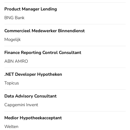
Product Manager Lending
BNG Bank
Commercieel Medewerker Binnendienst
Mogelijk
Finance Reporting Control Consultant
ABN AMRO
.NET Developer Hypotheken
Topicus
Data Advisory Consultant
Capgemini Invent
Medior Hypotheekacceptant
Welten