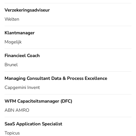
Verzekeringsadviseur
Welten
Klantmanager
Mogelijk
Financieel Coach
Brunel
Managing Consultant Data & Process Excellence
Capgemini Invent
WFM Capaciteitsmanager (DFC)
ABN AMRO
SaaS Application Specialist
Topicus