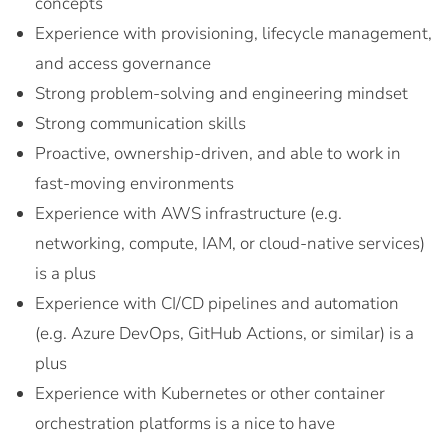
concepts
Experience with provisioning, lifecycle management,
and access governance
Strong problem-solving and engineering mindset
Strong communication skills
Proactive, ownership-driven, and able to work in
fast-moving environments
Experience with AWS infrastructure (e.g.
networking, compute, IAM, or cloud-native services)
is a plus
Experience with CI/CD pipelines and automation
(e.g. Azure DevOps, GitHub Actions, or similar) is a
plus
Experience with Kubernetes or other container
orchestration platforms is a nice to have