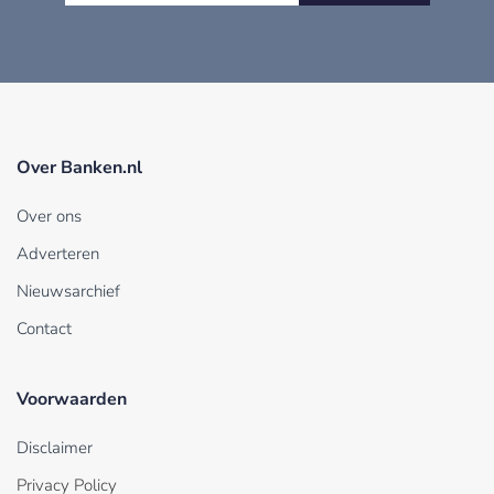
Over Banken.nl
Over ons
Adverteren
Nieuwsarchief
Contact
Voorwaarden
Disclaimer
Privacy Policy