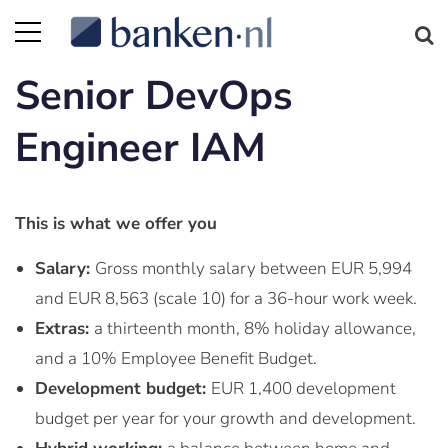
Senior DevOps
Engineer IAM
This is what we offer you
Salary:
Gross monthly salary between EUR 5,994
and EUR 8,563 (scale 10) for a 36-hour work week.
Extras:
a thirteenth month, 8% holiday allowance,
and a 10% Employee Benefit Budget.
Development budget:
EUR 1,400 development
budget per year for your growth and development.