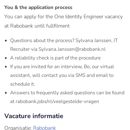
You & the application process
You can apply for the One Identity Engineer vacancy
at Rabobank until fullfilment
Questions about the process? Sylvana Janssen, IT
Recruiter via Sylvana.Janssen@rabobank.nl
A reliability check is part of the procedure
If you are invited for an interview, Bo, our virtual
assistant, will contact you via SMS and email to
schedule it.
Answers to frequently asked questions can be found
at rabobank.jobs/nl/veelgestelde-vragen
Vacature informatie
Organisatie:
Rabobank