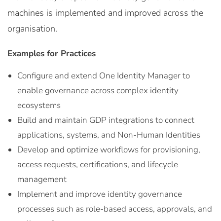
machines is implemented and improved across the
organisation.
Examples for Practices
Configure and extend One Identity Manager to
enable governance across complex identity
ecosystems
Build and maintain GDP integrations to connect
applications, systems, and Non-Human Identities
Develop and optimize workflows for provisioning,
access requests, certifications, and lifecycle
management
Implement and improve identity governance
processes such as role-based access, approvals, and