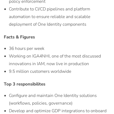
policy enforcement
Contribute to CI/CD pipelines and platform
automation to ensure reliable and scalable
deployment of One Identity components
Facts & Figures
36 hours per week
Working on IGA4NHI, one of the most discussed
innovations in IAM, now live in production
9.5 million customers worldwide
Top 3 responsibilites
Configure and maintain One Identity solutions
(workflows, policies, governance)
Develop and optimize GDP integrations to onboard