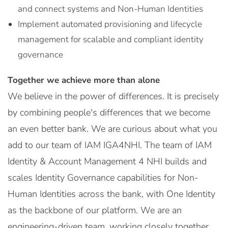
and connect systems and Non-Human Identities
Implement automated provisioning and lifecycle
management for scalable and compliant identity
governance
Together we achieve more than alone
We believe in the power of differences. It is precisely
by combining people's differences that we become
an even better bank. We are curious about what you
add to our team of IAM IGA4NHI. The team of IAM
Identity & Account Management 4 NHI builds and
scales Identity Governance capabilities for Non-
Human Identities across the bank, with One Identity
as the backbone of our platform. We are an
engineering-driven team, working closely together,