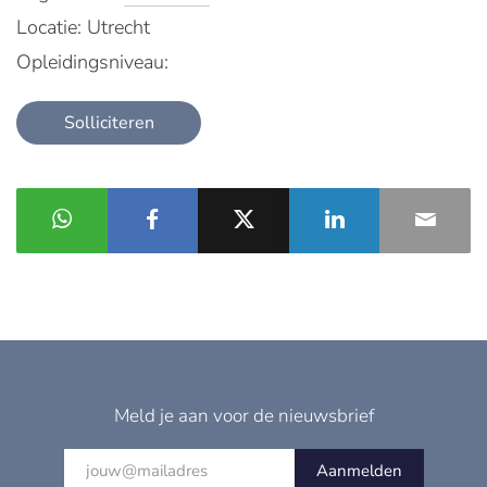
Locatie: Utrecht
Opleidingsniveau:
Solliciteren
Meld je aan voor de nieuwsbrief
Aanmelden