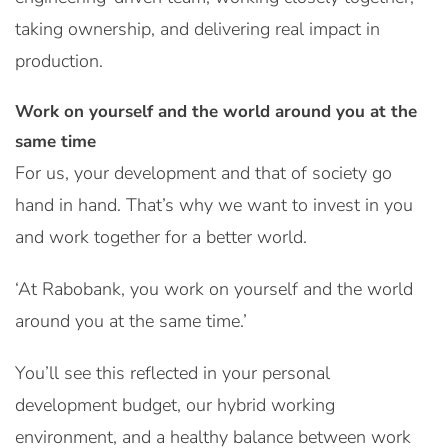
taking ownership, and delivering real impact in
production.
Work on yourself and the world around you at the
same time
For us, your development and that of society go
hand in hand. That’s why we want to invest in you
and work together for a better world.
‘At Rabobank, you work on yourself and the world
around you at the same time.’
You’ll see this reflected in your personal
development budget, our hybrid working
environment, and a healthy balance between work