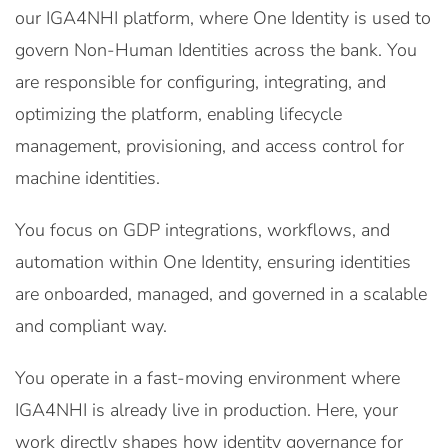
our IGA4NHI platform, where One Identity is used to
govern Non-Human Identities across the bank. You
are responsible for configuring, integrating, and
optimizing the platform, enabling lifecycle
management, provisioning, and access control for
machine identities.
You focus on GDP integrations, workflows, and
automation within One Identity, ensuring identities
are onboarded, managed, and governed in a scalable
and compliant way.
You operate in a fast-moving environment where
IGA4NHI is already live in production. Here, your
work directly shapes how identity governance for