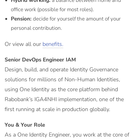
Hybrid working:
a balance between home and
office work (possible for most roles).
Pension:
decide for yourself the amount of your
personal contribution.
Or view all our
benefits.
Senior DevOps Engineer IAM
Design, build, and operate Identity Governance
solutions for millions of Non-Human Identities,
using One Identity as the core platform behind
Rabobank’s IGA4NHI implementation, one of the
first running at scale in production globally.
You & Your Role
As a One Identity Engineer, you work at the core of