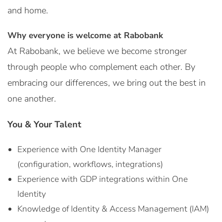
and home.
Why everyone is welcome at Rabobank
At Rabobank, we believe we become stronger
through people who complement each other. By
embracing our differences, we bring out the best in
one another.
You & Your Talent
Experience with One Identity Manager
(configuration, workflows, integrations)
Experience with GDP integrations within One
Identity
Knowledge of Identity & Access Management (IAM)