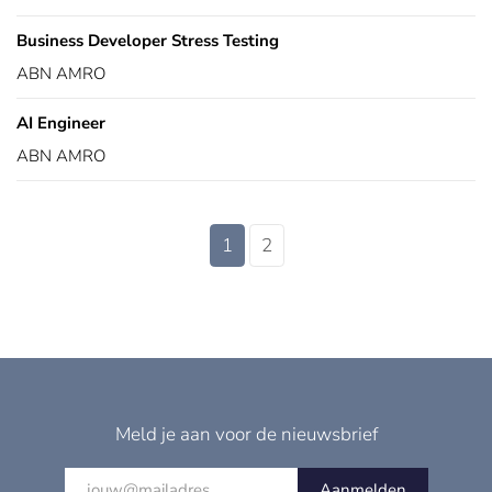
Business Developer Stress Testing
ABN AMRO
AI Engineer
ABN AMRO
1
2
Meld je aan voor de nieuwsbrief
Aanmelden