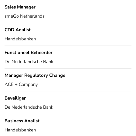
Sales Manager
smeGo Netherlands
CDD Analist
Handelsbanken
Functioneel Beheerder
De Nederlandsche Bank
Manager Regulatory Change
ACE + Company
Beveiliger
De Nederlandsche Bank
Business Analist
Handelsbanken