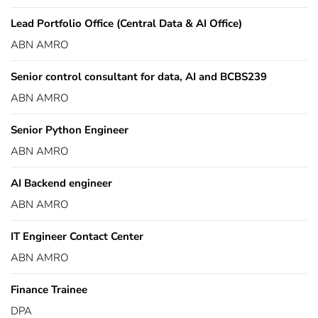
Lead Portfolio Office (Central Data & AI Office)
ABN AMRO
Senior control consultant for data, AI and BCBS239
ABN AMRO
Senior Python Engineer
ABN AMRO
AI Backend engineer
ABN AMRO
IT Engineer Contact Center
ABN AMRO
Finance Trainee
DPA