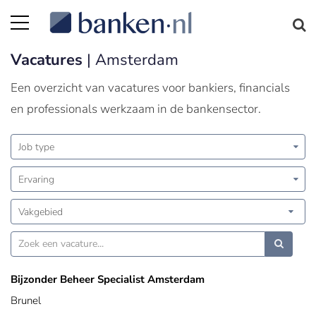
Vacatures
| Amsterdam
Een overzicht van vacatures voor bankiers, financials
en professionals werkzaam in de bankensector.
Job type
Ervaring
Vakgebied
Bijzonder Beheer Specialist Amsterdam
Brunel