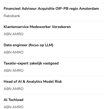
Financieel Adviseur Acquisitie OIP-PB regio Amsterdam
Rabobank
Klantenservice Medewerker Verzekeren
ABN AMRO
Data engineer (focus op LLM)
ABN AMRO
Taxatie-expert zakelijk vastgoed
ABN AMRO
Head of AI & Analytics Model Risk
ABN AMRO
AI Techlead
ABN AMRO