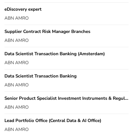
eDiscovery expert
ABN AMRO
Supplier Contract Risk Manager Branches
ABN AMRO
Data Scientist Transaction Banking (Amsterdam)
ABN AMRO
Data Scientist Transaction Banking
ABN AMRO
Senior Product Specialist Investment Instruments & Regulation
ABN AMRO
Lead Portfolio Office (Central Data & AI Office)
ABN AMRO