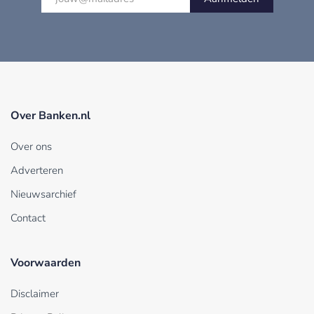
Over Banken.nl
Over ons
Adverteren
Nieuwsarchief
Contact
Voorwaarden
Disclaimer