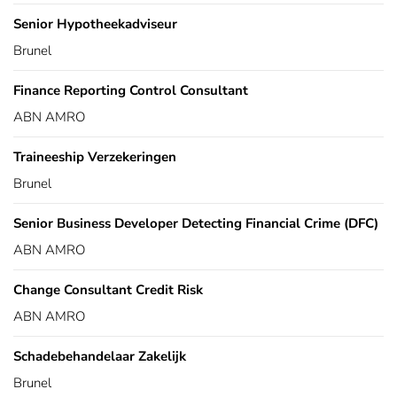
Senior Hypotheekadviseur
Brunel
Finance Reporting Control Consultant
ABN AMRO
Traineeship Verzekeringen
Brunel
Senior Business Developer Detecting Financial Crime (DFC)
ABN AMRO
Change Consultant Credit Risk
ABN AMRO
Schadebehandelaar Zakelijk
Brunel