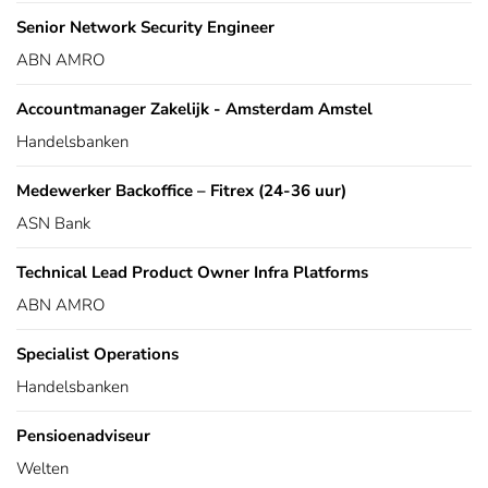
Senior Network Security Engineer
ABN AMRO
Accountmanager Zakelijk - Amsterdam Amstel
Handelsbanken
Medewerker Backoffice – Fitrex (24-36 uur)
ASN Bank
Technical Lead Product Owner Infra Platforms
ABN AMRO
Specialist Operations
Handelsbanken
Pensioenadviseur
Welten