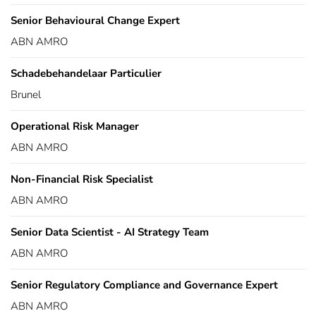
Senior Behavioural Change Expert
ABN AMRO
Schadebehandelaar Particulier
Brunel
Operational Risk Manager
ABN AMRO
Non-Financial Risk Specialist
ABN AMRO
Senior Data Scientist - AI Strategy Team
ABN AMRO
Senior Regulatory Compliance and Governance Expert
ABN AMRO