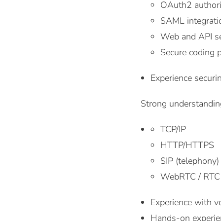
OAuth2 authori
SAML integratio
Web and API sec
Secure coding p
Experience secur
Strong understanding
TCP/IP
HTTP/HTTPS
SIP (telephony)
WebRTC / RTC
Experience with vo
Hands-on experien