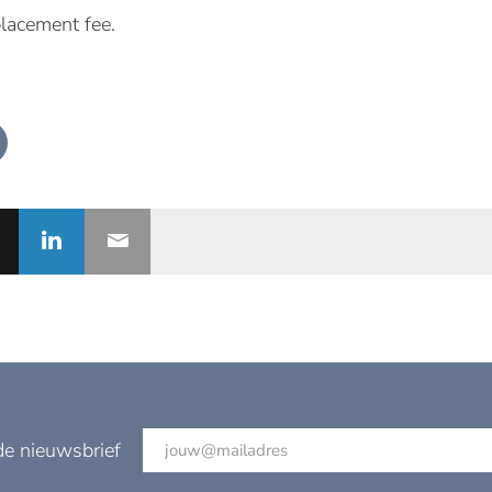
placement fee.
de nieuwsbrief