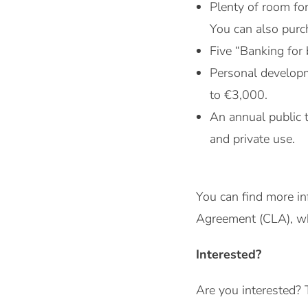
Plenty of room fo
You can also purch
Five “Banking for 
Personal developm
to €3,000.
An annual public 
and private use.
You can find more in
Agreement (CLA), whi
Interested?
Are you interested? 