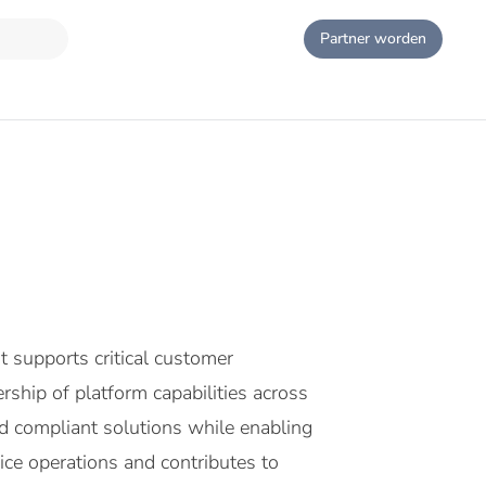
Partner worden
 supports critical customer
hip of platform capabilities across
nd compliant solutions while enabling
ce operations and contributes to