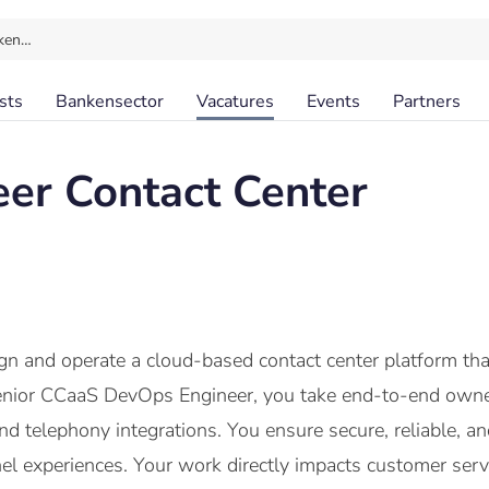
ken…
sts
Bankensector
Vacatures
Events
Partners
eer Contact Center
n and operate a cloud-based contact center platform that
enior CCaaS DevOps Engineer, you take end-to-end owners
d telephony integrations. You ensure secure, reliable, a
 experiences. Your work directly impacts customer servi