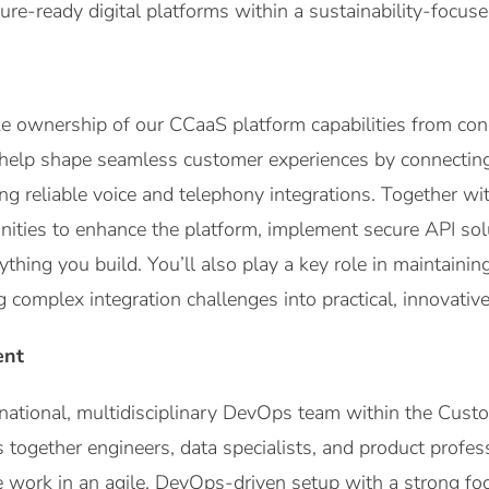
ture-ready digital platforms within a sustainability-focus
 take ownership of our CCaaS platform capabilities from co
 help shape seamless customer experiences by connectin
g reliable voice and telephony integrations. Together wit
ities to enhance the platform, implement secure API sol
thing you build. You’ll also play a key role in maintaining p
g complex integration challenges into practical, innovative
ent
ernational, multidisciplinary DevOps team within the Cust
s together engineers, data specialists, and product profe
e work in an agile, DevOps-driven setup with a strong fo