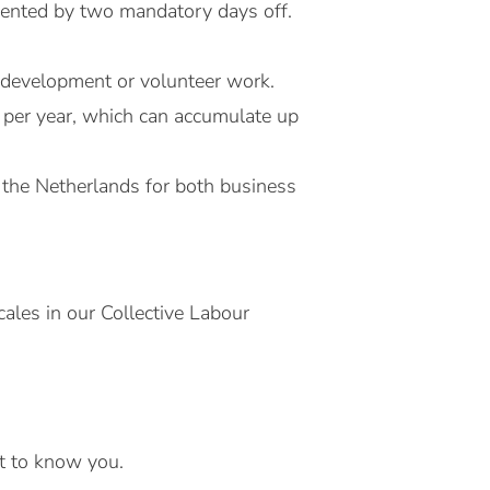
emented by two mandatory days off.
l development or volunteer work.
 per year, which can accumulate up
 the Netherlands for both business
ales in our Collective Labour
et to know you.