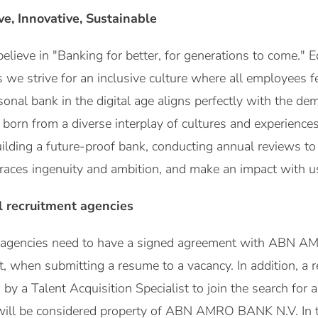
ive, Innovative, Sustainable
eve in "Banking for better, for generations to come." Eq
s we strive for an inclusive culture where all employees f
sonal bank in the digital age aligns perfectly with the de
, born from a diverse interplay of cultures and experienc
building a future-proof bank, conducting annual reviews t
races ingenuity and ambition, and make an impact with us 
l recruitment agencies
t agencies need to have a signed agreement with ABN A
st, when submitting a resume to a vacancy. In addition, a
y a Talent Acquisition Specialist to join the search for a 
will be considered property of ABN AMRO BANK N.V. In 