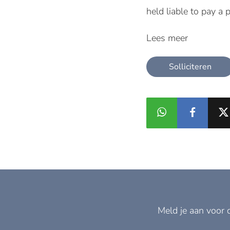
held liable to pay a 
Lees meer
Solliciteren
Meld je aan voor 