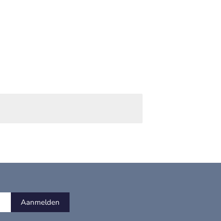
Aanmelden