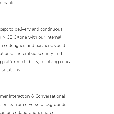
ed bank.
ncept to delivery and continuous
g NICE CXone with our internal
h colleagues and partners, you’ll
utions, and embed security and
latform reliability, resolving critical
 solutions.
omer Interaction & Conversational
ssionals from diverse backgrounds
cus on collaboration, shared