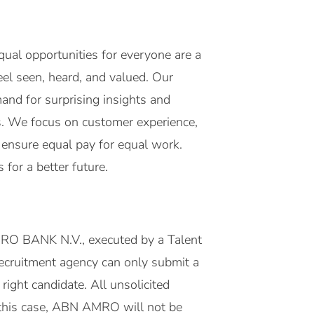
ual opportunities for everyone are a
eel seen, heard, and valued. Our
mand for surprising insights and
es. We focus on customer experience,
o ensure equal pay for equal work.
for a better future.
MRO BANK N.V., executed by a Talent
 recruitment agency can only submit a
right candidate. All unsolicited
this case, ABN AMRO will not be