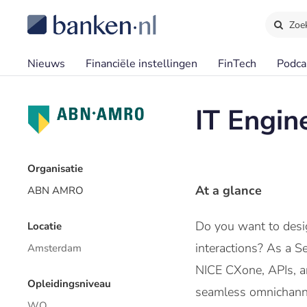
Zoe
Nieuws
Financiële instellingen
FinTech
Podca
IT Engin
Organisatie
At a glance
ABN AMRO
Do you want to desig
Locatie
interactions? As a S
Amsterdam
NICE CXone, APIs, an
Opleidingsniveau
seamless omnichannel
WO