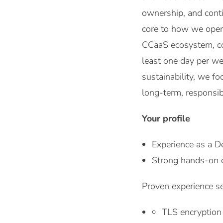
ownership, and cont
core to how we opera
CCaaS ecosystem, con
least one day per we
sustainability, we fo
long-term, responsib
Your profile
Experience as a D
Strong hands-on e
Proven experience se
TLS encryption