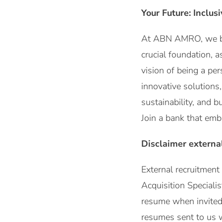
Your Future: Inclus
At ABN AMRO, we beli
crucial foundation, a
vision of being a per
innovative solutions
sustainability, and 
Join a bank that emb
Disclaimer externa
External recruitmen
Acquisition Speciali
resume when invited b
resumes sent to us 