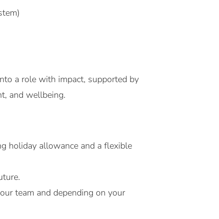
stem)
nto a role with impact, supported by
t, and wellbeing.
g holiday allowance and a flexible
uture.
h your team and depending on your