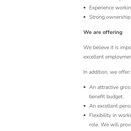
Experience worki
Strong ownership 
We are offering
We believe it is imp
excellent employment
In addition, we offer:
An attractive gro
benefit budget.
An excellent pensi
Flexibility in wo
role. We will pro