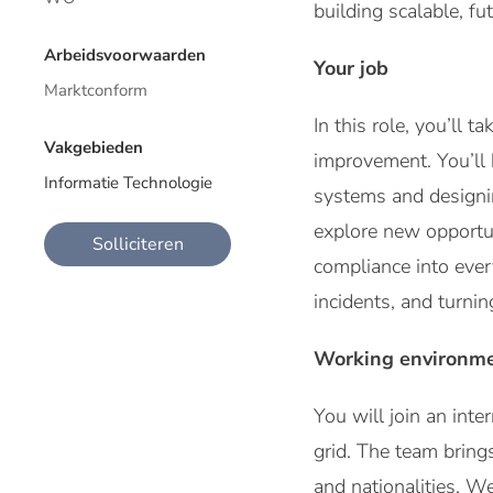
building scalable, fu
Arbeidsvoorwaarden
Your job
Marktconform
In this role, you’ll
Vakgebieden
improvement. You’ll
Informatie Technologie
systems and designin
explore new opportun
Solliciteren
compliance into every
incidents, and turnin
Working environm
You will join an int
grid. The team bring
and nationalities. W