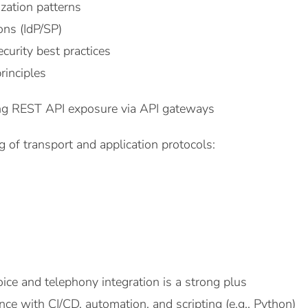
zation patterns
ns (IdP/SP)
urity best practices
rinciples
ing REST API exposure via API gateways
 of transport and application protocols:
ice and telephony integration is a strong plus
ce with CI/CD, automation, and scripting (e.g., Python)