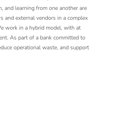
, and learning from one another are
rs and external vendors in a complex
We work in a hybrid model, with at
ent. As part of a bank committed to
 reduce operational waste, and support