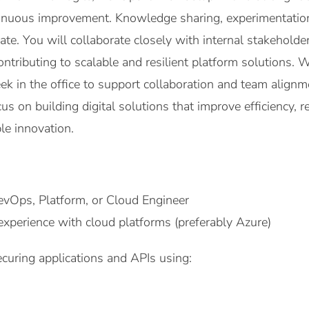
inuous improvement. Knowledge sharing, experimentation
te. You will collaborate closely with internal stakeholde
tributing to scalable and resilient platform solutions. 
ek in the office to support collaboration and team alignm
cus on building digital solutions that improve efficiency,
le innovation.
evOps, Platform, or Cloud Engineer
xperience with cloud platforms (preferably Azure)
curing applications and APIs using: