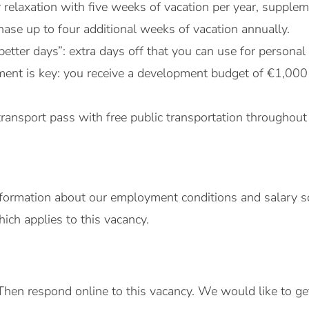
r relaxation with five weeks of vacation per year, suppl
ase up to four additional weeks of vacation annually.
better days”: extra days off that you can use for persona
ent is key: you receive a development budget of €1,000
transport pass with free public transportation throughout
formation about our employment conditions and salary sc
ch applies to this vacancy.
Then respond online to this vacancy. We would like to g