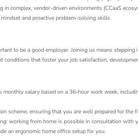
ng in complex, vendor-driven environments (CCaaS ecosy
mindset and proactive problem-solving skills
ortant to be a good employer. Joining us means stepping i
 conditions that foster your job satisfaction, developmen
ss monthly salary based on a 36‑hour work week, includin
on scheme, ensuring that you are well prepared for the f
rking: working from home is possible in consultation wit
vide an ergonomic home office setup for you.