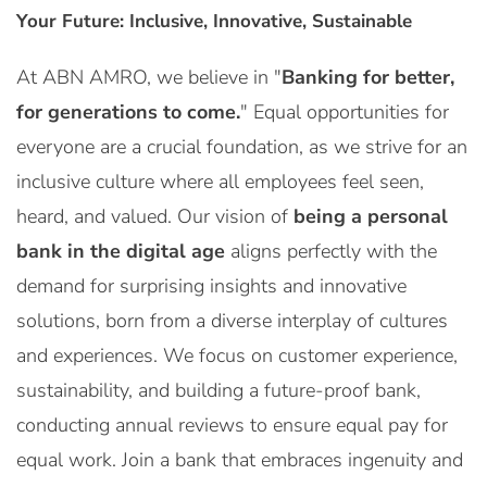
Your Future: Inclusive, Innovative, Sustainable
At ABN AMRO, we believe in "
Banking for better,
for generations to come.
" Equal opportunities for
everyone are a crucial foundation, as we strive for an
inclusive culture where all employees feel seen,
heard, and valued. Our vision of
being a personal
bank in the digital age
aligns perfectly with the
demand for surprising insights and innovative
solutions, born from a diverse interplay of cultures
and experiences. We focus on customer experience,
sustainability, and building a future-proof bank,
conducting annual reviews to ensure equal pay for
equal work. Join a bank that embraces ingenuity and