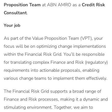
Proposition Team
at ABN AMRO as a
Credit Risk
Consultant
.
Your job
As part of the Value Proposition Team (VPT), your
focus will be on optimizing change implementations
within the Financial Risk Grid. You’ll be responsible
for translating complex Finance and Risk (regulatory)
requirements into actionable proposals, enabling
various change teams to implement them effectively.
The Financial Risk Grid supports a broad range of
Finance and Risk processes, making it a dynamic and
stimulating environment. Together, we aim to