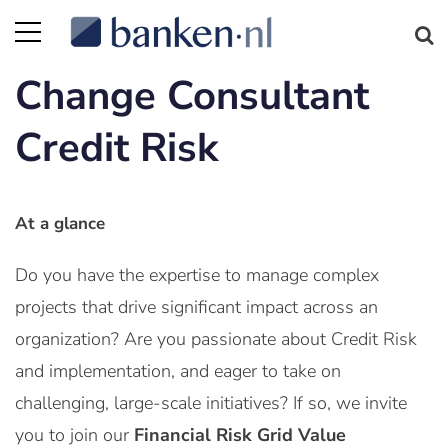
Change Consultant
Credit Risk
At a glance
Do you have the expertise to manage complex
projects that drive significant impact across an
organization? Are you passionate about Credit Risk
and implementation, and eager to take on
challenging, large-scale initiatives? If so, we invite
you to join our
Financial Risk Grid Value