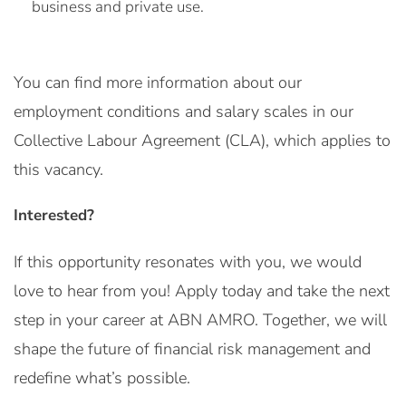
business and private use.
You can find more information about our
employment conditions and salary scales in our
Collective Labour Agreement (CLA), which applies to
this vacancy.
Interested?
If this opportunity resonates with you, we would
love to hear from you! Apply today and take the next
step in your career at ABN AMRO. Together, we will
shape the future of financial risk management and
redefine what’s possible.