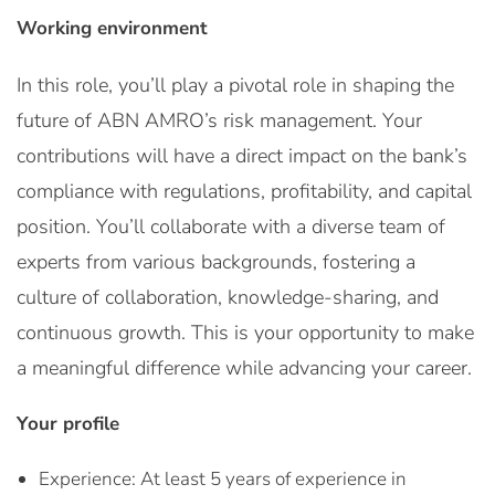
Working environment
In this role, you’ll play a pivotal role in shaping the
future of ABN AMRO’s risk management. Your
contributions will have a direct impact on the bank’s
compliance with regulations, profitability, and capital
position. You’ll collaborate with a diverse team of
experts from various backgrounds, fostering a
culture of collaboration, knowledge-sharing, and
continuous growth. This is your opportunity to make
a meaningful difference while advancing your career.
Your profile
Experience: At least 5 years of experience in