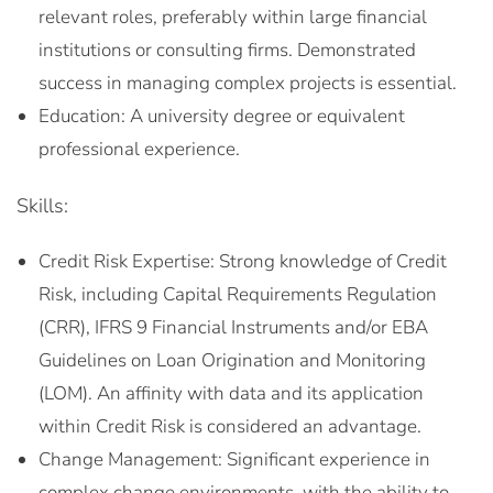
relevant roles, preferably within large financial
institutions or consulting firms. Demonstrated
success in managing complex projects is essential.
Education: A university degree or equivalent
professional experience.
Skills:
Credit Risk Expertise: Strong knowledge of Credit
Risk, including Capital Requirements Regulation
(CRR), IFRS 9 Financial Instruments and/or EBA
Guidelines on Loan Origination and Monitoring
(LOM). An affinity with data and its application
within Credit Risk is considered an advantage.
Change Management: Significant experience in
complex change environments, with the ability to