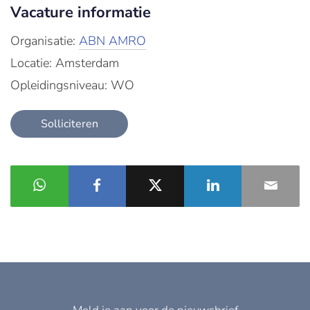
Vacature informatie
Organisatie:
ABN AMRO
Locatie: Amsterdam
Opleidingsniveau: WO
Solliciteren