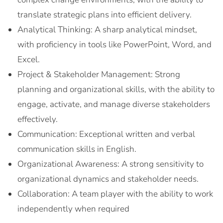
translate strategic plans into efficient delivery.
Analytical Thinking: A sharp analytical mindset,
with proficiency in tools like PowerPoint, Word, and
Excel.
Project & Stakeholder Management: Strong
planning and organizational skills, with the ability to
engage, activate, and manage diverse stakeholders
effectively.
Communication: Exceptional written and verbal
communication skills in English.
Organizational Awareness: A strong sensitivity to
organizational dynamics and stakeholder needs.
Collaboration: A team player with the ability to work
independently when required