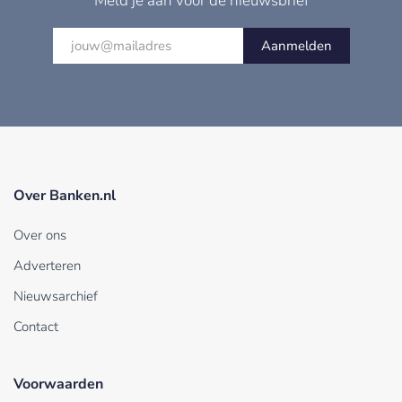
Meld je aan voor de nieuwsbrief
Aanmelden
Over Banken.nl
Over ons
Adverteren
Nieuwsarchief
Contact
Voorwaarden