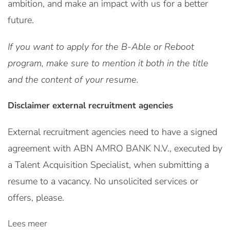
ambition, and make an impact with us for a better
future.
If you want to apply for the B-Able or Reboot
program, make sure to mention it both in the title
and the content of your resume.
Disclaimer external recruitment agencies
External recruitment agencies need to have a signed
agreement with ABN AMRO BANK N.V., executed by
a Talent Acquisition Specialist, when submitting a
resume to a vacancy. No unsolicited services or
offers, please.
Lees meer