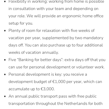
Flexibility in working: working from home is possible
in consultation with your team and depending on
your role. We will provide an ergonomic home office
setup for you.
Plenty of room for relaxation with five weeks of
vacation per year, supplemented by two mandatory
days off. You can also purchase up to four additional
weeks of vacation annually.
Five “Banking for better days”: extra days off that you
can use for personal development or volunteer work.
Personal development is key: you receive a
development budget of €1,000 per year, which can
accumulate up to €3,000.
An annual public transport pass with free public
transportation throughout the Netherlands for both