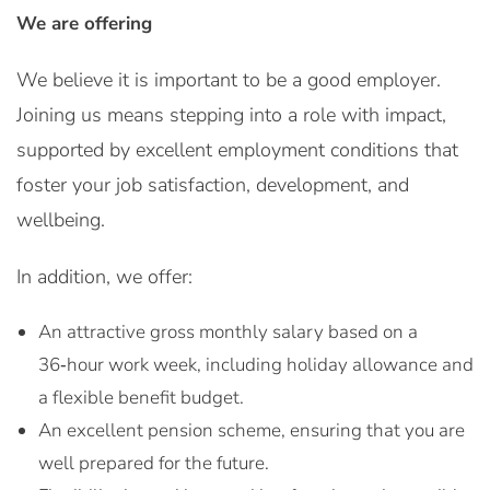
We are offering
We believe it is important to be a good employer.
Joining us means stepping into a role with impact,
supported by excellent employment conditions that
foster your job satisfaction, development, and
wellbeing.
In addition, we offer:
An attractive gross monthly salary based on a
36‑hour work week, including holiday allowance and
a flexible benefit budget.
An excellent pension scheme, ensuring that you are
well prepared for the future.