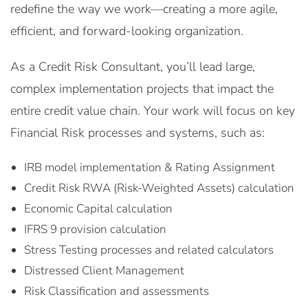
redefine the way we work—creating a more agile,
efficient, and forward-looking organization.
As a Credit Risk Consultant, you’ll lead large,
complex implementation projects that impact the
entire credit value chain. Your work will focus on key
Financial Risk processes and systems, such as:
IRB model implementation & Rating Assignment
Credit Risk RWA (Risk-Weighted Assets) calculation
Economic Capital calculation
IFRS 9 provision calculation
Stress Testing processes and related calculators
Distressed Client Management
Risk Classification and assessments