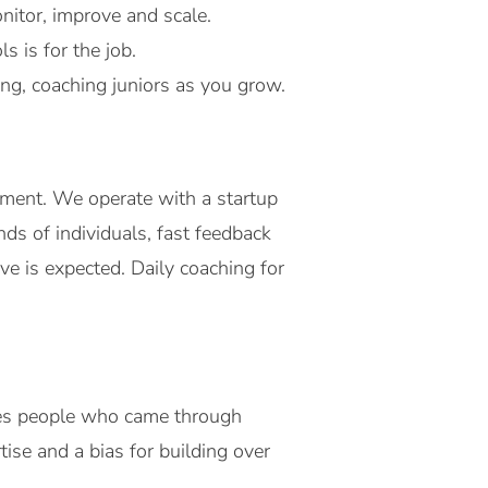
nitor, improve and scale.
 is for the job.
ing, coaching juniors as you grow.
ment. We operate with a startup
s of individuals, fast feedback
ive is expected. Daily coaching for
des people who came through
ise and a bias for building over