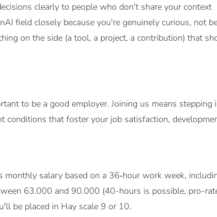
decisions clearly to people who don't share your context
nAI field closely because you're genuinely curious, not 
hing on the side (a tool, a project, a contribution) that 
ortant to be a good employer. Joining us means stepping i
 conditions that foster your job satisfaction, developmen
ss monthly salary based on a 36‑hour work week, includin
tween 63.000 and 90.000 (40-hours is possible, pro-ra
'll be placed in Hay scale 9 or 10.