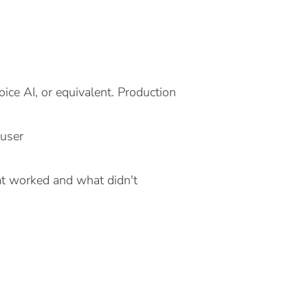
ice AI, or equivalent. Production
 user
at worked and what didn't