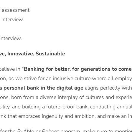
y assessment.
 interview.
Interview.
ive, Innovative, Sustainable
lieve in "
Banking for better, for generations to come
ion, as we strive for an inclusive culture where all emplo
a personal bank in the digital age
aligns perfectly with
ions, born from a diverse interplay of cultures and expe
bility, and building a future-proof bank, conducting annua
ank that embraces ingenuity and ambition, and make an imp
 for the B-Able or Reboot program, make sure to mention 