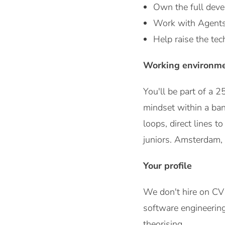
Own the full devel
Work with Agents, 
Help raise the tec
Working environm
You'll be part of a
mindset within a ban
loops, direct lines t
juniors. Amsterdam, 
Your profile
We don't hire on CV
software engineering
theorising.