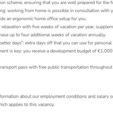
on scheme, ensuring that you are well prepared for the f
rking: working from home is possible in consultation wit
vide an ergonomic home office setup for you.
r relaxation with five weeks of vacation per year, suppl
ase up to four additional weeks of vacation annually.
better days”: extra days off that you can use for persona
ent is key: you receive a development budget of €1,000
transport pass with free public transportation throughout
formation about our employment conditions and salary sc
ch applies to this vacancy.