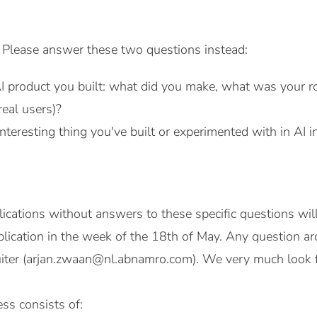
. Please answer these two questions instead:
AI product you built: what did you make, what was your r
real users)?
teresting thing you've built or experimented with in AI 
lications without answers to these specific questions wil
lication in the week of the 18th of May. Any question ar
ruiter (arjan.zwaan@nl.abnamro.com). We very much look 
ss consists of: