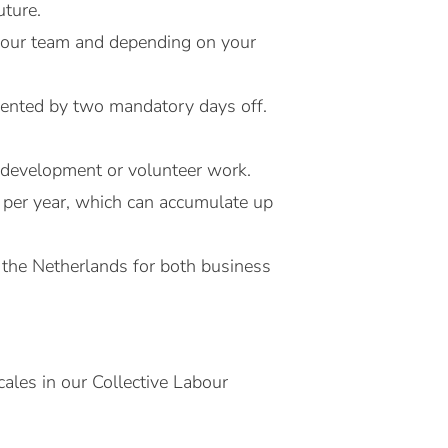
uture.
h your team and depending on your
emented by two mandatory days off.
l development or volunteer work.
 per year, which can accumulate up
 the Netherlands for both business
ales in our Collective Labour