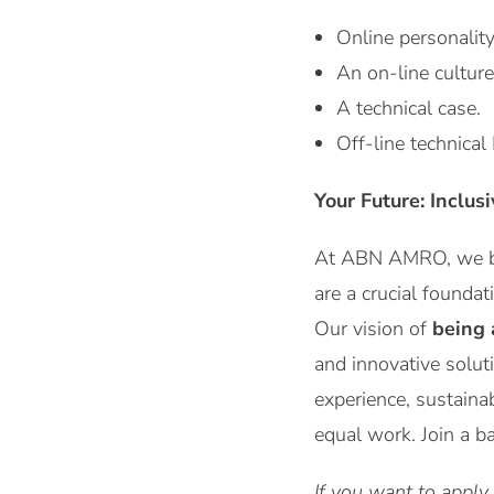
Online personalit
An on-line culture
A technical case.
Off-line technical 
Your Future: Inclus
At ABN AMRO, we be
are a crucial foundat
Our vision of
being 
and innovative solut
experience, sustaina
equal work. Join a b
If you want to apply