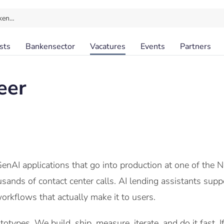
ken…
sts
Bankensector
Vacatures
Events
Partners
eer
enAI applications that go into production at one of the N
ands of contact center calls. AI lending assistants suppo
orkflows that actually make it to users.
otypes. We build, ship, measure, iterate, and do it fast. 