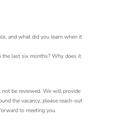
ole, and what did you learn when it
in the last six months? Why does it
l not be reviewed. We will provide
ound the vacancy, please reach-out
forward to meeting you.