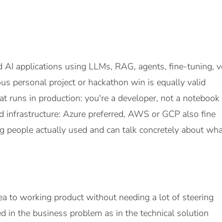
 AI applications using LLMs, RAG, agents, fine-tuning, vo
ous personal project or hackathon win is equally valid
t runs in production: you're a developer, not a notebook
 infrastructure: Azure preferred, AWS or GCP also fine
 people actually used and can talk concretely about wh
a to working product without needing a lot of steering
ed in the business problem as in the technical solution