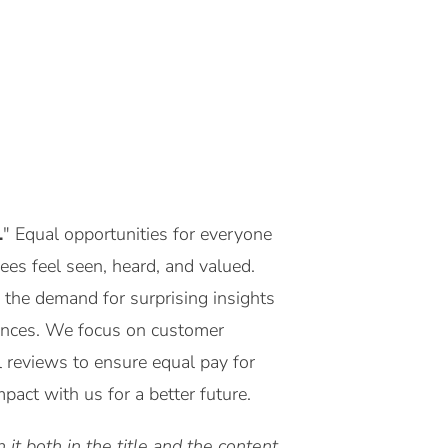
.
" Equal opportunities for everyone
yees feel seen, heard, and valued.
 the demand for surprising insights
riences. We focus on customer
l reviews to ensure equal pay for
act with us for a better future.
it both in the title and the content