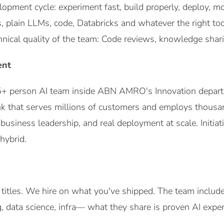
opment cycle: experiment fast, build properly, deploy, mo
plain LLMs, code, Databricks and whatever the right tools
hnical quality of the team: Code reviews, knowledge shar
ent
 25+ person AI team inside ABN AMRO's Innovation depart
k that serves millions of customers and employs thousand
o business leadership, and real deployment at scale. Initiat
hybrid.
 titles. We hire on what you've shipped. The team inclu
, data science, infra— what they share is proven AI expert