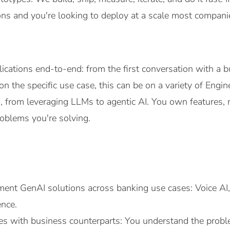
ions and you're looking to deploy at a scale most companie
ications end-to-end: from the first conversation with a 
n the specific use case, this can be on a variety of Engi
 from leveraging LLMs to agentic AI. You own features, n
oblems you're solving.
ent GenAI solutions across banking use cases: Voice AI,
ence.
es with business counterparts: You understand the proble