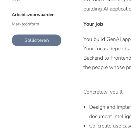
building AI applicat
Arbeidsvoorwaarden
Your job
Marktconform
You build GenAI appl
Solliciteren
Your focus depends o
Backend to Frontend,
the people whose pr
Concretely, you'll:
Design and implem
document intellig
Co-create use cas