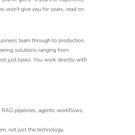
s won't give you for years, read on.
business team through to production.
neering solutions ranging from
ot just tasks. You work directly with
 RAG pipelines, agentic workflows,
m, not just the technology.