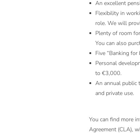
An excellent pensi
Flexibility in wo
role. We will pro
Plenty of room fo
You can also purch
Five “Banking for 
Personal developm
to €3,000.
An annual public 
and private use.
You can find more in
Agreement (CLA), whi