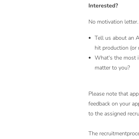
Interested?
No motivation letter
Tell us about an 
hit production (or 
What's the most in
matter to you?
Please note that app
feedback on your app
to the assigned rec
The recruitmentproce