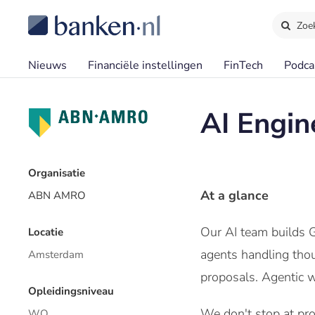
Zoe
Nieuws
Financiële instellingen
FinTech
Podca
AI Engin
Organisatie
At a glance
ABN AMRO
Our AI team builds G
Locatie
agents handling thous
Amsterdam
proposals. Agentic w
Opleidingsniveau
We don't stop at prot
WO