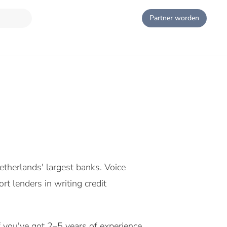
Partner worden
etherlands' largest banks. Voice
rt lenders in writing credit
If you've got 2–5 years of experience