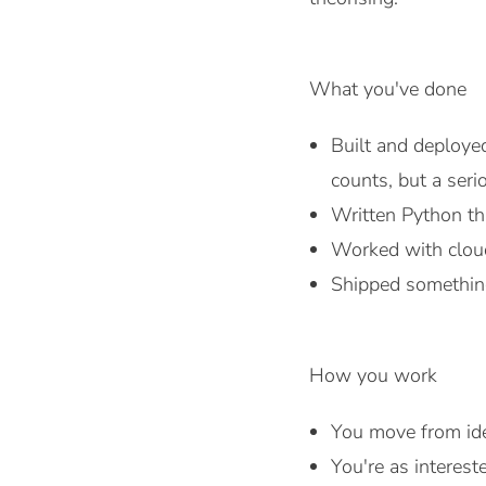
What you've done
Built and deployed
counts, but a seri
Written Python tha
Worked with cloud
Shipped something
How you work
You move from ide
You're as interest