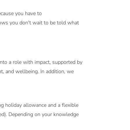
because you have to
shows you don't wait to be told what
nto a role with impact, supported by
t, and wellbeing. In addition, we
g holiday allowance and a flexible
ted). Depending on your knowledge