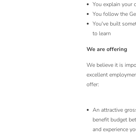
You explain your 
You follow the Ge
You've built somet
to learn
We are offering
We believe it is imp
excellent employment
offer:
An attractive gro
benefit budget be
and experience you