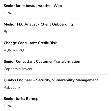
Senior jurist bestuursrecht - Woo
DPA
Medior FEC Analist - Client Onboarding
Brunel
Change Consultant Credit Risk
ABN AMRO
Senior Consultant Customer Transformation
Capgemini Invent
Qualys Engineer – Security, Vulnerability Management
Rabobank
Senior Jurist Beroep
DPA