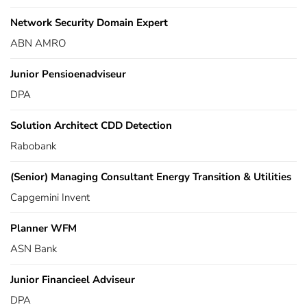
Network Security Domain Expert
ABN AMRO
Junior Pensioenadviseur
DPA
Solution Architect CDD Detection
Rabobank
(Senior) Managing Consultant Energy Transition & Utilities
Capgemini Invent
Planner WFM
ASN Bank
Junior Financieel Adviseur
DPA