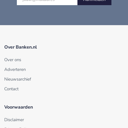
Over Banken.nl
Over ons
Adverteren
Nieuwsarchief
Contact
Voorwaarden
Disclaimer