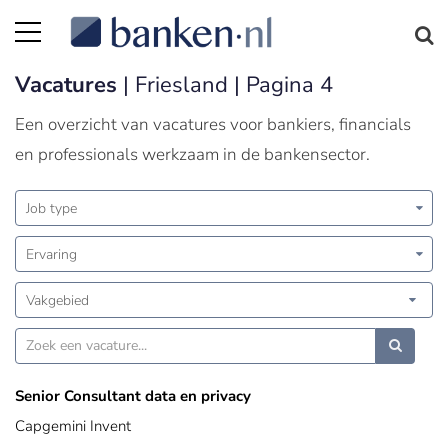
Vacatures
| Friesland | Pagina 4
Een overzicht van vacatures voor bankiers, financials
en professionals werkzaam in de bankensector.
Job type
Ervaring
Vakgebied
Senior Consultant data en privacy
Capgemini Invent