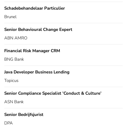
Schadebehandelaar Particulier
Brunel
Senior Behavioural Change Expert
ABN AMRO
Financial Risk Manager CRM
BNG Bank
Java Developer Business Lending
Topicus
Senior Compliance Specialist ’Conduct & Culture’
ASN Bank
Senior Bedrijfsjurist
DPA