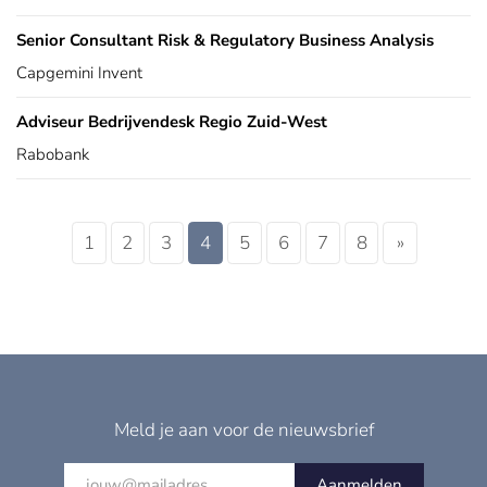
Senior Consultant Risk & Regulatory Business Analysis
Capgemini Invent
Adviseur Bedrijvendesk Regio Zuid-West
Rabobank
1
2
3
4
5
6
7
8
»
Meld je aan voor de nieuwsbrief
Aanmelden