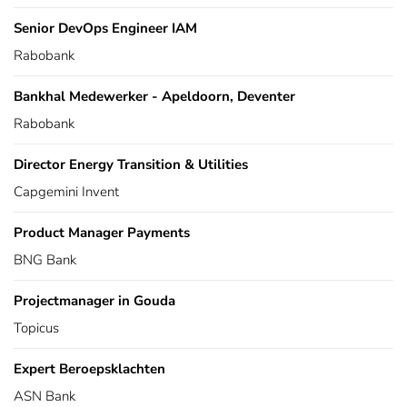
Senior DevOps Engineer IAM
Rabobank
Bankhal Medewerker - Apeldoorn, Deventer
Rabobank
Director Energy Transition & Utilities
Capgemini Invent
Product Manager Payments
BNG Bank
Projectmanager in Gouda
Topicus
Expert Beroepsklachten
ASN Bank