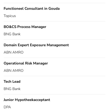
Functioneel Consultant in Gouda
Topicus
BO&CS Process Manager
BNG Bank
Domain Expert Exposure Management
ABN AMRO
Operational Risk Manager
ABN AMRO
Tech Lead
BNG Bank
Junior Hypotheekacceptant
DPA