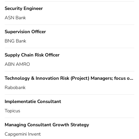
Security Engineer
ASN Bank
Supervision Officer
BNG Bank
Supply Chain Risk Officer
ABN AMRO
Technology & Innovation Risk (Project) Managers; focus on Business Resilience
Rabobank
Implementatie Consultant
Topicus
Managing Consultant Growth Strategy
Capgemini Invent