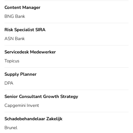
Content Manager
BNG Bank
Risk Specialist SIRA
ASN Bank
Servicedesk Medewerker
Topicus
Supply Planner
DPA
Senior Consultant Growth Strategy
Capgemini Invent
Schadebehandelaar Zakelijk
Brunel