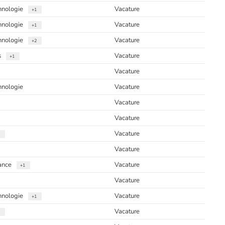
chnologie
Vacature
+1
chnologie
Vacature
+1
chnologie
Vacature
+2
s
Vacature
+1
Vacature
hnologie
Vacature
Vacature
Vacature
Vacature
Vacature
iance
Vacature
+1
Vacature
chnologie
Vacature
+1
Vacature