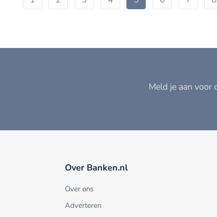
Meld je aan voor 
Over Banken.nl
Over ons
Adverteren