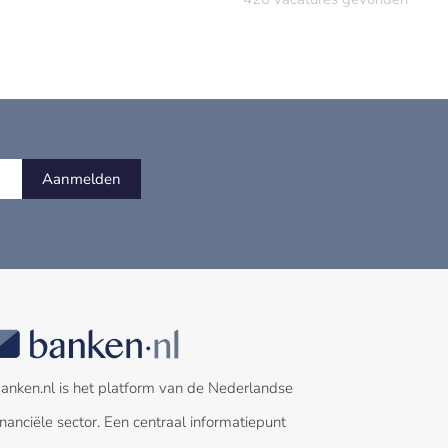
Aanmelden
anken.nl is het platform van de Nederlandse
inanciële sector. Een centraal informatiepunt