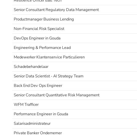
Resilience Officer E&E Tech
Senior Consultant Regulatory Data Management
Productmanager Business Lending
Non-Financial Risk Specialist
DevOps Engineer in Gouda
Engineering & Performance Lead
Medewerker Klantenservice Particulieren
Schadebehandelaar
Senior Data Scientist - AI Strategy Team
Back End Dev Ops Engineer
Senior Consultant Quantitative Risk Management
WFM Trafficer
Performance Engineer in Gouda
Salarisadministrateur
Private Banker Ondernemer