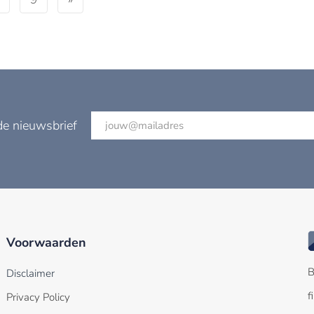
de nieuwsbrief
Voorwaarden
B
Disclaimer
f
Privacy Policy