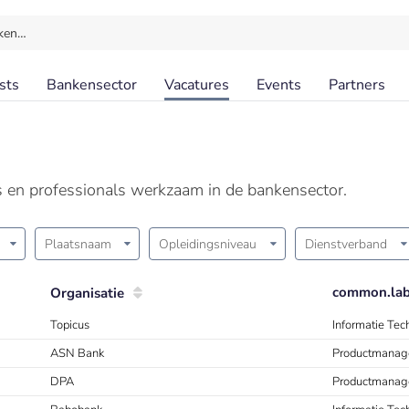
ken…
sts
Bankensector
Vacatures
Events
Partners
ls en professionals werkzaam in de bankensector.
Plaatsnaam
Opleidingsniveau
Dienstverband
common.labe
Organisatie
Topicus
Informatie Te
ASN Bank
Productmanag
DPA
Productmanag