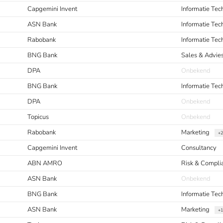
Capgemini Invent
Informatie Te
ASN Bank
Informatie Te
Rabobank
Informatie Te
BNG Bank
Sales & Advie
DPA
Onbekend
BNG Bank
Informatie Tec
DPA
Onbekend
Topicus
Onbekend
Rabobank
Marketing
+2
Capgemini Invent
Consultancy
ABN AMRO
Risk & Compl
ASN Bank
Onbekend
BNG Bank
Informatie Te
ASN Bank
Marketing
+1