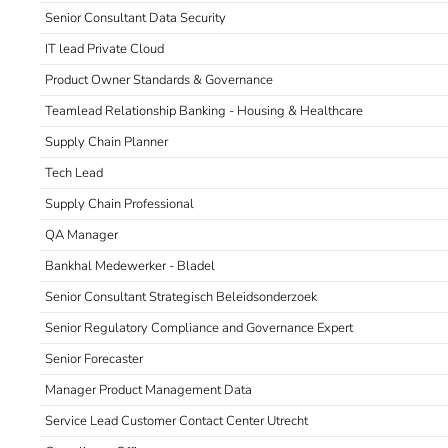
Senior Consultant Data Security
IT lead Private Cloud
Product Owner Standards & Governance
Teamlead Relationship Banking - Housing & Healthcare
Supply Chain Planner
Tech Lead
Supply Chain Professional
QA Manager
Bankhal Medewerker - Bladel
Senior Consultant Strategisch Beleidsonderzoek
Senior Regulatory Compliance and Governance Expert
Senior Forecaster
Manager Product Management Data
Service Lead Customer Contact Center Utrecht