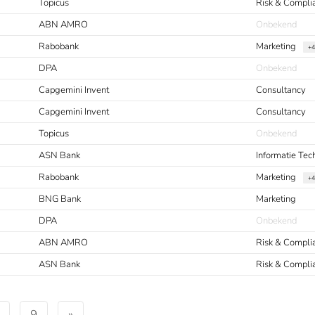
Topicus
Risk & Compli
ABN AMRO
Onbekend
Rabobank
Marketing
+4
DPA
Onbekend
Capgemini Invent
Consultancy
Capgemini Invent
Consultancy
Topicus
Onbekend
ASN Bank
Informatie Tec
Rabobank
Marketing
+4
BNG Bank
Marketing
DPA
Onbekend
ABN AMRO
Risk & Compli
ASN Bank
Risk & Compli
9
»