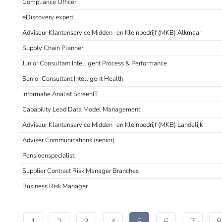
Compliance Officer
eDiscovery expert
Adviseur Klantenservice Midden -en Kleinbedrijf (MKB) Alkmaar
Supply Chain Planner
Junior Consultant Intelligent Process & Performance
Senior Consultant Intelligent Health
Informatie Analist ScreenIT
Capability Lead Data Model Management
Adviseur Klantenservice Midden -en Kleinbedrijf (MKB) Landelijk
Adviser Communications (senior)
Pensioenspecialist
Supplier Contract Risk Manager Branches
Business Risk Manager
1
2
3
4
5
6
7
8