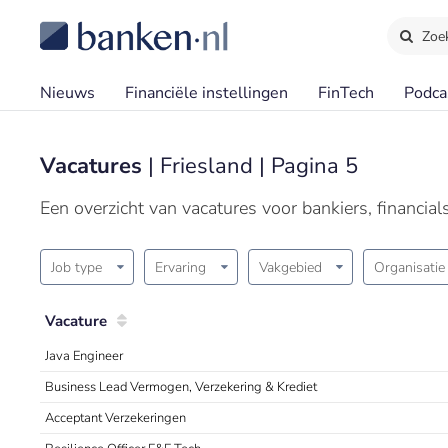
Zoe
Nieuws
Financiële instellingen
FinTech
Podca
Vacatures
| Friesland | Pagina 5
Een overzicht van vacatures voor bankiers, financia
Job type
Ervaring
Vakgebied
Organisatie
Vacature
Java Engineer
Business Lead Vermogen, Verzekering & Krediet
Acceptant Verzekeringen