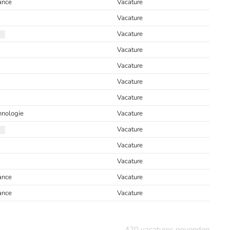
ance
Vacature
Vacature
Vacature
Vacature
Vacature
Vacature
Vacature
hnologie
Vacature
Vacature
Vacature
Vacature
ance
Vacature
ance
Vacature
420
vacatures gevonden