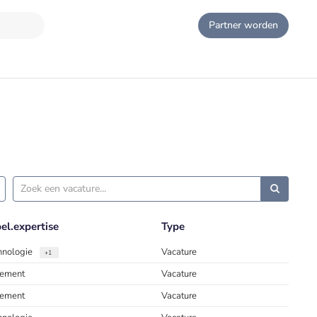
Partner worden
l.expertise
Type
chnologie
Vacature
+1
ement
Vacature
ement
Vacature