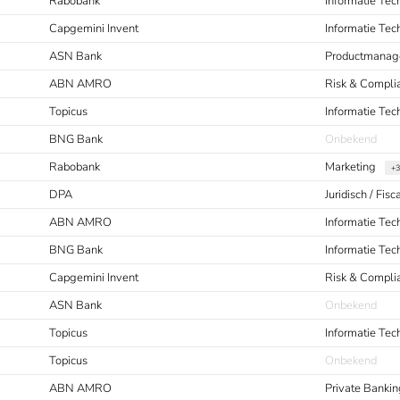
Rabobank
Informatie Tec
Capgemini Invent
Informatie Te
ASN Bank
Productmanag
ABN AMRO
Risk & Compli
Topicus
Informatie Tec
BNG Bank
Onbekend
Rabobank
Marketing
+3
DPA
Juridisch / Fisc
ABN AMRO
Informatie Tec
BNG Bank
Informatie Te
Capgemini Invent
Risk & Compl
ASN Bank
Onbekend
Topicus
Informatie Tec
Topicus
Onbekend
ABN AMRO
Private Bankin