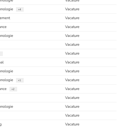
hnologie
Vacature
chnologie
Vacature
+4
ement
Vacature
ance
Vacature
hnologie
Vacature
Vacature
Vacature
aal
Vacature
hnologie
Vacature
chnologie
Vacature
+1
iance
Vacature
+2
Vacature
hnologie
Vacature
Vacature
g
Vacature