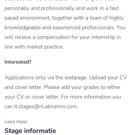
personally and professionally and work in a fast
paced environment, together with a team of highly
knowledgeable and experienced professionals. You
will receive a compensation for your internship in
line with market practice.
Interested?
Applications only via the webpage. Upload your CV
and cover letter. Please add your grades to either
your CV or cover letter. For more information you
can it.stages@nl.abnamro.com.
Lees meer
Stage informatie