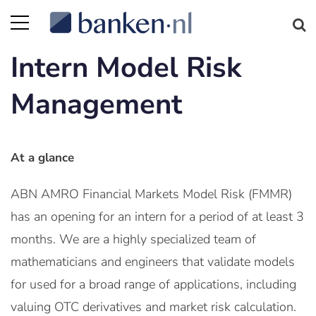
Intern Model Risk
Management
At a glance
ABN AMRO Financial Markets Model Risk (FMMR)
has an opening for an intern for a period of at least 3
months. We are a highly specialized team of
mathematicians and engineers that validate models
for used for a broad range of applications, including
valuing OTC derivatives and market risk calculation.