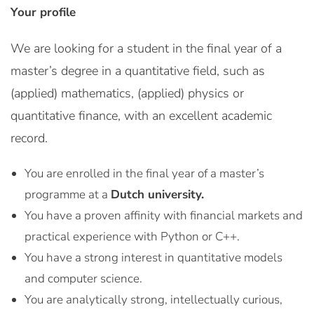
Your profile
We are looking for a student in the final year of a
master’s degree in a quantitative field, such as
(applied) mathematics, (applied) physics or
quantitative finance, with an excellent academic
record.
You are enrolled in the final year of a master’s
programme at a
Dutch university.
You have a proven affinity with financial markets and
practical experience with Python or C++.
You have a strong interest in quantitative models
and computer science.
You are analytically strong, intellectually curious,