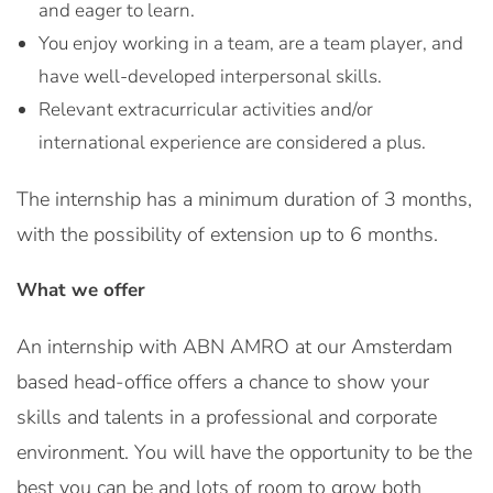
and eager to learn.
You enjoy working in a team, are a team player, and
have well-developed interpersonal skills.
Relevant extracurricular activities and/or
international experience are considered a plus.
The internship has a minimum duration of 3 months,
with the possibility of extension up to 6 months.
What we offer
An internship with ABN AMRO at our Amsterdam
based head-office offers a chance to show your
skills and talents in a professional and corporate
environment. You will have the opportunity to be the
best you can be and lots of room to grow both