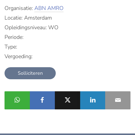
Organisatie:
ABN AMRO
Locatie: Amsterdam
Opleidingsniveau: WO
Periode:
Type:
Vergoeding:
Solliciteren