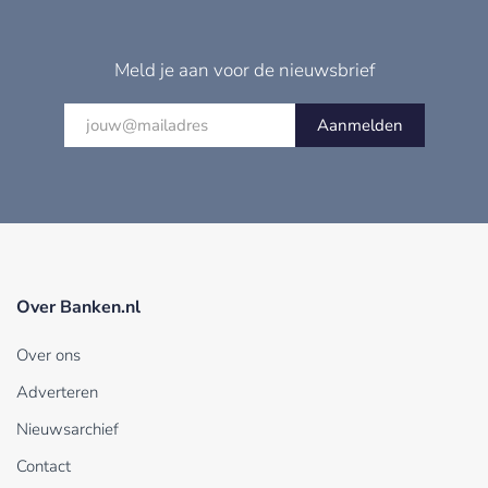
Meld je aan voor de nieuwsbrief
Aanmelden
Over Banken.nl
Over ons
Adverteren
Nieuwsarchief
Contact