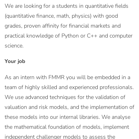
We are looking for a students in quantitative fields
(quantitative finance, math, physics) with good
grades, proven affinity for financial markets and
practical knowledge of Python or C++ and computer
science.
Your job
As an intern with FMMR you will be embedded in a
team of highly skilled and experienced professionals.
We use advanced techniques for the validation of
valuation and risk models, and the implementation of
these models into our internal libraries. We analyse
the mathematical foundation of models, implement
independent challenger models to assess the