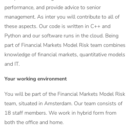
performance, and provide advice to senior
management. As inter you will contribute to all of
these aspects. Our code is written in C++ and
Python and our software runs in the cloud. Being
part of Financial Markets Model Risk team combines
knowledge of financial markets, quantitative models
and IT.
Your working environment
You will be part of the Financial Markets Model Risk
team, situated in Amsterdam. Our team consists of
18 staff members. We work in hybrid form from
both the office and home.