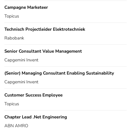
Campagne Marketeer
Topicus
Technisch Projectleider Elektrotechniek
Rabobank
Senior Consultant Value Management
Capgemini Invent
(Senior) Managing Consultant Enabling Sustainability
Capgemini Invent
Customer Success Employee
Topicus
Chapter Lead .Net Engineering
ABN AMRO