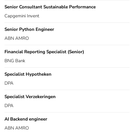
Senior Consultant Sustainable Performance
Capgemini Invent
Senior Python Engineer
ABN AMRO
Financial Reporting Specialist (Senior)
BNG Bank
Specialist Hypotheken
DPA
Specialist Verzekeringen
DPA
AI Backend engineer
ABN AMRO