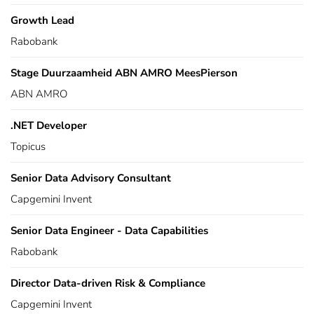
Growth Lead
Rabobank
Stage Duurzaamheid ABN AMRO MeesPierson
ABN AMRO
.NET Developer
Topicus
Senior Data Advisory Consultant
Capgemini Invent
Senior Data Engineer - Data Capabilities
Rabobank
Director Data-driven Risk & Compliance
Capgemini Invent