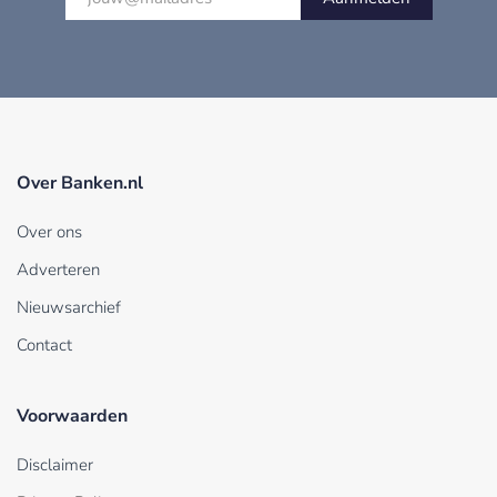
Over Banken.nl
Over ons
Adverteren
Nieuwsarchief
Contact
Voorwaarden
Disclaimer