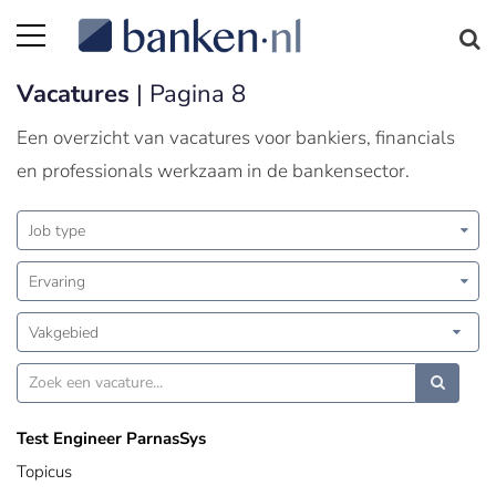
Vacatures
| Pagina 8
Een overzicht van vacatures voor bankiers, financials
en professionals werkzaam in de bankensector.
Job type
Ervaring
Vakgebied
Test Engineer ParnasSys
Topicus