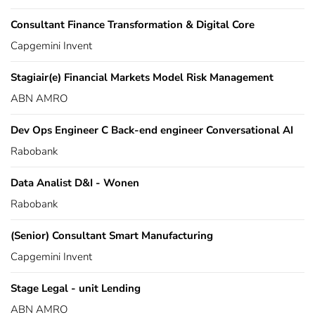
Consultant Finance Transformation & Digital Core
Capgemini Invent
Stagiair(e) Financial Markets Model Risk Management
ABN AMRO
Dev Ops Engineer C Back-end engineer Conversational AI
Rabobank
Data Analist D&I - Wonen
Rabobank
(Senior) Consultant Smart Manufacturing
Capgemini Invent
Stage Legal - unit Lending
ABN AMRO