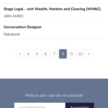
Stage Legal - unit Wealth, Markets and Clearing (WM&C)
ABN AMRO
Conversation Designer
Rabobank
«
4
5
6
7
8
9
10
»
Meld je aan voor de nieuwsbrief
Aanmelden