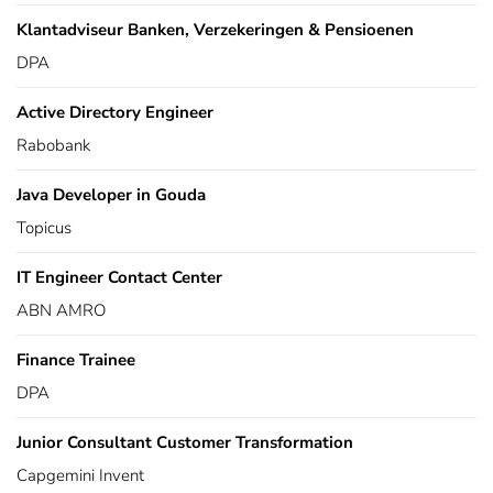
Klantadviseur Banken, Verzekeringen & Pensioenen
DPA
Active Directory Engineer
Rabobank
Java Developer in Gouda
Topicus
IT Engineer Contact Center
ABN AMRO
Finance Trainee
DPA
Junior Consultant Customer Transformation
Capgemini Invent