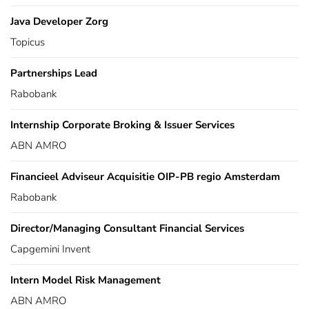
Java Developer Zorg
Topicus
Partnerships Lead
Rabobank
Internship Corporate Broking & Issuer Services
ABN AMRO
Financieel Adviseur Acquisitie OIP-PB regio Amsterdam
Rabobank
Director/Managing Consultant Financial Services
Capgemini Invent
Intern Model Risk Management
ABN AMRO