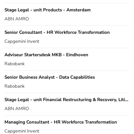
Stage Legal - unit Products - Amsterdam
ABN AMRO
Senior Consultant - HR Workforce Transformation
Capgemini Invent
Adviseur Startersdesk MKB - Eindhoven
Rabobank
Senior Business Analyst - Data Capabilities
Rabobank
Stage Legal - unit Financial Restructuring & Recovery, Litigation en Asset Based Finance
ABN AMRO
Managing Consultant - HR Workforce Transformation
Capgemini Invent