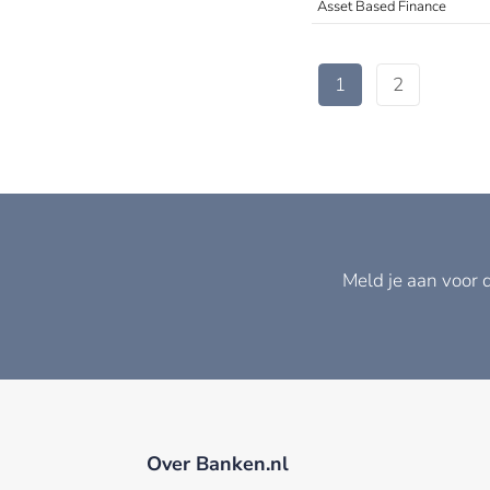
Asset Based Finance
1
2
Meld je aan voor 
Over Banken.nl