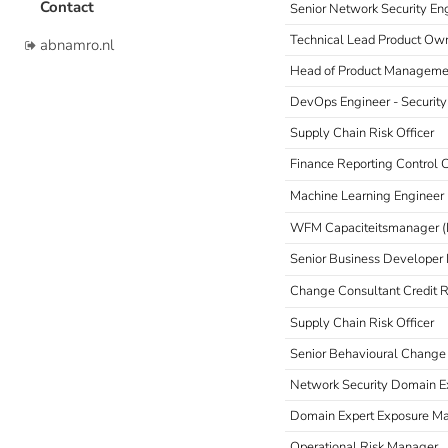
Contact
Senior Network Security En
Technical Lead Product Own
abnamro.nl
Head of Product Manageme
DevOps Engineer - Securit
Supply Chain Risk Officer
Finance Reporting Control 
Machine Learning Engineer 
WFM Capaciteitsmanager 
Senior Business Developer 
Change Consultant Credit R
Supply Chain Risk Officer
Senior Behavioural Change
Network Security Domain E
Domain Expert Exposure 
Operational Risk Manager