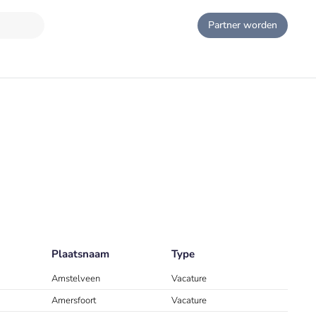
Partner worden
Plaatsnaam
Type
Amstelveen
Vacature
Amersfoort
Vacature