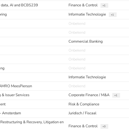
or data, AI and BCBS239
Finance & Control
+1
oring
Informatie Technologie
+1
Onbekend
Onbekend
Commercial Banking
Onbekend
Onbekend
ing
Onbekend
Informatie Technologie
 AMRO MeesPierson
Onbekend
g & Issuer Services
Corporate Finance / M&A
+1
ment
Risk & Compliance
s - Amsterdam
Juridisch / Fiscaal
 Restructuring & Recovery, Litigation en
Finance & Control
+3