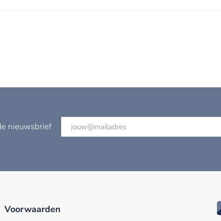
de nieuwsbrief
Voorwaarden