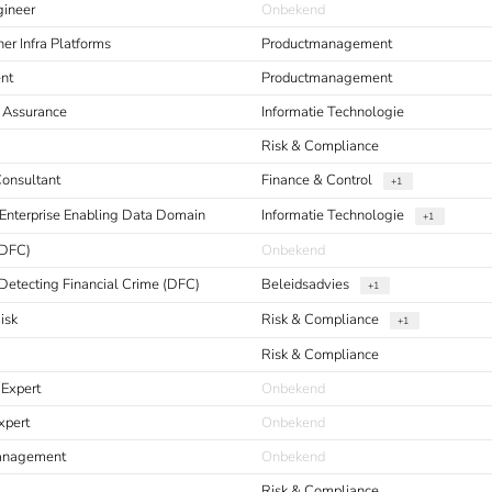
gineer
Onbekend
er Infra Platforms
Productmanagement
nt
Productmanagement
y Assurance
Informatie Technologie
Risk & Compliance
Consultant
Finance & Control
+1
Enterprise Enabling Data Domain
Informatie Technologie
+1
(DFC)
Onbekend
Detecting Financial Crime (DFC)
Beleidsadvies
+1
isk
Risk & Compliance
+1
Risk & Compliance
 Expert
Onbekend
xpert
Onbekend
Management
Onbekend
Risk & Compliance