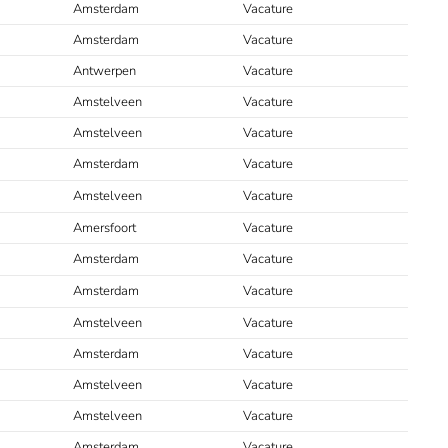
Amsterdam
Vacature
Amsterdam
Vacature
Antwerpen
Vacature
Amstelveen
Vacature
Amstelveen
Vacature
Amsterdam
Vacature
Amstelveen
Vacature
Amersfoort
Vacature
Amsterdam
Vacature
Amsterdam
Vacature
Amstelveen
Vacature
Amsterdam
Vacature
Amstelveen
Vacature
Amstelveen
Vacature
Amsterdam
Vacature