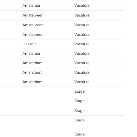
Amsterdam
Vacature
Amstelveen
Vacature
Amstelveen
Vacature
Amstelveen
Vacature
Hasselt
Vacature
Amsterdam
Vacature
Amsterdam
Vacature
Amersfoort
Vacature
Amsterdam
Vacature
Stage
Stage
Stage
Stage
Stage