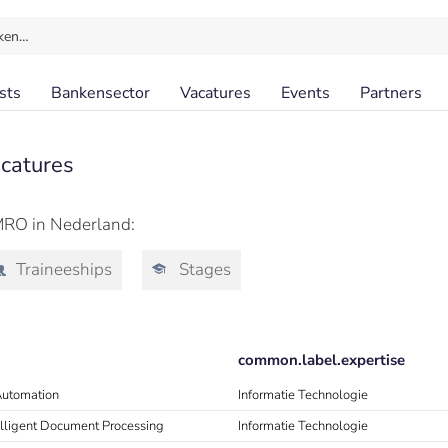
ken…
sts
Bankensector
Vacatures
Events
Partners
catures
MRO in Nederland:
Traineeships
Stages
common.label.expertise
Automation
Informatie Technologie
telligent Document Processing
Informatie Technologie