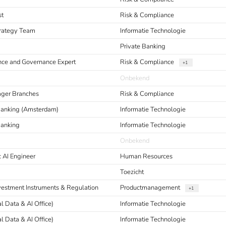
st
Risk & Compliance
Strategy Team
Informatie Technologie
Private Banking
nce and Governance Expert
Risk & Compliance
+1
Onbekend
ager Branches
Risk & Compliance
 Banking (Amsterdam)
Informatie Technologie
Banking
Informatie Technologie
Onbekend
 AI Engineer
Human Resources
Toezicht
nvestment Instruments & Regulation
Productmanagement
+1
al Data & AI Office)
Informatie Technologie
al Data & AI Office)
Informatie Technologie