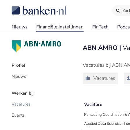
Zoe
Nieuws
Financiële instellingen
FinTech
Podca
ABN AMRO |
Va
Vacatures bij ABN A
Profiel
Nieuws
Vacatures
Werken bij
Vacatures
Vacature
Pentesting Coordination & 
Events
Applied Data Scientist - In