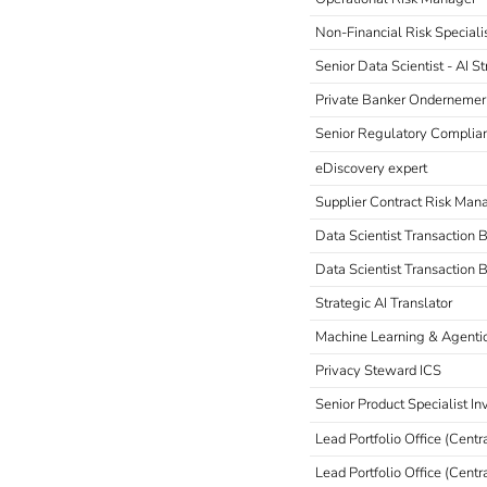
Non-Financial Risk Speciali
Senior Data Scientist - AI 
Private Banker Ondernemer
Senior Regulatory Complia
eDiscovery expert
Supplier Contract Risk Man
Data Scientist Transaction
Data Scientist Transaction 
Strategic AI Translator
Machine Learning & Agentic
Privacy Steward ICS
Senior Product Specialist I
Lead Portfolio Office (Centr
Lead Portfolio Office (Centr