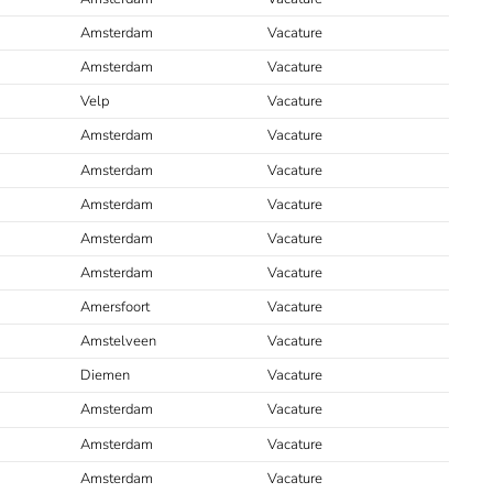
Amsterdam
Vacature
Amsterdam
Vacature
Velp
Vacature
Amsterdam
Vacature
Amsterdam
Vacature
Amsterdam
Vacature
Amsterdam
Vacature
Amsterdam
Vacature
Amersfoort
Vacature
Amstelveen
Vacature
Diemen
Vacature
Amsterdam
Vacature
Amsterdam
Vacature
Amsterdam
Vacature