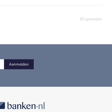
80
gevonden
Aanmelden