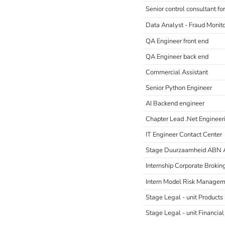
Senior control consultant f
Data Analyst - Fraud Monit
QA Engineer front end
QA Engineer back end
Commercial Assistant
Senior Python Engineer
AI Backend engineer
Chapter Lead .Net Engineer
IT Engineer Contact Center
Stage Duurzaamheid ABN
Internship Corporate Brokin
Intern Model Risk Manage
Stage Legal - unit Product
Stage Legal - unit Financial