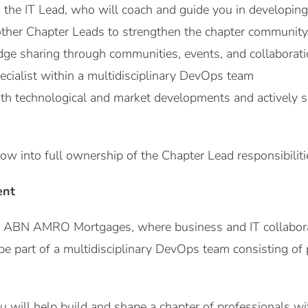
 the IT Lead, who will coach and guide you in developing
other Chapter Leads to strengthen the chapter community
ge sharing through communities, events, and collaboratio
ecialist within a multidisciplinary DevOps team
ith technological and market developments and actively s
row into full ownership of the Chapter Lead responsibilit
ent
n ABN AMRO Mortgages, where business and IT collaborate
be part of a multidisciplinary DevOps team consisting of
u will help build and shape a chapter of professionals wit