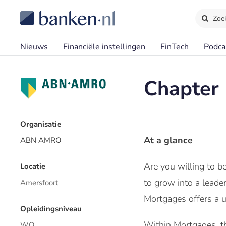
Zoe
Nieuws
Financiële instellingen
FinTech
Podca
Chapter 
Organisatie
At a glance
ABN AMRO
Are you willing to 
Locatie
to grow into a leade
Amersfoort
Mortgages offers a u
Opleidingsniveau
Within Mortgages, th
WO