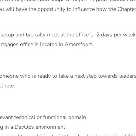
 you will have the opportunity to influence how the Chapt
etup and typically meet at the office 1–2 days per week. I
tgages office is located in Amersfoort.
omeone who is ready to take a next step towards leadersh
l role.
levant technical or functional domain
ng in a DevOps environment