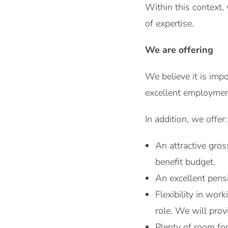
Within this context, 
of expertise.
We are offering
We believe it is imp
excellent employment
In addition, we offer:
An attractive gro
benefit budget.
An excellent pensi
Flexibility in wo
role. We will pro
Plenty of room fo