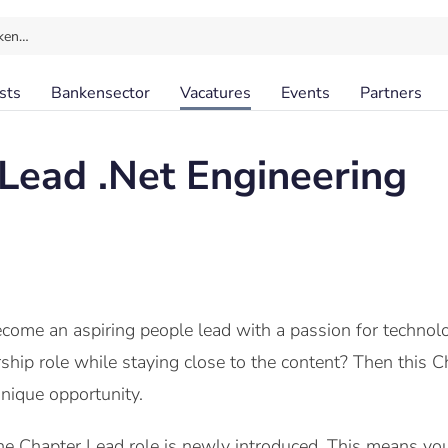
ken…
sts
Bankensector
Vacatures
Events
Partners
Lead .Net Engineering
become an aspiring people lead with a passion for techn
rship role while staying close to the content? Then thi
nique opportunity.
e Chapter Lead role is newly introduced. This means you 