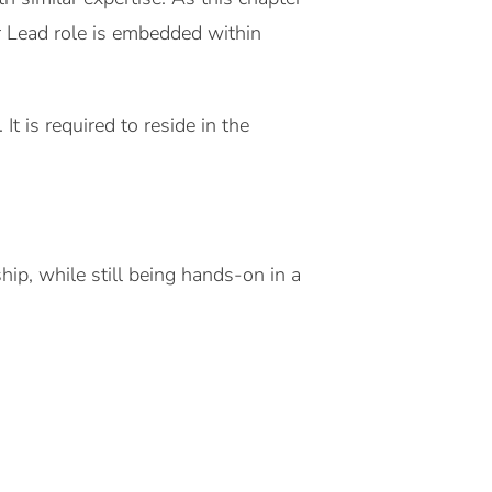
er Lead role is embedded within
t is required to reside in the
ip, while still being hands-on in a