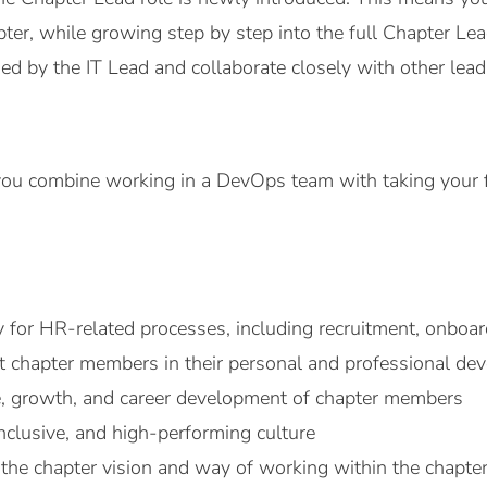
ter, while growing step by step into the full Chapter Lead
d by the IT Lead and collaborate closely with other lead
ou combine working in a DevOps team with taking your fir
y for HR-related processes, including recruitment, onboa
 chapter members in their personal and professional de
, growth, and career development of chapter members
inclusive, and high-performing culture
the chapter vision and way of working within the chapter