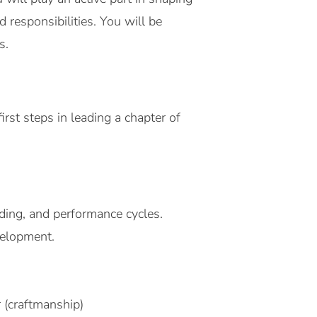
 responsibilities. You will be
s.
st steps in leading a chapter of
rding, and performance cycles.
velopment.
 (craftmanship)