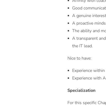
Affinity with coac
Good communicati
A genuine interes
A proactive mind
The ability and mo
A transparent and 
the IT lead.
Nice to have:
Experience within
Experience with 
Specialization
For this specific Cha