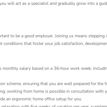
you will act as a specialist and gradually grow into a guidi
ortant to be a good employer. Joining us means stepping i
 conditions that foster your job satisfaction, developmen
ss monthly salary based on a 36‑hour work week, includin
on scheme, ensuring that you are well prepared for the f
rking: working from home is possible in consultation wit
vide an ergonomic home office setup for you.
r relaxation with five weeks of vacation per year, suppl