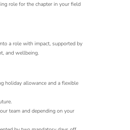
ng role for the chapter in your field
nto a role with impact, supported by
t, and wellbeing.
g holiday allowance and a flexible
uture.
h your team and depending on your
emented by two mandatory days off.