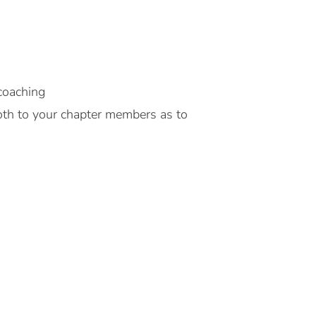
 coaching
 Both to your chapter members as to