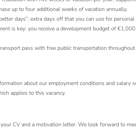
ase up to four additional weeks of vacation annually.
better days”: extra days off that you can use for persona
ent is key: you receive a development budget of €1,000
transport pass with free public transportation throughout
formation about our employment conditions and salary sc
ch applies to this vacancy.
your CV and a motivation letter. We look forward to mee