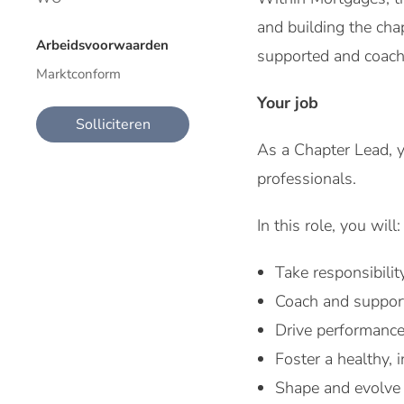
and building the chap
Arbeidsvoorwaarden
supported and coache
Marktconform
Your job
Solliciteren
As a Chapter Lead, y
professionals.
In this role, you will:
Take responsibilit
Coach and support
Drive performance
Foster a healthy, 
Shape and evolve 