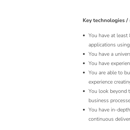
Key technologies / s
You have at least
applications using
You have a univers
You have experien
You are able to b
experience creati
You look beyond 
business processe
You have in-depth 
continuous deliver