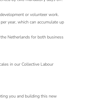
l development or volunteer work.
 per year, which can accumulate up
 the Netherlands for both business
ales in our Collective Labour
ting you and building this new