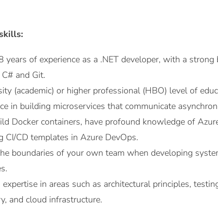
kills:
 8 years of experience as a .NET developer, with a strong
 C# and Git.
ity (academic) or higher professional (HBO) level of educ
ce in building microservices that communicate asynchron
uild Docker containers, have profound knowledge of Azur
ng CI/CD templates in Azure DevOps.
the boundaries of your own team when developing system
s.
expertise in areas such as architectural principles, testin
y, and cloud infrastructure.