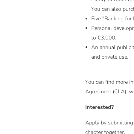
You can also purch
Five “Banking for 
Personal developm
to €3,000.
An annual public 
and private use.
You can find more in
Agreement (CLA), whi
Interested?
Apply by submitting 
chapter together.