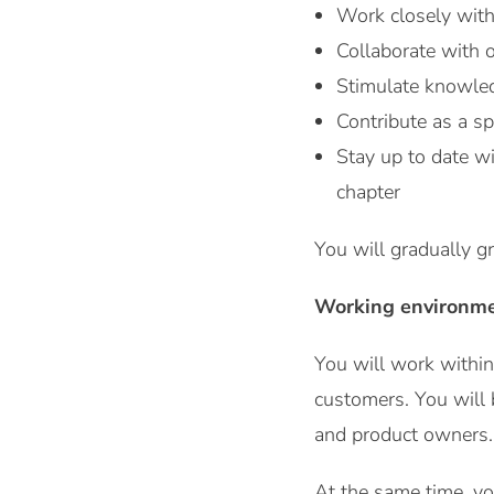
Work closely with
Collaborate with 
Stimulate knowled
Contribute as a sp
Stay up to date w
chapter
You will gradually g
Working environm
You will work withi
customers. You will 
and product owners.
At the same time, yo