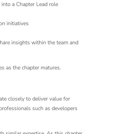
 into a Chapter Lead role
n initiatives
hare insights within the team and
ies as the chapter matures.
 closely to deliver value for
 professionals such as developers
h similar expertise. As this chapter