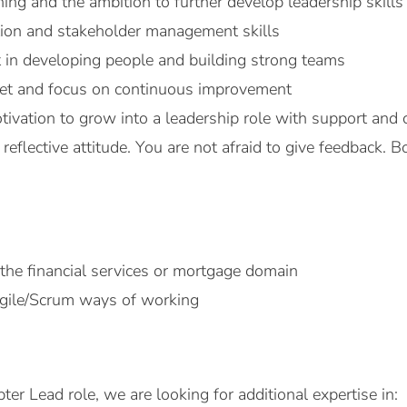
hing and the ambition to further develop leadership skills
on and stakeholder management skills
t in developing people and building strong teams
set and focus on continuous improvement
tivation to grow into a leadership role with support and
reflective attitude. You are not afraid to give feedback.
 the financial services or mortgage domain
Agile/Scrum ways of working
pter Lead role, we are looking for additional expertise in: