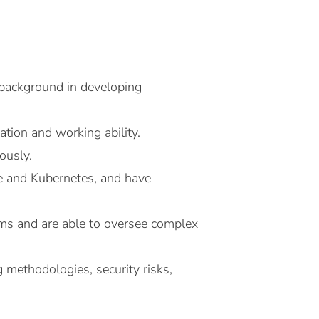
 background in developing
ation and working ability.
ously.
e and Kubernetes, and have
s and are able to oversee complex
g methodologies, security risks,