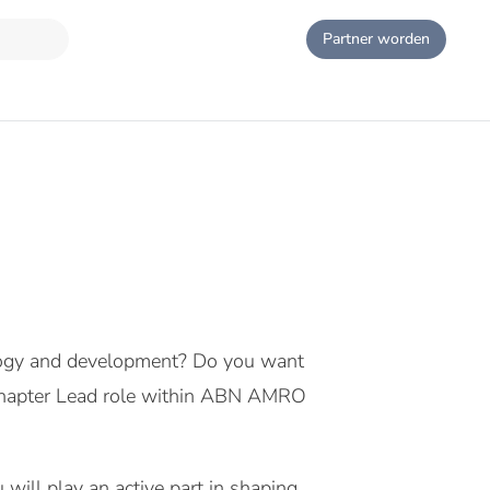
Partner worden
ology and development? Do you want
s Chapter Lead role within ABN AMRO
will play an active part in shaping