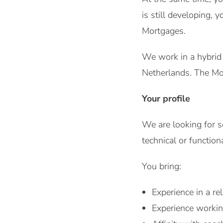
is still developing,
Mortgages.
We work in a hybrid s
Netherlands. The Mor
Your profile
We are looking for s
technical or functiona
You bring:
Experience in a re
Experience worki