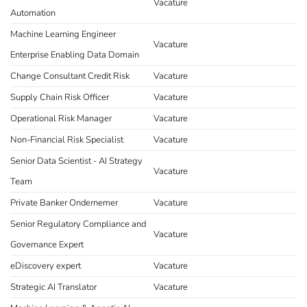
Vacature
Automation
Machine Learning Engineer
Vacature
Enterprise Enabling Data Domain
Change Consultant Credit Risk
Vacature
Supply Chain Risk Officer
Vacature
Operational Risk Manager
Vacature
Non-Financial Risk Specialist
Vacature
Senior Data Scientist - AI Strategy
Vacature
Team
Private Banker Ondernemer
Vacature
Senior Regulatory Compliance and
Vacature
Governance Expert
eDiscovery expert
Vacature
Strategic AI Translator
Vacature