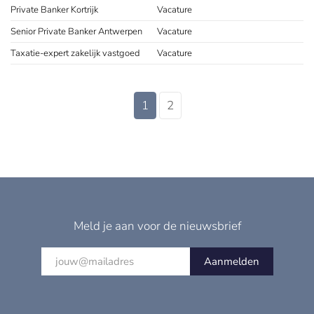
Private Banker Kortrijk
Vacature
Senior Private Banker Antwerpen
Vacature
Taxatie-expert zakelijk vastgoed
Vacature
1
2
Meld je aan voor de nieuwsbrief
Aanmelden