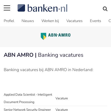
Profiel
Nieuws
Werken bij
Vacatures
Events
C
ABN AMRO |
Banking vacatures
Banking vacatures bij ABN AMRO in Nederland:
Applied Data Scientist - Intelligent
Vacature
Document Processing
Senior Network Security Engineer
Vacature