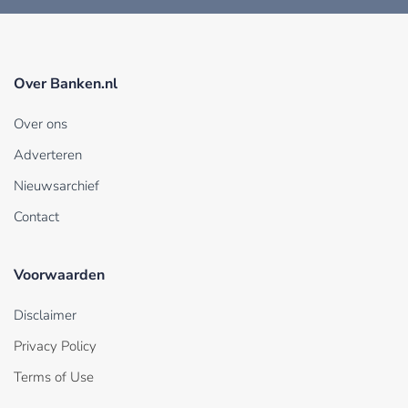
Over Banken.nl
Over ons
Adverteren
Nieuwsarchief
Contact
Voorwaarden
Disclaimer
Privacy Policy
Terms of Use