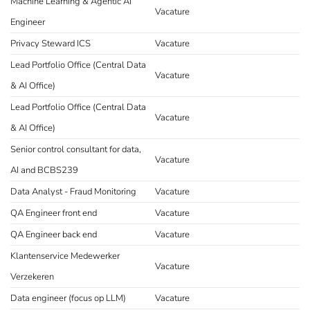
Machine Learning & Agentic AI
Vacature
Engineer
Privacy Steward ICS
Vacature
Lead Portfolio Office (Central Data
Vacature
& AI Office)
Lead Portfolio Office (Central Data
Vacature
& AI Office)
Senior control consultant for data,
Vacature
AI and BCBS239
Data Analyst - Fraud Monitoring
Vacature
QA Engineer front end
Vacature
QA Engineer back end
Vacature
Klantenservice Medewerker
Vacature
Verzekeren
Data engineer (focus op LLM)
Vacature