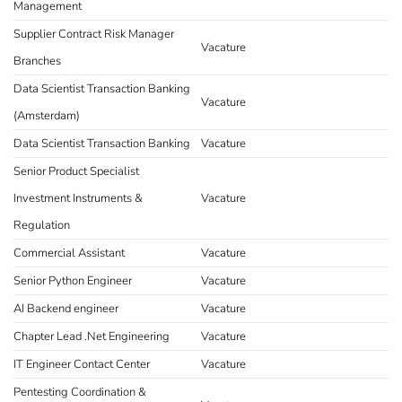
Management
Supplier Contract Risk Manager
Vacature
Branches
Data Scientist Transaction Banking
Vacature
(Amsterdam)
Data Scientist Transaction Banking
Vacature
Senior Product Specialist
Investment Instruments &
Vacature
Regulation
Commercial Assistant
Vacature
Senior Python Engineer
Vacature
AI Backend engineer
Vacature
Chapter Lead .Net Engineering
Vacature
IT Engineer Contact Center
Vacature
Pentesting Coordination &