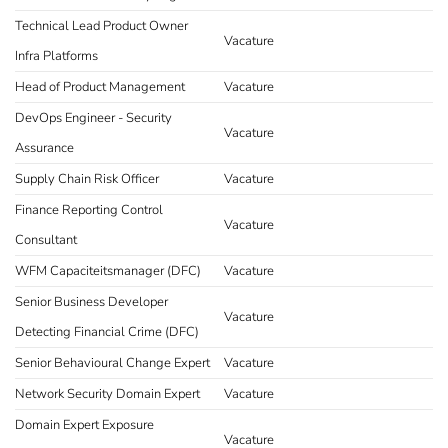
Technical Lead Product Owner
Vacature
Infra Platforms
Head of Product Management
Vacature
DevOps Engineer - Security
Vacature
Assurance
Supply Chain Risk Officer
Vacature
Finance Reporting Control
Vacature
Consultant
WFM Capaciteitsmanager (DFC)
Vacature
Senior Business Developer
Vacature
Detecting Financial Crime (DFC)
Senior Behavioural Change Expert
Vacature
Network Security Domain Expert
Vacature
Domain Expert Exposure
Vacature