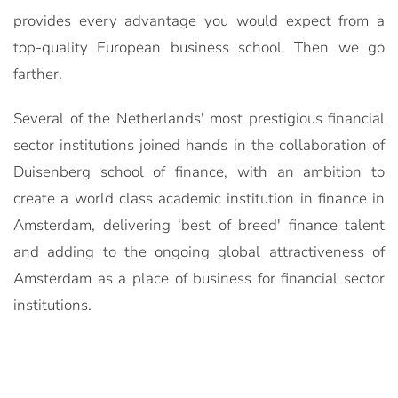
provides every advantage you would expect from a
top-quality European business school. Then we go
farther.
Several of the Netherlands' most prestigious financial
sector institutions joined hands in the collaboration of
Duisenberg school of finance, with an ambition to
create a world class academic institution in finance in
Amsterdam, delivering ‘best of breed' finance talent
and adding to the ongoing global attractiveness of
Amsterdam as a place of business for financial sector
institutions.