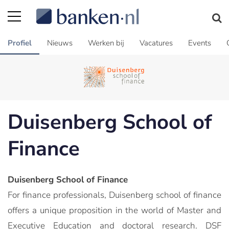
Profiel
Nieuws
Werken bij
Vacatures
Events
Duisenberg School of
Finance
Duisenberg School of Finance
For finance professionals, Duisenberg school of finance
offers a unique proposition in the world of Master and
Executive Education and doctoral research. DSF