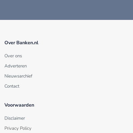
Over Banken.nl
Over ons
Adverteren
Nieuwsarchief
Contact
Voorwaarden
Disclaimer
Privacy Policy