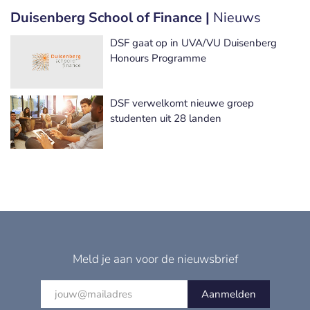
Duisenberg School of Finance |
Nieuws
DSF gaat op in UVA/VU Duisenberg
Honours Programme
DSF verwelkomt nieuwe groep
studenten uit 28 landen
Meld je aan voor de nieuwsbrief
Aanmelden