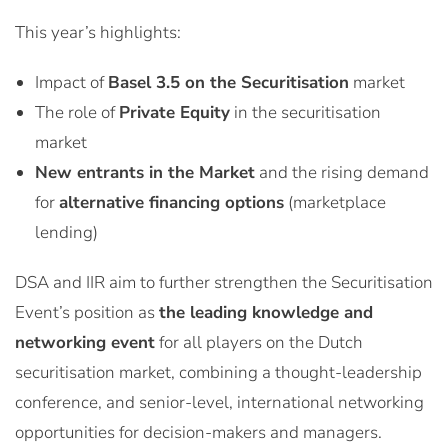
This year’s highlights:
Impact of
Basel 3.5 on the Securitisation
market
The role of
Private Equity
in the securitisation
market
New entrants in the Market
and the rising demand
for
alternative financing options
(marketplace
lending)
DSA and IIR aim to further strengthen the Securitisation
Event’s position as
the leading knowledge and
networking event
for all players on the Dutch
securitisation market, combining a thought-leadership
conference, and senior-level, international networking
opportunities for decision-makers and managers.