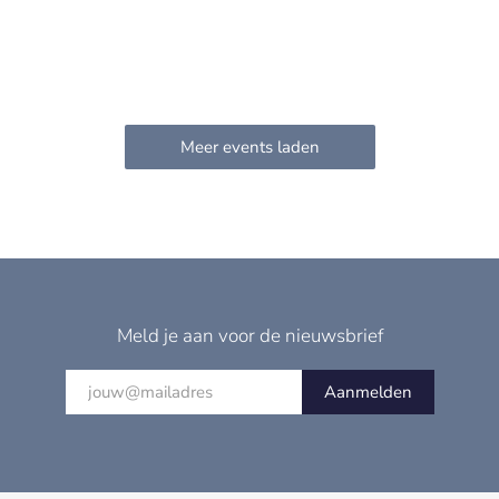
Meld je aan voor de nieuwsbrief
Aanmelden