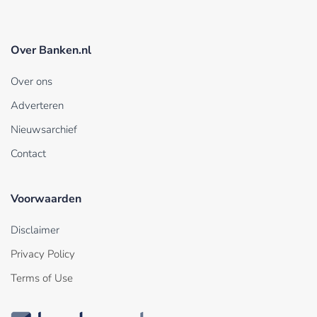
Over Banken.nl
Over ons
Adverteren
Nieuwsarchief
Contact
Voorwaarden
Disclaimer
Privacy Policy
Terms of Use