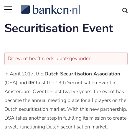
Securitisation Event
Dit event heeft reeds plaatsgevonden
In April 2017, the
Dutch Securitisation Association
(DSA) and
IIR
host the 13th Securitisation Event in
Amsterdam. Over the last twelve years, the event has
become the annual meeting place for all players on the
Dutch securitisation market. With this new partnership,
DSA takes another step in fulfilling its mission to create
a well-functioning Dutch securitisation market.