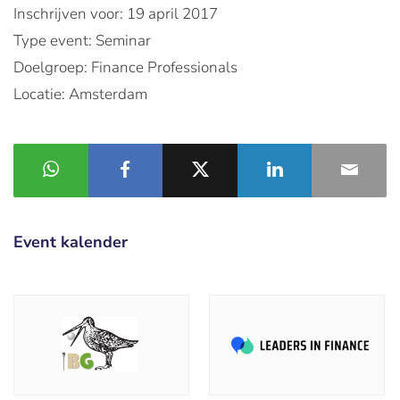
Inschrijven voor: 19 april 2017
Type event: Seminar
Doelgroep: Finance Professionals
Locatie: Amsterdam
Event kalender