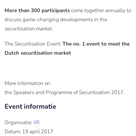
More than 300 participants
come together annually to
discuss game-changing developments in the
securitisation market.
The Securitisation Event:
The no. 1 event to meet the
Dutch securitisation market
More information on
the Speakers and Programme of Securitisation 2017.
Event informatie
Organisatie:
IIR
Datum: 19 april 2017