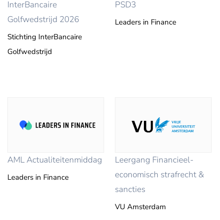
InterBancaire
PSD3
Golfwedstrijd 2026
Leaders in Finance
Stichting InterBancaire
Golfwedstrijd
AML Actualiteitenmiddag
Leergang Financieel-
economisch strafrecht &
Leaders in Finance
sancties
VU Amsterdam