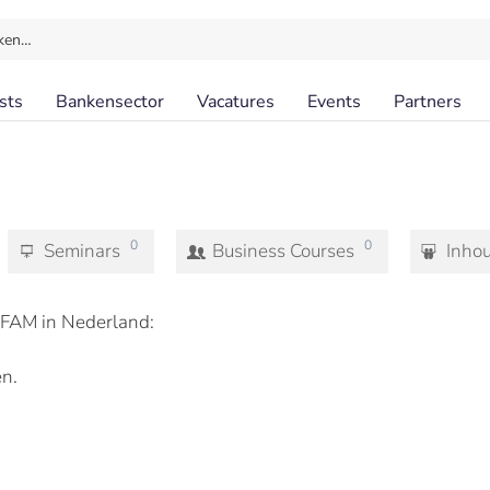
ken…
sts
Bankensector
Vacatures
Events
Partners
0
0
Seminars
Business Courses
Inho
FAM in Nederland:
n.