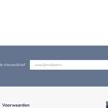
de nieuwsbrief
Voorwaarden