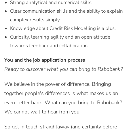
Strong analytical and numerical skills.
Clear communication skills and the ability to explain
complex results simply.
Knowledge about Credit Risk Modelling is a plus.
Curiosity, learning agility and an open attitude
towards feedback and collaboration.
You and the job application process
Ready to discover what you can bring to Rabobank?
We believe in the power of difference. Bringing
together people's differences is what makes us an
even better bank. What can you bring to Rabobank?
We cannot wait to hear from you.
So get in touch straightaway (and certainly before