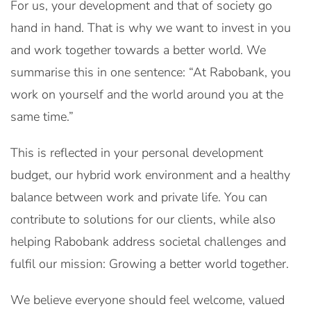
For us, your development and that of society go
hand in hand. That is why we want to invest in you
and work together towards a better world. We
summarise this in one sentence: “At Rabobank, you
work on yourself and the world around you at the
same time.”
This is reflected in your personal development
budget, our hybrid work environment and a healthy
balance between work and private life. You can
contribute to solutions for our clients, while also
helping Rabobank address societal challenges and
fulfil our mission: Growing a better world together.
We believe everyone should feel welcome, valued