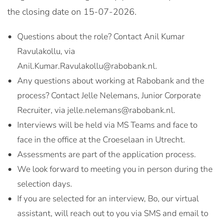
the closing date on 15-07-2026.
Questions about the role? Contact Anil Kumar
Ravulakollu, via
Anil.Kumar.Ravulakollu@rabobank.nl.
Any questions about working at Rabobank and the
process? Contact Jelle Nelemans, Junior Corporate
Recruiter, via jelle.nelemans@rabobank.nl.
Interviews will be held via MS Teams and face to
face in the office at the Croeselaan in Utrecht.
Assessments are part of the application process.
We look forward to meeting you in person during the
selection days.
If you are selected for an interview, Bo, our virtual
assistant, will reach out to you via SMS and email to