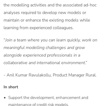
the modelling activities and the associated ad-hoc
analyses required to develop new models or
maintain or enhance the existing models while
learning from experienced colleagues.
“
Join a team where you can learn quickly, work on
meaningful modelling challenges and grow
alongside experienced professionals in a
collaborative and international environment
.”
- Anil Kumar Ravulakollu, Product Manager Rural.
In short
Support the development, enhancement and
maintenance of credit risk models.