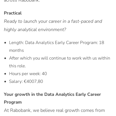
across Rabobank.
Practical
Ready to launch your career in a fast-paced and
highly analytical environment?
Length: Data Analytics Early Career Program: 18
months
After which you will continue to work with us within
this role.
Hours per week: 40
Salary: €4007,80
Your growth in the Data Analytics Early Career
Program
At Rabobank, we believe real growth comes from