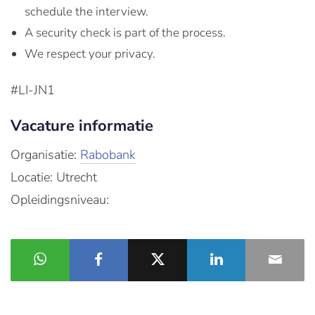
schedule the interview.
A security check is part of the process.
We respect your privacy.
#LI-JN1
Vacature informatie
Organisatie:
Rabobank
Locatie: Utrecht
Opleidingsniveau: