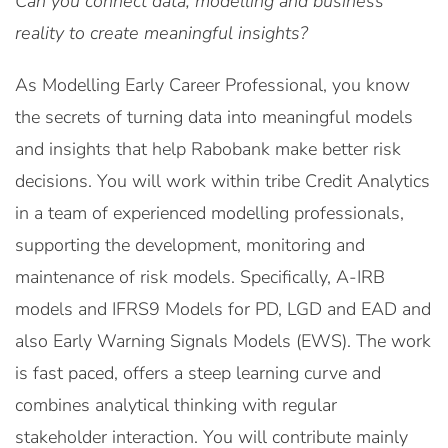
Can you connect data, modelling and business
reality to create meaningful insights?
As Modelling Early Career Professional, you know
the secrets of turning data into meaningful models
and insights that help Rabobank make better risk
decisions. You will work within tribe Credit Analytics
in a team of experienced modelling professionals,
supporting the development, monitoring and
maintenance of risk models. Specifically, A-IRB
models and IFRS9 Models for PD, LGD and EAD and
also Early Warning Signals Models (EWS). The work
is fast paced, offers a steep learning curve and
combines analytical thinking with regular
stakeholder interaction. You will contribute mainly