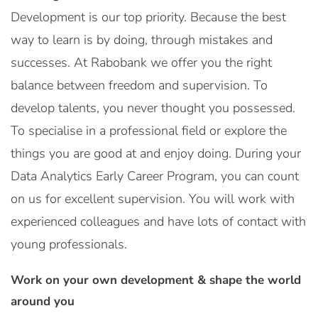
Development is our top priority. Because the best
way to learn is by doing, through mistakes and
successes. At Rabobank we offer you the right
balance between freedom and supervision. To
develop talents, you never thought you possessed.
To specialise in a professional field or explore the
things you are good at and enjoy doing. During your
Data Analytics Early Career Program, you can count
on us for excellent supervision. You will work with
experienced colleagues and have lots of contact with
young professionals.
Work on your own development & shape the world
around you