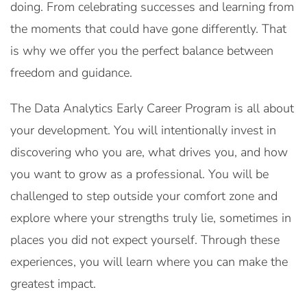
doing. From celebrating successes and learning from
the moments that could have gone differently. That
is why we offer you the perfect balance between
freedom and guidance.
The Data Analytics Early Career Program is all about
your development. You will intentionally invest in
discovering who you are, what drives you, and how
you want to grow as a professional. You will be
challenged to step outside your comfort zone and
explore where your strengths truly lie, sometimes in
places you did not expect yourself. Through these
experiences, you will learn where you can make the
greatest impact.