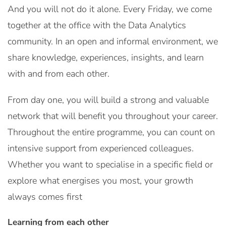
And you will not do it alone. Every Friday, we come
together at the office with the Data Analytics
community. In an open and informal environment, we
share knowledge, experiences, insights, and learn
with and from each other.
From day one, you will build a strong and valuable
network that will benefit you throughout your career.
Throughout the entire programme, you can count on
intensive support from experienced colleagues.
Whether you want to specialise in a specific field or
explore what energises you most, your growth
always comes first
Learning from each other