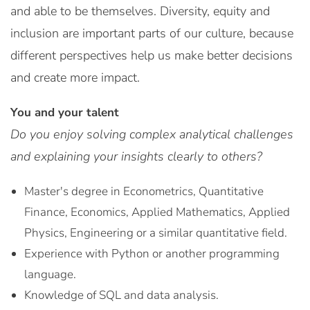
and able to be themselves. Diversity, equity and
inclusion are important parts of our culture, because
different perspectives help us make better decisions
and create more impact.
You and your talent
Do you enjoy solving complex analytical challenges
and explaining your insights clearly to others?
Master's degree in Econometrics, Quantitative
Finance, Economics, Applied Mathematics, Applied
Physics, Engineering or a similar quantitative field.
Experience with Python or another programming
language.
Knowledge of SQL and data analysis.