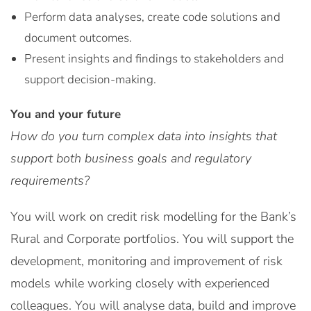
Perform data analyses, create code solutions and
document outcomes.
Present insights and findings to stakeholders and
support decision-making.
You and your future
How do you turn complex data into insights that
support both business goals and regulatory
requirements?
You will work on credit risk modelling for the Bank’s
Rural and Corporate portfolios. You will support the
development, monitoring and improvement of risk
models while working closely with experienced
colleagues. You will analyse data, build and improve