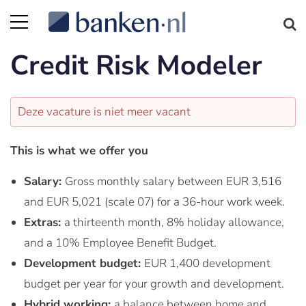
Credit Risk Modeler
Deze vacature is niet meer vacant
This is what we offer you
Salary:
Gross monthly salary between EUR 3,516
and EUR 5,021 (scale 07) for a 36-hour work week.
Extras:
a thirteenth month, 8% holiday allowance,
and a 10% Employee Benefit Budget.
Development budget:
EUR 1,400 development
budget per year for your growth and development.
Hybrid working:
a balance between home and