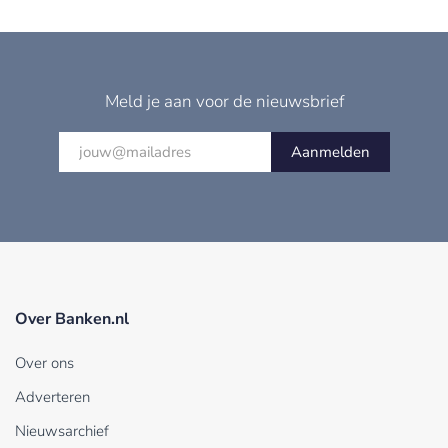
Meld je aan voor de nieuwsbrief
Aanmelden
Over Banken.nl
Over ons
Adverteren
Nieuwsarchief