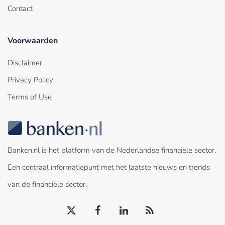
Contact
Voorwaarden
Disclaimer
Privacy Policy
Terms of Use
Banken.nl is het platform van de Nederlandse financiële sector.
Een centraal informatiepunt met het laatste nieuws en trends
van de financiële sector.