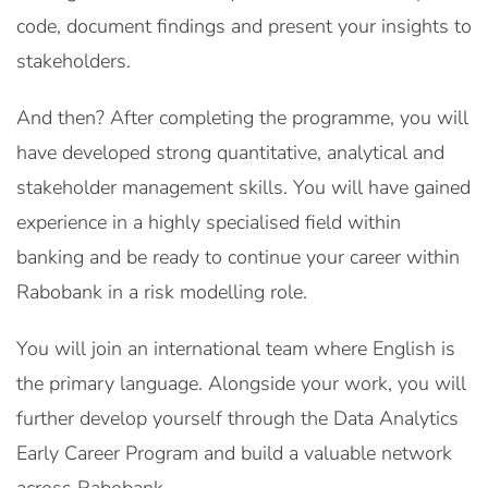
code, document findings and present your insights to
stakeholders.
And then? After completing the programme, you will
have developed strong quantitative, analytical and
stakeholder management skills. You will have gained
experience in a highly specialised field within
banking and be ready to continue your career within
Rabobank in a risk modelling role.
You will join an international team where English is
the primary language. Alongside your work, you will
further develop yourself through the Data Analytics
Early Career Program and build a valuable network