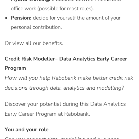
office work (possible for most roles).
Pension:
decide for yourself the amount of your
personal contribution.
Or view all our benefits.
Credit Risk Modeller– Data Analytics Early Career
Program
How will you help Rabobank make better credit risk
decisions through data, analytics and modelling?
Discover your potential during this Data Analytics
Early Career Program at Rabobank.
You and your role