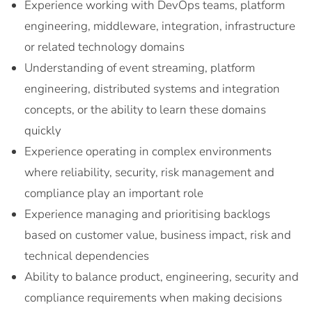
Experience working with DevOps teams, platform
engineering, middleware, integration, infrastructure
or related technology domains
Understanding of event streaming, platform
engineering, distributed systems and integration
concepts, or the ability to learn these domains
quickly
Experience operating in complex environments
where reliability, security, risk management and
compliance play an important role
Experience managing and prioritising backlogs
based on customer value, business impact, risk and
technical dependencies
Ability to balance product, engineering, security and
compliance requirements when making decisions