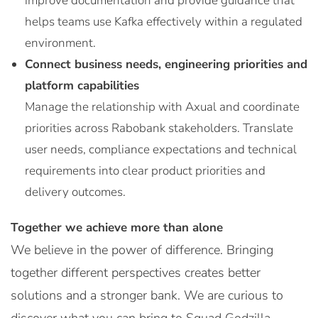
improve documentation and provide guidance that
helps teams use Kafka effectively within a regulated
environment.
Connect business needs, engineering priorities and
platform capabilities
Manage the relationship with Axual and coordinate
priorities across Rabobank stakeholders. Translate
user needs, compliance expectations and technical
requirements into clear product priorities and
delivery outcomes.
Together we achieve more than alone
We believe in the power of difference. Bringing
together different perspectives creates better
solutions and a stronger bank. We are curious to