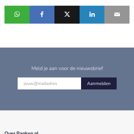
Meld je aan voor de nieuwsbrief
Aanmelden
Over Banken.nl