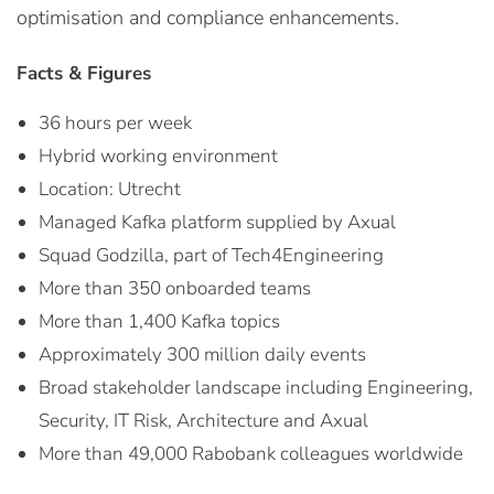
optimisation and compliance enhancements.
Facts & Figures
36 hours per week
Hybrid working environment
Location: Utrecht
Managed Kafka platform supplied by Axual
Squad Godzilla, part of Tech4Engineering
More than 350 onboarded teams
More than 1,400 Kafka topics
Approximately 300 million daily events
Broad stakeholder landscape including Engineering,
Security, IT Risk, Architecture and Axual
More than 49,000 Rabobank colleagues worldwide