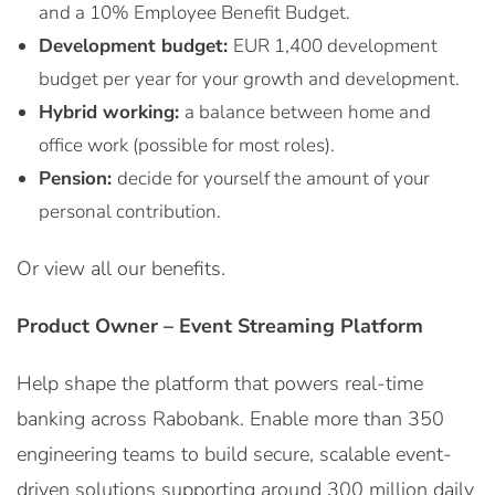
and a 10% Employee Benefit Budget.
Development budget:
EUR 1,400 development
budget per year for your growth and development.
Hybrid working:
a balance between home and
office work (possible for most roles).
Pension:
decide for yourself the amount of your
personal contribution.
Or view all our benefits.
Product Owner – Event Streaming Platform
Help shape the platform that powers real-time
banking across Rabobank. Enable more than 350
engineering teams to build secure, scalable event-
driven solutions supporting around 300 million daily