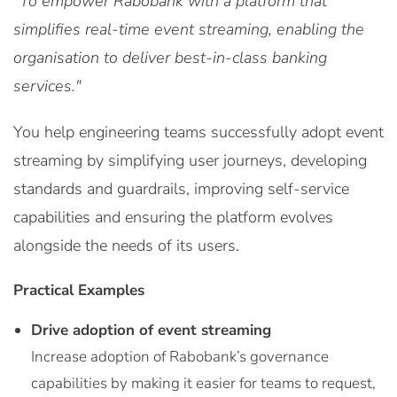
"To empower Rabobank with a platform that
simplifies real-time event streaming, enabling the
organisation to deliver best-in-class banking
services."
You help engineering teams successfully adopt event
streaming by simplifying user journeys, developing
standards and guardrails, improving self-service
capabilities and ensuring the platform evolves
alongside the needs of its users.
Practical Examples
Drive adoption of event streaming
Increase adoption of Rabobank’s governance
capabilities by making it easier for teams to request,