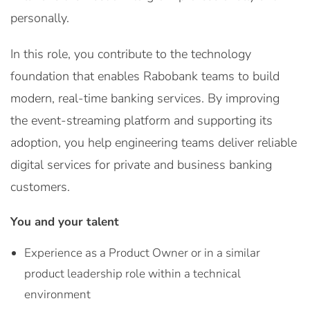
personally.
In this role, you contribute to the technology
foundation that enables Rabobank teams to build
modern, real-time banking services. By improving
the event-streaming platform and supporting its
adoption, you help engineering teams deliver reliable
digital services for private and business banking
customers.
You and your talent
Experience as a Product Owner or in a similar
product leadership role within a technical
environment