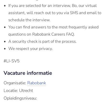
If you are selected for an interview, Bo, our virtual
assistant, will reach out to you via SMS and email to
schedule the interview.
You can find answers to the most frequently asked
questions on Rabobank Careers FAQ.
A security check is part of the process.
We respect your privacy.
#LI-SV5
Vacature informatie
Organisatie:
Rabobank
Locatie: Utrecht
Opleidingsniveau: