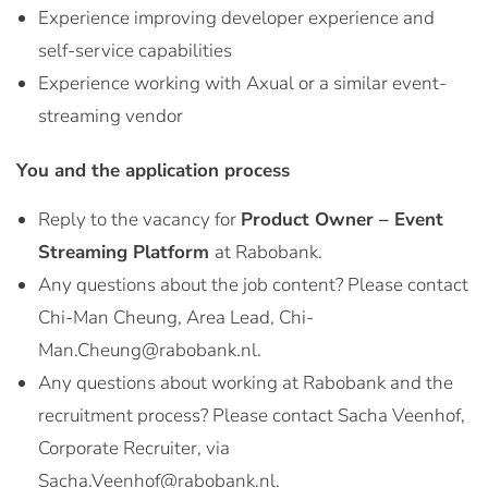
Experience improving developer experience and
self-service capabilities
Experience working with Axual or a similar event-
streaming vendor
You and the application process
Reply to the vacancy for
Product Owner – Event
Streaming Platform
at Rabobank.
Any questions about the job content? Please contact
Chi-Man Cheung, Area Lead, Chi-
Man.Cheung@rabobank.nl.
Any questions about working at Rabobank and the
recruitment process? Please contact Sacha Veenhof,
Corporate Recruiter, via
Sacha.Veenhof@rabobank.nl.