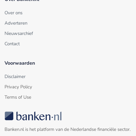
Over ons
Adverteren
Nieuwsarchief
Contact
Voorwaarden
Disclaimer
Privacy Policy
Terms of Use
Banken.nl is het platform van de Nederlandse financiële sector.