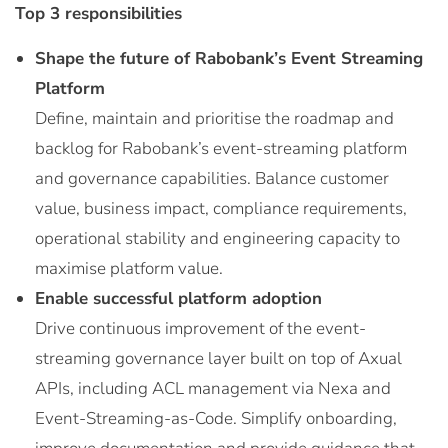
Top 3 responsibilities
Shape the future of Rabobank’s Event Streaming
Platform
Define, maintain and prioritise the roadmap and
backlog for Rabobank’s event-streaming platform
and governance capabilities. Balance customer
value, business impact, compliance requirements,
operational stability and engineering capacity to
maximise platform value.
Enable successful platform adoption
Drive continuous improvement of the event-
streaming governance layer built on top of Axual
APIs, including ACL management via Nexa and
Event-Streaming-as-Code. Simplify onboarding,