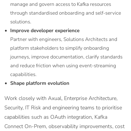
manage and govern access to Kafka resources
through standardised onboarding and self-service
solutions.
Improve developer experience
Partner with engineers, Solutions Architects and
platform stakeholders to simplify onboarding
journeys, improve documentation, clarify standards
and reduce friction when using event-streaming
capabilities.
Shape platform evolution
Work closely with Axual, Enterprise Architecture,
Security, IT Risk and engineering teams to prioritise
capabilities such as OAuth integration, Kafka
Connect On-Prem, observability improvements, cost