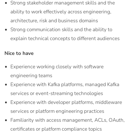
Strong stakeholder management skills and the
ability to work effectively across engineering,
architecture, risk and business domains
Strong communication skills and the ability to
explain technical concepts to different audiences
Nice to have
Experience working closely with software
engineering teams
Experience with Kafka platforms, managed Kafka
services or event-streaming technologies
Experience with developer platforms, middleware
services or platform engineering practices
Familiarity with access management, ACLs, OAuth,
certificates or platform compliance topics