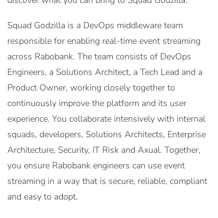
discover what you can bring to Squad Godzilla.
Squad Godzilla is a DevOps middleware team
responsible for enabling real-time event streaming
across Rabobank. The team consists of DevOps
Engineers, a Solutions Architect, a Tech Lead and a
Product Owner, working closely together to
continuously improve the platform and its user
experience. You collaborate intensively with internal
squads, developers, Solutions Architects, Enterprise
Architecture, Security, IT Risk and Axual. Together,
you ensure Rabobank engineers can use event
streaming in a way that is secure, reliable, compliant
and easy to adopt.