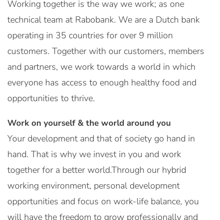
Working together is the way we work; as one
technical team at Rabobank. We are a Dutch bank
operating in 35 countries for over 9 million
customers. Together with our customers, members
and partners, we work towards a world in which
everyone has access to enough healthy food and
opportunities to thrive.
Work on yourself & the world around you
Your development and that of society go hand in
hand. That is why we invest in you and work
together for a better world.Through our hybrid
working environment, personal development
opportunities and focus on work-life balance, you
will have the freedom to grow professionally and