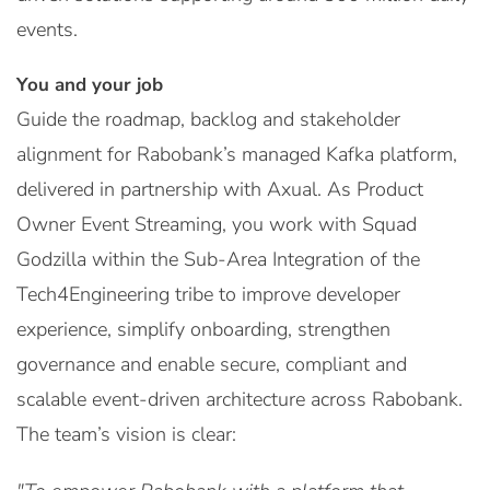
events.
You and your job
Guide the roadmap, backlog and stakeholder
alignment for Rabobank’s managed Kafka platform,
delivered in partnership with Axual. As Product
Owner Event Streaming, you work with Squad
Godzilla within the Sub-Area Integration of the
Tech4Engineering tribe to improve developer
experience, simplify onboarding, strengthen
governance and enable secure, compliant and
scalable event-driven architecture across Rabobank.
The team’s vision is clear: