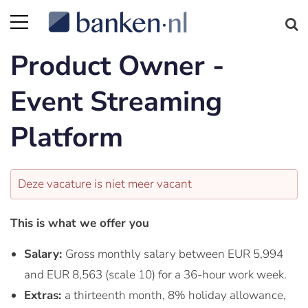
Product Owner -
Event Streaming
Platform
Deze vacature is niet meer vacant
This is what we offer you
Salary:
Gross monthly salary between EUR 5,994
and EUR 8,563 (scale 10) for a 36-hour work week.
Extras:
a thirteenth month, 8% holiday allowance,