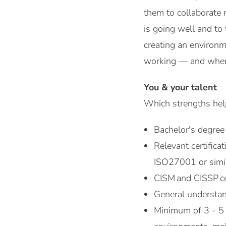
them to collaborate 
is going well and to
creating an environm
working — and where
You & your talent
Which strengths help
Bachelor's degree 
Relevant certifica
ISO27001 or simil
CISM and CISSP cer
General understan
Minimum of 3 - 5 