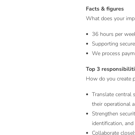
Facts & figures
What does your impac
36 hours per wee
Supporting secure
We process payme
Top 3 responsibilit
How do you create pr
Translate central 
their operational
Strengthen securi
identification, an
Collaborate closel