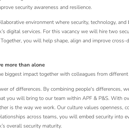
mprove security awareness and resilience.
ollaborative environment where security, technology, and
s digital services. For this vacancy we will hire two sec
Together, you will help shape, align and improve cross-
ve more than alone
 biggest impact together with colleagues from different
wer of differences. By combining people's differences, 
at you will bring to our team within APF & P&S. With ov
ther is the way we work. Our culture values openness, co
elationships across teams, you will embed security into 
s overall security maturity.