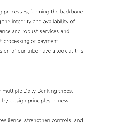
ng processes, forming the backbone
he integrity and availability of
iance and robust services and
ent processing of payment
ion of our tribe have a look at this
multiple Daily Banking tribes.
-by-design principles in new
esilience, strengthen controls, and