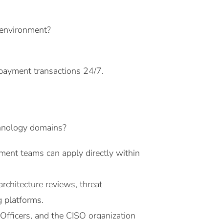
 environment?
 payment transactions 24/7.
chnology domains?
pment teams can apply directly within
rchitecture reviews, threat
g platforms.
 Officers, and the CISO organization