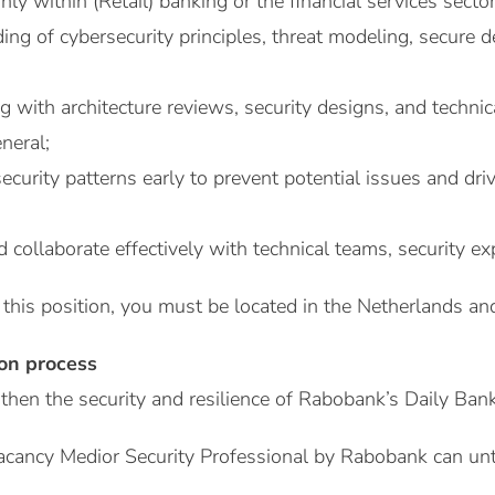
ly within (Retail) banking or the financial services sector
ng of cybersecurity principles, threat modeling, secure d
 with architecture reviews, security designs, and technic
neral;
y security patterns early to prevent potential issues and d
 collaborate effectively with technical teams, security e
 this position, you must be located in the Netherlands and
ion process
then the security and resilience of Rabobank’s Daily Ban
acancy Medior Security Professional by Rabobank can unt