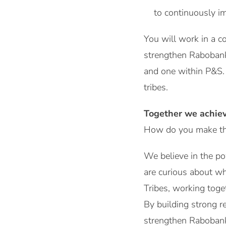
to continuously i
You will work in a c
strengthen Rabobank’
and one within P&S. 
tribes.
Together we achie
How do you make the
We believe in the po
are curious about wh
Tribes, working toge
By building strong r
strengthen Rabobank’