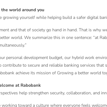
 the world around you
growing yourself while helping build a safer digital ba
ment and that of society go hand in hand. That is why w
 better world. We summarize this in one sentence: “at Ra
multaneously.”
 your personal development budget, our hybrid work envir
o contribute to secure and reliable banking services that
bobank achieve its mission of Growing a better world to
elcome at Rabobank
spectives help strengthen security, collaboration, and in
 working toward a culture where everyone feels welcome