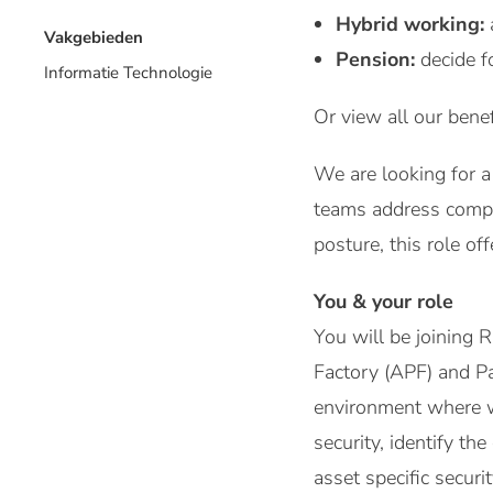
Hybrid working:
Vakgebieden
Pension:
decide f
Informatie Technologie
Or view all our benef
We are looking for a 
teams address comple
posture, this role o
You & your role
You will be joining
Factory (APF) and Pa
environment where we
security, identify th
asset specific secur