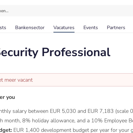
ken…
sts
Bankensector
Vacatures
Events
Partners
ecurity Professional
et meer vacant
er you
thly salary between EUR 5,030 and EUR 7,183 (scale 0
nth month, 8% holiday allowance, and a 10% Employee Be
dget:
EUR 1,400 development budget per year for your 