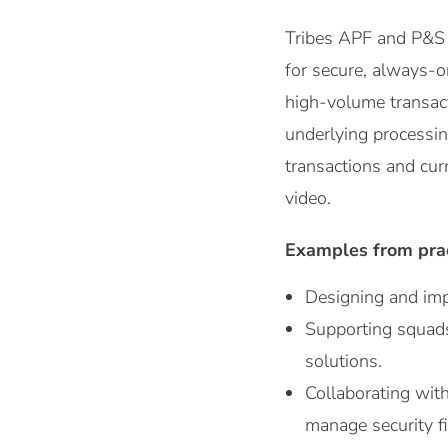
Tribes APF and P&S t
for secure, always-o
high-volume transact
underlying processin
transactions and curr
video.
Examples from pra
Designing and imp
Supporting squads
solutions.
Collaborating with
manage security fi