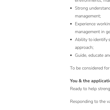
environments, main
Strong understandi
management;
Experience working
management in ge
Ability to identif
approach;
Guide, educate and
To be considered for
You & the applicat
Ready to help streng
Responding to the v