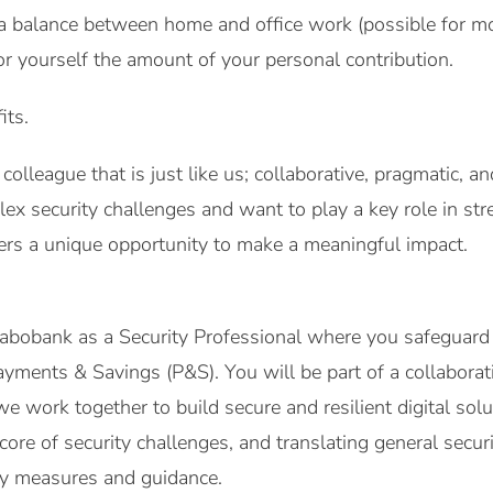
a balance between home and office work (possible for mo
or yourself the amount of your personal contribution.
its.
colleague that is just like us; collaborative, pragmatic, a
x security challenges and want to play a key role in st
ffers a unique opportunity to make a meaningful impact.
 Rabobank as a Security Professional where you safeguar
yments & Savings (P&S). You will be part of a collabora
 work together to build secure and resilient digital sol
e core of security challenges, and translating general secur
ity measures and guidance.