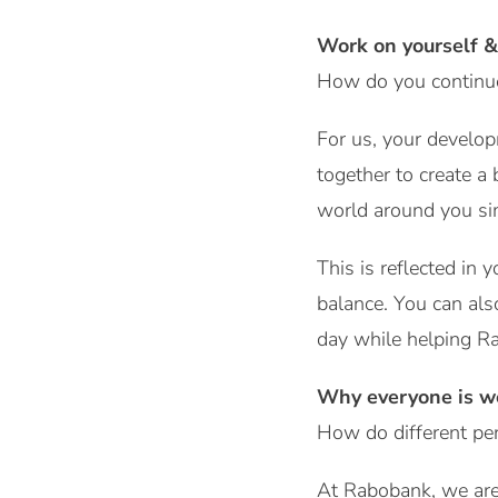
Work on yourself &
How do you continue 
For us, your develop
together to create a
world around you si
This is reflected in
balance. You can als
day while helping Ra
Why everyone is w
How do different per
At Rabobank, we are