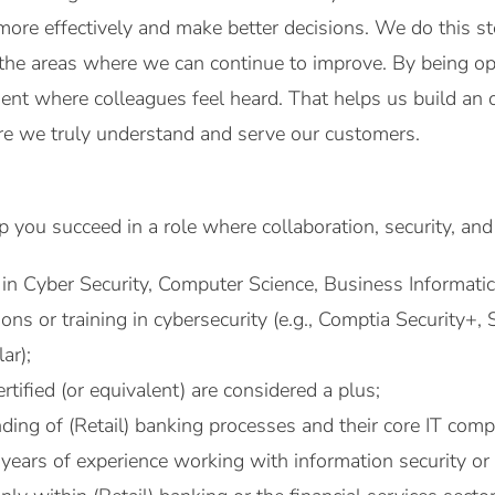
more effectively and make better decisions. We do this st
 the areas where we can continue to improve. By being ope
ent where colleagues feel heard. That helps us build an 
 we truly understand and serve our customers.
 you succeed in a role where collaboration, security, a
in Cyber Security, Computer Science, Business Informatics,
tions or training in cybersecurity (e.g., Comptia Security
ar);
tified (or equivalent) are considered a plus;
ding of (Retail) banking processes and their core IT com
years of experience working with information security or