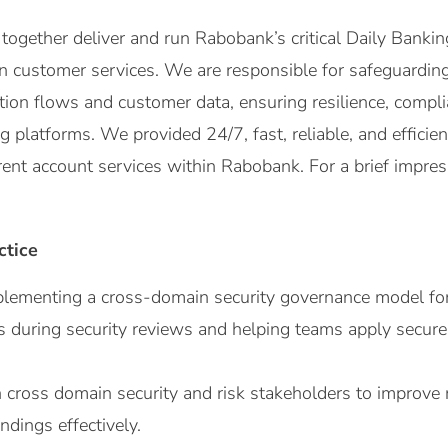
ogether deliver and run Rabobank’s critical Daily Banki
n customer services. We are responsible for safeguarding t
ion flows and customer data, ensuring resilience, compl
g platforms. We provided 24/7, fast, reliable, and effici
ent account services within Rabobank. For a brief impress
ctice
lementing a cross-domain security governance model for 
 during security reviews and helping teams apply secure
 cross domain security and risk stakeholders to improve r
ndings effectively.