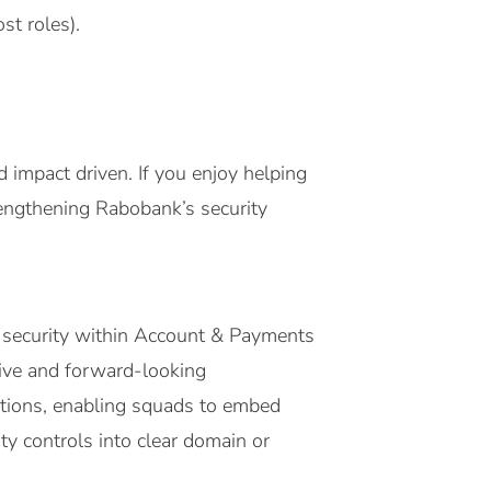
st roles).
nd impact driven. If you enjoy helping
rengthening Rabobank’s security
d security within Account & Payments
tive and forward-looking
utions, enabling squads to embed
ity controls into clear domain or