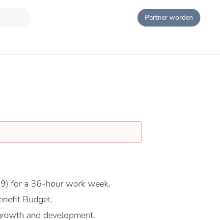
Partner worden
9) for a 36-hour work week.
nefit Budget.
growth and development.