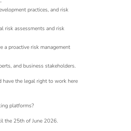
;
evelopment practices, and risk
al risk assessments and risk
rive a proactive risk management
xperts, and business stakeholders.
 have the legal right to work here
king platforms?
il the 25th of June 2026.