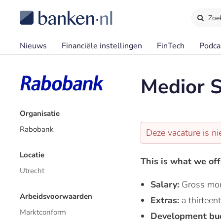
Zoe
Nieuws
Financiële instellingen
FinTech
Podca
Medior S
Organisatie
Rabobank
Deze vacature is ni
Locatie
This is what we off
Utrecht
Salary:
Gross mon
Arbeidsvoorwaarden
Extras:
a thirtee
Marktconform
Development bu