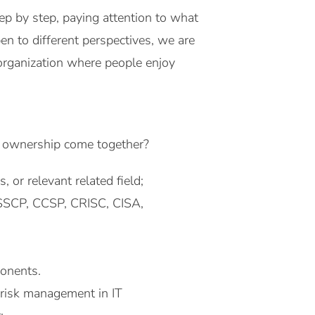
ep by step, paying attention to what
n to different perspectives, we are
organization where people enjoy
nd ownership come together?
 or relevant related field;
+, SSCP, CCSP, CRISC, CISA,
ponents.
 risk management in IT