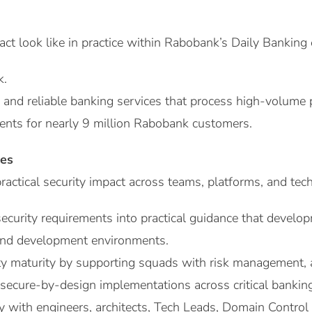
t look like in practice within Rabobank’s Daily Banking
k.
 and reliable banking services that process high-volume
nts for nearly 9 million Rabobank customers.
ies
actical security impact across teams, platforms, and te
security requirements into practical guidance that develo
 and development environments.
ty maturity by supporting squads with risk management, a
d secure-by-design implementations across critical bankin
y with engineers, architects, Tech Leads, Domain Control