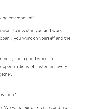
nking environment?
e want to invest in you and work
bobank, you work on yourself and the
onment, and a good work-life
 support millions of customers every
gether.
novation?
. We value our differences and use