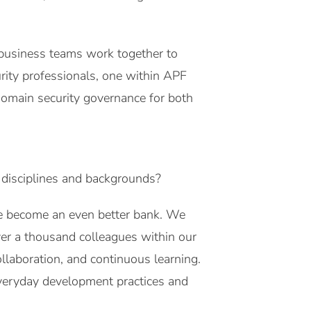
 business teams work together to
urity professionals, one within APF
domain security governance for both
 disciplines and backgrounds?
we become an even better bank. We
er a thousand colleagues within our
llaboration, and continuous learning.
everyday development practices and