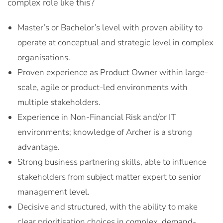
complex role like this?
Master’s or Bachelor’s level with proven ability to
operate at conceptual and strategic level in complex
organisations.
Proven experience as Product Owner within large-
scale, agile or product-led environments with
multiple stakeholders.
Experience in Non-Financial Risk and/or IT
environments; knowledge of Archer is a strong
advantage.
Strong business partnering skills, able to influence
stakeholders from subject matter expert to senior
management level.
Decisive and structured, with the ability to make
clear prioritisation choices in complex, demand-