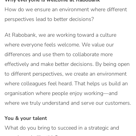
How do we ensure an environment where different
perspectives lead to better decisions?
At Rabobank, we are working toward a culture
where everyone feels welcome. We value our
differences and use them to collaborate more
effectively and make better decisions. By being open
to different perspectives, we create an environment
where colleagues feel heard. That helps us build an
organisation where people enjoy working—and
where we truly understand and serve our customers.
You & your talent
What do you bring to succeed in a strategic and