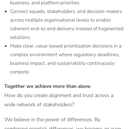
business, and platform priorities
Connect squads, stakeholders, and decision-makers
across multiple organisational levels to enable
coherent end-to-end delivery instead of fragmented
solutions.
Make clear, value-based prioritisation decisions in a
complex environment where regulatory deadlines,
business impact, and sustainability continuously
compete.
Together we achieve more than alone
How do you create alignment and trust across a
wide network of stakeholders?
We believe in the power of differences. By
combining people’s differences, we become an even