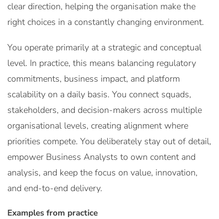
clear direction, helping the organisation make the
right choices in a constantly changing environment.
You operate primarily at a strategic and conceptual
level. In practice, this means balancing regulatory
commitments, business impact, and platform
scalability on a daily basis. You connect squads,
stakeholders, and decision-makers across multiple
organisational levels, creating alignment where
priorities compete. You deliberately stay out of detail,
empower Business Analysts to own content and
analysis, and keep the focus on value, innovation,
and end-to-end delivery.
Examples from practice