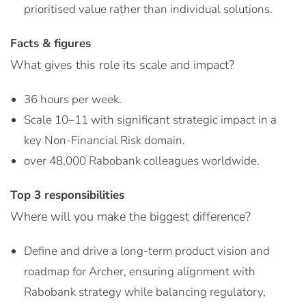
prioritised value rather than individual solutions.
Facts & figures
What gives this role its scale and impact?
36 hours per week.
Scale 10–11 with significant strategic impact in a
key Non-Financial Risk domain.
over 48,000 Rabobank colleagues worldwide.
Top 3 responsibilities
Where will you make the biggest difference?
Define and drive a long-term product vision and
roadmap for Archer, ensuring alignment with
Rabobank strategy while balancing regulatory,