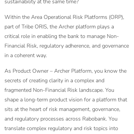
sustainability at the same time?
Within the Area Operational Risk Platforms (ORP),
part of Tribe ORIS, the Archer platform plays a
critical role in enabling the bank to manage Non-
Financial Risk, regulatory adherence, and governance
in a coherent way.
As Product Owner – Archer Platform, you know the
secrets of creating clarity in a complex and
fragmented Non-Financial Risk landscape. You
shape a long-term product vision for a platform that
sits at the heart of risk management, governance,
and regulatory processes across Rabobank. You
translate complex regulatory and risk topics into