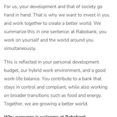
For us, your development and that of society go
hand in hand. That is why we want to invest in you
and work together to create a better world. We
summarize this in one sentence: at Rabobank, you
work on yourself and the world around you
simultaneously.
This is reflected in your personal development
budget, our hybrid work environment, and a good
work-life balance. You contribute to a bank that
stays in control and compliant, while also working
on broader transitions such as food and energy.
Together, we are growing a better world.
Why everyone is welcome at Rabobank