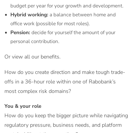
budget per year for your growth and development.
Hybrid working:
a balance between home and
office work (possible for most roles).
Pension:
decide for yourself the amount of your
personal contribution.
Or view all our benefits.
How do you create direction and make tough trade-
offs in a 36-hour role within one of Rabobank’s
most complex risk domains?
You & your role
How do you keep the bigger picture while navigating
regulatory pressure, business needs, and platform