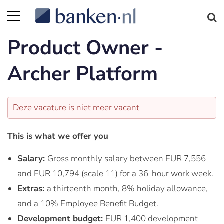
Product Owner -
Archer Platform
Deze vacature is niet meer vacant
This is what we offer you
Salary:
Gross monthly salary between EUR 7,556
and EUR 10,794 (scale 11) for a 36-hour work week.
Extras:
a thirteenth month, 8% holiday allowance,
and a 10% Employee Benefit Budget.
Development budget:
EUR 1,400 development