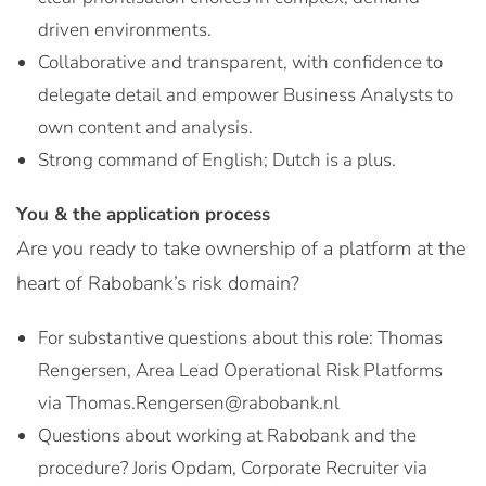
driven environments.
Collaborative and transparent, with confidence to
delegate detail and empower Business Analysts to
own content and analysis.
Strong command of English; Dutch is a plus.
You & the application process
Are you ready to take ownership of a platform at the
heart of Rabobank’s risk domain?
For substantive questions about this role: Thomas
Rengersen, Area Lead Operational Risk Platforms
via Thomas.Rengersen@rabobank.nl
Questions about working at Rabobank and the
procedure? Joris Opdam, Corporate Recruiter via