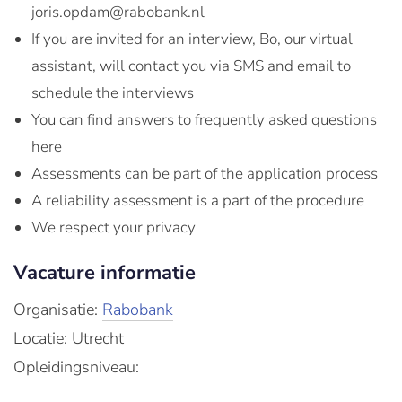
joris.opdam@rabobank.nl
If you are invited for an interview, Bo, our virtual
assistant, will contact you via SMS and email to
schedule the interviews
You can find answers to frequently asked questions
here
Assessments can be part of the application process
A reliability assessment is a part of the procedure
We respect your privacy
Vacature informatie
Organisatie:
Rabobank
Locatie: Utrecht
Opleidingsniveau: