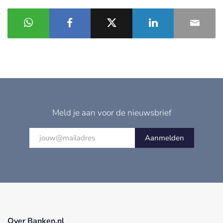
Meld je aan voor de nieuwsbrief
Aanmelden
Over Banken.nl