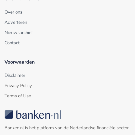
Over ons
Adverteren
Nieuwsarchief
Contact
Voorwaarden
Disclaimer
Privacy Policy
Terms of Use
Banken.nl is het platform van de Nederlandse financiële sector.