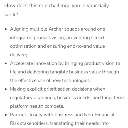
How does this role challenge you in your daily
work?
Aligning multiple Archer squads around one
integrated product vision, preventing siloed
optimisation and ensuring end-to-end value
delivery.
Accelerate innovation by bringing product vision to
life and delivering tangible business value through
the effective use of new technologies.
Making explicit prioritisation decisions when
regulatory deadlines, business needs, and long-term
platform health compete.
Partner closely with business and Non-Financial
Risk stakeholders, translating their needs into