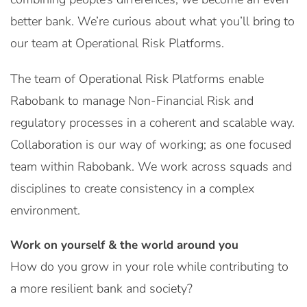
better bank. We’re curious about what you’ll bring to
our team at Operational Risk Platforms.
The team of Operational Risk Platforms enable
Rabobank to manage Non-Financial Risk and
regulatory processes in a coherent and scalable way.
Collaboration is our way of working; as one focused
team within Rabobank. We work across squads and
disciplines to create consistency in a complex
environment.
Work on yourself & the world around you
How do you grow in your role while contributing to
a more resilient bank and society?