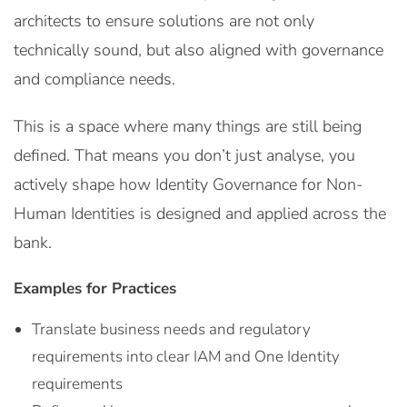
architects to ensure solutions are not only
technically sound, but also aligned with governance
and compliance needs.
This is a space where many things are still being
defined. That means you don’t just analyse, you
actively shape how Identity Governance for Non-
Human Identities is designed and applied across the
bank.
Examples for Practices
Translate business needs and regulatory
requirements into clear IAM and One Identity
requirements