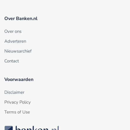
Over Banken.nl
Over ons
Adverteren
Nieuwsarchief
Contact
Voorwaarden
Disclaimer
Privacy Policy
Terms of Use