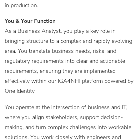
in production.
You & Your Function
As a Business Analyst, you play a key role in
bringing structure to a complex and rapidly evolving
area. You translate business needs, risks, and
regulatory requirements into clear and actionable
requirements, ensuring they are implemented
effectively within our IGA4NHI platform powered by
One Identity.
You operate at the intersection of business and IT,
where you align stakeholders, support decision-
making, and turn complex challenges into workable
solutions. You work closely with engineers and