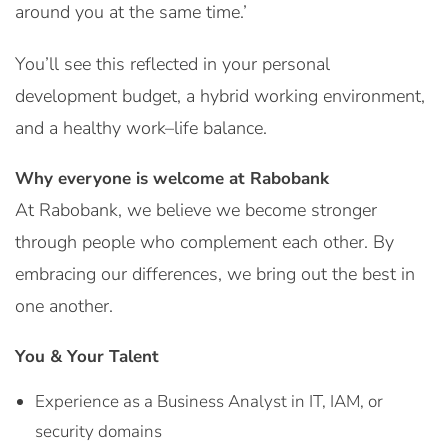
around you at the same time.’
You’ll see this reflected in your personal
development budget, a hybrid working environment,
and a healthy work–life balance.
Why everyone is welcome at Rabobank
At Rabobank, we believe we become stronger
through people who complement each other. By
embracing our differences, we bring out the best in
one another.
You & Your Talent
Experience as a Business Analyst in IT, IAM, or
security domains