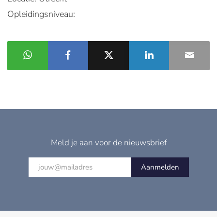
Opleidingsniveau:
Meld je aan voor de nieuwsbrief
Aanmelden