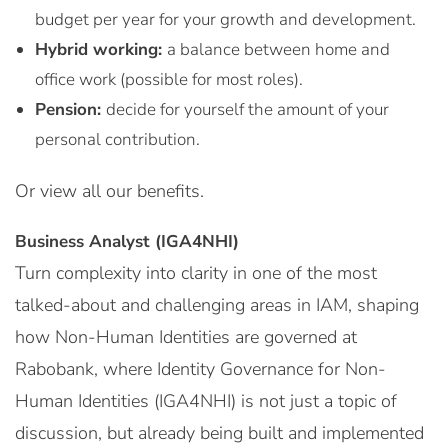
budget per year for your growth and development.
Hybrid working:
a balance between home and
office work (possible for most roles).
Pension:
decide for yourself the amount of your
personal contribution.
Or view all our benefits.
Business Analyst (IGA4NHI)
Turn complexity into clarity in one of the most
talked-about and challenging areas in IAM, shaping
how Non-Human Identities are governed at
Rabobank, where Identity Governance for Non-
Human Identities (IGA4NHI) is not just a topic of
discussion, but already being built and implemented