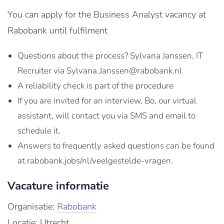
You can apply for the Business Analyst vacancy at
Rabobank until fulfilment
Questions about the process? Sylvana Janssen, IT
Recruiter via Sylvana.Janssen@rabobank.nl
A reliability check is part of the procedure
If you are invited for an interview, Bo, our virtual
assistant, will contact you via SMS and email to
schedule it.
Answers to frequently asked questions can be found
at rabobank.jobs/nl/veelgestelde-vragen.
Vacature informatie
Organisatie:
Rabobank
Locatie: Utrecht