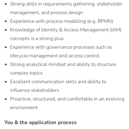
Strong skills in requirements gathering, stakeholder
management, and process design
Experience with process modelling (e.g. BPMN)
Knowledge of Identity & Access Management (IAM)
concepts is a strong plus
Experience with governance processes such as
lifecycle management and access control
Strong analytical mindset and ability to structure
complex topics
Excellent communication skills and ability to
influence stakeholders
Proactive, structured, and comfortable in an evolving
environment
You & the application process