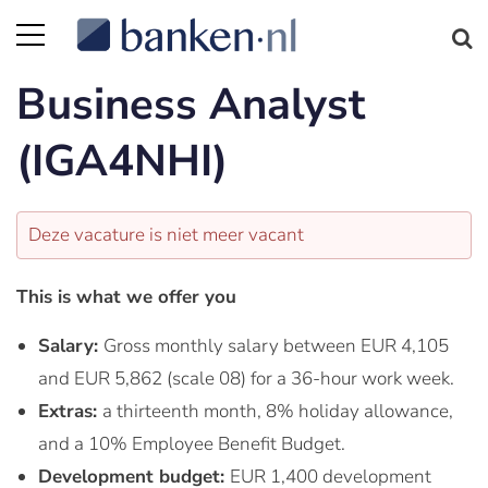
Business Analyst
(IGA4NHI)
Deze vacature is niet meer vacant
This is what we offer you
Salary:
Gross monthly salary between EUR 4,105
and EUR 5,862 (scale 08) for a 36-hour work week.
Extras:
a thirteenth month, 8% holiday allowance,
and a 10% Employee Benefit Budget.
Development budget:
EUR 1,400 development