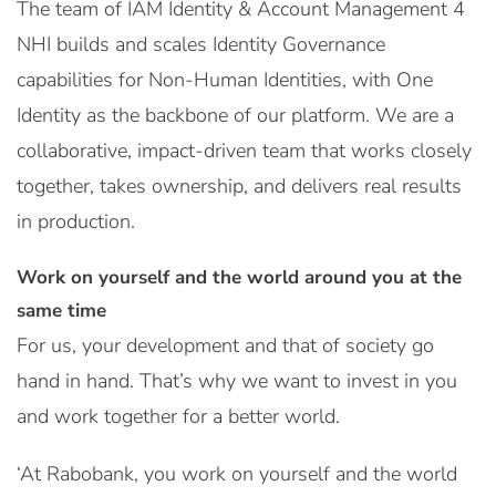
The team of IAM Identity & Account Management 4
NHI builds and scales Identity Governance
capabilities for Non-Human Identities, with One
Identity as the backbone of our platform. We are a
collaborative, impact-driven team that works closely
together, takes ownership, and delivers real results
in production.
Work on yourself and the world around you at the
same time
For us, your development and that of society go
hand in hand. That’s why we want to invest in you
and work together for a better world.
‘At Rabobank, you work on yourself and the world