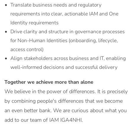
Translate business needs and regulatory
requirements into clear, actionable IAM and One
Identity requirements
Drive clarity and structure in governance processes
for Non-Human Identities (onboarding, lifecycle,
access control)
Align stakeholders across business and IT, enabling
well-informed decisions and successful delivery
Together we achieve more than alone
We believe in the power of differences. It is precisely
by combining people's differences that we become
an even better bank. We are curious about what you
add to our team of IAM IGA4NHI.