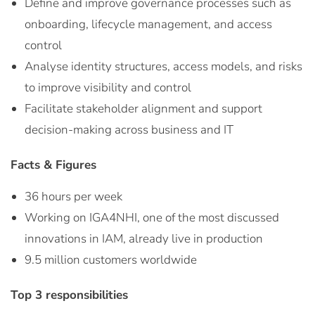
Define and improve governance processes such as
onboarding, lifecycle management, and access
control
Analyse identity structures, access models, and risks
to improve visibility and control
Facilitate stakeholder alignment and support
decision-making across business and IT
Facts & Figures
36 hours per week
Working on IGA4NHI, one of the most discussed
innovations in IAM, already live in production
9.5 million customers worldwide
Top 3 responsibilities