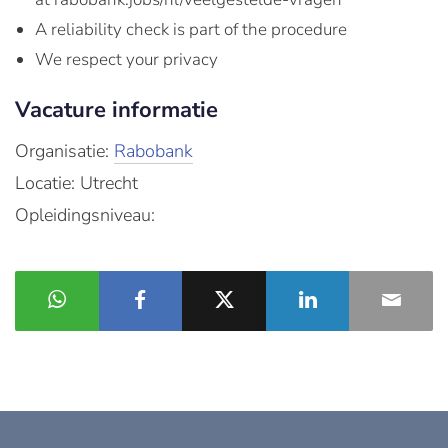
A reliability check is part of the procedure
We respect your privacy
Vacature informatie
Organisatie:
Rabobank
Locatie: Utrecht
Opleidingsniveau: