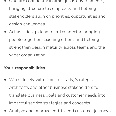
Operate confidently in ambiguous environments,
bringing structure to complexity and helping
stakeholders align on priorities, opportunities and
design challenges.
Act as a design leader and connector, bringing
people together, coaching others, and helping
strengthen design maturity across teams and the
wider organization.
Your responsibilities
Work closely with Domain Leads, Strategists,
Architects and other business stakeholders to
translate business goals and customer needs into
impactful service strategies and concepts.
Analyze and improve end-to-end customer journeys,