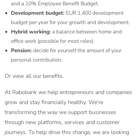
and a 10% Employee Benefit Budget.
Development budget:
EUR 1,400 development
budget per year for your growth and development.
Hybrid working:
a balance between home and
office work (possible for most roles).
Pension:
decide for yourself the amount of your
personal contribution.
Or view all our benefits.
At Rabobank we help entrepreneurs and companies
grow and stay financially healthy. We're
transforming the way we support businesses
through new platforms, services and customer
journeys. To help drive this change, we are looking