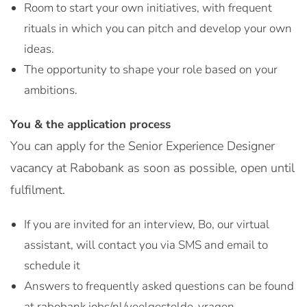
Room to start your own initiatives, with frequent
rituals in which you can pitch and develop your own
ideas.
The opportunity to shape your role based on your
ambitions.
You & the application process
You can apply for the Senior Experience Designer
vacancy at Rabobank as soon as possible, open until
fulfilment.
If you are invited for an interview, Bo, our virtual
assistant, will contact you via SMS and email to
schedule it
Answers to frequently asked questions can be found
at rabobank.jobs/nl/veelgestelde-vragen