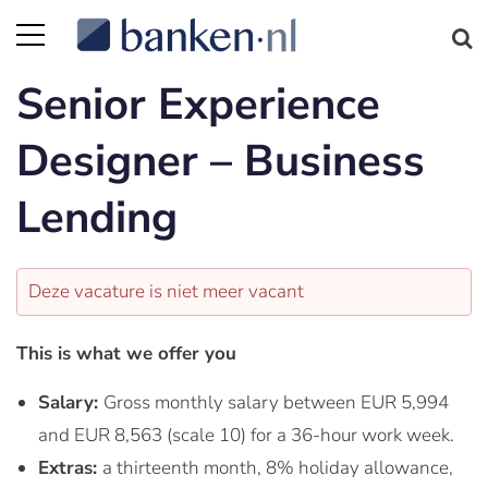
Senior Experience
Designer – Business
Lending
Deze vacature is niet meer vacant
This is what we offer you
Salary:
Gross monthly salary between EUR 5,994
and EUR 8,563 (scale 10) for a 36-hour work week.
Extras:
a thirteenth month, 8% holiday allowance,