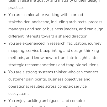
teams raise the quality and maturity of their design
practice.
You are comfortable working with a broad
stakeholder landscape, including architects, process
managers and senior business leaders, and can align
different interests toward a shared direction.
You are experienced in research, facilitation, journey
mapping, service blueprinting and design thinking
methods, and know how to translate insights into
strategic recommendations and tangible solutions.
You are a strong systems thinker who can connect
customer pain points, business objectives and
operational realities across complex service
ecosystems.
You enjoy tackling ambiguous and complex