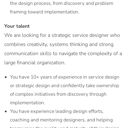
the design process, from discovery and problem
framing toward implementation.
Your talent
We are looking for a strategic service designer who
combines creativity, systems thinking and strong
communication skills to navigate the complexity of a
large financial organization.
You have 10+ years of experience in service design
or strategic design and confidently take ownership
of complex initiatives from discovery through
implementation.
You have experience leading design efforts,
coaching and mentoring designers, and helping