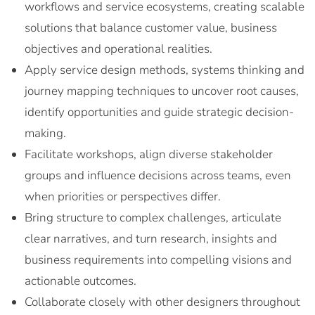
workflows and service ecosystems, creating scalable
solutions that balance customer value, business
objectives and operational realities.
Apply service design methods, systems thinking and
journey mapping techniques to uncover root causes,
identify opportunities and guide strategic decision-
making.
Facilitate workshops, align diverse stakeholder
groups and influence decisions across teams, even
when priorities or perspectives differ.
Bring structure to complex challenges, articulate
clear narratives, and turn research, insights and
business requirements into compelling visions and
actionable outcomes.
Collaborate closely with other designers throughout