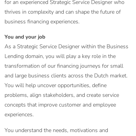
for an experienced Strategic Service Designer who
thrives in complexity and can shape the future of
business financing experiences.
You and your job
As a Strategic Service Designer within the Business
Lending domain, you will play a key role in the
transformation of our financing journeys for small
and large business clients across the Dutch market.
You will help uncover opportunities, define
problems, align stakeholders, and create service
concepts that improve customer and employee
experiences.
You understand the needs, motivations and