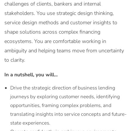
challenges of clients, bankers and internal
stakeholders. You use strategic design thinking,
service design methods and customer insights to
shape solutions across complex financing
ecosystems. You are comfortable working in
ambiguity and helping teams move from uncertainty
to clarity.
In a nutshell, you will...
Drive the strategic direction of business lending
journeys by exploring customer needs, identifying
opportunities, framing complex problems, and
translating insights into service concepts and future-
state experiences.