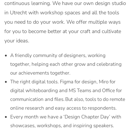
continuous learning. We have our own design studio
in Utrecht with workshop spaces and all the tools
you need to do your work. We offer multiple ways
for you to become better at your craft and cultivate
your ideas.
A friendly community of designers, working
together, helping each other grow and celebrating
our achievements together.
The right digital tools. Figma for design, Miro for
digital whiteboarding and MS Teams and Office for
communication and files. But also, tools to do remote
online research and easy access to respondents.
Every month we have a ‘Design Chapter Day’ with
showcases, workshops, and inspiring speakers.