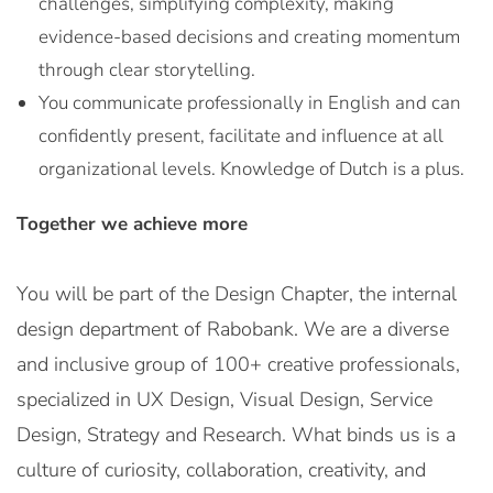
challenges, simplifying complexity, making
evidence-based decisions and creating momentum
through clear storytelling.
You communicate professionally in English and can
confidently present, facilitate and influence at all
organizational levels. Knowledge of Dutch is a plus.
Together we achieve more
You will be part of the Design Chapter, the internal
design department of Rabobank. We are a diverse
and inclusive group of 100+ creative professionals,
specialized in UX Design, Visual Design, Service
Design, Strategy and Research. What binds us is a
culture of curiosity, collaboration, creativity, and