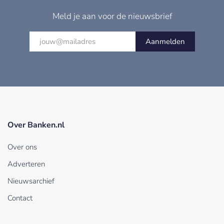
Meld je aan voor de nieuwsbrief
Aanmelden
Over Banken.nl
Over ons
Adverteren
Nieuwsarchief
Contact