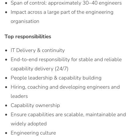
Span of control: approximately 30–40 engineers
Impact across a large part of the engineering
organisation
Top responsibilities
IT Delivery & continuity
End-to-end responsibility for stable and reliable
capability delivery (24/7)
People leadership & capability building
Hiring, coaching and developing engineers and
leaders
Capability ownership
Ensure capabilities are scalable, maintainable and
widely adopted
Engineering culture