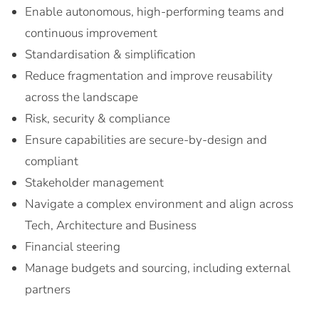
Enable autonomous, high-performing teams and
continuous improvement
Standardisation & simplification
Reduce fragmentation and improve reusability
across the landscape
Risk, security & compliance
Ensure capabilities are secure-by-design and
compliant
Stakeholder management
Navigate a complex environment and align across
Tech, Architecture and Business
Financial steering
Manage budgets and sourcing, including external
partners