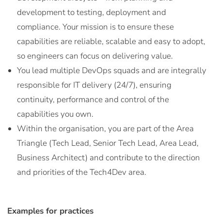
development to testing, deployment and
compliance. Your mission is to ensure these
capabilities are reliable, scalable and easy to adopt,
so engineers can focus on delivering value.
You lead multiple DevOps squads and are integrally
responsible for IT delivery (24/7), ensuring
continuity, performance and control of the
capabilities you own.
Within the organisation, you are part of the Area
Triangle (Tech Lead, Senior Tech Lead, Area Lead,
Business Architect) and contribute to the direction
and priorities of the Tech4Dev area.
Examples for practices