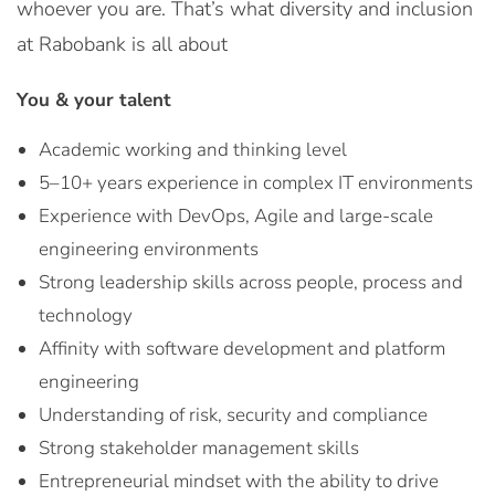
whoever you are. That’s what diversity and inclusion
at Rabobank is all about
You & your talent
Academic working and thinking level
5–10+ years experience in complex IT environments
Experience with DevOps, Agile and large-scale
engineering environments
Strong leadership skills across people, process and
technology
Affinity with software development and platform
engineering
Understanding of risk, security and compliance
Strong stakeholder management skills
Entrepreneurial mindset with the ability to drive