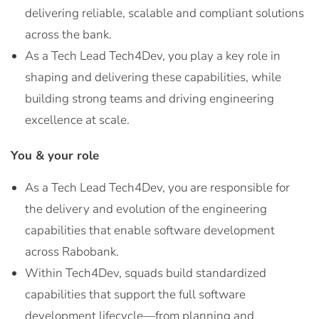
delivering reliable, scalable and compliant solutions
across the bank.
As a Tech Lead Tech4Dev, you play a key role in
shaping and delivering these capabilities, while
building strong teams and driving engineering
excellence at scale.
You & your role
As a Tech Lead Tech4Dev, you are responsible for
the delivery and evolution of the engineering
capabilities that enable software development
across Rabobank.
Within Tech4Dev, squads build standardized
capabilities that support the full software
development lifecycle—from planning and