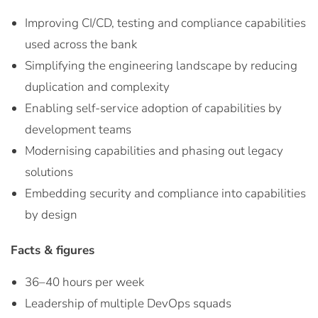
Improving CI/CD, testing and compliance capabilities
used across the bank
Simplifying the engineering landscape by reducing
duplication and complexity
Enabling self-service adoption of capabilities by
development teams
Modernising capabilities and phasing out legacy
solutions
Embedding security and compliance into capabilities
by design
Facts & figures
36–40 hours per week
Leadership of multiple DevOps squads