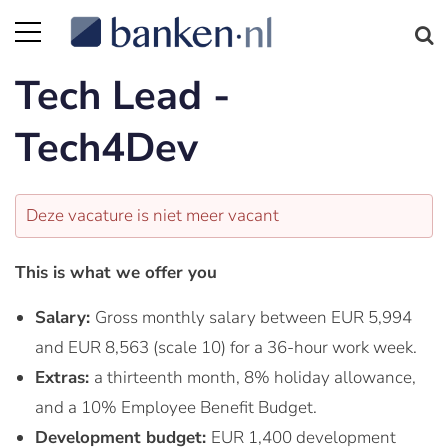
Tech Lead -
Tech4Dev
Deze vacature is niet meer vacant
This is what we offer you
Salary:
Gross monthly salary between EUR 5,994
and EUR 8,563 (scale 10) for a 36-hour work week.
Extras:
a thirteenth month, 8% holiday allowance,
and a 10% Employee Benefit Budget.
Development budget:
EUR 1,400 development