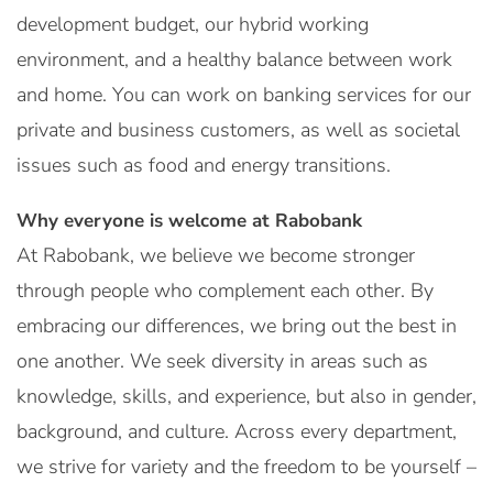
development budget, our hybrid working
environment, and a healthy balance between work
and home. You can work on banking services for our
private and business customers, as well as societal
issues such as food and energy transitions.
Why everyone is welcome at Rabobank
At Rabobank, we believe we become stronger
through people who complement each other. By
embracing our differences, we bring out the best in
one another. We seek diversity in areas such as
knowledge, skills, and experience, but also in gender,
background, and culture. Across every department,
we strive for variety and the freedom to be yourself –