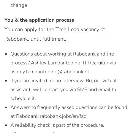
change
You & the application process
You can apply for the Tech Lead vacancy at
Rabobank, until fulfilment.
Questions about working at Rabobank and the
process? Ashley Lumbantobing, IT Recruiter via
ashley.lumbantobing@rabobank.nl
If you are invited for an interview, Bo, our virtual
assistant, will contact you via SMS and email to
schedule it.
Answers to frequently asked questions can be found
at Rabobank rabobank.jobs/en/faq
A reliability check is part of the procedure.