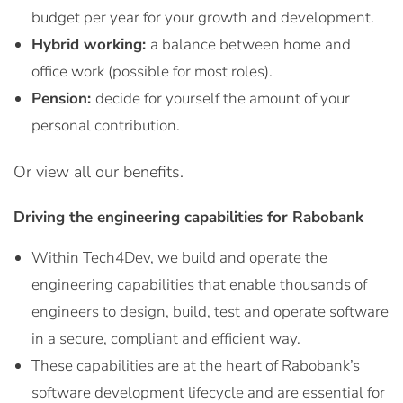
budget per year for your growth and development.
Hybrid working:
a balance between home and
office work (possible for most roles).
Pension:
decide for yourself the amount of your
personal contribution.
Or view all our benefits.
Driving the engineering capabilities for Rabobank
Within Tech4Dev, we build and operate the
engineering capabilities that enable thousands of
engineers to design, build, test and operate software
in a secure, compliant and efficient way.
These capabilities are at the heart of Rabobank’s
software development lifecycle and are essential for