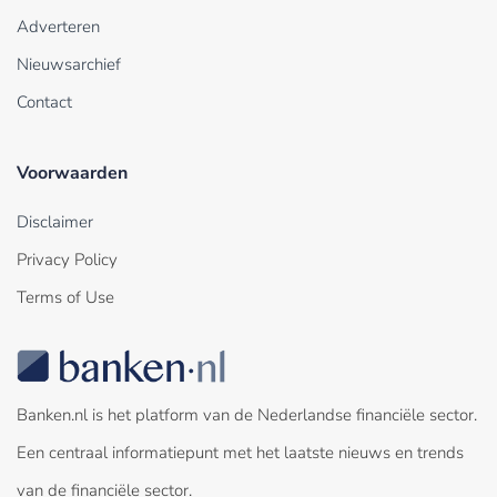
Adverteren
Nieuwsarchief
Contact
Voorwaarden
Disclaimer
Privacy Policy
Terms of Use
Banken.nl is het platform van de Nederlandse financiële sector.
Een centraal informatiepunt met het laatste nieuws en trends
van de financiële sector.