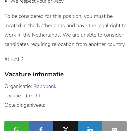
We respect your privacy.
To be considered for this position, you must be
located in the Netherlands and have the legal right to
work in the Netherlands. We are unable to consider
candidates requiring relocation from another country.
#LI-AL2
Vacature informatie
Organisatie:
Rabobank
Locatie: Utrecht
Opleidingsniveau: