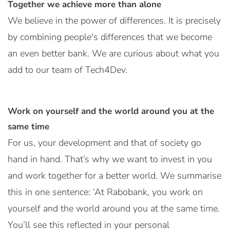
Together we achieve more than alone
We believe in the power of differences. It is precisely
by combining people's differences that we become
an even better bank. We are curious about what you
add to our team of Tech4Dev.
Work on yourself and the world around you at the
same time
For us, your development and that of society go
hand in hand. That’s why we want to invest in you
and work together for a better world. We summarise
this in one sentence: ‘At Rabobank, you work on
yourself and the world around you at the same time.
You’ll see this reflected in your personal