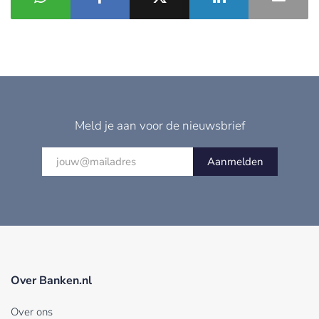
Meld je aan voor de nieuwsbrief
Aanmelden
Over Banken.nl
Over ons