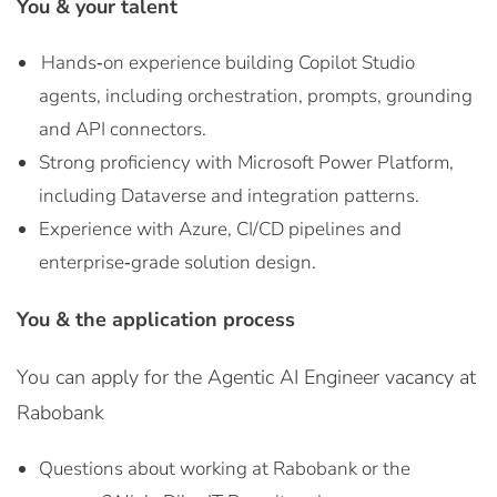
You & your talent
Hands‑on experience building Copilot Studio
agents, including orchestration, prompts, grounding
and API connectors.
Strong proficiency with Microsoft Power Platform,
including Dataverse and integration patterns.
Experience with Azure, CI/CD pipelines and
enterprise‑grade solution design.
You & the application process
You can apply for the Agentic AI Engineer vacancy at
Rabobank
Questions about working at Rabobank or the