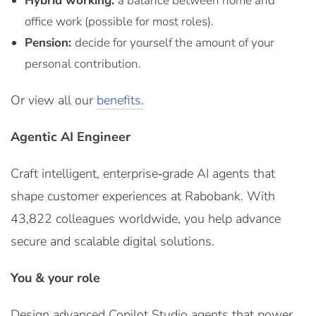
Hybrid working:
a balance between home and
office work (possible for most roles).
Pension:
decide for yourself the amount of your
personal contribution.
Or view all our
benefits.
Agentic AI Engineer
Craft intelligent, enterprise‑grade AI agents that
shape customer experiences at Rabobank. With
43,822 colleagues worldwide, you help advance
secure and scalable digital solutions.
You & your role
Design advanced Copilot Studio agents that power