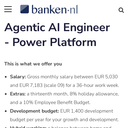
Agentic AI Engineer
- Power Platform
This is what we offer you
Salary:
Gross monthly salary between EUR 5,030
and EUR 7,183 (scale 09) for a 36-hour work week.
Extras:
a thirteenth month, 8% holiday allowance,
and a 10% Employee Benefit Budget.
Development budget:
EUR 1,400 development
budget per year for your growth and development.