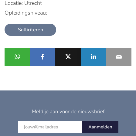
Locatie: Utrecht
Opleidingsniveau:
Solliciteren
Meld je aan voor de nieuwsbrief
Aanmelden