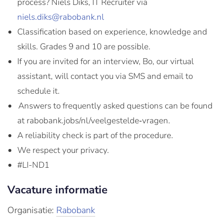
process? Niels Diks, IT Recruiter via
niels.diks@rabobank.nl
Classification based on experience, knowledge and
skills. Grades 9 and 10 are possible.
If you are invited for an interview, Bo, our virtual
assistant, will contact you via SMS and email to
schedule it.
Answers to frequently asked questions can be found
at rabobank.jobs/nl/veelgestelde‑vragen.
A reliability check is part of the procedure.
We respect your privacy.
#LI-ND1
Vacature informatie
Organisatie:
Rabobank