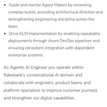
Guide and mentor Agent Makers by reviewing
complex builds, providing architectural direction and
strengthening engineering discipline across the
team.
Drive ALM implementation by enabling repeatable
deployments through Azure DevOps pipelines and
ensuring consistent integration with dependent
enterprise systems.
As Agentic AI Engineer you operate within
Rabobank’s conversational AI domain and
collaborate with engineers, product teams and
platform specialists to improve customer journeys
and strengthen our digital capabilities.