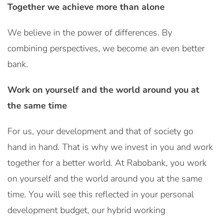
Together we achieve more than alone
We believe in the power of differences. By
combining perspectives, we become an even better
bank.
Work on yourself and the world around you at
the same time
For us, your development and that of society go
hand in hand. That is why we invest in you and work
together for a better world. At Rabobank, you work
on yourself and the world around you at the same
time. You will see this reflected in your personal
development budget, our hybrid working