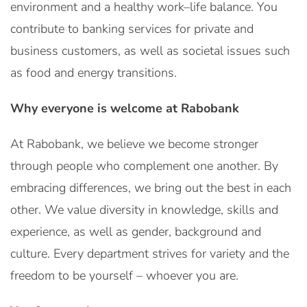
environment and a healthy work–life balance. You
contribute to banking services for private and
business customers, as well as societal issues such
as food and energy transitions.
Why everyone is welcome at Rabobank
At Rabobank, we believe we become stronger
through people who complement one another. By
embracing differences, we bring out the best in each
other. We value diversity in knowledge, skills and
experience, as well as gender, background and
culture. Every department strives for variety and the
freedom to be yourself – whoever you are.