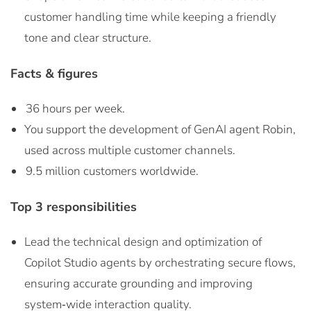
customer handling time while keeping a friendly
tone and clear structure.
Facts & figures
36 hours per week.
You support the development of GenAI agent Robin,
used across multiple customer channels.
9.5 million customers worldwide.
Top 3 responsibilities
Lead the technical design and optimization of
Copilot Studio agents by orchestrating secure flows,
ensuring accurate grounding and improving
system‑wide interaction quality.