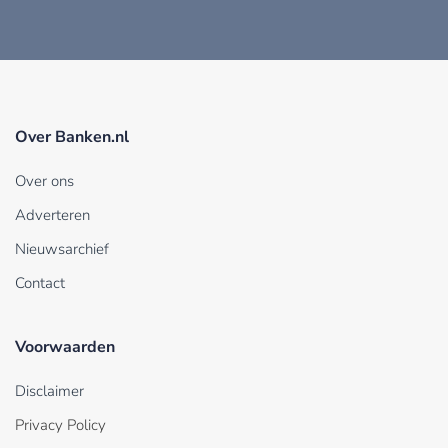
Over Banken.nl
Over ons
Adverteren
Nieuwsarchief
Contact
Voorwaarden
Disclaimer
Privacy Policy