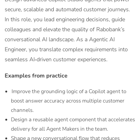
secure, scalable and automated customer journeys.
In this role, you lead engineering decisions, guide
colleagues and elevate the quality of Rabobank’s
conversational AI landscape. As a Agentic AI
Engineer, you translate complex requirements into
seamless AI‑driven customer experiences.
Examples from practice
Improve the grounding logic of a Copilot agent to
boost answer accuracy across multiple customer
channels.
Design a reusable agent component that accelerates
delivery for all Agent Makers in the team.
Shape a new conversational flow that reduces