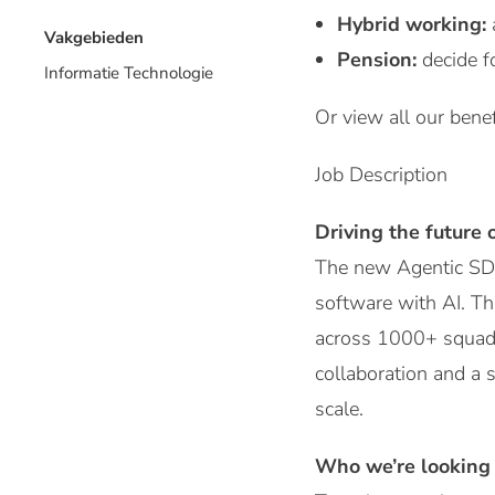
Hybrid working:
Vakgebieden
Pension:
decide f
Informatie Technologie
Or view all our benef
Job Description
Driving the future 
The new Agentic SDL
software with AI. Th
across 1000+ squads.
collaboration and a s
scale.
Who we’re looking 