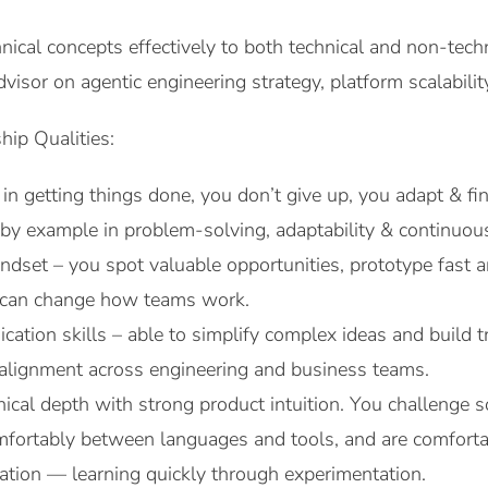
ical concepts effectively to both technical and non-techn
dvisor on agentic engineering strategy, platform scalabilit
hip Qualities:
 in getting things done, you don’t give up, you adapt & f
by example in problem-solving, adaptability & continuo
indset – you spot valuable opportunities, prototype fa
t can change how teams work.
ation skills – able to simplify complex ideas and build t
 alignment across engineering and business teams.
ical depth with strong product intuition. You challenge s
mfortably between languages and tools, and are comforta
ation — learning quickly through experimentation.