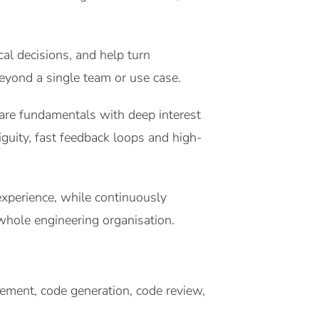
al decisions, and help turn
beyond a single team or use case.
are fundamentals with deep interest
guity, fast feedback loops and high-
experience, while continuously
 whole engineering organisation.
nement, code generation, code review,