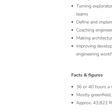
Turning explorato
teams
Define and implem
Coaching engineer
Making architectur
Improving develope
engineering work
Facts & figures
36 or 40 hours a 
Mostly greenfield,
Approx. 43,822 R