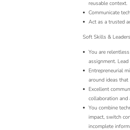
reusable context.
Communicate techn
Act as a trusted a
Soft Skills & Leaders
You are relentless
assignment. Lead 
Entrepreneurial m
around ideas tha
Excellent communic
collaboration and
You combine techn
impact, switch co
incomplete inform