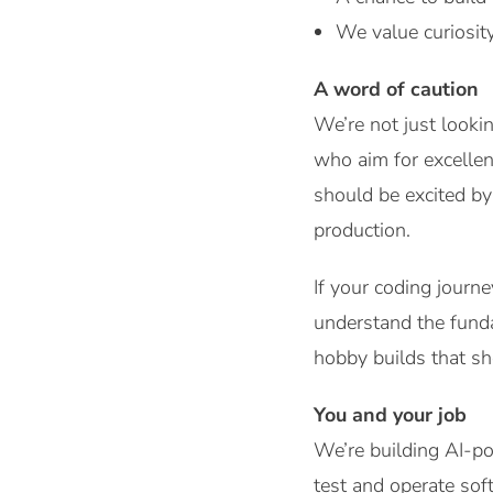
We value curiosity
A word of caution
We’re not just look
who aim for excellen
should be excited by
production.
If your coding journ
understand the funda
hobby builds that s
You and your job
We’re building AI-po
test and operate sof