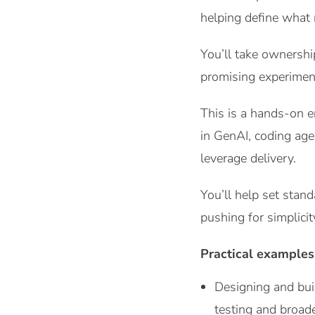
helping define what 
You’ll take ownershi
promising experiment
This is a hands-on 
in GenAI, coding age
leverage delivery.
You’ll help set stan
pushing for simplici
Practical examples
Designing and bui
testing and broad