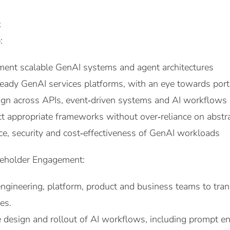
t
:
ent scalable GenAI systems and agent architectures
ready GenAI services platforms, with an eye towards porta
ign across APIs, event‑driven systems and AI workflows
ct appropriate frameworks without over‑reliance on abstr
e, security and cost‑effectiveness of GenAI workloads
keholder Engagement:
ngineering, platform, product and business teams to trans
ies.
 design and rollout of AI workflows, including prompt eng