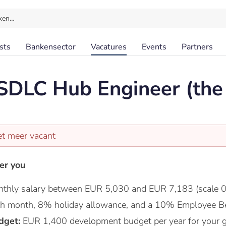
ken…
sts
Bankensector
Vacatures
Events
Partners
 SDLC Hub Engineer (th
et meer vacant
er you
thly salary between EUR 5,030 and EUR 7,183 (scale 0
nth month, 8% holiday allowance, and a 10% Employee Be
dget:
EUR 1,400 development budget per year for your 