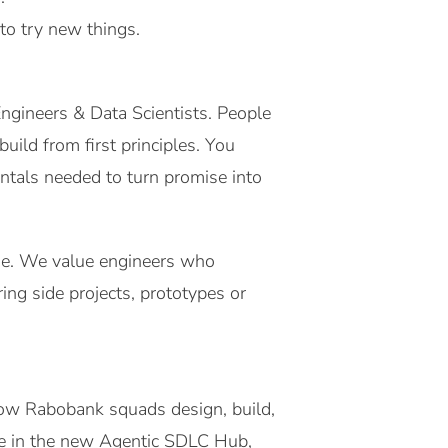
to try new things.
ngineers & Data Scientists. People
ild from first principles. You
ntals needed to turn promise into
home. We value engineers who
ng side projects, prototypes or
how Rabobank squads design, build,
ole in the new Agentic SDLC Hub,