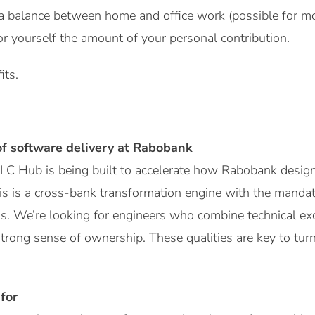
a balance between home and office work (possible for mo
or yourself the amount of your personal contribution.
its.
of software delivery at Rabobank
C Hub is being built to accelerate how Rabobank designs
is is a cross-bank transformation engine with the mandat
 We’re looking for engineers who combine technical exce
trong sense of ownership. These qualities are key to turn
for