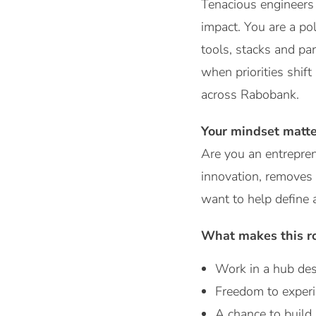
Tenacious engineers 
impact. You are a p
tools, stacks and par
when priorities shif
across Rabobank.
Your mindset matte
Are you an entrepren
innovation, removes 
want to help define 
What makes this ro
Work in a hub des
Freedom to experi
A chance to build