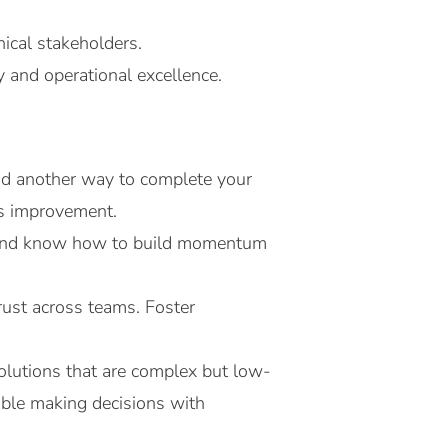
ical stakeholders.
y and operational excellence.
ind another way to complete your
us improvement.
st and know how to build momentum
rust across teams. Foster
olutions that are complex but low-
ble making decisions with