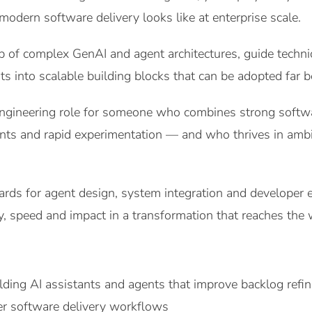
modern software delivery looks like at enterprise scale.
p of complex GenAI and agent architectures, guide technic
s into scalable building blocks that can be adopted far 
engineering role for someone who combines strong softw
nts and rapid experimentation — and who thrives in ambi
dards for agent design, system integration and developer 
ty, speed and impact in a transformation that reaches the
lding AI assistants and agents that improve backlog refi
er software delivery workflows