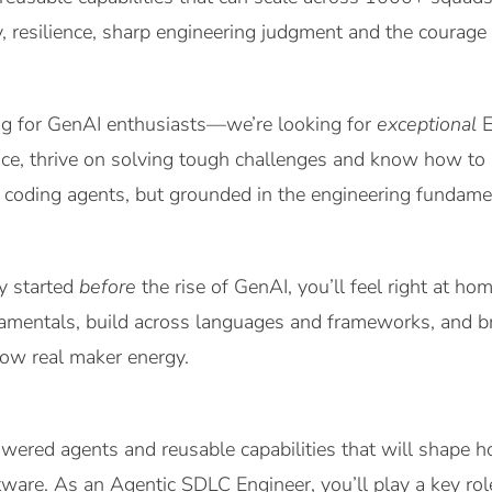
, resilience, sharp engineering judgment and the courage 
ing for GenAI enthusiasts—we’re looking for
exceptional
E
ce, thrive on solving tough challenges and know how to bu
 coding agents, but grounded in the engineering fundame
ey started
before
the rise of GenAI, you’ll feel right at 
mentals, build across languages and frameworks, and bri
how real maker energy.
wered agents and reusable capabilities that will shape 
tware. As an Agentic SDLC Engineer, you’ll play a key r