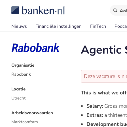
Zoe
Nieuws
Financiële instellingen
FinTech
Podca
Agentic
Organisatie
Rabobank
Deze vacature is ni
Locatie
This is what we off
Utrecht
Salary:
Gross mon
Arbeidsvoorwaarden
Extras:
a thirtee
Marktconform
Development bu