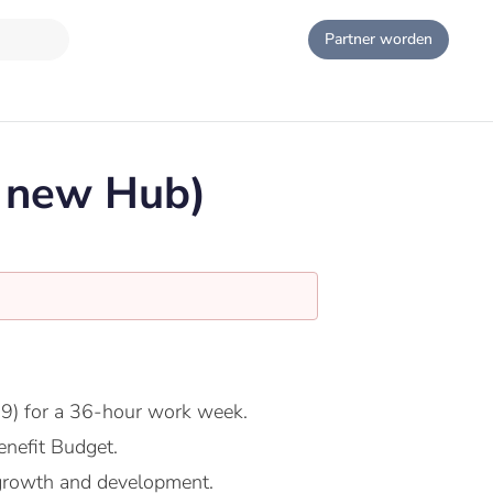
Partner worden
e new Hub)
9) for a 36-hour work week.
nefit Budget.
growth and development.