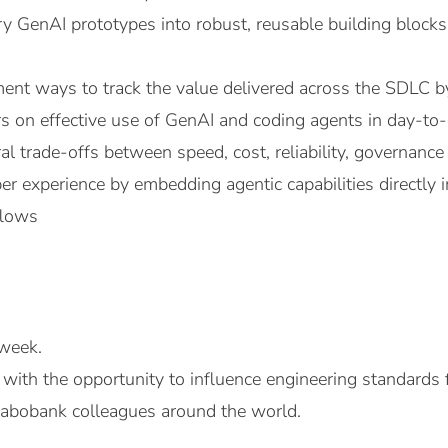
ry GenAI prototypes into robust, reusable building blocks
ent ways to track the value delivered across the SDLC b
s on effective use of GenAI and coding agents in day-t
al trade-offs between speed, cost, reliability, governance 
r experience by embedding agentic capabilities directly i
flows
week.
 with the opportunity to influence engineering standards
abobank colleagues around the world.