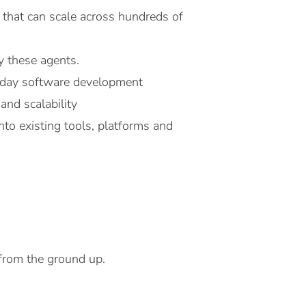
 that can scale across hundreds of
y these agents.
o-day software development
and scalability
nto existing tools, platforms and
 from the ground up.