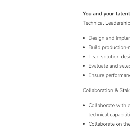
You and your talen
Technical Leadership
Design and implem
Build production‑
Lead solution des
Evaluate and sele
Ensure performanc
Collaboration & Sta
Collaborate with e
technical capabilit
Collaborate on the