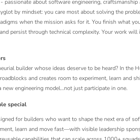
- passionate about software engineering, craftsmanship an
olyglot by mindset: you care most about solving the pro
adigms when the mission asks for it. You finish what you 
t and persist through technical complexity. Your work will
rs
eurial builder whose ideas deserve to be heard? In the Hu
roadblocks and creates room to experiment, learn and shi
a new engineering model…not just participate in one.
le special
igned for builders who want to shape the next era of sof
ment, learn and move fast—with visible leadership spons
 reusable capabilities that can scale across 1000+ squads