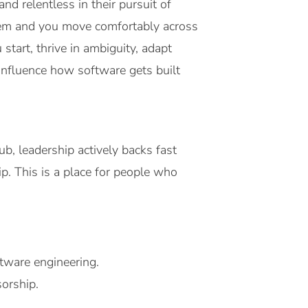
d relentless in their pursuit of
blem and you move comfortably across
start, thrive in ambiguity, adapt
 influence how software gets built
b, leadership actively backs fast
p. This is a place for people who
tware engineering.
orship.
.