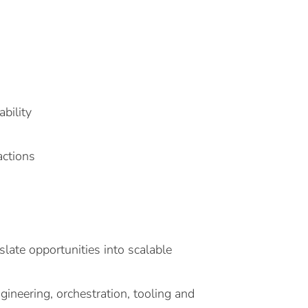
bility
actions
late opportunities into scalable
ineering, orchestration, tooling and