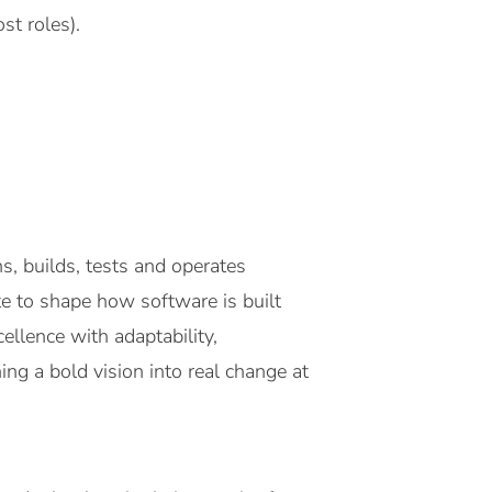
st roles).
, builds, tests and operates
e to shape how software is built
llence with adaptability,
ing a bold vision into real change at