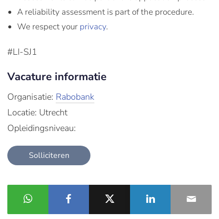
A reliability assessment is part of the procedure.
We respect your
privacy
.
#LI-SJ1
Vacature informatie
Organisatie:
Rabobank
Locatie: Utrecht
Opleidingsniveau:
Solliciteren