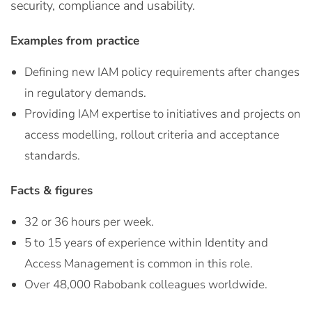
security, compliance and usability.
Examples from practice
Defining new IAM policy requirements after changes
in regulatory demands.
Providing IAM expertise to initiatives and projects on
access modelling, rollout criteria and acceptance
standards.
Facts & figures
32 or 36 hours per week.
5 to 15 years of experience within Identity and
Access Management is common in this role.
Over 48,000 Rabobank colleagues worldwide.