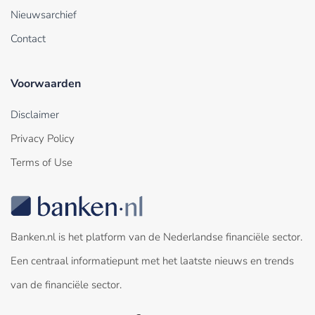
Nieuwsarchief
Contact
Voorwaarden
Disclaimer
Privacy Policy
Terms of Use
Banken.nl is het platform van de Nederlandse financiële sector.
Een centraal informatiepunt met het laatste nieuws en trends
van de financiële sector.