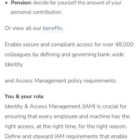
Pension:
decide for yourself the amount of your
personal contribution.
Or view all our
benefits.
Enable secure and compliant access for over 48,000
colleagues by defining and governing bank-wide
Identity
and Access Management policy requirements.
You & your role
Identity & Access Management (IAM) is crucial for
ensuring that every employee and machine has the
right access, at the right time, for the right reason.
Define and steward IAM requirements that enable