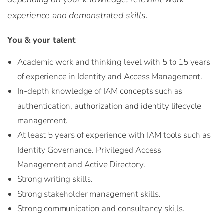
experience and demonstrated skills.
You & your talent
Academic work and thinking level with 5 to 15 years
of experience in Identity and Access Management.
In-depth knowledge of IAM concepts such as
authentication, authorization and identity lifecycle
management.
At least 5 years of experience with IAM tools such as
Identity Governance, Privileged Access
Management and Active Directory.
Strong writing skills.
Strong stakeholder management skills.
Strong communication and consultancy skills.