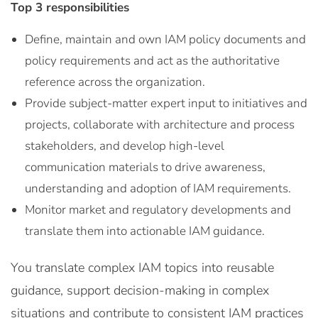
Top 3 responsibilities
Define, maintain and own IAM policy documents and
policy requirements and act as the authoritative
reference across the organization.
Provide subject-matter expert input to initiatives and
projects, collaborate with architecture and process
stakeholders, and develop high-level
communication materials to drive awareness,
understanding and adoption of IAM requirements.
Monitor market and regulatory developments and
translate them into actionable IAM guidance.
You translate complex IAM topics into reusable
guidance, support decision-making in complex
situations and contribute to consistent IAM practices