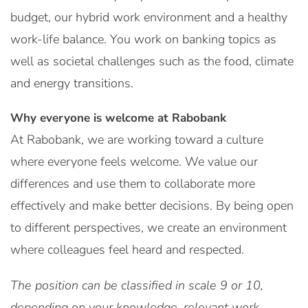
budget, our hybrid work environment and a healthy
work-life balance. You work on banking topics as
well as societal challenges such as the food, climate
and energy transitions.
Why everyone is welcome at Rabobank
At Rabobank, we are working toward a culture
where everyone feels welcome. We value our
differences and use them to collaborate more
effectively and make better decisions. By being open
to different perspectives, we create an environment
where colleagues feel heard and respected.
The position can be classified in scale 9 or 10,
depending on your knowledge, relevant work