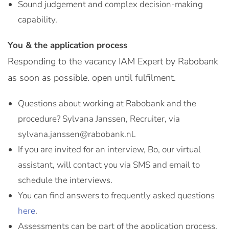
Sound judgement and complex decision-making
capability.
You & the application process
Responding to the vacancy IAM Expert by Rabobank
as soon as possible. open until fulfilment.
Questions about working at Rabobank and the
procedure? Sylvana Janssen, Recruiter, via
sylvana.janssen@rabobank.nl.
If you are invited for an interview, Bo, our virtual
assistant, will contact you via SMS and email to
schedule the interviews.
You can find answers to frequently asked questions
here
.
Assessments can be part of the application process.