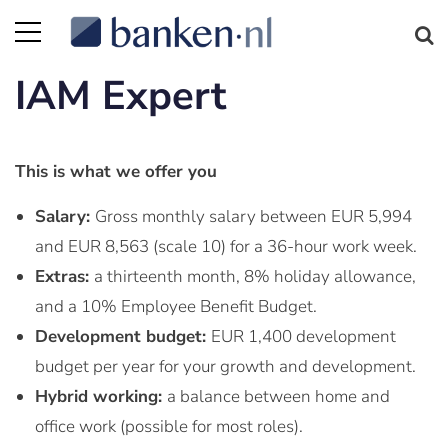
IAM Expert
This is what we offer you
Salary:
Gross monthly salary between EUR 5,994
and EUR 8,563 (scale 10) for a 36-hour work week.
Extras:
a thirteenth month, 8% holiday allowance,
and a 10% Employee Benefit Budget.
Development budget:
EUR 1,400 development
budget per year for your growth and development.
Hybrid working:
a balance between home and
office work (possible for most roles).