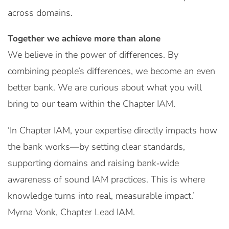
across domains.
Together we achieve more than alone
We believe in the power of differences. By
combining people’s differences, we become an even
better bank. We are curious about what you will
bring to our team within the Chapter IAM.
‘In Chapter IAM, your expertise directly impacts how
the bank works—by setting clear standards,
supporting domains and raising bank‑wide
awareness of sound IAM practices. This is where
knowledge turns into real, measurable impact.’
Myrna Vonk, Chapter Lead IAM.