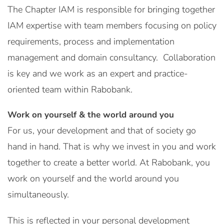
The Chapter IAM is responsible for bringing together
IAM expertise with team members focusing on policy
requirements, process and implementation
management and domain consultancy. Collaboration
is key and we work as an expert and practice-
oriented team within Rabobank.
Work on yourself & the world around you
For us, your development and that of society go
hand in hand. That is why we invest in you and work
together to create a better world. At Rabobank, you
work on yourself and the world around you
simultaneously.
This is reflected in your personal development