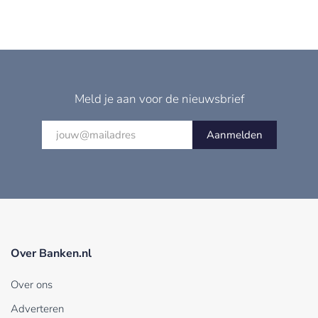
Meld je aan voor de nieuwsbrief
Aanmelden
Over Banken.nl
Over ons
Adverteren