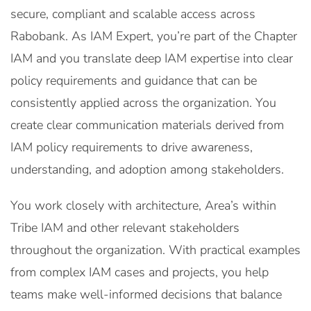
secure, compliant and scalable access across
Rabobank. As IAM Expert, you’re part of the Chapter
IAM and you translate deep IAM expertise into clear
policy requirements and guidance that can be
consistently applied across the organization. You
create clear communication materials derived from
IAM policy requirements to drive awareness,
understanding, and adoption among stakeholders.
You work closely with architecture, Area’s within
Tribe IAM and other relevant stakeholders
throughout the organization. With practical examples
from complex IAM cases and projects, you help
teams make well-informed decisions that balance