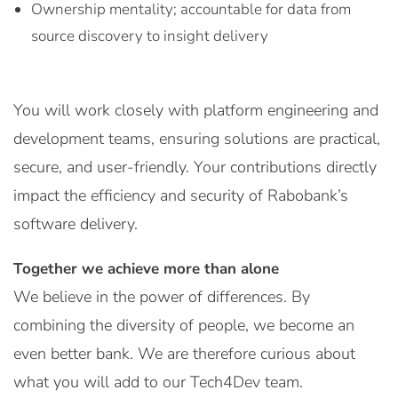
Ownership mentality; accountable for data from
source discovery to insight delivery
You will work closely with platform engineering and
development teams, ensuring solutions are practical,
secure, and user-friendly. Your contributions directly
impact the efficiency and security of Rabobank’s
software delivery.
Together we achieve more than alone
We believe in the power of differences. By
combining the diversity of people, we become an
even better bank. We are therefore curious about
what you will add to our Tech4Dev team.