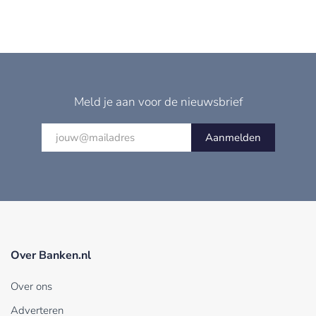
Meld je aan voor de nieuwsbrief
Aanmelden
Over Banken.nl
Over ons
Adverteren