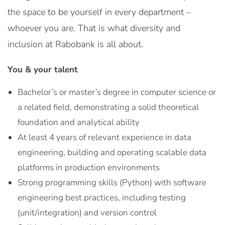
the space to be yourself in every department –
whoever you are. That is what diversity and
inclusion at Rabobank is all about.
You & your talent
Bachelor’s or master’s degree in computer science or
a related field, demonstrating a solid theoretical
foundation and analytical ability
At least 4 years of relevant experience in data
engineering, building and operating scalable data
platforms in production environments
Strong programming skills (Python) with software
engineering best practices, including testing
(unit/integration) and version control