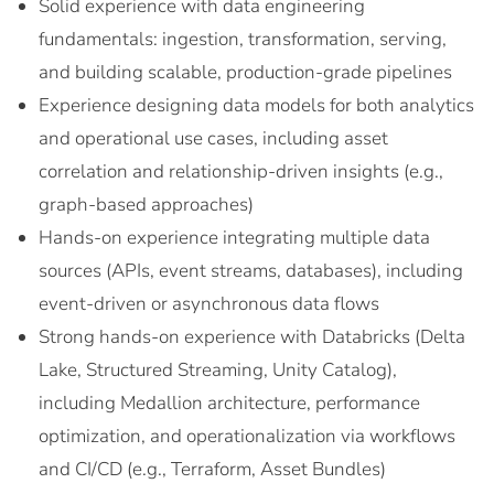
Solid experience with data engineering
fundamentals: ingestion, transformation, serving,
and building scalable, production-grade pipelines
Experience designing data models for both analytics
and operational use cases, including asset
correlation and relationship-driven insights (e.g.,
graph-based approaches)
Hands-on experience integrating multiple data
sources (APIs, event streams, databases), including
event-driven or asynchronous data flows
Strong hands-on experience with Databricks (Delta
Lake, Structured Streaming, Unity Catalog),
including Medallion architecture, performance
optimization, and operationalization via workflows
and CI/CD (e.g., Terraform, Asset Bundles)