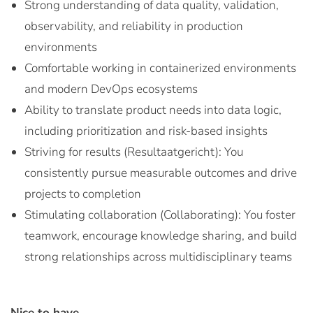
Strong understanding of data quality, validation,
observability, and reliability in production
environments
Comfortable working in containerized environments
and modern DevOps ecosystems
Ability to translate product needs into data logic,
including prioritization and risk-based insights
Striving for results (Resultaatgericht): You
consistently pursue measurable outcomes and drive
projects to completion
Stimulating collaboration (Collaborating): You foster
teamwork, encourage knowledge sharing, and build
strong relationships across multidisciplinary teams
Nice to have