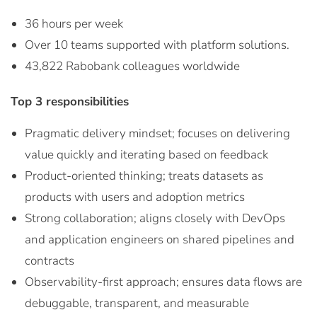
36 hours per week
Over 10 teams supported with platform solutions.
43,822 Rabobank colleagues worldwide
Top 3 responsibilities
Pragmatic delivery mindset; focuses on delivering
value quickly and iterating based on feedback
Product-oriented thinking; treats datasets as
products with users and adoption metrics
Strong collaboration; aligns closely with DevOps
and application engineers on shared pipelines and
contracts
Observability-first approach; ensures data flows are
debuggable, transparent, and measurable