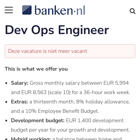
Dev Ops Engineer
Deze vacature is niet meer vacant
This is what we offer you
Salary:
Gross monthly salary between EUR 5,994
and EUR 8,563 (scale 10) for a 36-hour work week.
Extras:
a thirteenth month, 8% holiday allowance,
and a 10% Employee Benefit Budget.
Development budget:
EUR 1,400 development
budget per year for your growth and development.
Hybrid working:
a balance between home and