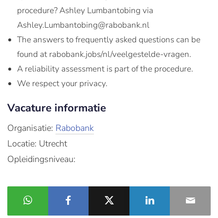
procedure? Ashley Lumbantobing via
Ashley.Lumbantobing@rabobank.nl
The answers to frequently asked questions can be
found at rabobank.jobs/nl/veelgestelde-vragen.
A reliability assessment is part of the procedure.
We respect your privacy.
Vacature informatie
Organisatie:
Rabobank
Locatie: Utrecht
Opleidingsniveau: