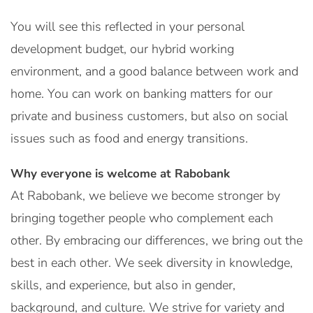
You will see this reflected in your personal
development budget, our hybrid working
environment, and a good balance between work and
home. You can work on banking matters for our
private and business customers, but also on social
issues such as food and energy transitions.
Why everyone is welcome at Rabobank
At Rabobank, we believe we become stronger by
bringing together people who complement each
other. By embracing our differences, we bring out the
best in each other. We seek diversity in knowledge,
skills, and experience, but also in gender,
background, and culture. We strive for variety and