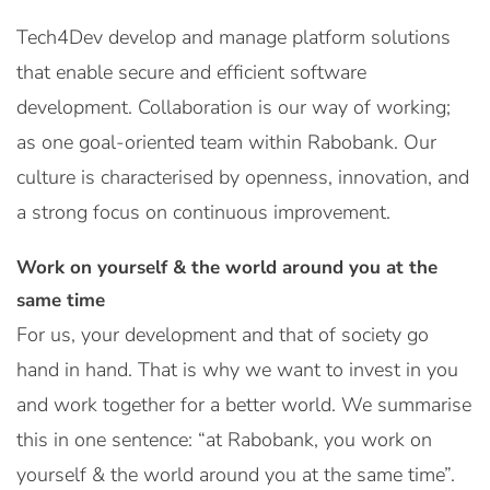
Tech4Dev develop and manage platform solutions
that enable secure and efficient software
development. Collaboration is our way of working;
as one goal-oriented team within Rabobank. Our
culture is characterised by openness, innovation, and
a strong focus on continuous improvement.
Work on yourself & the world around you at the
same time
For us, your development and that of society go
hand in hand. That is why we want to invest in you
and work together for a better world. We summarise
this in one sentence: “at Rabobank, you work on
yourself & the world around you at the same time”.