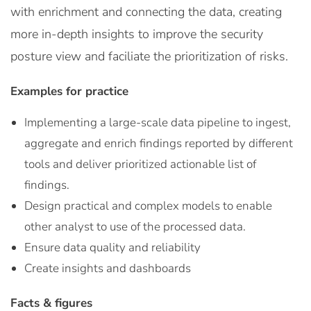
with enrichment and connecting the data, creating
more in-depth insights to improve the security
posture view and faciliate the prioritization of risks.
Examples for practice
Implementing a large-scale data pipeline to ingest,
aggregate and enrich findings reported by different
tools and deliver prioritized actionable list of
findings.
Design practical and complex models to enable
other analyst to use of the processed data.
Ensure data quality and reliability
Create insights and dashboards
Facts & figures