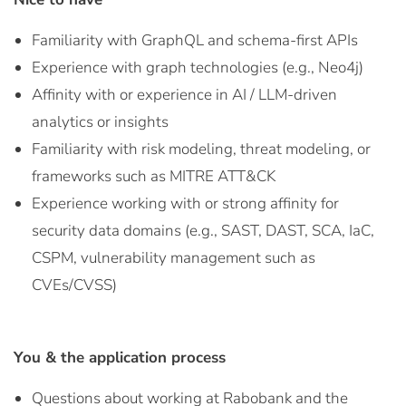
Familiarity with GraphQL and schema-first APIs
Experience with graph technologies (e.g., Neo4j)
Affinity with or experience in AI / LLM-driven
analytics or insights
Familiarity with risk modeling, threat modeling, or
frameworks such as MITRE ATT&CK
Experience working with or strong affinity for
security data domains (e.g., SAST, DAST, SCA, IaC,
CSPM, vulnerability management such as
CVEs/CVSS)
You & the application process
Questions about working at Rabobank and the