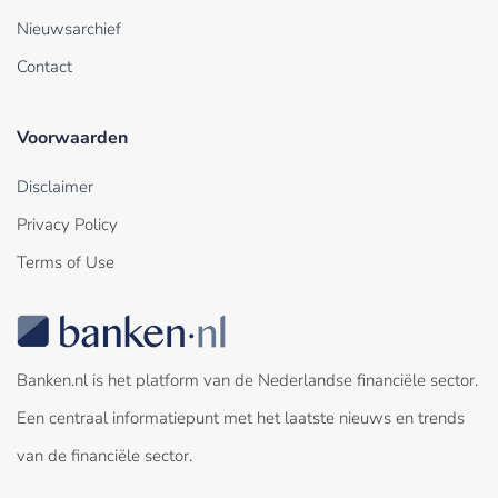
Nieuwsarchief
Contact
Voorwaarden
Disclaimer
Privacy Policy
Terms of Use
Banken.nl is het platform van de Nederlandse financiële sector.
Een centraal informatiepunt met het laatste nieuws en trends
van de financiële sector.