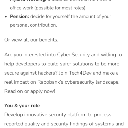
office work (possible for most roles).
Pension:
decide for yourself the amount of your
personal contribution.
Or view all our benefits.
Are you interested into Cyber Security and willing to
help developers to build safer solutions to be more
secure against hackers? Join Tech4Dev and make a
real impact on Rabobank’s cybersecurity landscape.
Read on or apply now!
You & your role
Develop innovative security platform to process
reported quality and security findings of systems and