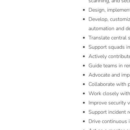
scanning, and sec
Design, implement
Develop, customiz
automation and de
Translate central 
Support squads in 
Actively contribu
Guide teams in rem
Advocate and impl
Collaborate with p
Work closely with 
Improve security 
Support incident r
Drive continuous 