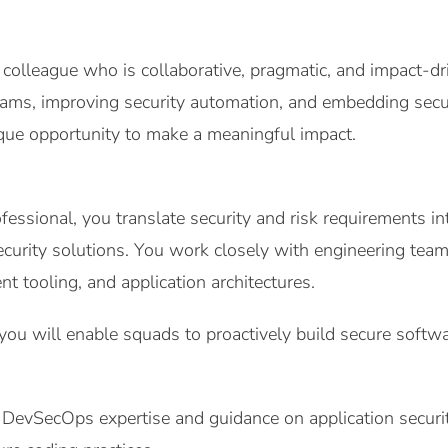
 colleague who is collaborative, pragmatic, and impact-d
ms, improving security automation, and embedding securi
nique opportunity to make a meaningful impact.
ssional, you translate security and risk requirements in
ecurity solutions. You work closely with engineering teams
t tooling, and application architectures.
ou will enable squads to proactively build secure softw
DevSecOps expertise and guidance on application securi