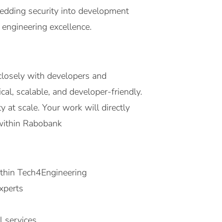
bedding security into development
 engineering excellence.
closely with developers and
al, scalable, and developer-friendly.
 at scale. Your work will directly
 within Rabobank
ithin Tech4Engineering
xperts
l services