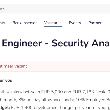
ken…
sts
Bankensector
Vacatures
Events
Partners
Engineer - Security Ana
et meer vacant
er you
thly salary between EUR 5,030 and EUR 7,183 (scale 0
nth month, 8% holiday allowance, and a 10% Employee Be
dget:
EUR 1,400 development budget per year for your 