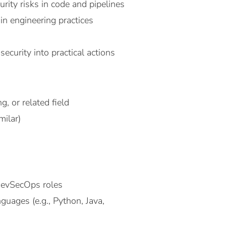
rity risks in code and pipelines
in engineering practices
curity into practical actions
, or related field
milar)
DevSecOps roles
guages (e.g., Python, Java,