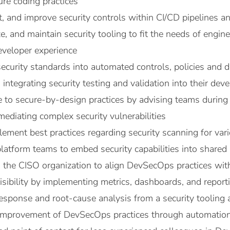
ure coding practices
, and improve security controls within CI/CD pipelines 
e, and maintain security tooling to fit the needs of engi
veloper experience
security standards into automated controls, policies and d
integrating security testing and validation into their dev
te to secure-by-design practices by advising teams durin
ediating complex security vulnerabilities
ement best practices regarding security scanning for v
latform teams to embed security capabilities into shared 
the CISO organization to align DevSecOps practices with 
visibility by implementing metrics, dashboards, and repor
esponse and root-cause analysis from a security tooling 
improvement of DevSecOps practices through automation,