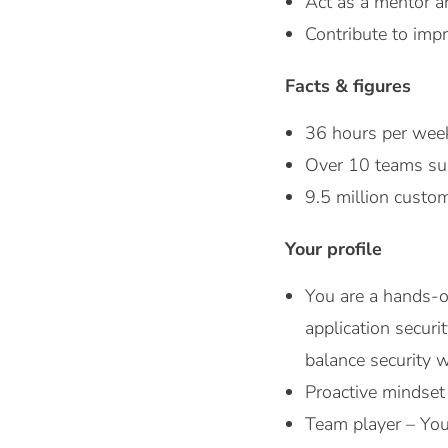
Act as a mentor a
Contribute to impr
Facts & figures
36 hours per wee
Over 10 teams sup
9.5 million cust
Your profile
You are a hands-
application secur
balance security 
Proactive mindset
Team player – You 