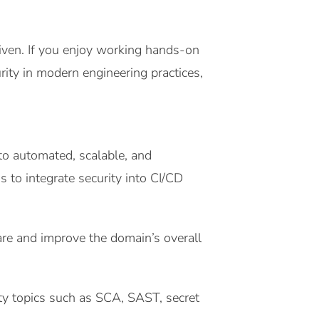
riven. If you enjoy working hands-on
ty in modern engineering practices,
to automated, scalable, and
 to integrate security into CI/CD
are and improve the domain’s overall
ty topics such as SCA, SAST, secret