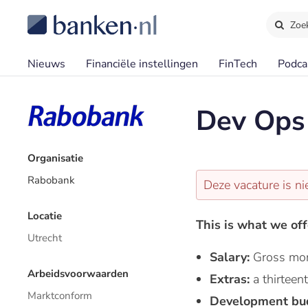
Zoe
Nieuws
Financiële instellingen
FinTech
Podca
Dev Ops 
Organisatie
Rabobank
Deze vacature is ni
Locatie
This is what we off
Utrecht
Salary:
Gross mon
Arbeidsvoorwaarden
Extras:
a thirtee
Marktconform
Development bu