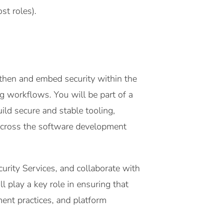
st roles).
then and embed security within the
g workflows. You will be part of a
ld secure and stable tooling,
across the software development
urity Services, and collaborate with
l play a key role in ensuring that
ent practices, and platform