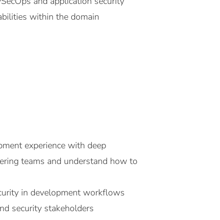
vSecOps and application security
bilities within the domain
pment experience with deep
neering teams and understand how to
ecurity in development workflows
and security stakeholders