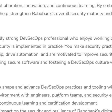
ollaboration, innovation, and continuous learning. By em
help strengthen Rabobank’s overall security maturity and
ally strong DevSecOps professional who enjoys working 
rity is implemented in practice. You make security practic
, drive automation, and are motivated to improve security
lding secure software and fostering a DevSecOps culture
o shape and advance DevSecOps practices and tooling w
nvironment with engineers, platform teams, and security e
continuous learning and certification development
 impact on the security and resilience of Rabobank’s digita