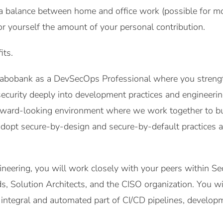
a balance between home and office work (possible for mo
or yourself the amount of your personal contribution.
its.
 Rabobank as a DevSecOps Professional where you streng
security deeply into development practices and engineerin
rward-looking environment where we work together to bui
adopt secure-by-design and secure-by-default practices 
neering, you will work closely with your peers within Sec
, Solution Architects, and the CISO organization. You wil
integral and automated part of CI/CD pipelines, developm