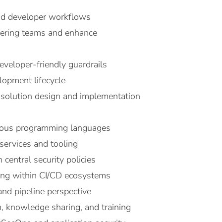
and developer workflows
neering teams and enhance
eveloper-friendly guardrails
elopment lifecycle
g solution design and implementation
arious programming languages
services and tooling
central security policies
ting within CI/CD ecosystems
and pipeline perspective
 knowledge sharing, and training