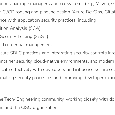
arious package managers and ecosystems (e.g., Maven, Gr
n CI/CD tooling and pipeline design (Azure DevOps, Gitla
e with application security practices, including:
tion Analysis (SCA)
 Security Testing (SAST)
and credential management
ecure SDLC practices and integrating security controls in
ntainer security, cloud-native environments, and modern a
cate effectively with developers and influence secure co
omating security processes and improving developer exper
 the Tech4Engineering community, working closely with d
ms and the CISO organization.