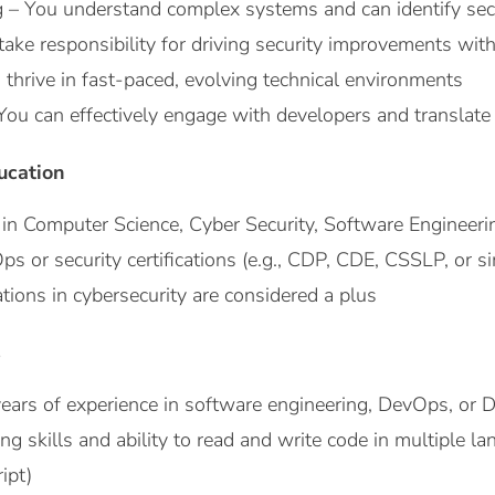
g – You understand complex systems and can identify secu
ke responsibility for driving security improvements with
 thrive in fast-paced, evolving technical environments
u can effectively engage with developers and translate se
ucation
in Computer Science, Cyber Security, Software Engineering
 or security certifications (e.g., CDP, CDE, CSSLP, or si
cations in cybersecurity are considered a plus
s
ars of experience in software engineering, DevOps, or 
 skills and ability to read and write code in multiple lan
ipt)