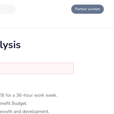
Partner worden
lysis
9) for a 36-hour work week.
nefit Budget.
growth and development.