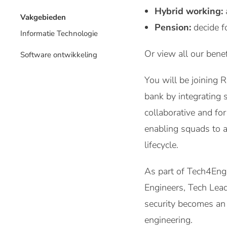
Hybrid working:
Vakgebieden
Pension:
decide f
Informatie Technologie
Or view all our benef
Software ontwikkeling
You will be joining
bank by integrating 
collaborative and fo
enabling squads to 
lifecycle.
As part of Tech4Engi
Engineers, Tech Leads
security becomes an 
engineering.