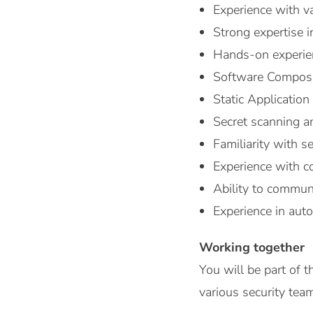
Experience with v
Strong expertise i
Hands-on experienc
Software Composi
Static Application
Secret scanning 
Familiarity with s
Experience with co
Ability to communi
Experience in aut
Working together
You will be part of
various security tea