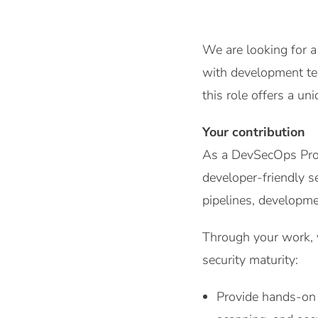
We are looking for a
with development tea
this role offers a u
Your contribution
As a DevSecOps Profe
developer-friendly s
pipelines, developmen
Through your work, y
security maturity:
Provide hands-on 