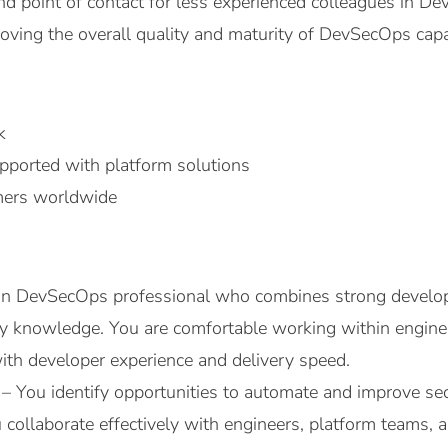
nd point of contact for less experienced colleagues in De
oving the overall quality and maturity of DevSecOps capa
k
ported with platform solutions
omers worldwide
on DevSecOps professional who combines strong develo
ity knowledge. You are comfortable working within engi
with developer experience and delivery speed.
 – You identify opportunities to automate and improve s
collaborate effectively with engineers, platform teams, 