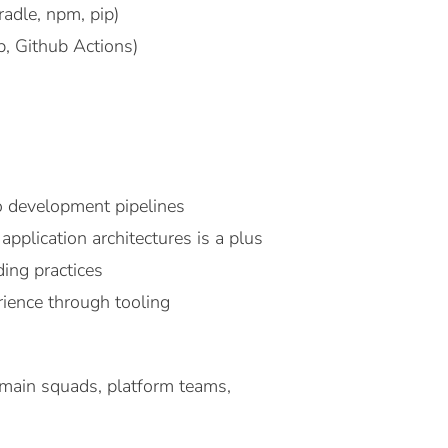
adle, npm, pip)
b, Github Actions)
to development pipelines
pplication architectures is a plus
ding practices
ience through tooling
omain squads, platform teams,