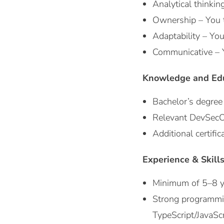
Analytical thinkin
Ownership – You ta
Adaptability – You
Communicative – Yo
Knowledge and Ed
Bachelor’s degree 
Relevant DevSecOps
Additional certifi
Experience & Skill
Minimum of 5–8 ye
Strong programming
TypeScript/JavaScr