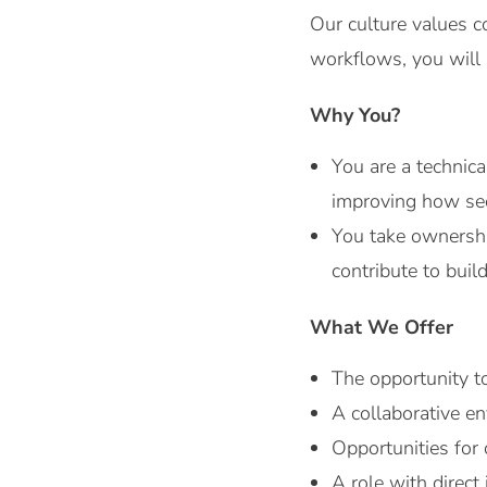
Our culture values c
workflows, you will 
Why You?
You are a technic
improving how secu
You take ownership
contribute to bui
What We Offer
The opportunity t
A collaborative e
Opportunities for 
A role with direct