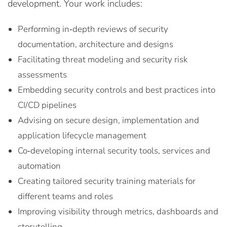
development. Your work includes:
Performing in‑depth reviews of security
documentation, architecture and designs
Facilitating threat modeling and security risk
assessments
Embedding security controls and best practices into
CI/CD pipelines
Advising on secure design, implementation and
application lifecycle management
Co‑developing internal security tools, services and
automation
Creating tailored security training materials for
different teams and roles
Improving visibility through metrics, dashboards and
storytelling