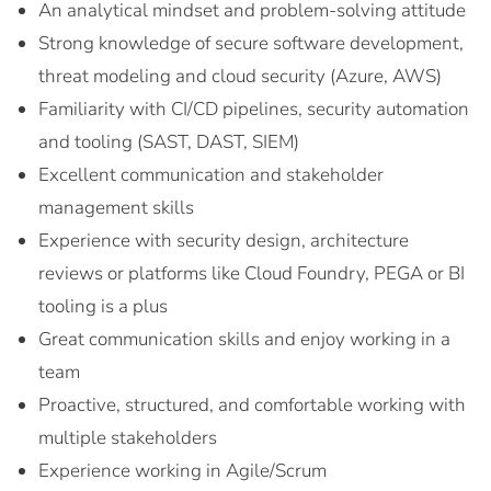
An analytical mindset and problem-solving attitude
Strong knowledge of secure software development,
threat modeling and cloud security (Azure, AWS)
Familiarity with CI/CD pipelines, security automation
and tooling (SAST, DAST, SIEM)
Excellent communication and stakeholder
management skills
Experience with security design, architecture
reviews or platforms like Cloud Foundry, PEGA or BI
tooling is a plus
Great communication skills and enjoy working in a
team
Proactive, structured, and comfortable working with
multiple stakeholders
Experience working in Agile/Scrum