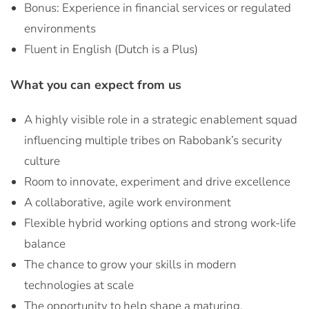
Bonus: Experience in financial services or regulated
environments
Fluent in English (Dutch is a Plus)
What you can expect from us
A highly visible role in a strategic enablement squad
influencing multiple tribes on Rabobank’s security
culture
Room to innovate, experiment and drive excellence
A collaborative, agile work environment
Flexible hybrid working options and strong work-life
balance
The chance to grow your skills in modern
technologies at scale
The opportunity to help shape a maturing,