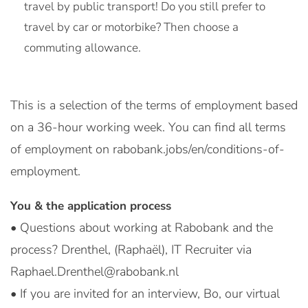
travel by public transport! Do you still prefer to
travel by car or motorbike? Then choose a
commuting allowance.
This is a selection of the terms of employment based
on a 36-hour working week. You can find all terms
of employment on rabobank.jobs/en/conditions-of-
employment.
You & the application process
• Questions about working at Rabobank and the
process? Drenthel, (Raphaël), IT Recruiter via
Raphael.Drenthel@rabobank.nl
• If you are invited for an interview, Bo, our virtual