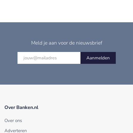
Meld je aan voor de nieuwsbrief
Aanmelden
Over Banken.nl
Over ons
Adverteren