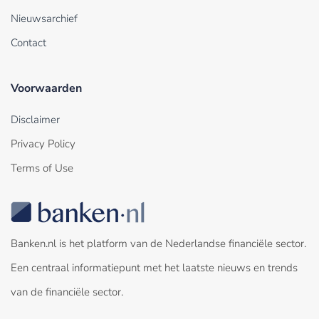
Nieuwsarchief
Contact
Voorwaarden
Disclaimer
Privacy Policy
Terms of Use
Banken.nl is het platform van de Nederlandse financiële sector.
Een centraal informatiepunt met het laatste nieuws en trends
van de financiële sector.