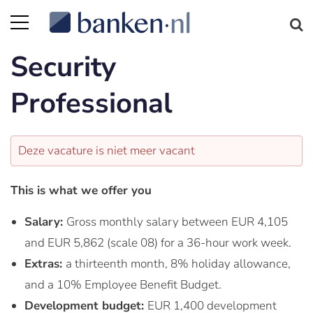
Security
Professional
Deze vacature is niet meer vacant
This is what we offer you
Salary:
Gross monthly salary between EUR 4,105
and EUR 5,862 (scale 08) for a 36-hour work week.
Extras:
a thirteenth month, 8% holiday allowance,
and a 10% Employee Benefit Budget.
Development budget:
EUR 1,400 development