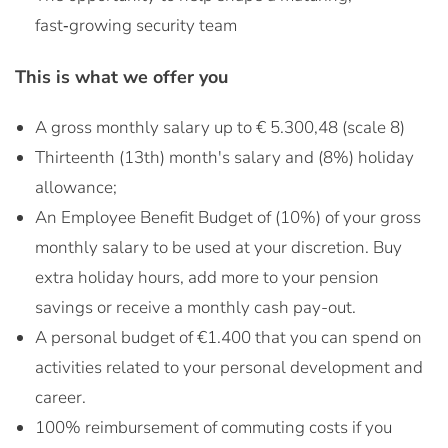
fast‑growing security team
This is what we offer you
A gross monthly salary up to € 5.300,48 (scale 8)
Thirteenth (13th) month's salary and (8%) holiday
allowance;
An Employee Benefit Budget of (10%) of your gross
monthly salary to be used at your discretion. Buy
extra holiday hours, add more to your pension
savings or receive a monthly cash pay-out.
A personal budget of €1.400 that you can spend on
activities related to your personal development and
career.
100% reimbursement of commuting costs if you