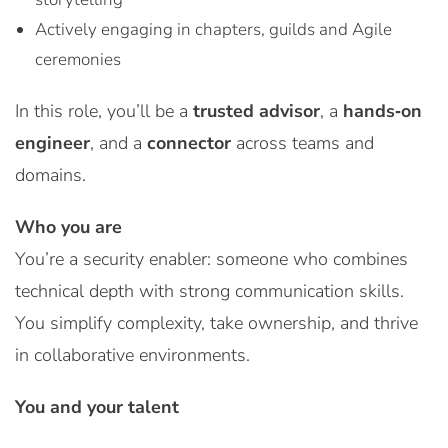
Actively engaging in chapters, guilds and Agile
ceremonies
In this role, you’ll be a
trusted advisor
, a
hands‑on
engineer
, and a
connector
across teams and
domains.
Who you are
You’re a security enabler: someone who combines
technical depth with strong communication skills.
You simplify complexity, take ownership, and thrive
in collaborative environments.
You and your talent