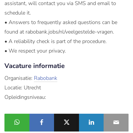
assistant, will contact you via SMS and email to
schedule it.
• Answers to frequently asked questions can be
found at rabobank.jobs/nl/veelgestelde-vragen.
• A reliability check is part of the procedure.
• We respect your privacy.
Vacature informatie
Organisatie:
Rabobank
Locatie: Utrecht
Opleidingsniveau: