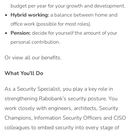
budget per year for your growth and development.
Hybrid working:
a balance between home and
office work (possible for most roles).
Pension:
decide for yourself the amount of your
personal contribution.
Or view all our benefits.
What You’ll Do
As a Security Specialist, you play a key role in
strengthening Rabobank’s security posture. You
work closely with engineers, architects, Security
Champions, Information Security Officers and CISO
colleagues to embed security into every stage of