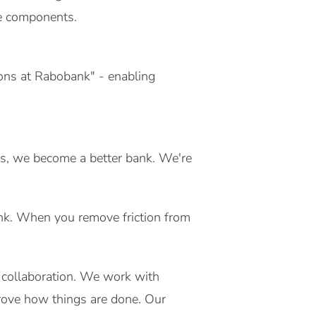
re components.
tions at Rabobank" - enabling
es, we become a better bank. We're
ank. When you remove friction from
.
 collaboration. We work with
rove how things are done. Our