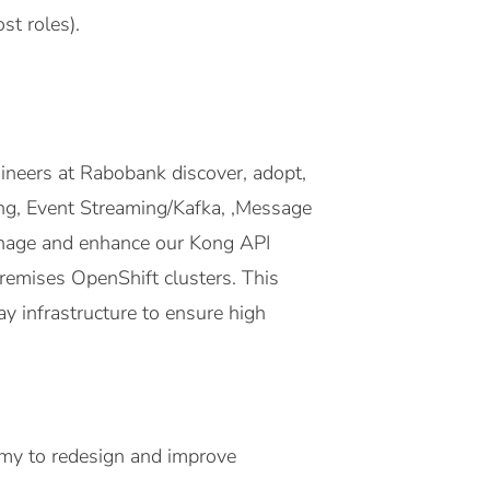
st roles).
ineers at Rabobank discover, adopt,
ong, Event Streaming/Kafka, ,Message
manage and enhance our Kong API
emises OpenShift clusters. This
ay infrastructure to ensure high
omy to redesign and improve