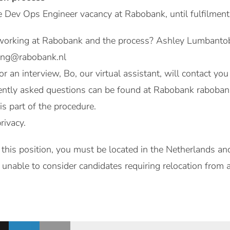
e Dev Ops Engineer vacancy at Rabobank, until fulfilment
orking at Rabobank and the process? Ashley Lumbantobin
ing@rabobank.nl
for an interview, Bo, our virtual assistant, will contact y
ntly asked questions can be found at Rabobank rabobank
 is part of the procedure.
rivacy.
 this position, you must be located in the Netherlands and
unable to consider candidates requiring relocation from 