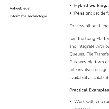
Hybrid working:
Vakgebieden
Pension:
decide f
Informatie Technologie
Or view all our benef
Join the Kong Platf
and integrate with o
Queues, File Transfe
Gateway platform de
role involves design
availability, scalabil
Practical Examples
Work with enterpr