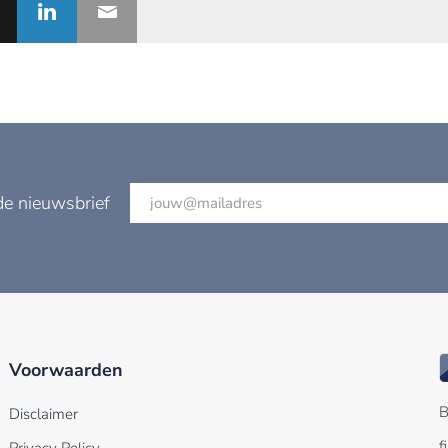
de nieuwsbrief
Voorwaarden
B
Disclaimer
f