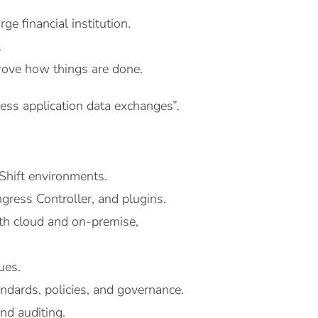
e financial institution.
.
rove how things are done.
ss application data exchanges”.
hift environments.
ress Controller, and plugins.
oth cloud and on-premise,
ues.
ndards, policies, and governance.
nd auditing.