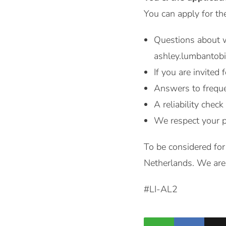
You can apply for th
Questions about w
ashley.lumbantob
If you are invited 
Answers to freque
A reliability check
We respect your p
To be considered for
Netherlands. We are 
#LI-AL2