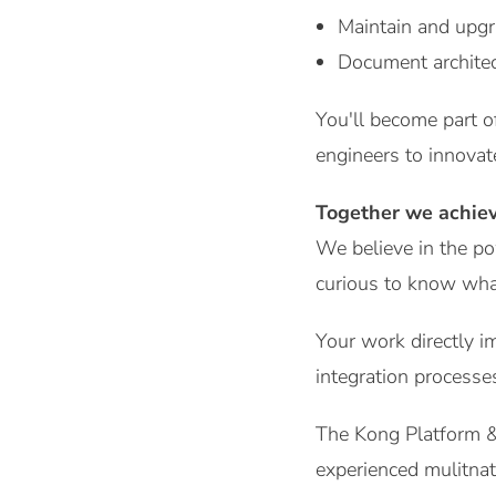
Maintain and upgr
Document architec
You'll become part o
engineers to innovat
Together we achie
We believe in the po
curious to know what
Your work directly i
integration processes
The Kong Platform & 
experienced mulitnat