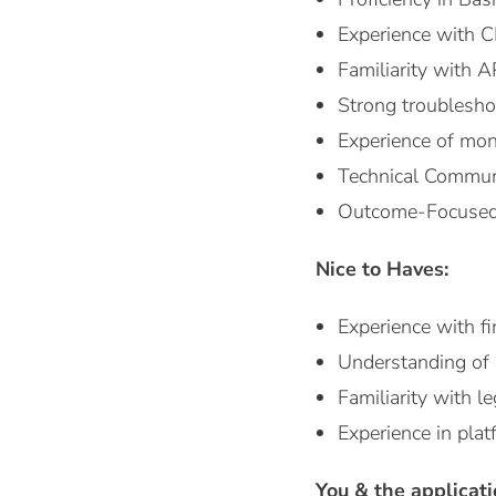
Experience with C
Familiarity with 
Strong troublesho
Experience of moni
Technical Communi
Outcome-Focused: 
Nice to Haves:
Experience with f
Understanding of e
Familiarity with 
Experience in pla
You & the applicat