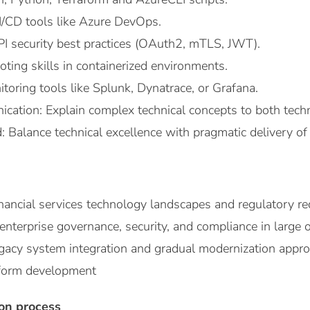
I/CD tools like Azure DevOps.
API security best practices (OAuth2, mTLS, JWT).
oting skills in containerized environments.
toring tools like Splunk, Dynatrace, or Grafana.
cation: Explain complex technical concepts to both techn
Balance technical excellence with pragmatic delivery of
inancial services technology landscapes and regulatory r
nterprise governance, security, and compliance in large 
legacy system integration and gradual modernization appr
tform development
ion process