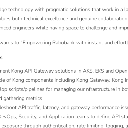
ge technology with pragmatic solutions that work in a larg
alues both technical excellence and genuine collaboration
nced engineers while having space to challenge and imp
wards to “Empowering Rabobank with instant and effortle
es
ment Kong API Gateway solutions in AKS, EKS and OpenS
cle of Kong components including Kong Gateway, Kong Ing
op scripts/pipelines for managing our nfrastructure in b
d gathering metrics
leshoot API traffic, latency, and gateway performance iss
evOps, Security, and Application teams to define API sta
exposure through authentication, rate limiting, logging, a