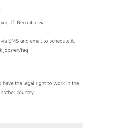
.
g, IT Recruiter via
ou via SMS and email to schedule it.
.jobs/en/faq
 have the legal right to work in the
another country.