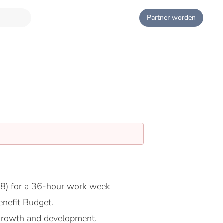
Partner worden
8) for a 36-hour work week.
nefit Budget.
growth and development.