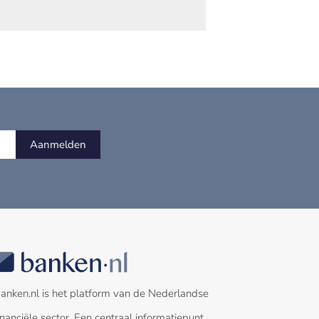
Aanmelden
anken.nl is het platform van de Nederlandse
inanciële sector. Een centraal informatiepunt