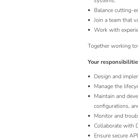
systems.
Balance cutting-ed
Join a team that v
Work with experie
Together working to
Your responsibiliti
Design and imple
Manage the lifecy
Maintain and devel
configurations, an
Monitor and troub
Collaborate with D
Ensure secure API 