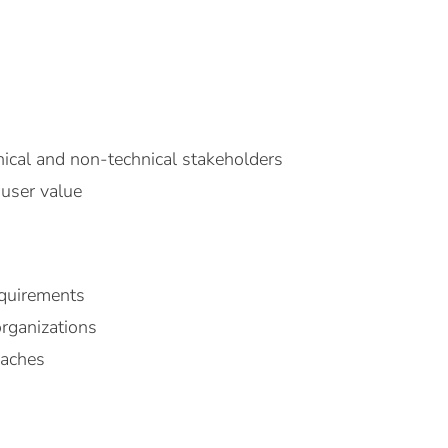
ical and non-technical stakeholders
 user value
equirements
organizations
oaches