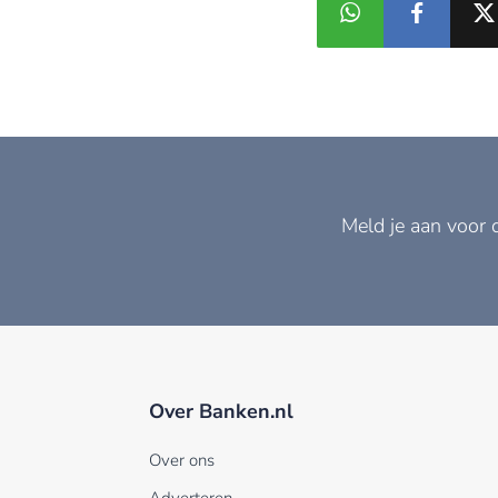
Meld je aan voor 
Over Banken.nl
Over ons