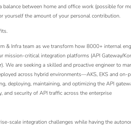
a balance between home and office work (possible for mo
or yourself the amount of your personal contribution.
its.
orm & Infra team as we transform how 8000+ internal eng
ur mission-critical integration platforms (API Gateway/K
r). We are seeking a skilled and proactive engineer to 
ployed across hybrid environments—AKS, EKS and on-pr
ing, deploying, maintaining, and optimizing the API gatew
ity, and security of API traffic across the enterprise
ise-scale integration challenges while having the auton