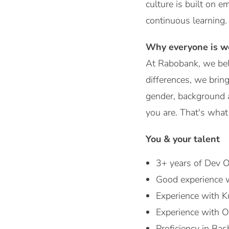
culture is built on e
continuous learning.
Why everyone is w
At Rabobank, we bel
differences, we bring
gender, background a
you are. That's what 
You & your talent
3+ years of Dev O
Good experience 
Experience with K
Experience with O
Proficiency in Ba