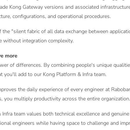
ade Kong Gateway versions and associated infrastructu
ture, configurations, and operational procedures.
f the "silent fabric of all data exchange between applica
e without integration complexity.
ve more
wer of differences. By combining people's unique qualiti
 you'll add to our Kong Platform & Infra team.
mproves the daily experience of every engineer at Rabob
, you multiply productivity across the entire organization
Infra team values both technical excellence and genuine
ional engineers while having space to challenge and imp