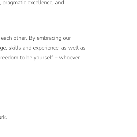
g, pragmatic excellence, and
each other. By embracing our
ge, skills and experience, as well as
 freedom to be yourself – whoever
rk.