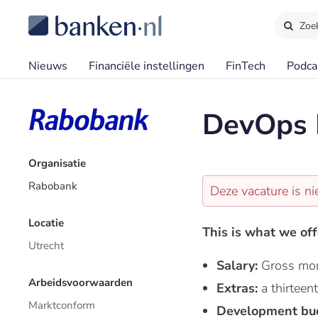
Zoe
Nieuws
Financiële instellingen
FinTech
Podca
DevOps 
Organisatie
Rabobank
Deze vacature is ni
Locatie
This is what we off
Utrecht
Salary:
Gross mon
Arbeidsvoorwaarden
Extras:
a thirtee
Marktconform
Development bu