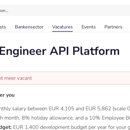
ken…
sts
Bankensector
Vacatures
Events
Partners
Engineer API Platform
et meer vacant
er you
thly salary between EUR 4,105 and EUR 5,862 (scale 0
nth month, 8% holiday allowance, and a 10% Employee Be
dget:
EUR 1,400 development budget per year for your 