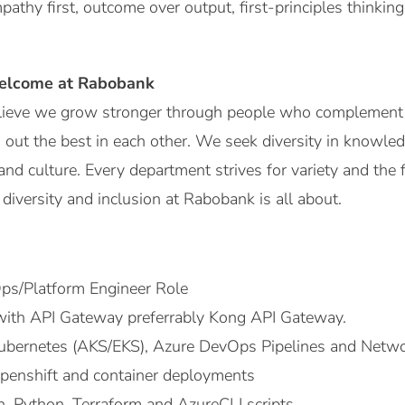
mpathy first, outcome over output, first-principles thinkin
elcome at Rabobank
ieve we grow stronger through people who complement 
 out the best in each other. We seek diversity in knowled
nd culture. Every department strives for variety and the
diversity and inclusion at Rabobank is all about.
ps/Platform Engineer Role
with API Gateway preferrably Kong API Gateway.
ubernetes (AKS/EKS), Azure DevOps Pipelines and Netwo
penshift and container deployments
sh, Python, Terraform and AzureCLI scripts.