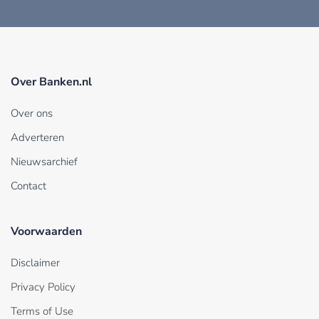
Over Banken.nl
Over ons
Adverteren
Nieuwsarchief
Contact
Voorwaarden
Disclaimer
Privacy Policy
Terms of Use