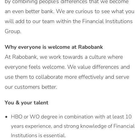
by combining people’s differences that we become
an even better bank. We are curious to see what you
will add to our team within the Financial Institutions
Group.
Why everyone is welcome at Rabobank
At Rabobank, we work towards a culture where
everyone feels welcome. We value differences and
use them to collaborate more effectively and serve
our customers better.
You & your talent
HBO or WO degree in combination with at least 10
years experience, and strong knowledge of Financial
Institutions is essential.