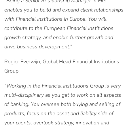
“Being a Senior Relationship Manager in FIG
enables you to build and expand client relationships
with Financial Institutions in Europe. You will
contribute to the European Financial Institutions
growth strategy, and enable further growth and
drive business development.”
Rogier Everwijn, Global Head Financial Institutions
Group.
“Working in the Financial Institutions Group is very
multi-disciplinary as you get to work on all aspects
of banking. You oversee both buying and selling of
products, focus on the asset and liability side of
your clients, overlook strategy, innovation and