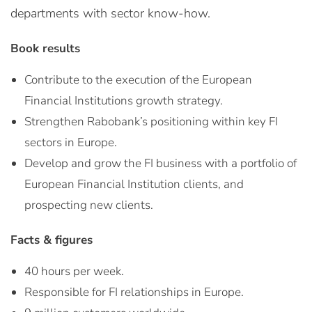
departments with sector know-how.
Book results
Contribute to the execution of the European
Financial Institutions growth strategy.
Strengthen Rabobank’s positioning within key FI
sectors in Europe.
Develop and grow the FI business with a portfolio of
European Financial Institution clients, and
prospecting new clients.
Facts & figures
40 hours per week.
Responsible for FI relationships in Europe.