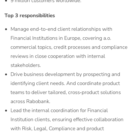
9 million customers worldwide.
Top 3 responsibilities
Manage end-to-end client relationships with
Financial Institutions in Europe, covering a.o.
commercial topics, credit processes and compliance
reviews in close cooperation with internal
stakeholders.
Drive business development by prospecting and
identifying client needs. And coordinate product
teams to deliver tailored, cross‑product solutions
across Rabobank.
Lead the internal coordination for Financial
Institution clients, ensuring effective collaboration
with Risk, Legal, Compliance and product