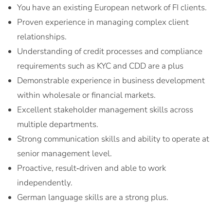
You have an existing European network of FI clients.
Proven experience in managing complex client
relationships.
Understanding of credit processes and compliance
requirements such as KYC and CDD are a plus
Demonstrable experience in business development
within wholesale or financial markets.
Excellent stakeholder management skills across
multiple departments.
Strong communication skills and ability to operate at
senior management level.
Proactive, result‑driven and able to work
independently.
German language skills are a strong plus.