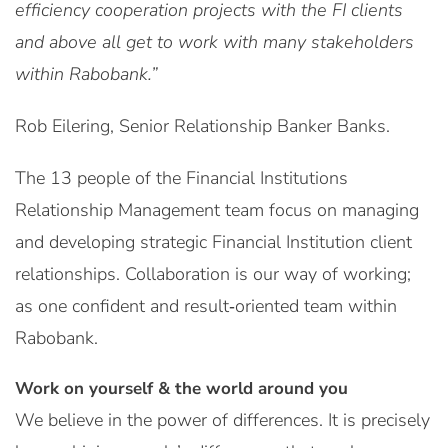
efficiency cooperation projects with the FI clients
and above all get to work with many stakeholders
within Rabobank.”
Rob Eilering, Senior Relationship Banker Banks.
The 13 people of the Financial Institutions
Relationship Management team focus on managing
and developing strategic Financial Institution client
relationships. Collaboration is our way of working;
as one confident and result‑oriented team within
Rabobank.
Work on yourself & the world around you
We believe in the power of differences. It is precisely