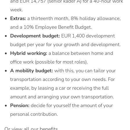
and EUR 14,757 (senior kader A) for a 40-hour work
week.
Extras:
a thirteenth month, 8% holiday allowance,
and a 10% Employee Benefit Budget.
Development budget:
EUR 1,400 development
budget per year for your growth and development.
Hybrid working:
a balance between home and
office work (possible for most roles).
A mobility budget:
with this, you can tailor your
transportation according to your own needs. For
example, by leasing a car or receiving the full
amount and arranging your own transportation.
Pension:
decide for yourself the amount of your
personal contribution.
Or view all our benefits.