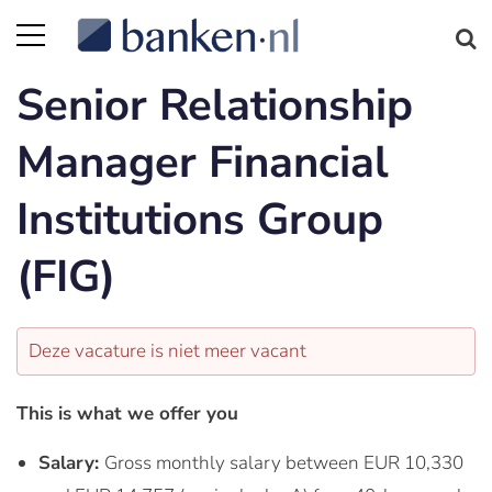
Senior Relationship
Manager Financial
Institutions Group
(FIG)
Deze vacature is niet meer vacant
This is what we offer you
Salary:
Gross monthly salary between EUR 10,330