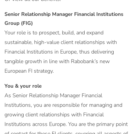
Senior Relationship Manager Financial Institutions
Group (FIG)
Your role is to prospect, build, and expand
sustainable, high-value client relationships with
Financial Institutions in Europe, thus delivering
tangible growth in line with Rabobank’s new
European FI strategy.
You & your role
As Senior Relationship Manager Financial
Institutions, you are responsible for managing and
growing client relationships with Financial
Institutions across Europe. You are the primary point
of contact for these FI clients, covering all aspects of