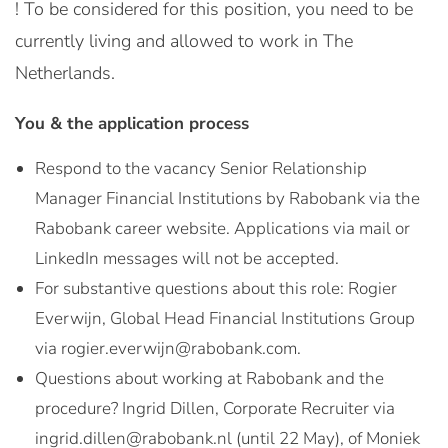
! To be considered for this position, you need to be
currently living and allowed to work in The
Netherlands.
You & the application process
Respond to the vacancy Senior Relationship
Manager Financial Institutions by Rabobank via the
Rabobank career website. Applications via mail or
LinkedIn messages will not be accepted.
For substantive questions about this role: Rogier
Everwijn, Global Head Financial Institutions Group
via rogier.everwijn@rabobank.com.
Questions about working at Rabobank and the
procedure? Ingrid Dillen, Corporate Recruiter via
ingrid.dillen@rabobank.nl (until 22 May), of Moniek