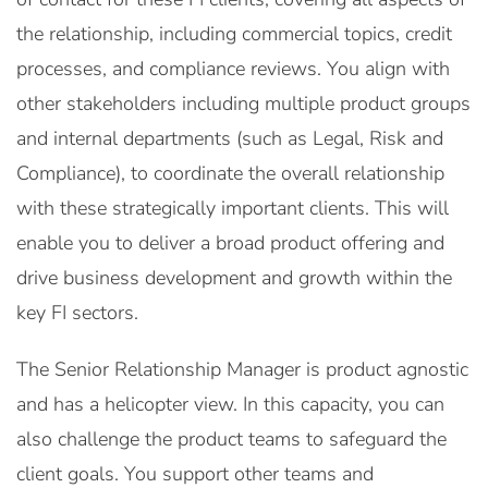
the relationship, including commercial topics, credit
processes, and compliance reviews. You align with
other stakeholders including multiple product groups
and internal departments (such as Legal, Risk and
Compliance), to coordinate the overall relationship
with these strategically important clients. This will
enable you to deliver a broad product offering and
drive business development and growth within the
key FI sectors.
The Senior Relationship Manager is product agnostic
and has a helicopter view. In this capacity, you can
also challenge the product teams to safeguard the
client goals. You support other teams and