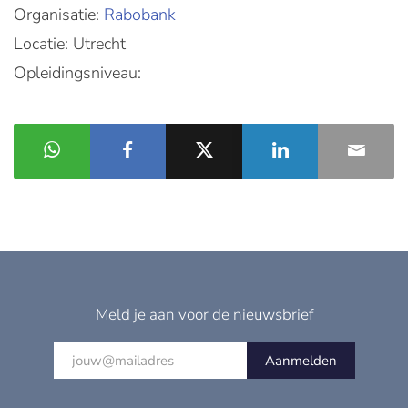
Organisatie:
Rabobank
Locatie: Utrecht
Opleidingsniveau:
Meld je aan voor de nieuwsbrief
Aanmelden