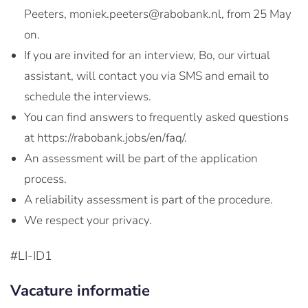
Peeters, moniek.peeters@rabobank.nl, from 25 May
on.
If you are invited for an interview, Bo, our virtual
assistant, will contact you via SMS and email to
schedule the interviews.
You can find answers to frequently asked questions
at https://rabobank.jobs/en/faq/.
An assessment will be part of the application
process.
A reliability assessment is part of the procedure.
We respect your privacy.
#LI-ID1
Vacature informatie