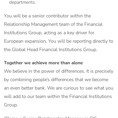
departments.
You will be a senior contributor within the
Relationship Management team of the Financial
Institutions Group, acting as a key driver for
European expansion. You will be reporting directly to
the Global Head Financial Institutions Group.
Together we achieve more than alone
We believe in the power of differences. It is precisely
by combining people’s differences that we become
an even better bank. We are curious to see what you
will add to our team within the Financial Institutions
Group.