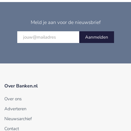
Meld je aan voor de nieuwsbrief
Aanmelden
Over Banken.nl
Over ons
Adverteren
Nieuwsarchief
Contact