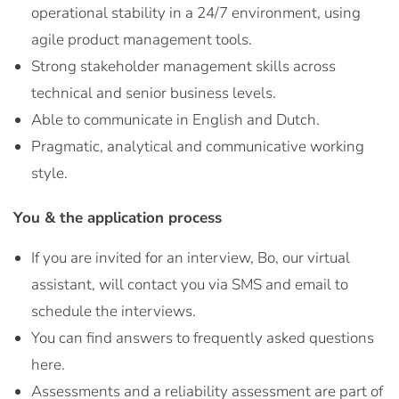
operational stability in a 24/7 environment, using
agile product management tools.
Strong stakeholder management skills across
technical and senior business levels.
Able to communicate in English and Dutch.
Pragmatic, analytical and communicative working
style.
You & the application process
If you are invited for an interview, Bo, our virtual
assistant, will contact you via SMS and email to
schedule the interviews.
You can find answers to frequently asked questions
here.
Assessments and a reliability assessment are part of