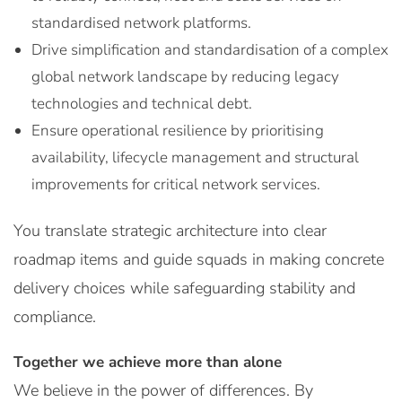
standardised network platforms.
Drive simplification and standardisation of a complex
global network landscape by reducing legacy
technologies and technical debt.
Ensure operational resilience by prioritising
availability, lifecycle management and structural
improvements for critical network services.
You translate strategic architecture into clear
roadmap items and guide squads in making concrete
delivery choices while safeguarding stability and
compliance.
Together we achieve more than alone
We believe in the power of differences. By