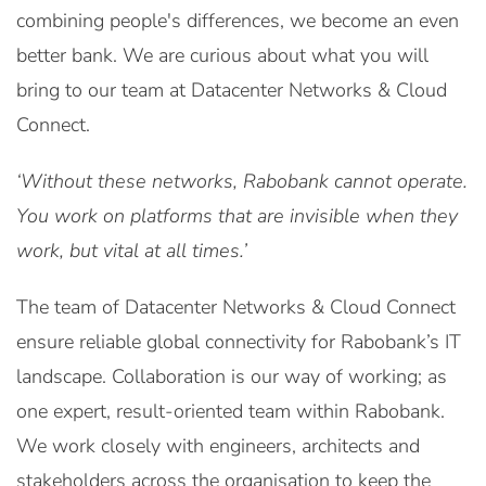
combining people's differences, we become an even
better bank. We are curious about what you will
bring to our team at Datacenter Networks & Cloud
Connect.
‘Without these networks, Rabobank cannot operate.
You work on platforms that are invisible when they
work, but vital at all times.’
The team of Datacenter Networks & Cloud Connect
ensure reliable global connectivity for Rabobank’s IT
landscape. Collaboration is our way of working; as
one expert, result-oriented team within Rabobank.
We work closely with engineers, architects and
stakeholders across the organisation to keep the