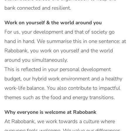
bank connected and resilient.
Work on yourself & the world around you
For us, your development and that of society go
hand in hand. We summarise this in one sentence: at
Rabobank, you work on yourself and the world
around you simultaneously.
This is reflected in your personal development
budget, our hybrid work environment and a healthy
work-life balance. You also contribute to impactful
themes such as the food and energy transitions.
Why everyone is welcome at Rabobank
At Rabobank, we work towards a culture where
everyone feels welcome. We value our differences