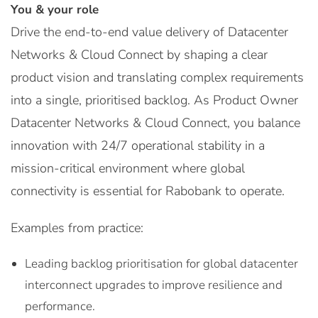
You & your role
Drive the end-to-end value delivery of Datacenter
Networks & Cloud Connect by shaping a clear
product vision and translating complex requirements
into a single, prioritised backlog. As Product Owner
Datacenter Networks & Cloud Connect, you balance
innovation with 24/7 operational stability in a
mission-critical environment where global
connectivity is essential for Rabobank to operate.
Examples from practice:
Leading backlog prioritisation for global datacenter
interconnect upgrades to improve resilience and
performance.