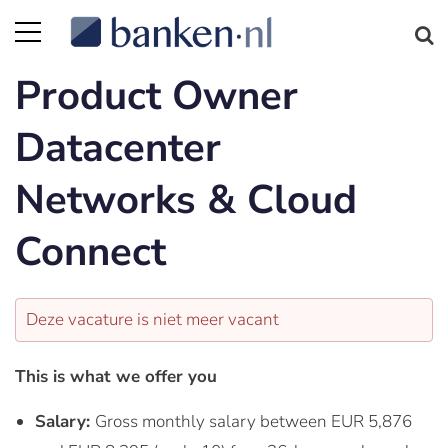
Product Owner
Datacenter
Networks & Cloud
Connect
Deze vacature is niet meer vacant
This is what we offer you
Salary:
Gross monthly salary between EUR 5,876