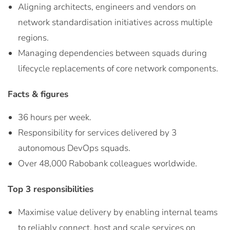
Aligning architects, engineers and vendors on
network standardisation initiatives across multiple
regions.
Managing dependencies between squads during
lifecycle replacements of core network components.
Facts & figures
36 hours per week.
Responsibility for services delivered by 3
autonomous DevOps squads.
Over 48,000 Rabobank colleagues worldwide.
Top 3 responsibilities
Maximise value delivery by enabling internal teams
to reliably connect, host and scale services on