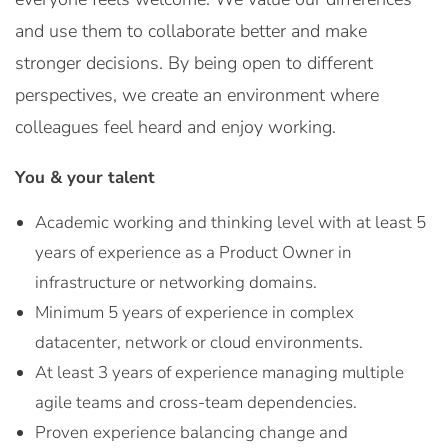
and use them to collaborate better and make
stronger decisions. By being open to different
perspectives, we create an environment where
colleagues feel heard and enjoy working.
You & your talent
Academic working and thinking level with at least 5
years of experience as a Product Owner in
infrastructure or networking domains.
Minimum 5 years of experience in complex
datacenter, network or cloud environments.
At least 3 years of experience managing multiple
agile teams and cross-team dependencies.
Proven experience balancing change and