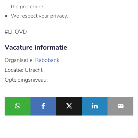
the procedure.
We respect your privacy.
#LI-OVD
Vacature informatie
Organisatie:
Rabobank
Locatie: Utrecht
Opleidingsniveau: