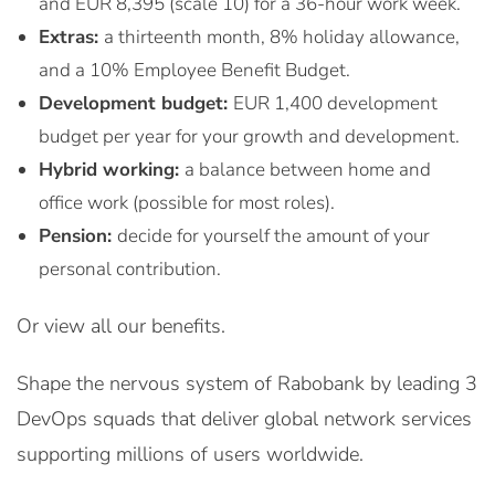
and EUR 8,395 (scale 10) for a 36-hour work week.
Extras:
a thirteenth month, 8% holiday allowance,
and a 10% Employee Benefit Budget.
Development budget:
EUR 1,400 development
budget per year for your growth and development.
Hybrid working:
a balance between home and
office work (possible for most roles).
Pension:
decide for yourself the amount of your
personal contribution.
Or view all our benefits.
Shape the nervous system of Rabobank by leading 3
DevOps squads that deliver global network services
supporting millions of users worldwide.