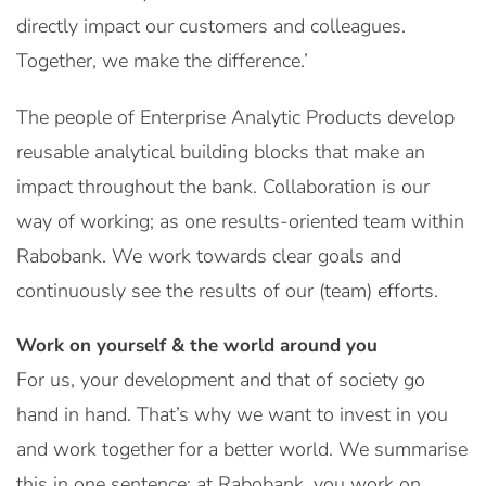
directly impact our customers and colleagues.
Together, we make the difference.’
The people of Enterprise Analytic Products develop
reusable analytical building blocks that make an
impact throughout the bank. Collaboration is our
way of working; as one results-oriented team within
Rabobank. We work towards clear goals and
continuously see the results of our (team) efforts.
Work on yourself & the world around you
For us, your development and that of society go
hand in hand. That’s why we want to invest in you
and work together for a better world. We summarise
this in one sentence: at Rabobank, you work on