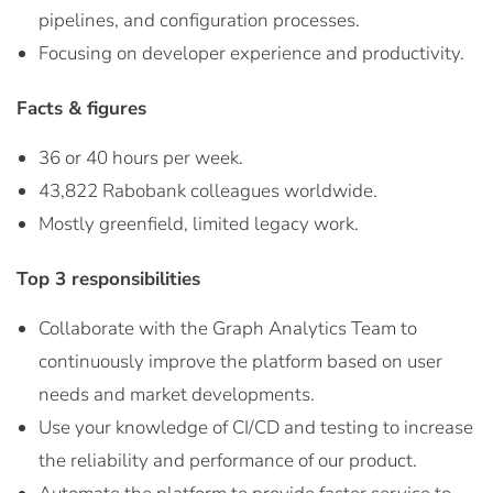
pipelines, and configuration processes.
Focusing on developer experience and productivity.
Facts & figures
36 or 40 hours per week.
43,822 Rabobank colleagues worldwide.
Mostly greenfield, limited legacy work.
Top 3 responsibilities
Collaborate with the Graph Analytics Team to
continuously improve the platform based on user
needs and market developments.
Use your knowledge of CI/CD and testing to increase
the reliability and performance of our product.