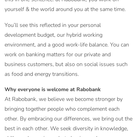
yourself & the world around you at the same time.
You’ll see this reflected in your personal
development budget, our hybrid working
environment, and a good work-life balance. You can
work on banking matters for our private and
business customers, but also on social issues such
as food and energy transitions.
Why everyone is welcome at Rabobank
At Rabobank, we believe we become stronger by
bringing together people who complement each
other. By embracing our differences, we bring out the
best in each other. We seek diversity in knowledge,