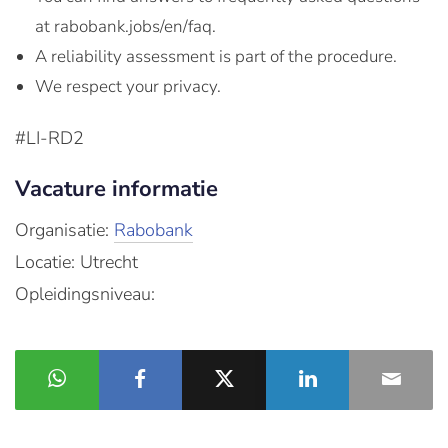
at rabobank.jobs/en/faq.
A reliability assessment is part of the procedure.
We respect your privacy.
#LI-RD2
Vacature informatie
Organisatie:
Rabobank
Locatie: Utrecht
Opleidingsniveau: