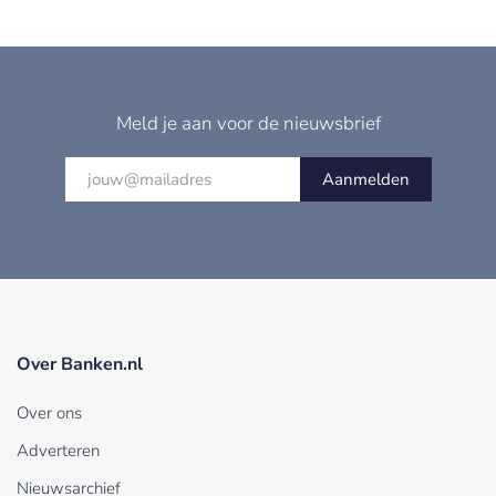
Meld je aan voor de nieuwsbrief
Aanmelden
Over Banken.nl
Over ons
Adverteren
Nieuwsarchief