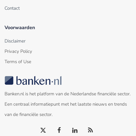
Contact
Voorwaarden
Disclaimer
Privacy Policy
Terms of Use
Banken.nl is het platform van de Nederlandse financiële sector.
Een centraal informatiepunt met het laatste nieuws en trends
van de financiële sector.