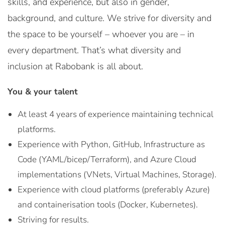
skills, and experience, but also in gender,
background, and culture. We strive for diversity and
the space to be yourself – whoever you are – in
every department. That’s what diversity and
inclusion at Rabobank is all about.
You & your talent
At least 4 years of experience maintaining technical
platforms.
Experience with Python, GitHub, Infrastructure as
Code (YAML/bicep/Terraform), and Azure Cloud
implementations (VNets, Virtual Machines, Storage).
Experience with cloud platforms (preferably Azure)
and containerisation tools (Docker, Kubernetes).
Striving for results.