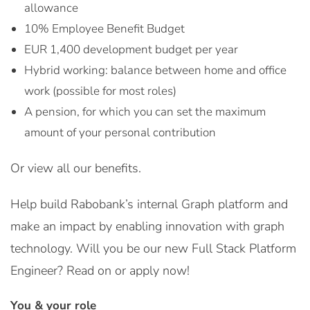
allowance
10% Employee Benefit Budget
EUR 1,400 development budget per year
Hybrid working: balance between home and office
work (possible for most roles)
A pension, for which you can set the maximum
amount of your personal contribution
Or view all our benefits.
Help build Rabobank’s internal Graph platform and
make an impact by enabling innovation with graph
technology. Will you be our new Full Stack Platform
Engineer? Read on or apply now!
You & your role