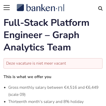
Full-Stack Platform
Engineer – Graph
Analytics Team
Deze vacature is niet meer vacant
This is what we offer you
Gross monthly salary between €4,516 and €6,449
(scale 09)
Thirteenth month's salary and 8% holiday