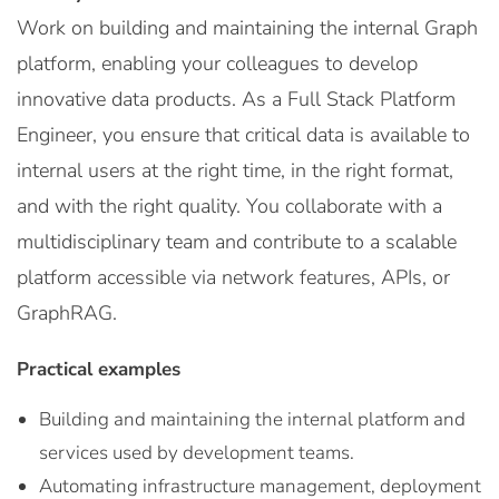
Work on building and maintaining the internal Graph
platform, enabling your colleagues to develop
innovative data products. As a Full Stack Platform
Engineer, you ensure that critical data is available to
internal users at the right time, in the right format,
and with the right quality. You collaborate with a
multidisciplinary team and contribute to a scalable
platform accessible via network features, APIs, or
GraphRAG.
Practical examples
Building and maintaining the internal platform and
services used by development teams.
Automating infrastructure management, deployment