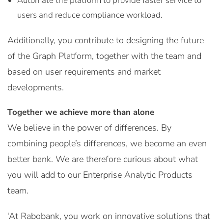
Automate the platform to provide faster service to
users and reduce compliance workload.
Additionally, you contribute to designing the future
of the Graph Platform, together with the team and
based on user requirements and market
developments.
Together we achieve more than alone
We believe in the power of differences. By
combining people’s differences, we become an even
better bank. We are therefore curious about what
you will add to our Enterprise Analytic Products
team.
‘At Rabobank, you work on innovative solutions that