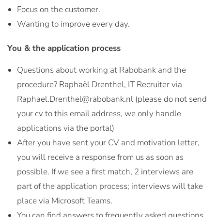
Focus on the customer.
Wanting to improve every day.
You & the application process
Questions about working at Rabobank and the
procedure? Raphaël Drenthel, IT Recruiter via
Raphael.Drenthel@rabobank.nl (please do not send
your cv to this email address, we only handle
applications via the portal)
After you have sent your CV and motivation letter,
you will receive a response from us as soon as
possible. If we see a first match, 2 interviews are
part of the application process; interviews will take
place via Microsoft Teams.
You can find answers to frequently asked questions