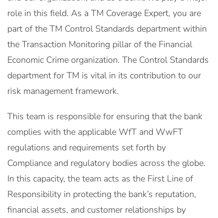
role in this field. As a TM Coverage Expert, you are
part of the TM Control Standards department within
the Transaction Monitoring pillar of the Financial
Economic Crime organization. The Control Standards
department for TM is vital in its contribution to our
risk management framework.
This team is responsible for ensuring that the bank
complies with the applicable WfT and WwFT
regulations and requirements set forth by
Compliance and regulatory bodies across the globe.
In this capacity, the team acts as the First Line of
Responsibility in protecting the bank’s reputation,
financial assets, and customer relationships by