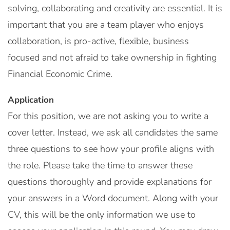
solving, collaborating and creativity are essential. It is
important that you are a team player who enjoys
collaboration, is pro-active, flexible, business
focused and not afraid to take ownership in fighting
Financial Economic Crime.
Application
For this position, we are not asking you to write a
cover letter. Instead, we ask all candidates the same
three questions to see how your profile aligns with
the role. Please take the time to answer these
questions thoroughly and provide explanations for
your answers in a Word document. Along with your
CV, this will be the only information we use to