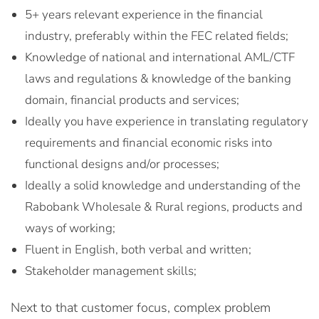
5+ years relevant experience in the financial
industry, preferably within the FEC related fields;
Knowledge of national and international AML/CTF
laws and regulations & knowledge of the banking
domain, financial products and services;
Ideally you have experience in translating regulatory
requirements and financial economic risks into
functional designs and/or processes;
Ideally a solid knowledge and understanding of the
Rabobank Wholesale & Rural regions, products and
ways of working;
Fluent in English, both verbal and written;
Stakeholder management skills;
Next to that customer focus, complex problem