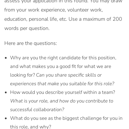
assess your application in this round. You may draw
from your work experience, volunteer work,
education, personal life, etc. Use a maximum of 200
words per question.
Here are the questions:
Why are you the right candidate for this position,
and what makes you a good fit for what we are
looking for?
Can you share specific skills or
experiences that make you suitable for this role?
How would you describe yourself within a team?
What is your role, and how do you contribute to
successful collaboration?
What do you see as the biggest challenge for you in
this role, and why?