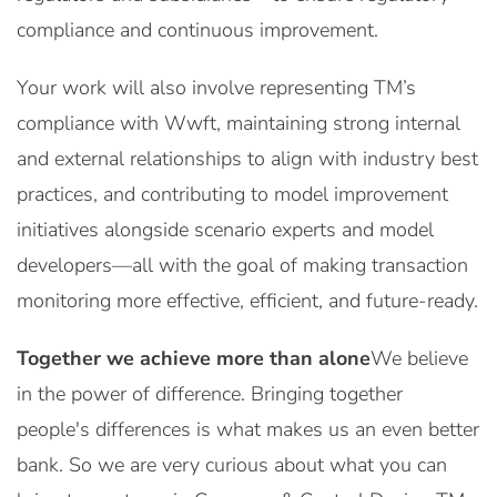
compliance and continuous improvement.
Your work will also involve representing TM’s
compliance with Wwft, maintaining strong internal
and external relationships to align with industry best
practices, and contributing to model improvement
initiatives alongside scenario experts and model
developers—all with the goal of making transaction
monitoring more effective, efficient, and future-ready.
Together we achieve more than alone
We believe
in the power of difference. Bringing together
people's differences is what makes us an even better
bank. So we are very curious about what you can