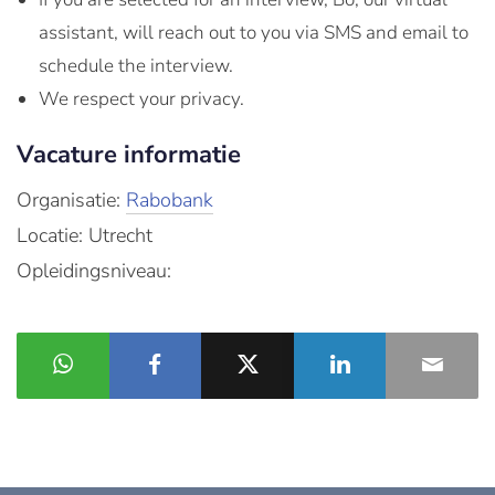
assistant, will reach out to you via SMS and email to
schedule the interview.
We respect your privacy.
Vacature informatie
Organisatie:
Rabobank
Locatie: Utrecht
Opleidingsniveau: