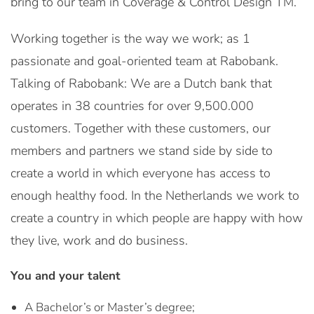
bring to our team in Coverage & Control Design TM.
Working together is the way we work; as 1
passionate and goal-oriented team at Rabobank.
Talking of Rabobank: We are a Dutch bank that
operates in 38 countries for over 9,500.000
customers. Together with these customers, our
members and partners we stand side by side to
create a world in which everyone has access to
enough healthy food. In the Netherlands we work to
create a country in which people are happy with how
they live, work and do business.
You and your talent
A Bachelor’s or Master’s degree;