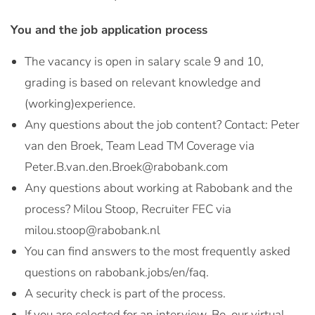
You and the job application process
The vacancy is open in salary scale 9 and 10,
grading is based on relevant knowledge and
(working)experience.
Any questions about the job content? Contact: Peter
van den Broek, Team Lead TM Coverage via
Peter.B.van.den.Broek@rabobank.com
Any questions about working at Rabobank and the
process? Milou Stoop, Recruiter FEC via
milou.stoop@rabobank.nl
You can find answers to the most frequently asked
questions on rabobank.jobs/en/faq.
A security check is part of the process.
If you are selected for an interview, Bo, our virtual