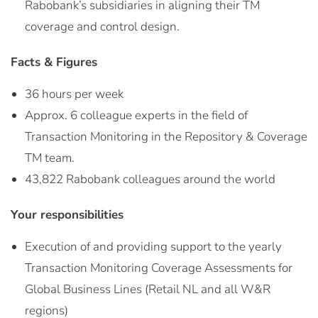
Rabobank’s subsidiaries in aligning their TM
coverage and control design.
Facts & Figures
36 hours per week
Approx. 6 colleague experts in the field of
Transaction Monitoring in the Repository & Coverage
TM team.
43,822 Rabobank colleagues around the world
Your responsibilities
Execution of and providing support to the yearly
Transaction Monitoring Coverage Assessments for
Global Business Lines (Retail NL and all W&R
regions)