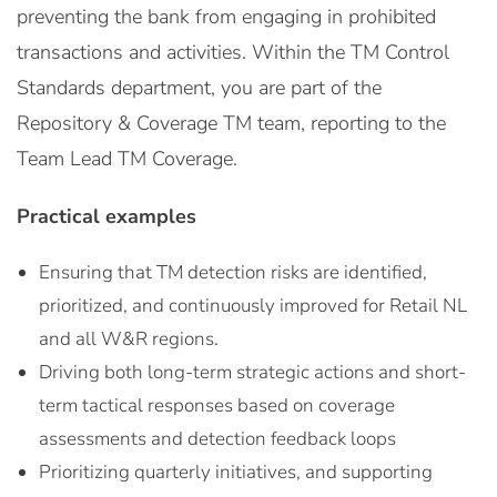
preventing the bank from engaging in prohibited
transactions and activities. Within the TM Control
Standards department, you are part of the
Repository & Coverage TM team, reporting to the
Team Lead TM Coverage.
Practical examples
Ensuring that TM detection risks are identified,
prioritized, and continuously improved for Retail NL
and all W&R regions.
Driving both long-term strategic actions and short-
term tactical responses based on coverage
assessments and detection feedback loops
Prioritizing quarterly initiatives, and supporting