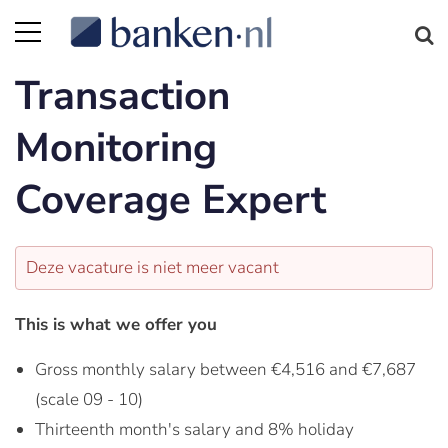
Transaction
Monitoring
Coverage Expert
Deze vacature is niet meer vacant
This is what we offer you
Gross monthly salary between €4,516 and €7,687
(scale 09 - 10)
Thirteenth month's salary and 8% holiday