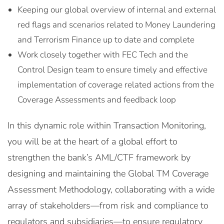
Keeping our global overview of internal and external
red flags and scenarios related to Money Laundering
and Terrorism Finance up to date and complete
Work closely together with FEC Tech and the
Control Design team to ensure timely and effective
implementation of coverage related actions from the
Coverage Assessments and feedback loop
In this dynamic role within Transaction Monitoring,
you will be at the heart of a global effort to
strengthen the bank’s AML/CTF framework by
designing and maintaining the Global TM Coverage
Assessment Methodology, collaborating with a wide
array of stakeholders—from risk and compliance to
regulators and subsidiaries—to ensure regulatory