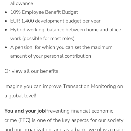
allowance
10% Employee Benefit Budget
EUR 1,400 development budget per year
Hybrid working: balance between home and office
work (possible for most roles)
A pension, for which you can set the maximum
amount of your personal contribution
Or view all our benefits.
Imagine you can improve Transaction Monitoring on
a global level!
You and your job
Preventing financial economic
crime (FEC) is one of the key aspects for our society
and our organization, and as a bank, we play a major