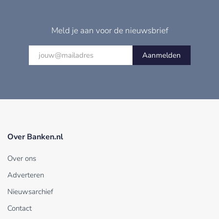
Meld je aan voor de nieuwsbrief
Aanmelden
Over Banken.nl
Over ons
Adverteren
Nieuwsarchief
Contact