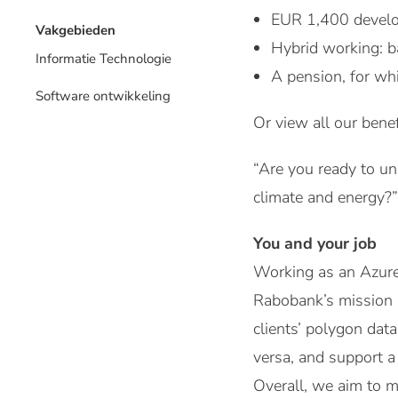
EUR 1,400 develo
Vakgebieden
Hybrid working: b
Informatie Technologie
A pension, for wh
Software ontwikkeling
Or view all our benef
“Are you ready to un
climate and energy?”
You and your job
Working as an Azure 
Rabobank’s mission “
clients’ polygon dat
versa, and support a 
Overall, we aim to m