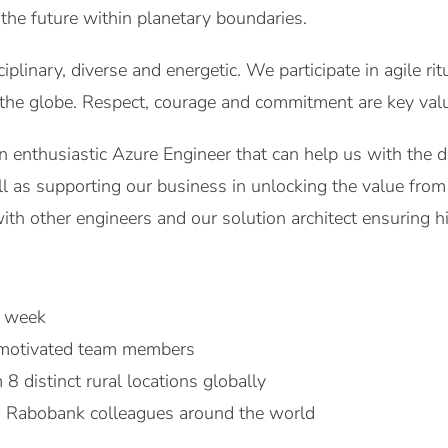
 the future within planetary boundaries.
iplinary, diverse and energetic. We participate in agile ri
the globe. Respect, courage and commitment are key valu
n enthusiastic Azure Engineer that can help us with the 
ell as supporting our business in unlocking the value from
ith other engineers and our solution architect ensuring hi
r week
 motivated team members
8 distinct rural locations globally
 Rabobank colleagues around the world