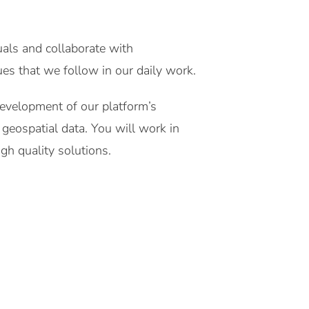
tuals and collaborate with
es that we follow in our daily work.
development of our platform’s
 geospatial data. You will work in
gh quality solutions.