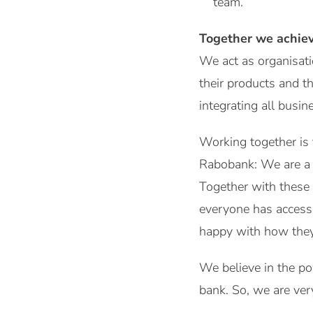
team.
Together we achie
We act as organisatio
their products and t
integrating all busi
Working together is
Rabobank: We are a D
Together with these 
everyone has access 
happy with how they
We believe in the po
bank. So, we are ver