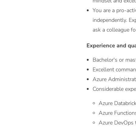
mindset and excelle
You are a pro-acti
independently. Exp
ask a colleague fo
Experience and qua
Bachelor's or mast
Excellent comman
Azure Administrato
Considerable expe
Azure Databrick
Azure Function
Azure DevOps to