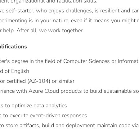
nt organizational and facilitation skills.
ve self-starter, who enjoys challenges, is resilient and can
erimenting is in your nature, even if it means you might 
r help. After all, we work together.
lifications
er's degree in the field of Computer Sciences or Informat
d of English
r certified (AZ-104) or similar
rience with Azure Cloud products to build sustainable so
s to optimize data analytics
s to execute event-driven responses
 store artifacts, build and deployment maintain code vi