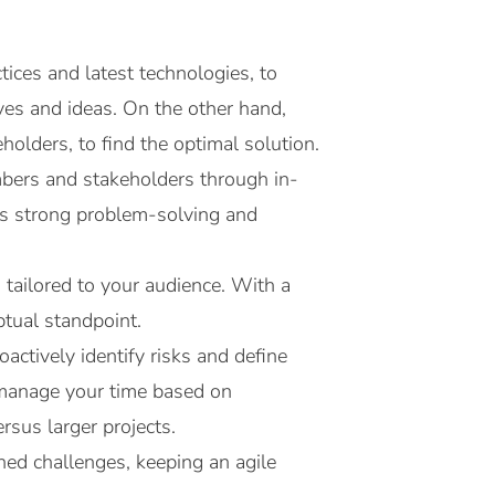
ices and latest technologies, to
ives and ideas. On the other hand,
holders, to find the optimal solution.
bers and stakeholders through in-
ss strong problem-solving and
 tailored to your audience. With a
ptual standpoint.
actively identify risks and define
u manage your time based on
rsus larger projects.
ned challenges, keeping an agile