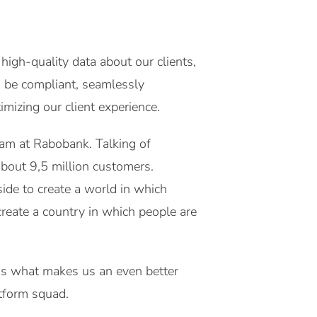
 high-quality data about our clients,
o be compliant, seamlessly
mizing our client experience.
am at Rabobank. Talking of
bout 9,5 million customers.
de to create a world in which
reate a country in which people are
 is what makes us an even better
atform squad.