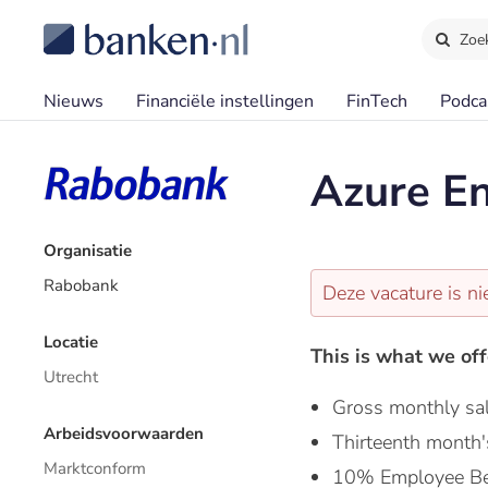
Zoe
Nieuws
Financiële instellingen
FinTech
Podca
Azure En
Organisatie
Rabobank
Deze vacature is ni
Locatie
This is what we off
Utrecht
Gross monthly sa
Arbeidsvoorwaarden
Thirteenth month'
Marktconform
10% Employee Be