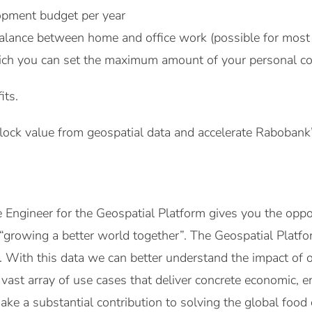
pment budget per year
alance between home and office work (possible for most 
ich you can set the maximum amount of your personal co
its.
lock value from geospatial data and accelerate Rabobank’
Engineer for the Geospatial Platform gives you the oppor
growing a better world together”. The Geospatial Platfor
a. With this data we can better understand the impact of 
vast array of use cases that deliver concrete economic, e
ake a substantial contribution to solving the global food