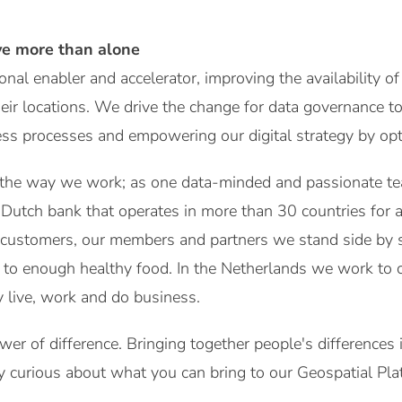
ve more than alone
nal enabler and accelerator, improving the availability of
heir locations. We drive the change for data governance t
ness processes and empowering our digital strategy by opti
 the way we work; as one data-minded and passionate te
utch bank that operates in more than 30 countries for a
customers, our members and partners we stand side by si
to enough healthy food. In the Netherlands we work to c
 live, work and do business.
wer of difference. Bringing together people's differences
y curious about what you can bring to our Geospatial Pl