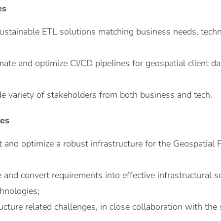
es
sustainable ETL solutions matching business needs, tech
ate and optimize CI/CD pipelines for geospatial client d
de variety of stakeholders from both business and tech.
ies
 and optimize a robust infrastructure for the Geospatial 
e and convert requirements into effective infrastructural s
chnologies;
ucture related challenges, in close collaboration with the