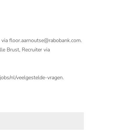
d via floor.aarnoutse@rabobank.com.
e Brust, Recruiter via
jobs/nl/veelgestelde-vragen.