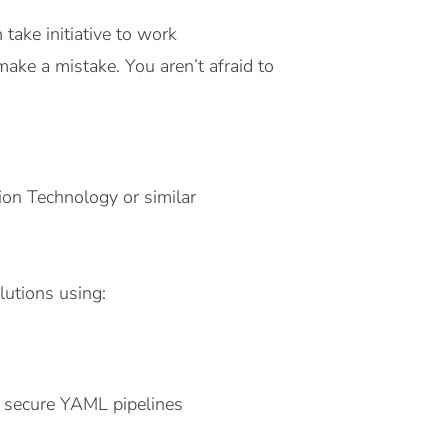
 take initiative to work
make a mistake. You aren’t afraid to
ion Technology or similar
lutions using:
a secure YAML pipelines