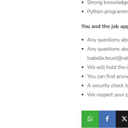
Strong knowledge 
Python programmin
You and the job ap
Any questions abo
Any questions abo
Isabelle.brust@ra
We will hold the i
You can find answ
A security check i
We respect your p