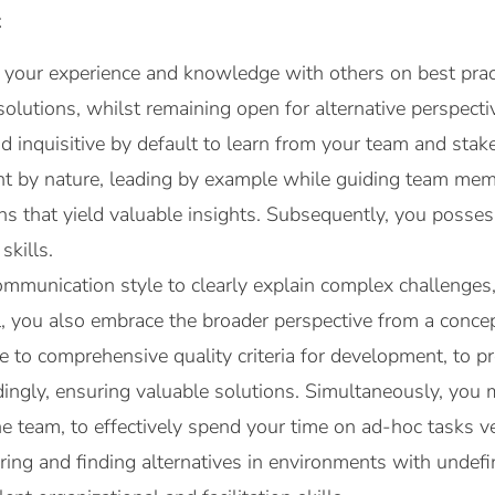
t
 your experience and knowledge with others on best pract
solutions, whilst remaining open for alternative perspect
d inquisitive by default to learn from your team and stake
nt by nature, leading by example while guiding team mem
ns that yield valuable insights. Subsequently, you posse
skills.
mmunication style to clearly explain complex challenges,
l, you also embrace the broader perspective from a conce
 to comprehensive quality criteria for development, to pro
rdingly, ensuring valuable solutions. Simultaneously, yo
 the team, to effectively spend your time on ad-hoc tasks ve
ring and finding alternatives in environments with undefi