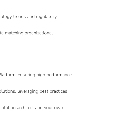
nology trends and regulatory
ata matching organizational
Platform, ensuring high performance
olutions, leveraging best practices
 solution architect and your own