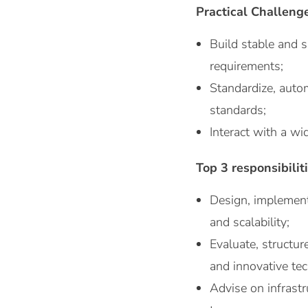
Practical Challeng
Build stable and 
requirements;
Standardize, autom
standards;
Interact with a wi
Top 3 responsibilit
Design, implement
and scalability;
Evaluate, structur
and innovative te
Advise on infrastr