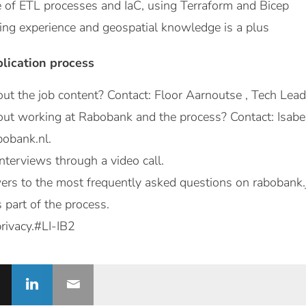
of ETL processes and IaC, using Terraform and Bicep
g experience and geospatial knowledge is a plus
plication process
ut the job content? Contact: Floor Aarnoutse , Tech Lea
ut working at Rabobank and the process? Contact: Isabell
bobank.nl.
nterviews through a video call.
ers to the most frequently asked questions on rabobank.
s part of the process.
rivacy.#LI-IB2