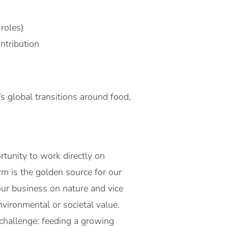
roles)
ntribution
s global transitions around food,
tunity to work directly on
m is the golden source for our
our business on nature and vice
nvironmental or societal value.
 challenge: feeding a growing