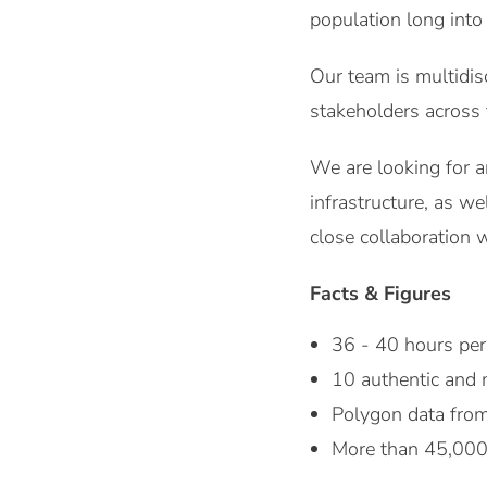
population long into
Our team is multidisc
stakeholders across 
We are looking for a
infrastructure, as w
close collaboration w
Facts & Figures
36 - 40 hours pe
10 authentic and
Polygon data from 
More than 45,000