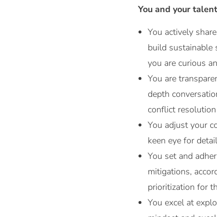
You and your talen
You actively share
build sustainable 
you are curious an
You are transpare
depth conversatio
conflict resolution 
You adjust your co
keen eye for detai
You set and adhere
mitigations, acco
prioritization for
You excel at explo