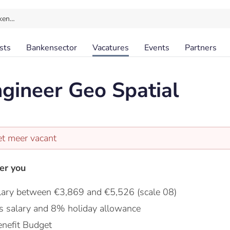
ken…
sts
Bankensector
Vacatures
Events
Partners
gineer Geo Spatial
et meer vacant
er you
lary between €3,869 and €5,526 (scale 08)
s salary and 8% holiday allowance
nefit Budget