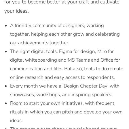
for you to become better at your craft and cultivate
your ideas.
A friendly community of designers, working
together, helping each other grow and celebrating
our achievements together.
The right digital tools. Figma for design, Miro for
digital whiteboarding and MS Teams and Office for
communication and files. But also, tools to do remote
online research and easy access to respondents.
Every month we have a ‘Design Chapter Day’ with
showcases, workshops, and inspiring speakers.
Room to start your own initiatives, with frequent
rituals in which you can pitch and develop your own
ideas.