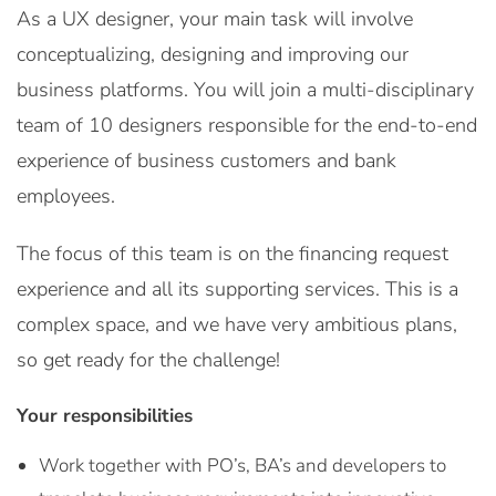
As a UX designer, your main task will involve
conceptualizing, designing and improving our
business platforms. You will join a multi-disciplinary
team of 10 designers responsible for the end-to-end
experience of business customers and bank
employees.
The focus of this team is on the financing request
experience and all its supporting services. This is a
complex space, and we have very ambitious plans,
so get ready for the challenge!
Your responsibilities
Work together with PO’s, BA’s and developers to