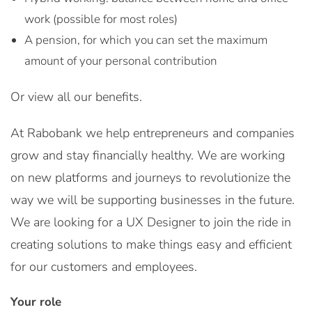
work (possible for most roles)
A pension, for which you can set the maximum
amount of your personal contribution
Or view all our benefits.
At Rabobank we help entrepreneurs and companies
grow and stay financially healthy. We are working
on new platforms and journeys to revolutionize the
way we will be supporting businesses in the future.
We are looking for a UX Designer to join the ride in
creating solutions to make things easy and efficient
for our customers and employees.
Your role