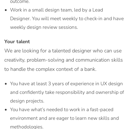
outcome.
Work in a small design team, led by a Lead
Designer. You will meet weekly to check-in and have
weekly design review sessions.
Your talent
We are looking for a talented designer who can use
creativity, problem-solving and communication skills
to handle the complex context of a bank.
You have at least 3 years of experience in UX design
and confidently take responsibility and ownership of
design projects.
You have what’s needed to work in a fast-paced
environment and are eager to learn new skills and
methodologies.