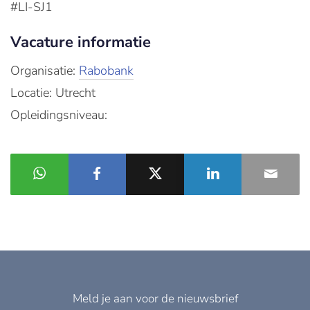
#LI-SJ1
Vacature informatie
Organisatie:
Rabobank
Locatie: Utrecht
Opleidingsniveau:
Meld je aan voor de nieuwsbrief