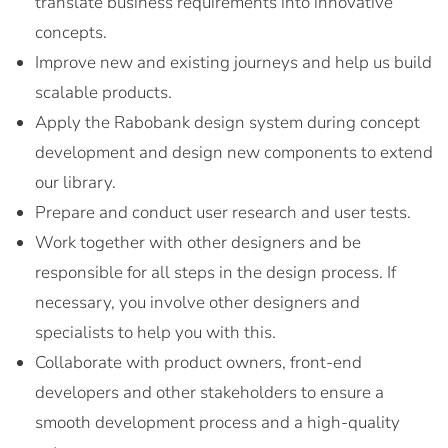
translate business requirements into innovative
concepts.
Improve new and existing journeys and help us build
scalable products.
Apply the Rabobank design system during concept
development and design new components to extend
our library.
Prepare and conduct user research and user tests.
Work together with other designers and be
responsible for all steps in the design process. If
necessary, you involve other designers and
specialists to help you with this.
Collaborate with product owners, front-end
developers and other stakeholders to ensure a
smooth development process and a high-quality