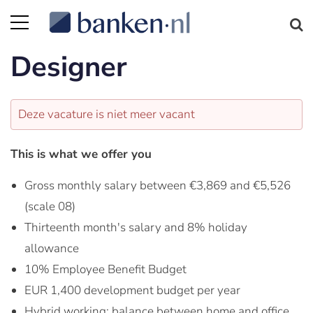
Designer
Deze vacature is niet meer vacant
This is what we offer you
Gross monthly salary between €3,869 and €5,526
(scale 08)
Thirteenth month's salary and 8% holiday
allowance
10% Employee Benefit Budget
EUR 1,400 development budget per year
Hybrid working: balance between home and office