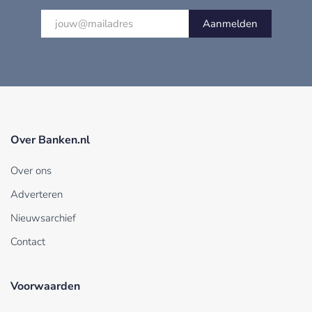
Aanmelden
Over Banken.nl
Over ons
Adverteren
Nieuwsarchief
Contact
Voorwaarden