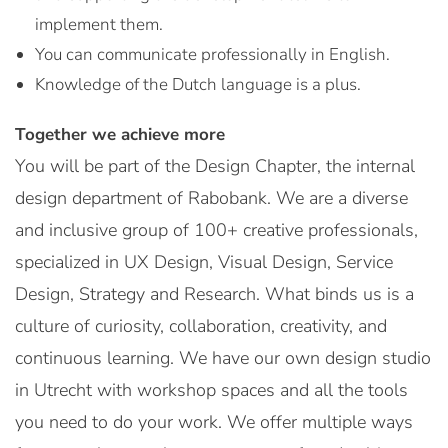
implement them.
You can communicate professionally in English.
Knowledge of the Dutch language is a plus.
Together we achieve more
You will be part of the Design Chapter, the internal
design department of Rabobank. We are a diverse
and inclusive group of 100+ creative professionals,
specialized in UX Design, Visual Design, Service
Design, Strategy and Research. What binds us is a
culture of curiosity, collaboration, creativity, and
continuous learning. We have our own design studio
in Utrecht with workshop spaces and all the tools
you need to do your work. We offer multiple ways