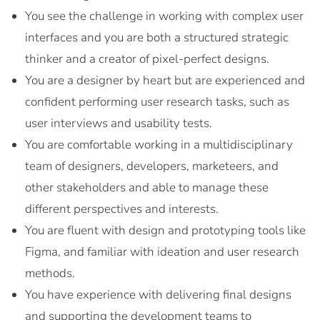
You see the challenge in working with complex user
interfaces and you are both a structured strategic
thinker and a creator of pixel-perfect designs.
You are a designer by heart but are experienced and
confident performing user research tasks, such as
user interviews and usability tests.
You are comfortable working in a multidisciplinary
team of designers, developers, marketeers, and
other stakeholders and able to manage these
different perspectives and interests.
You are fluent with design and prototyping tools like
Figma, and familiar with ideation and user research
methods.
You have experience with delivering final designs
and supporting the development teams to