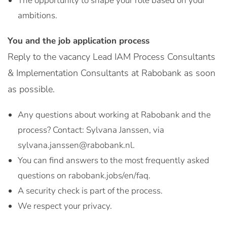
The opportunity to shape your role based on your
ambitions.
You and the job application process
Reply to the vacancy Lead IAM Process Consultants
& Implementation Consultants at Rabobank as soon
as possible.
Any questions about working at Rabobank and the
process? Contact: Sylvana Janssen, via
sylvana.janssen@rabobank.nl.
You can find answers to the most frequently asked
questions on rabobank.jobs/en/faq.
A security check is part of the process.
We respect your privacy.