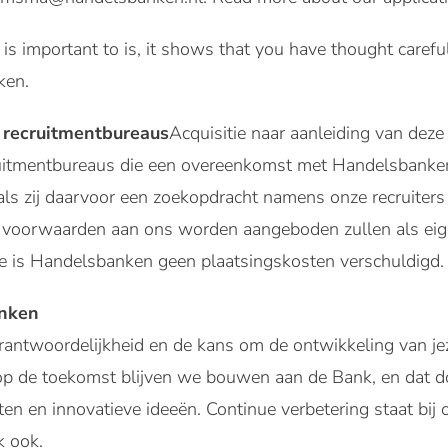
r is important to is, it shows that you have thought care
ken.
 recruitmentbureaus
Acquisitie naar aanleiding van deze 
ruitmentbureaus die een overeenkomst met Handelsbank
als zij daarvoor een zoekopdracht namens onze recruiter
ze voorwaarden aan ons worden aangeboden zullen als 
 is Handelsbanken geen plaatsingskosten verschuldigd.
anken
verantwoordelijkheid en de kans om de ontwikkeling van je
op de toekomst blijven we bouwen aan de Bank, en dat d
hten en innovatieve ideeën. Continue verbetering staat bi
k ook.