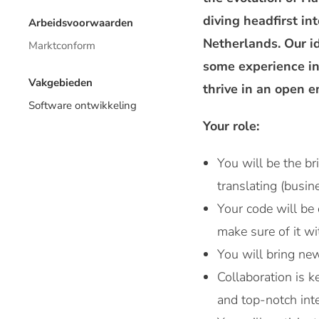
diving headfirst in
Arbeidsvoorwaarden
Netherlands. Our i
Marktconform
some experience in
Vakgebieden
thrive in an open 
Software ontwikkeling
Your role:
You will be the b
translating (busin
Your code will be 
make sure of it w
You will bring new
Collaboration is 
and top-notch inte