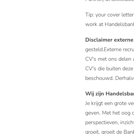
Tip: your cover lette
work at Handelsban
Disclaimer externe
gesteld.Externe rec
CV's met ons delen 
CV's die buiten de
beschouwd. Derhalve
Wij zijn Handelsb
Je krijgt een grote 
geven. Met het oog 
perspectieven, inzic
groeit, groeit de Ban