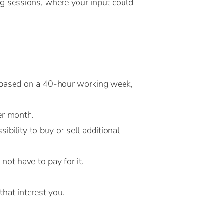
ing sessions, where your input could
based on a 40-hour working week,
er month.
ility to buy or sell additional
ot have to pay for it.
that interest you.