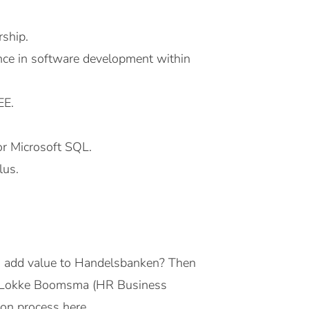
rship.
ence in software development within
EE.
r Microsoft SQL.
lus.
d add value to Handelsbanken? Then
act Lokke Boomsma (HR Business
on process here.