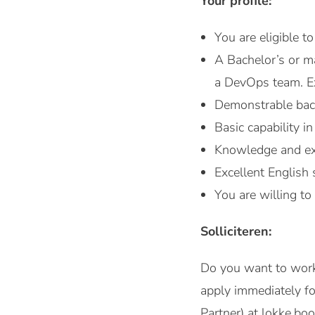
Your profile:
You are eligible t
A Bachelor’s or m
a DevOps team. Ex
Demonstrable back
Basic capability 
Knowledge and exp
Excellent English 
You are willing to 
Solliciteren:
Do you want to work
apply immediately f
Partner) at lokke.b