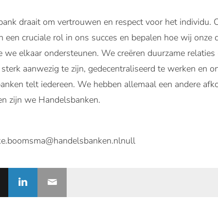
bank draait om vertrouwen en respect voor het individu
en een cruciale rol in ons succes en bepalen hoe wij onze
we elkaar ondersteunen. We creëren duurzame relaties di
sterk aanwezig te zijn, gedecentraliseerd te werken en on
banken telt iedereen. We hebben allemaal een andere afko
en zijn we Handelsbanken.
e.boomsma@handelsbanken.nlnull