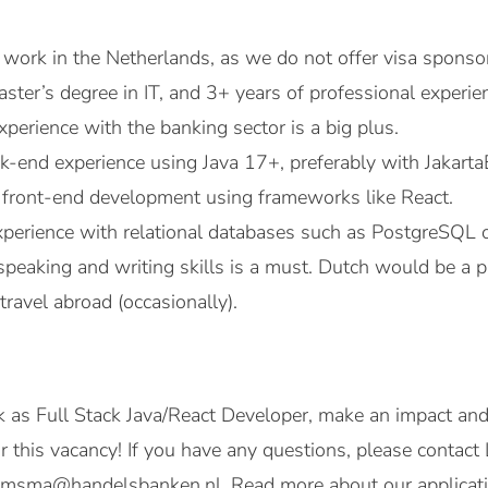
o work in the Netherlands, as we do not offer visa sponso
aster’s degree in IT, and 3+ years of professional experi
perience with the banking sector is a big plus.
-end experience using Java 17+, preferably with Jakarta
in front-end development using frameworks like React.
erience with relational databases such as PostgreSQL o
speaking and writing skills is a must. Dutch would be a p
travel abroad (occasionally).
 as Full Stack Java/React Developer, make an impact an
or this vacancy! If you have any questions, please cont
oomsma@handelsbanken.nl. Read more about our applicati