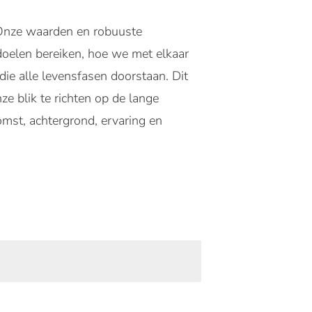
. Onze waarden en robuuste
 doelen bereiken, hoe we met elkaar
e alle levensfasen doorstaan. Dit
ze blik te richten op de lange
mst, achtergrond, ervaring en