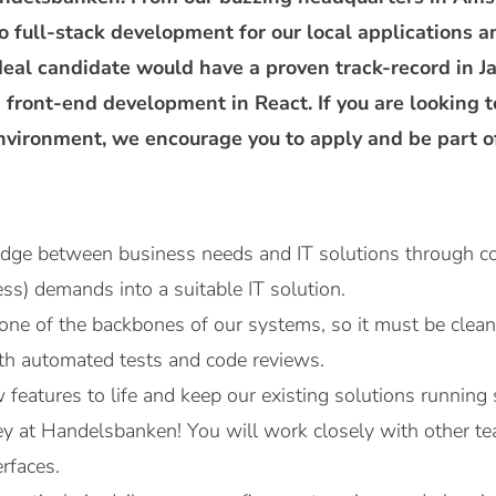
to full-stack development for our local applications a
deal candidate would have a proven track-record in
 front-end development in React. If you are looking
environment, we encourage you to apply and be part o
ridge between business needs and IT solutions through co
ess) demands into a suitable IT solution.
one of the backbones of our systems, so it must be clean, 
ith automated tests and code reviews.
 features to life and keep our existing solutions running
key at Handelsbanken! You will work closely with other t
rfaces.