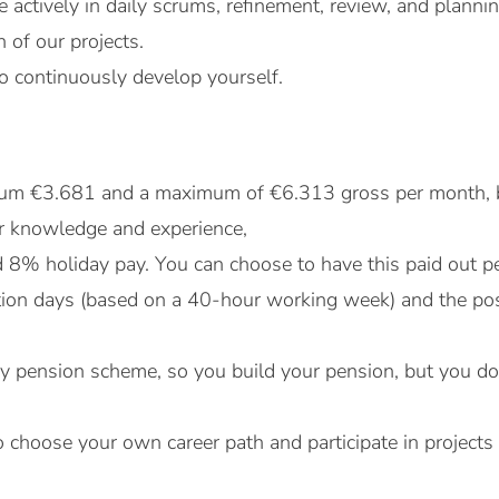
te actively in daily scrums, refinement, review, and plann
n of our projects.
o continuously develop yourself.
mum €3.681 and a maximum of €6.313 gross per month, 
r knowledge and experience,
8% holiday pay. You can choose to have this paid out p
ion days (based on a 40-hour working week) and the possib
y pension scheme, so you build your pension, but you do n
 choose your own career path and participate in projects 