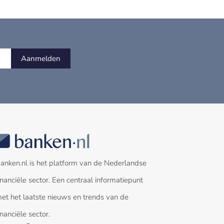
Aanmelden
anken.nl is het platform van de Nederlandse
inanciële sector. Een centraal informatiepunt
et het laatste nieuws en trends van de
inanciële sector.