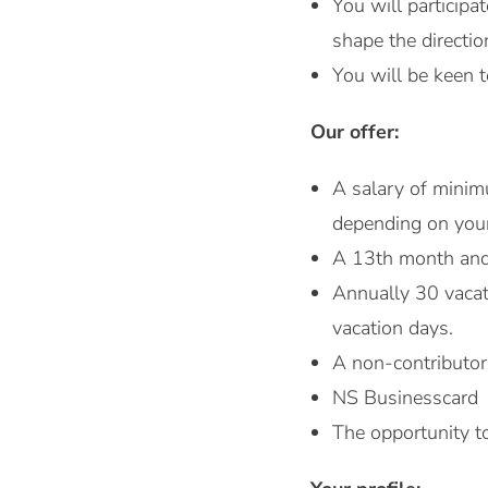
You will participa
shape the directio
You will be keen t
Our offer:
A salary of mini
depending on you
A 13th month and 
Annually 30 vacat
vacation days.
A non-contributor
NS Businesscard
The opportunity to