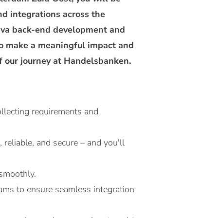
nd integrations across the
 Java back-end development and
 to make a meaningful impact and
f our journey at Handelsbanken.
llecting requirements and
reliable, and secure – and you'll
 smoothly.
eams to ensure seamless integration