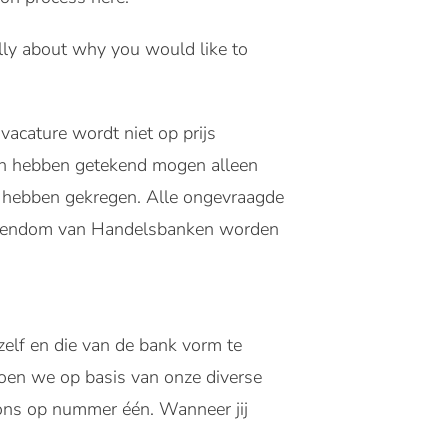
fully about why you would like to
vacature wordt niet op prijs
en hebben getekend mogen alleen
s hebben gekregen. Alle ongevraagde
eigendom van Handelsbanken worden
zelf en die van de bank vorm te
oen we op basis van onze diverse
j ons op nummer één. Wanneer jij