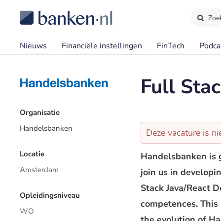
Zoe
Nieuws
Financiële instellingen
FinTech
Podca
Full Sta
Organisatie
Handelsbanken
Deze vacature is ni
Locatie
Handelsbanken is g
Amsterdam
join us in developi
Stack Java/React D
Opleidingsniveau
competences. This i
WO
the evolution of H