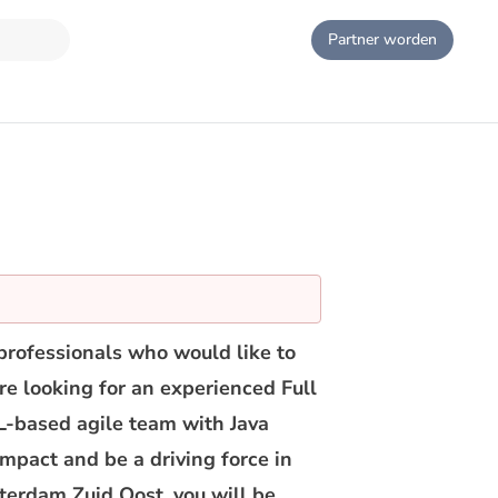
Partner worden
professionals who would like to
are looking for an experienced Full
L-based agile team with Java
impact and be a driving force in
terdam Zuid Oost, you will be