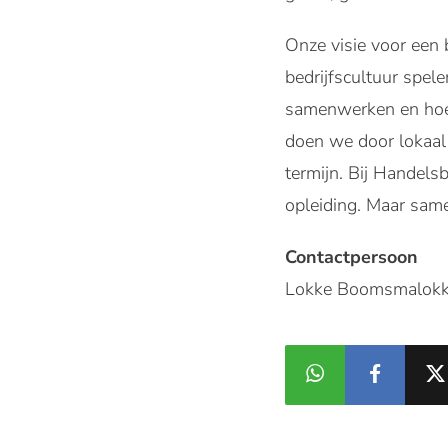
Onze visie voor een 
bedrijfscultuur spel
samenwerken en hoe 
doen we door lokaal 
termijn. Bij Handels
opleiding. Maar sam
Contactpersoon
Lokke Boomsmalokk