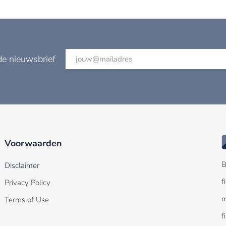
de nieuwsbrief
Voorwaarden
B
Disclaimer
f
Privacy Policy
m
Terms of Use
f