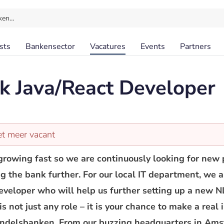
ken…
sts
Bankensector
Vacatures
Events
Partners
ck Java/React Developer
et meer vacant
rowing fast so we are continuously looking for new 
ng the bank further. For our local IT department, we 
eveloper who will help us further setting up a new N
s not just any role – it is your chance to make a real 
andelsbanken. From our buzzing headquarters in Ams