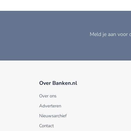
Meld je aan voor 
Over Banken.nl
Over ons
Adverteren
Nieuwsarchief
Contact