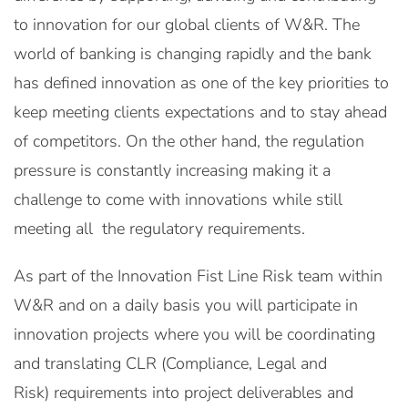
to innovation for our global clients of W&R. The
world of banking is changing rapidly and the bank
has defined innovation as one of the key priorities to
keep meeting clients expectations and to stay ahead
of competitors. On the other hand, the regulation
pressure is constantly increasing making it a
challenge to come with innovations while still
meeting all the regulatory requirements.
As part of the Innovation Fist Line Risk team within
W&R and on a daily basis you will participate in
innovation projects where you will be coordinating
and translating CLR (Compliance, Legal and
Risk) requirements into project deliverables and