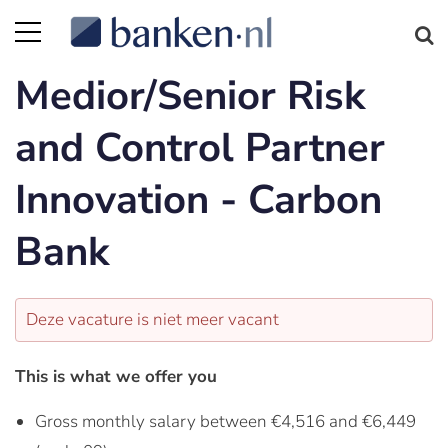
Medior/Senior Risk
and Control Partner
Innovation - Carbon
Bank
Deze vacature is niet meer vacant
This is what we offer you
Gross monthly salary between €4,516 and €6,449