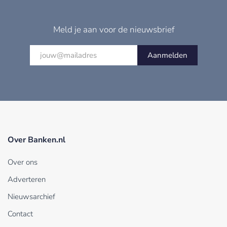
Meld je aan voor de nieuwsbrief
Aanmelden
Over Banken.nl
Over ons
Adverteren
Nieuwsarchief
Contact