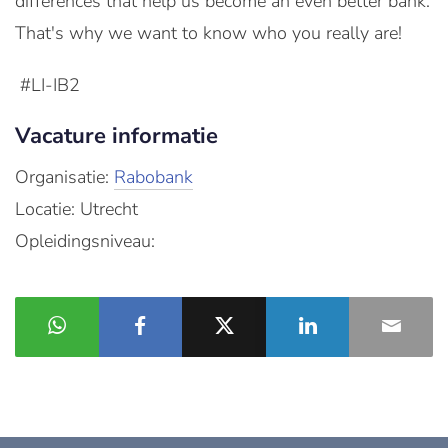
differences that help us become an even better bank.
That's why we want to know who you really are!
#LI-IB2
Vacature informatie
Organisatie:
Rabobank
Locatie: Utrecht
Opleidingsniveau: