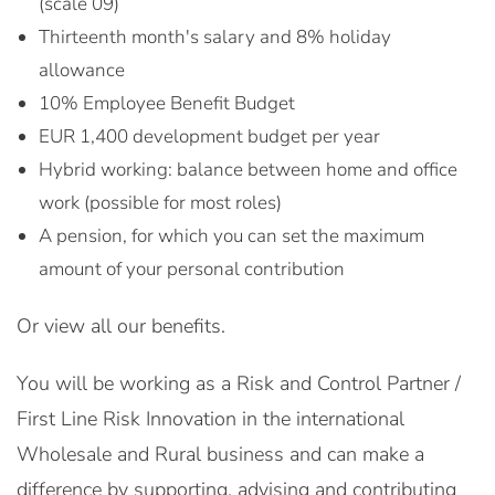
(scale 09)
Thirteenth month's salary and 8% holiday
allowance
10% Employee Benefit Budget
EUR 1,400 development budget per year
Hybrid working: balance between home and office
work (possible for most roles)
A pension, for which you can set the maximum
amount of your personal contribution
Or view all our benefits.
You will be working as a Risk and Control Partner /
First Line Risk Innovation in the international
Wholesale and Rural business and can make a
difference by supporting, advising and contributing