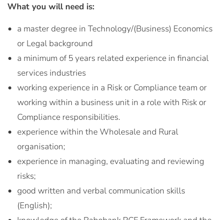
What you will need is:
a master degree in Technology/(Business) Economics
or Legal background
a minimum of 5 years related experience in financial
services industries
working experience in a Risk or Compliance team or
working within a business unit in a role with Risk or
Compliance responsibilities.
experience within the Wholesale and Rural
organisation;
experience in managing, evaluating and reviewing
risks;
good written and verbal communication skills
(English);