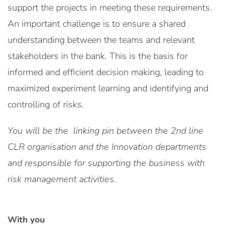
support the projects in meeting these requirements.
An important challenge is to ensure a shared
understanding between the teams and relevant
stakeholders in the bank. This is the basis for
informed and efficient decision making, leading to
maximized experiment learning and identifying and
controlling of risks.
You will be the linking pin between the 2nd line
CLR organisation and the Innovation departments
and responsible for supporting the business with
risk management activities.
With you