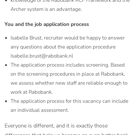
knowledge of the Rabobank RCF Framework and the
Archer system is an advantage.
You and the job application process
Isabelle Brust, recruiter would be happy to answer
any questions about the application procedure
Isabelle.brust@rabobank.nl
The application process includes screening. Based
on the screening procedures in place at Rabobank,
we assess whether new staff are reliable enough to
work at Rabobank.
The application process for this vacancy can include
an individual assessment.
Everyone is different, and it is exactly those