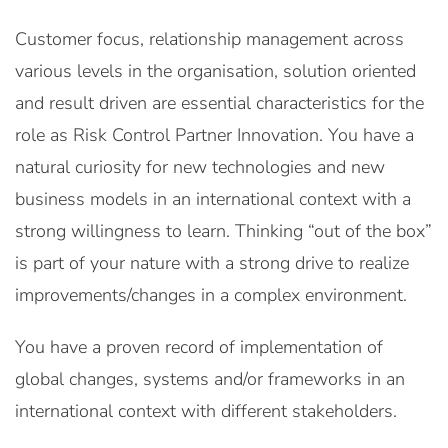
Customer focus, relationship management across
various levels in the organisation, solution oriented
and result driven are essential characteristics for the
role as Risk Control Partner Innovation. You have a
natural curiosity for new technologies and new
business models in an international context with a
strong willingness to learn. Thinking “out of the box”
is part of your nature with a strong drive to realize
improvements/changes in a complex environment.
You have a proven record of implementation of
global changes, systems and/or frameworks in an
international context with different stakeholders.