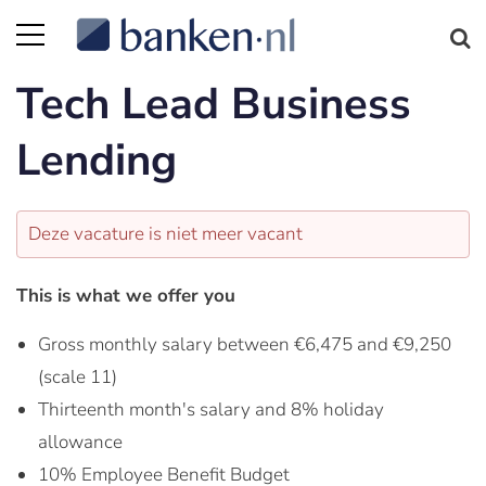
Tech Lead Business
Lending
Deze vacature is niet meer vacant
This is what we offer you
Gross monthly salary between €6,475 and €9,250
(scale 11)
Thirteenth month's salary and 8% holiday
allowance
10% Employee Benefit Budget