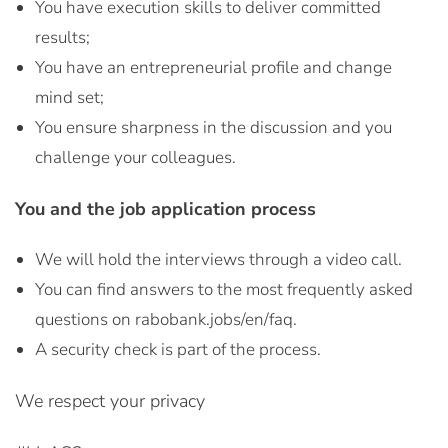
You have execution skills to deliver committed
results;
You have an entrepreneurial profile and change
mind set;
You ensure sharpness in the discussion and you
challenge your colleagues.
You and the job application process
We will hold the interviews through a video call.
You can find answers to the most frequently asked
questions on rabobank.jobs/en/faq.
A security check is part of the process.
We respect your privacy