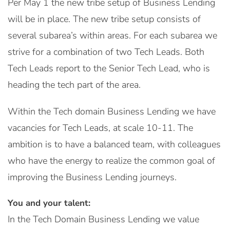
Per May 1 the new tribe setup of Business Lending
will be in place. The new tribe setup consists of
several subarea’s within areas. For each subarea we
strive for a combination of two Tech Leads. Both
Tech Leads report to the Senior Tech Lead, who is
heading the tech part of the area.
Within the Tech domain Business Lending we have
vacancies for Tech Leads, at scale 10-11. The
ambition is to have a balanced team, with colleagues
who have the energy to realize the common goal of
improving the Business Lending journeys.
You and your talent:
In the Tech Domain Business Lending we value