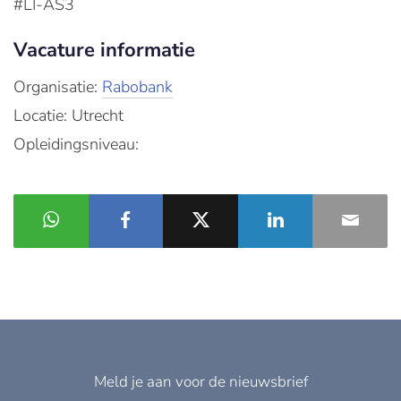
#LI-AS3
Vacature informatie
Organisatie:
Rabobank
Locatie: Utrecht
Opleidingsniveau:
Meld je aan voor de nieuwsbrief