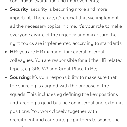
continuous evaluation and improvements;
Security
: security is becoming more and more
important. Therefore, it’s crucial that we implement
all the necessary topics in time. It’s your role to make
everyone aware of the urgency and make sure the
right topics are implemented according to standards;
HR
: you are HR manager for several internal
colleagues. You are responsible for all the HR related
topcis, eg GROW! and Great Place to Be;
Sourcing
: It’s your responsibility to make sure that
the sourcing is aligned with the purpose of the
squads. This includes eg defining the key positions
and keeping a good balance on internal and external
positions. You work closely together with
recruitment and our strategic partners to source the