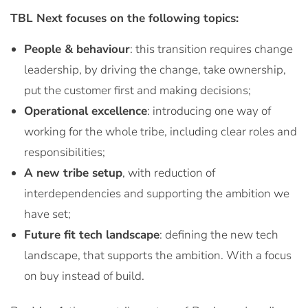
TBL Next focuses on the following topics:
People & behaviour
: this transition requires change
leadership, by driving the change, take ownership,
put the customer first and making decisions;
Operational excellence
: introducing one way of
working for the whole tribe, including clear roles and
responsibilities;
A new tribe setup
, with reduction of
interdependencies and supporting the ambition we
have set;
Future fit tech landscape
: defining the new tech
landscape, that supports the ambition. With a focus
on buy instead of build.