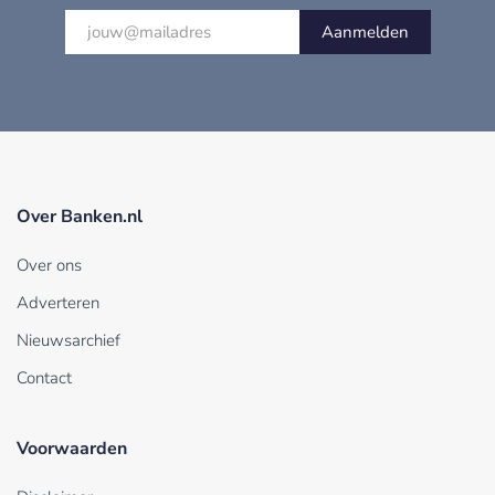
Aanmelden
Over Banken.nl
Over ons
Adverteren
Nieuwsarchief
Contact
Voorwaarden