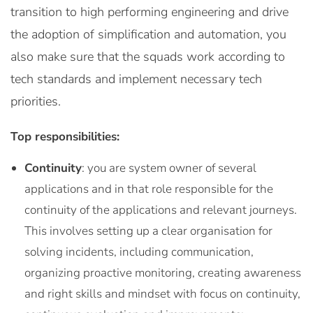
transition to high performing engineering and drive
the adoption of simplification and automation, you
also make sure that the squads work according to
tech standards and implement necessary tech
priorities.
Top responsibilities:
Continuity
: you are system owner of several
applications and in that role responsible for the
continuity of the applications and relevant journeys.
This involves setting up a clear organisation for
solving incidents, including communication,
organizing proactive monitoring, creating awareness
and right skills and mindset with focus on continuity,