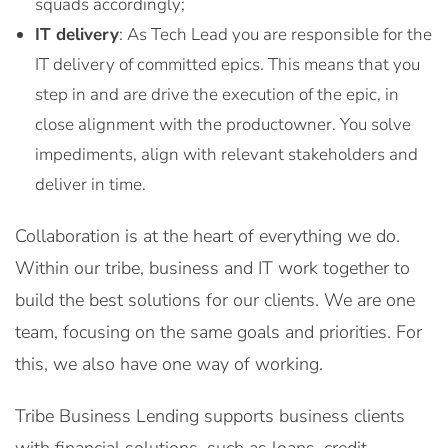
squads accordingly;
IT delivery
: As Tech Lead you are responsible for the
IT delivery of committed epics. This means that you
step in and are drive the execution of the epic, in
close alignment with the productowner. You solve
impediments, align with relevant stakeholders and
deliver in time.
Collaboration is at the heart of everything we do.
Within our tribe, business and IT work together to
build the best solutions for our clients. We are one
team, focusing on the same goals and priorities. For
this, we also have one way of working.
Tribe Business Lending supports business clients