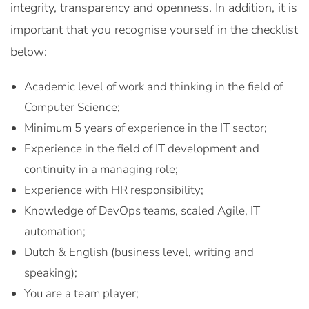
integrity, transparency and openness. In addition, it is
important that you recognise yourself in the checklist
below:
Academic level of work and thinking in the field of
Computer Science;
Minimum 5 years of experience in the IT sector;
Experience in the field of IT development and
continuity in a managing role;
Experience with HR responsibility;
Knowledge of DevOps teams, scaled Agile, IT
automation;
Dutch & English (business level, writing and
speaking);
You are a team player;