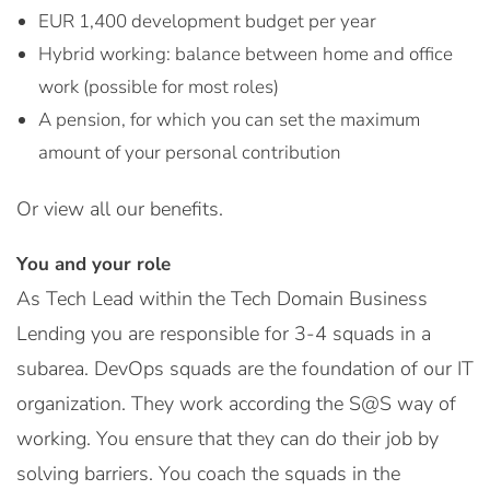
EUR 1,400 development budget per year
Hybrid working: balance between home and office
work (possible for most roles)
A pension, for which you can set the maximum
amount of your personal contribution
Or view all our benefits.
You and your role
As Tech Lead within the Tech Domain Business
Lending you are responsible for 3-4 squads in a
subarea. DevOps squads are the foundation of our IT
organization. They work according the S@S way of
working. You ensure that they can do their job by
solving barriers. You coach the squads in the