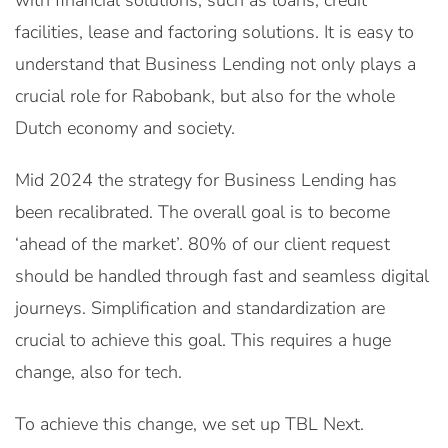
with financial solutions, such as loans, credit
facilities, lease and factoring solutions. It is easy to
understand that Business Lending not only plays a
crucial role for Rabobank, but also for the whole
Dutch economy and society.
Mid 2024 the strategy for Business Lending has
been recalibrated. The overall goal is to become
‘ahead of the market’. 80% of our client request
should be handled through fast and seamless digital
journeys. Simplification and standardization are
crucial to achieve this goal. This requires a huge
change, also for tech.
To achieve this change, we set up TBL Next.