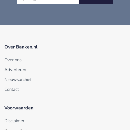
Over Banken.nl
Over ons
Adverteren
Nieuwsarchief
Contact
Voorwaarden
Disclaimer