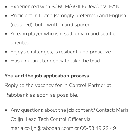
Experienced with SCRUM/AGILE/DevOps/LEAN.
Proficient in Dutch (strongly preferred) and English
(required), both written and spoken.
A team player who is result-driven and solution-
oriented.
Enjoys challenges, is resilient, and proactive
Has a natural tendency to take the lead
You and the job application process
Reply to the vacancy for In Control Partner at
Rabobank as soon as possible.
Any questions about the job content? Contact: Maria
Colijn, Lead Tech Control Officer via
maria.colijn@rabobank.com or 06-53 49 29 49