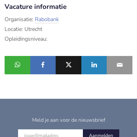
Vacature informatie
Organisatie:
Rabobank
Locatie: Utrecht
Opleidingsniveau:
Meld je aan voor de nieuwsbrief
Aanmelden