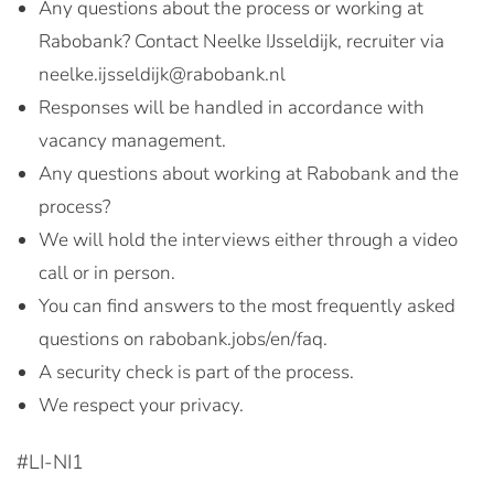
Any questions about the process or working at
Rabobank? Contact Neelke IJsseldijk, recruiter via
neelke.ijsseldijk@rabobank.nl
Responses will be handled in accordance with
vacancy management.
Any questions about working at Rabobank and the
process?
We will hold the interviews either through a video
call or in person.
You can find answers to the most frequently asked
questions on rabobank.jobs/en/faq.
A security check is part of the process.
We respect your privacy.
#LI-NI1