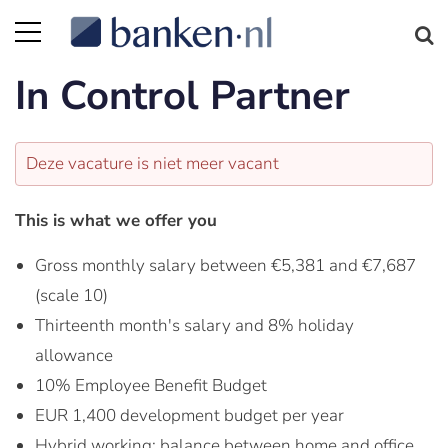
In Control Partner
Deze vacature is niet meer vacant
This is what we offer you
Gross monthly salary between €5,381 and €7,687
(scale 10)
Thirteenth month's salary and 8% holiday
allowance
10% Employee Benefit Budget
EUR 1,400 development budget per year
Hybrid working: balance between home and office