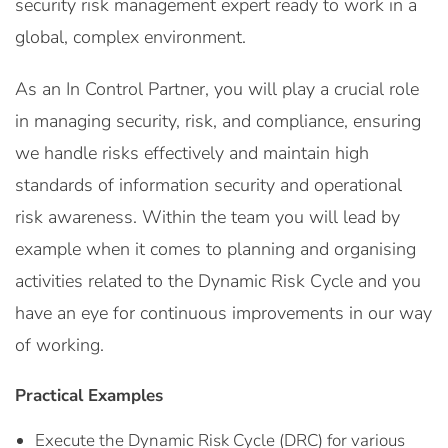
security risk management expert ready to work in a
global, complex environment.
As an In Control Partner, you will play a crucial role
in managing security, risk, and compliance, ensuring
we handle risks effectively and maintain high
standards of information security and operational
risk awareness. Within the team you will lead by
example when it comes to planning and organising
activities related to the Dynamic Risk Cycle and you
have an eye for continuous improvements in our way
of working.
Practical Examples
Execute the Dynamic Risk Cycle (DRC) for various