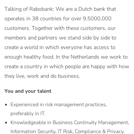
Talking of Rabobank: We are a Dutch bank that
operates in 38 countries for over 9,5000,000
customers. Together with these customers, our
members and partners we stand side by side to
create a world in which everyone has access to
enough healthy food. In the Netherlands we work to
create a country in which people are happy with how
they live, work and do business.
You and your talent
Experienced in risk management practices,
preferably in IT.
Knowledgeable in Business Continuity Management,
Information Security, IT Risk, Compliance & Privacy.