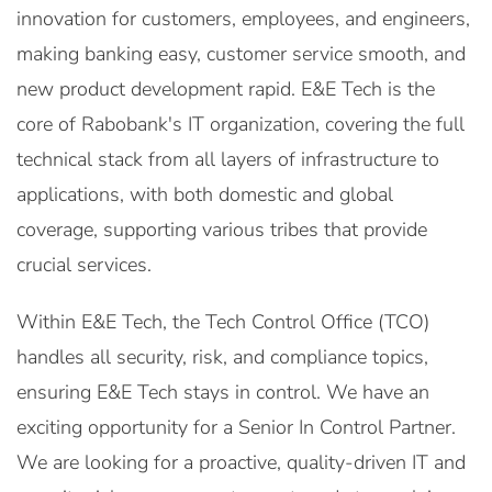
innovation for customers, employees, and engineers,
making banking easy, customer service smooth, and
new product development rapid. E&E Tech is the
core of Rabobank's IT organization, covering the full
technical stack from all layers of infrastructure to
applications, with both domestic and global
coverage, supporting various tribes that provide
crucial services.
Within E&E Tech, the Tech Control Office (TCO)
handles all security, risk, and compliance topics,
ensuring E&E Tech stays in control. We have an
exciting opportunity for a Senior In Control Partner.
We are looking for a proactive, quality-driven IT and