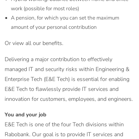
work (possible for most roles)
A pension, for which you can set the maximum
amount of your personal contribution
Or view all our benefits.
Delivering a major contribution to effectively
managed IT and security risks within Engineering &
Enterprise Tech (E&E Tech) is essential for enabling
E&E Tech to flawlessly provide IT services and
innovation for customers, employees, and engineers.
You and your job
E&E Tech is one of the four Tech divisions within
Rabobank. Our goal is to provide IT services and