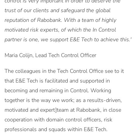
control is very important in order to deserve the
trust of our clients and safeguard the global
reputation of Rabobank. With a team of highly
motivated risk experts, of which the In Control
partner is one, we support E&E Tech to achieve this.'
Maria Colijn, Lead Tech Control Officer
The colleagues in the Tech Control Office see to it
that E&E Tech is facilitated and supported in
becoming and remaining in Control. Working
together is the way we work; as a results-driven,
motivated and expert]team at Rabobank, in close
cooperation with domain control officers, risk
professionals and squads within E&E Tech.