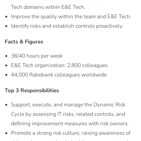
Tech domains within E&E Tech.
Improve the quality within the team and E&E Tech.
Identify risks and establish controls proactively.
Facts & Figures
36/40 hours per week
E&E Tech organization: 2,800 colleagues
44,000 Rabobank colleagues worldwide
Top 3 Responsibilities
Support, execute, and manage the Dynamic Risk
Cycle by assessing IT risks, related controls, and
defining improvement measures with risk owners.
Promote a strong risk culture, raising awareness of