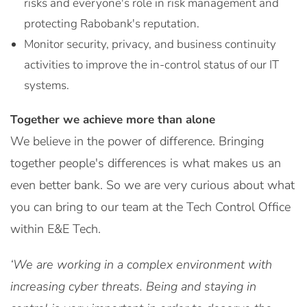
risks and everyone's role in risk management and
protecting Rabobank's reputation.
Monitor security, privacy, and business continuity
activities to improve the in-control status of our IT
systems.
Together we achieve more than alone
We believe in the power of difference. Bringing
together people's differences is what makes us an
even better bank. So we are very curious about what
you can bring to our team at the Tech Control Office
within E&E Tech.
‘We are working in a complex environment with
increasing cyber threats. Being and staying in