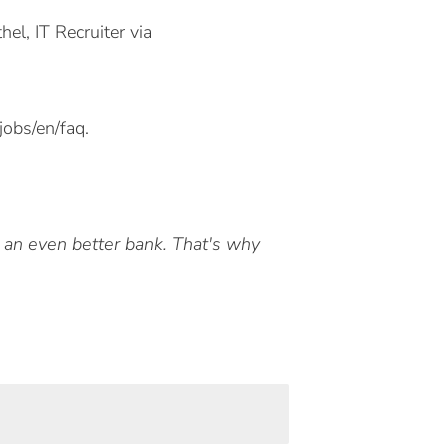
l, IT Recruiter via
obs/en/faq.
e an even better bank. That's why