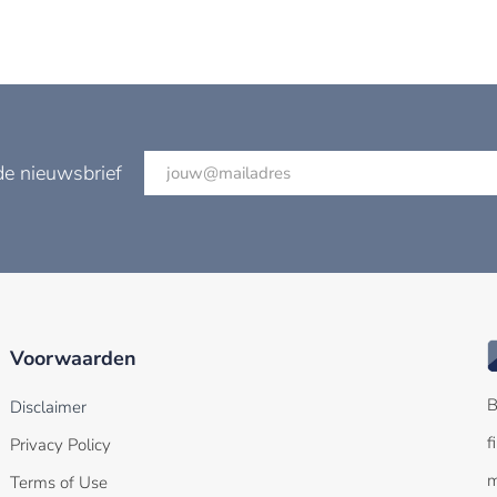
de nieuwsbrief
Voorwaarden
B
Disclaimer
f
Privacy Policy
m
Terms of Use