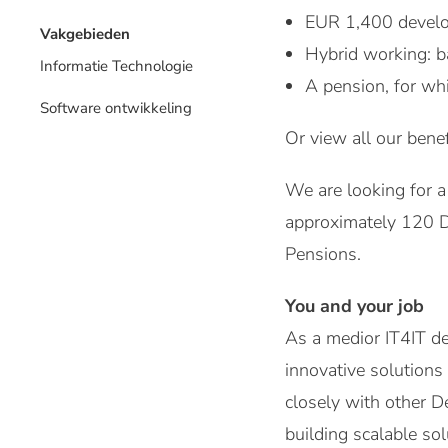
EUR 1,400 develo
Vakgebieden
Hybrid working: b
Informatie Technologie
A pension, for wh
Software ontwikkeling
Or view all our benef
We are looking for a
approximately 120 D
Pensions.
You and your job
As a medior IT4IT de
innovative solutions
closely with other D
building scalable so