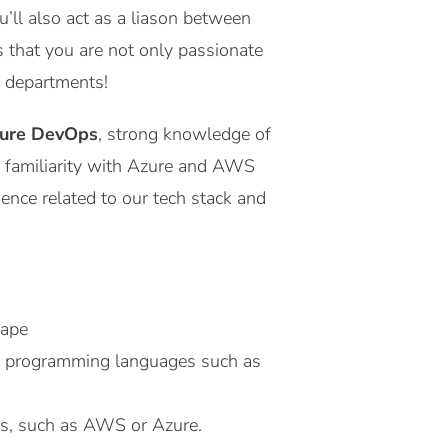
u’ll also act as a liason between
 that you are not only passionate
nd departments!
ure DevOps
, strong knowledge of
d familiarity with Azure and AWS
ence related to our tech stack and
cape
e programming languages such as
es, such as AWS or Azure.