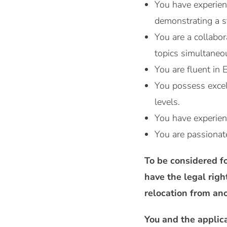
You have experienc
demonstrating a 
You are a collabor
topics simultaneo
You are fluent in 
You possess excell
levels.
You have experien
You are passionat
To be considered fo
have the legal righ
relocation from ano
You and the applic