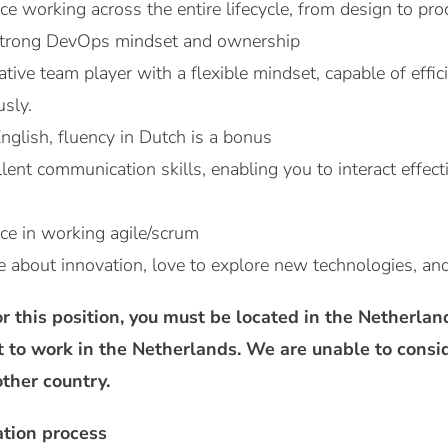
e working across the entire lifecycle, from design to pro
strong DevOps mindset and ownership
ative team player with a flexible mindset, capable of effi
usly.
English, fluency in Dutch is a bonus
ent communication skills, enabling you to interact effect
ce in working agile/scrum
e about innovation, love to explore new technologies, an
r this position, you must be located in the Netherla
t to work in the Netherlands. We are unable to consi
ther country.
ation process