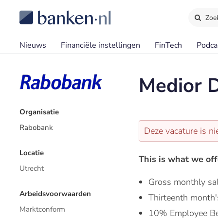
Zoe
Nieuws
Financiële instellingen
FinTech
Podca
Medior D
Organisatie
Rabobank
Deze vacature is ni
Locatie
This is what we off
Utrecht
Gross monthly sa
Arbeidsvoorwaarden
Thirteenth month'
Marktconform
10% Employee Be