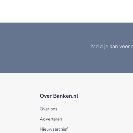
Meld je aan voor 
Over Banken.nl
Over ons
Adverteren
Nieuwsarchief