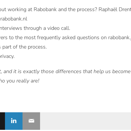
ut working at Rabobank and the process? Raphaël Drenthe
@rabobank.nl
nterviews through a video call.
ers to the most frequently asked questions on rabobank.j
s part of the process.
rivacy.
t, and it is exactly those differences that help us becom
 you really are!