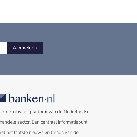
Aanmelden
anken.nl is het platform van de Nederlandse
inanciële sector. Een centraal informatiepunt
et het laatste nieuws en trends van de