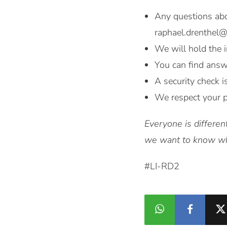
Any questions abo
raphael.drenthel
We will hold the i
You can find answ
A security check i
We respect your p
Everyone is differen
we want to know who
#LI-RD2