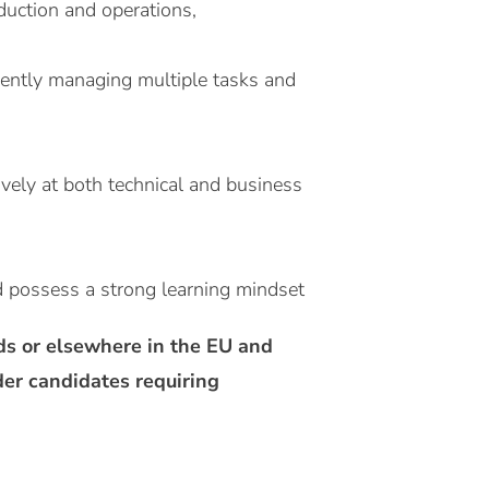
duction and operations,
ciently managing multiple tasks and
ively at both technical and business
d possess a strong learning mindset
nds or elsewhere in the EU and
der candidates requiring