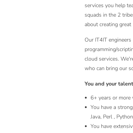
services you help te
squads in the 2 trib
about creating great
Our IT4IT engineers
programming/scripti
cloud services. We'r
who can bring our s
You and your talen
6+ years or more 
You have a stron
Java, Perl , Python
You have extensiv