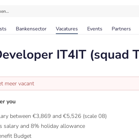
ken…
sts
Bankensector
Vacatures
Events
Partners
eveloper IT4IT (squad 
et meer vacant
er you
lary between €3,869 and €5,526 (scale 08)
s salary and 8% holiday allowance
nefit Budget