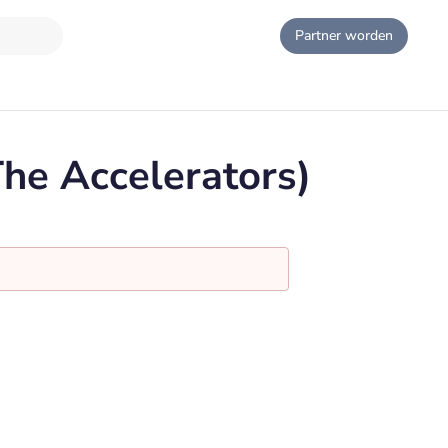
Partner worden
The Accelerators)