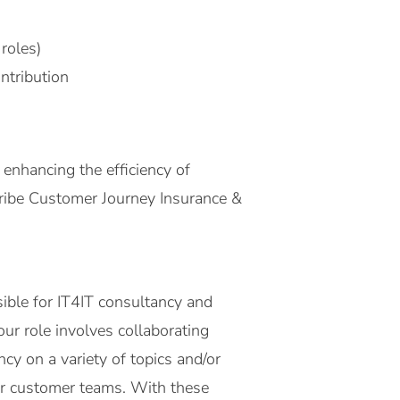
roles)
ntribution
enhancing the efficiency of
tribe Customer Journey Insurance &
ible for IT4IT consultancy and
ur role involves collaborating
y on a variety of topics and/or
our customer teams. With these