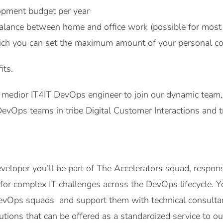
pment budget per year
alance between home and office work (possible for most 
ich you can set the maximum amount of your personal co
its.
 medior IT4IT DevOps engineer to join our dynamic team, 
evOps teams in tribe Digital Customer Interactions and 
veloper you’ll be part of The Accelerators squad, respons
 for complex IT challenges across the DevOps lifecycle. Yo
evOps squads and support them with technical consultanc
lutions that can be offered as a standardized service to 