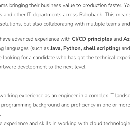
ams bringing their business value to production faster. Yo
es and other IT departments across Rabobank. This means
 solutions, but also collaborating with multiple teams a
 have advanced experience with
CI/CD principles
and
Az
ng languages (such as
Java, Python, shell scripting
) an
e looking for a candidate who has got the technical experi
oftware development to the next level.
t
working experience as an engineer in a complex IT lands
g programming background and proficiency in one or mor
.
e experience and skills in working with cloud technologi