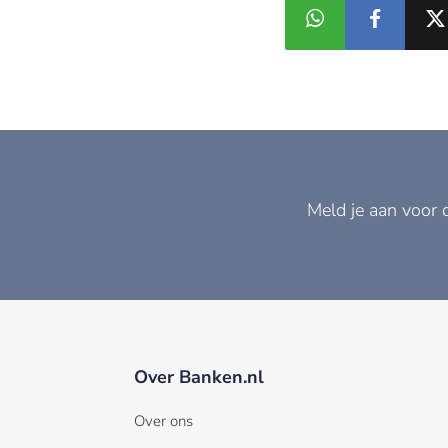
Meld je aan voor 
Over Banken.nl
Over ons