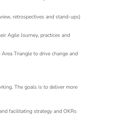
review, retrospectives and stand-ups)
heir Agile Journey, practices and
 Area Triangle to drive change and
king. The goals is to deliver more
 and facilitating strategy and OKRs