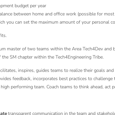
pment budget per year
alance between home and office work (possible for most 
ich you can set the maximum amount of your personal co
its.
um master of two teams within the Area Tech4Dev and b
of the SM chapter within the Tech4Engineering Tribe.
ilitates, inspires, guides teams to realize their goals an
ides feedback, incorporates best practices to challenge 
 high performing team. Coach teams to think ahead, act pro-ac
late
transparent communication in the team and stakehol