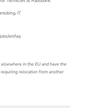
 for Tech4Dev at Rabobank.
ntobing, IT
jobs/en/faq
or elsewhere in the EU and have the
 requiring relocation from another