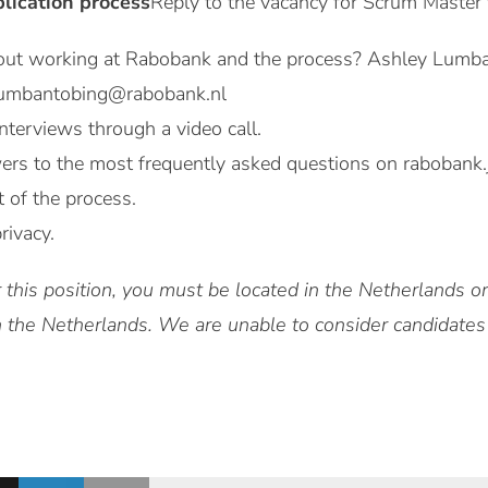
plication process
Reply to the vacancy for Scrum Master
out working at Rabobank and the process? Ashley Lumba
.lumbantobing@rabobank.nl
nterviews through a video call.
ers to the most frequently asked questions on rabobank.
t of the process.
rivacy.
 this position, you must be located in the Netherlands 
in the Netherlands. We are unable to consider candidates