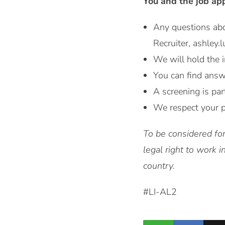
You and the job ap
Any questions ab
Recruiter, ashley
We will hold the i
You can find answ
A screening is par
We respect your p
To be considered for
legal right to work 
country.
#LI-AL2