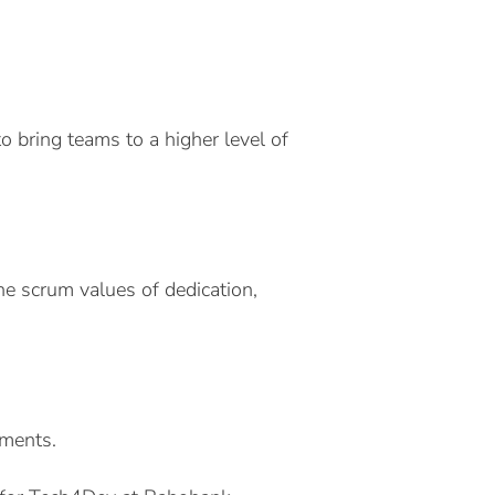
to bring teams to a higher level of
 scrum values ​​of dedication,
ements.