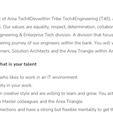
t of Area Tech4Devwithin Tribe Tech4Engineering (T4E), 
es. Our values ​​are equality, respect, determination, collab
ngineering & Enterprise Tech division. A division that foc
ering journey of our engineers within the bank. You will
ers, Solution Architects and the Area Triangle within Ar
at is your talent
ho likes to work in an IT environment.
ety in your work.
creative style and are willing to learn and grow. You ac
 Master colleagues and the Area Triangle.
ections and have a strong but flexible mentality to get 