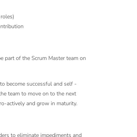
roles)
ntribution
e part of the Scrum Master team on
d to become successful and self -
the team to move on to the next
tively and grow in maturity. ​​​​​​​
ders to eliminate impediments and