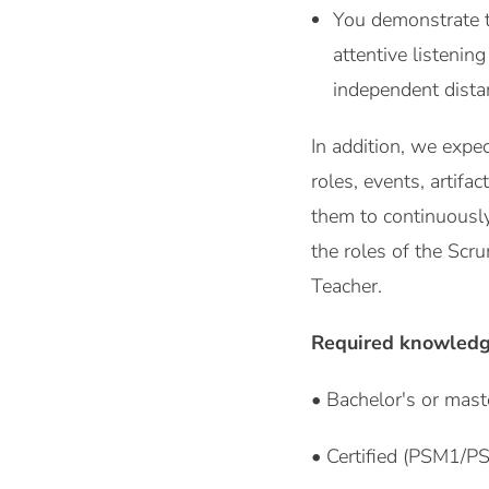
You demonstrate th
attentive listenin
independent dista
In addition, we expe
roles, events, artif
them to continuously
the roles of the Scr
Teacher.
Required knowledg
• Bachelor's or mast
• Certified (PSM1/