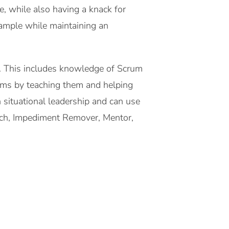
e, while also having a knack for
example while maintaining an
es. This includes knowledge of Scrum
teams by teaching them and helping
 situational leadership and can use
oach, Impediment Remover, Mentor,