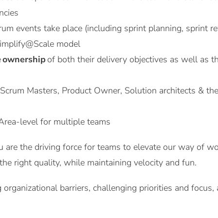
ncies
crum events take place (including sprint planning, sprint 
Simplify@Scale model
e
ownership
of both their delivery objectives as well as t
 Scrum Masters, Product Owner, Solution architects & the
Area-level for multiple teams
are the driving force for teams to elevate our way of wor
he right quality, while maintaining velocity and fun.
 organizational barriers, challenging priorities and focus,