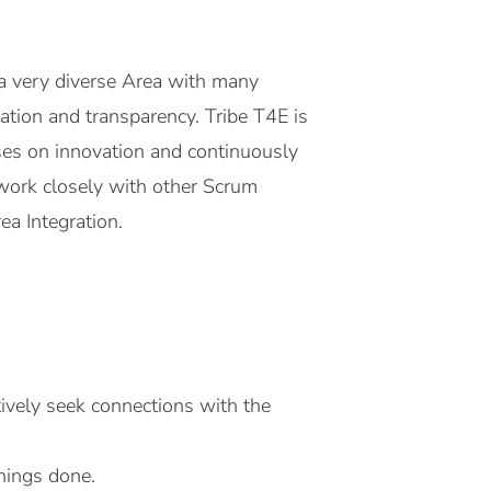
a very diverse Area with many
oration and transparency. Tribe T4E is
uses on innovation and continuously
 work closely with other Scrum
ea Integration.
tively seek connections with the
things done.