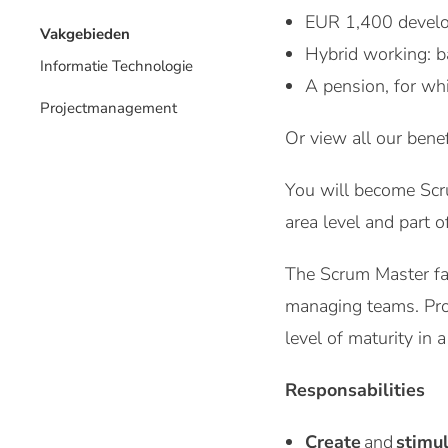
EUR 1,400 develo
Vakgebieden
Hybrid working: b
Informatie Technologie
A pension, for wh
Projectmanagement
Or view all our benef
You will become Scr
area level and part 
The Scrum Master fac
managing teams. Prov
level of maturity in a
Responsabilities
Create
and
stimu