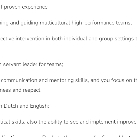
of proven experience;
hing and guiding multicultural high-performance teams;
ective intervention in both individual and group settings 
 servant leader for teams;
 communication and mentoring skills, and you focus on the
nness and respect;
 in Dutch and English;
ytical skills, also the ability to see and implement improv