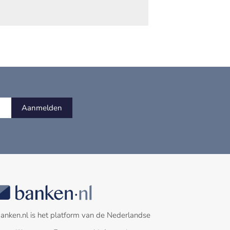
Aanmelden
anken.nl is het platform van de Nederlandse