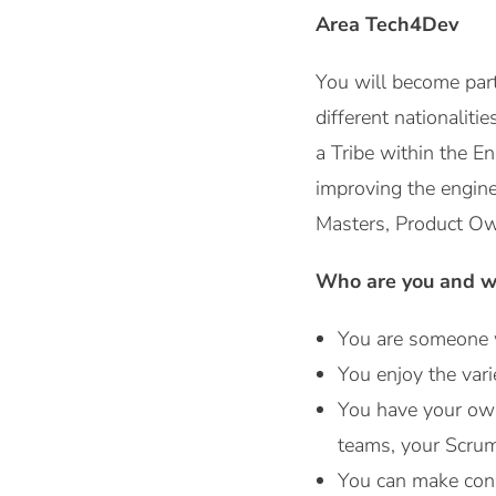
Area Tech4Dev
You will become par
different nationaliti
a Tribe within the E
improving the engine
Masters, Product Own
Who are you and wh
You are someone w
You enjoy the vari
You have your own 
teams, your Scrum
You can make conn