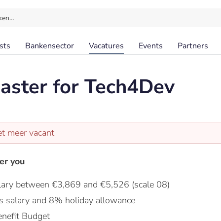
ken…
sts
Bankensector
Vacatures
Events
Partners
aster for Tech4Dev
et meer vacant
er you
lary between €3,869 and €5,526 (scale 08)
s salary and 8% holiday allowance
nefit Budget