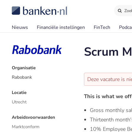
Zoe
Nieuws
Financiële instellingen
FinTech
Podca
Scrum M
Organisatie
Rabobank
Deze vacature is ni
Locatie
This is what we off
Utrecht
Gross monthly sa
Arbeidsvoorwaarden
Thirteenth month'
Marktconform
10% Employee Be