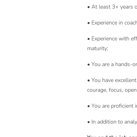
• At least 3+ years 
• Experience in coac
• Experience with eff
maturity;
• You are a hands-on
• You have excellent
courage, focus, ope
• You are proficient
• In addition to anal