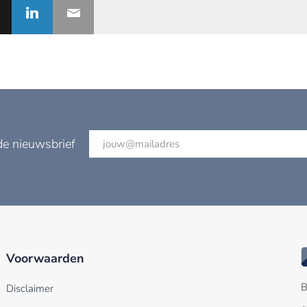
de nieuwsbrief
Voorwaarden
B
Disclaimer