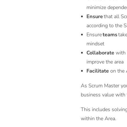
minimize depende
Ensure
that all S
according to the 
Ensure
teams
tak
mindset
Collaborate
with
improve the area
Facilitate
on the 
As Scrum Master you 
business value with t
This includes solving
within the Area.