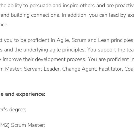
e ability to persuade and inspire others and are proactiv
g and building connections. In addition, you can lead by 
nce.
ct you to be proficient in Agile, Scrum and Lean principl
acts and the underlying agile principles. You support the 
 improve their development process. You are proficient in
um Master: Servant Leader, Change Agent, Facilitator, C
e and experience:
er's degree;
PSM2) Scrum Master;