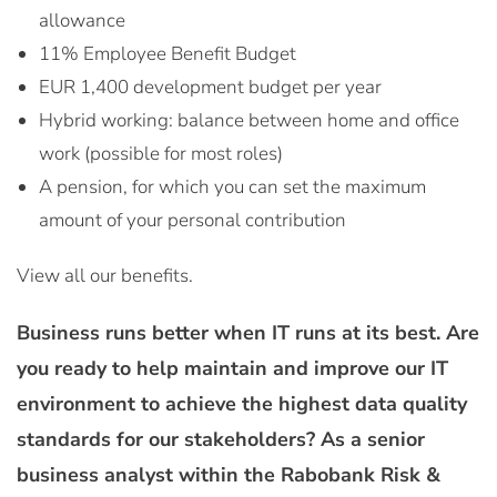
allowance
11% Employee Benefit Budget
EUR 1,400 development budget per year
Hybrid working: balance between home and office
work (possible for most roles)
A pension, for which you can set the maximum
amount of your personal contribution
View all our benefits.
Business runs better when IT runs at its best. Are
you ready to help maintain and improve our IT
environment to achieve the highest data quality
standards for our stakeholders? As a senior
business analyst within the Rabobank Risk &