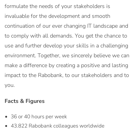
formulate the needs of your stakeholders is
invaluable for the development and smooth
continuation of our ever changing IT landscape and
to comply with all demands. You get the chance to
use and further develop your skills in a challenging
environment. Together, we sincerely believe we can
make a difference by creating a positive and lasting
impact to the Rabobank, to our stakeholders and to
you.
Facts & Figures
36 or 40 hours per week
43.822 Rabobank colleagues worldwide