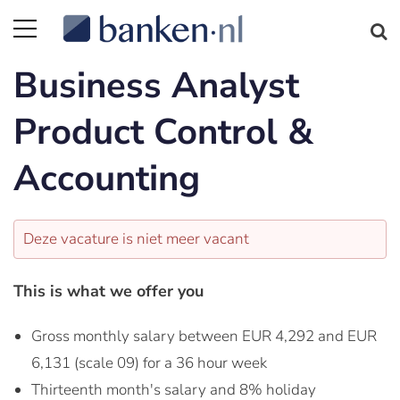
Business Analyst
Product Control &
Accounting
Deze vacature is niet meer vacant
This is what we offer you
Gross monthly salary between EUR 4,292 and EUR
6,131 (scale 09) for a 36 hour week
Thirteenth month's salary and 8% holiday