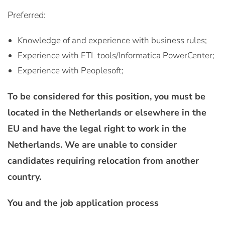
Preferred:
Knowledge of and experience with business rules;
Experience with ETL tools/Informatica PowerCenter;
Experience with Peoplesoft;
To be considered for this position, you must be
located in the Netherlands or elsewhere in the
EU and have the legal right to work in the
Netherlands. We are unable to consider
candidates requiring relocation from another
country.
You and the job application process