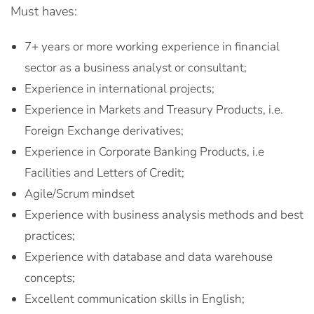
Must haves:
7+ years or more working experience in financial
sector as a business analyst or consultant;
Experience in international projects;
Experience in Markets and Treasury Products, i.e.
Foreign Exchange derivatives;
Experience in Corporate Banking Products, i.e
Facilities and Letters of Credit;
Agile/Scrum mindset
Experience with business analysis methods and best
practices;
Experience with database and data warehouse
concepts;
Excellent communication skills in English;