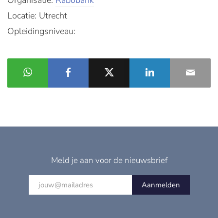
Organisatie:
Rabobank
Locatie: Utrecht
Opleidingsniveau:
Meld je aan voor de nieuwsbrief
Aanmelden