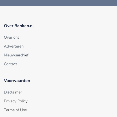
Over Banken.nl
Over ons
Adverteren
Nieuwsarchief
Contact
Voorwaarden
Disclaimer
Privacy Policy
Terms of Use