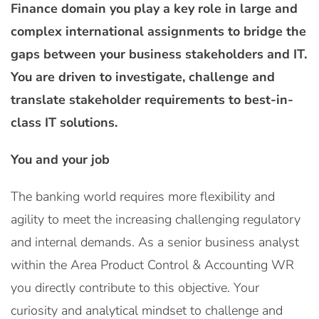
Finance domain you play a key role in large and
complex international assignments to bridge the
gaps between your business stakeholders and IT.
You are driven to investigate, challenge and
translate stakeholder requirements to best-in-
class IT solutions.
You and your job
The banking world requires more flexibility and
agility to meet the increasing challenging regulatory
and internal demands. As a senior business analyst
within the Area Product Control & Accounting WR
you directly contribute to this objective. Your
curiosity and analytical mindset to challenge and