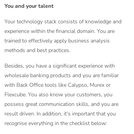
You and your talent
Your technology stack consists of knowledge and
experience within the financial domain. You are
trained to effectively apply business analysis
methods and best practices.
Besides, you have a significant experience with
wholesale banking products and you are familiar
with Back Office tools like Calypso, Murex or
Flexcube. You also know your customers, you
possess great communication skills, and you are
result driven. In addition, it's important that you
recognise everything in the checklist below: