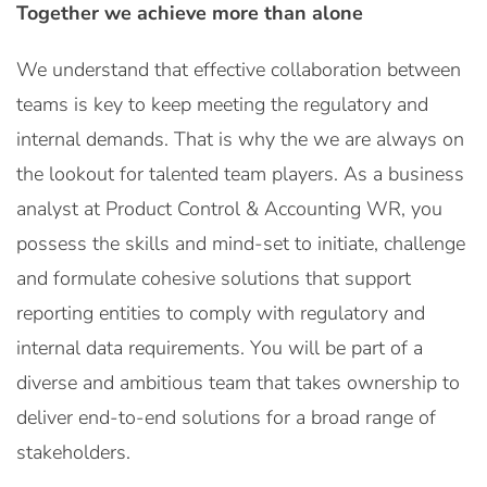
Together we achieve more than alone
We understand that effective collaboration between
teams is key to keep meeting the regulatory and
internal demands. That is why the we are always on
the lookout for talented team players. As a business
analyst at Product Control & Accounting WR, you
possess the skills and mind-set to initiate, challenge
and formulate cohesive solutions that support
reporting entities to comply with regulatory and
internal data requirements. You will be part of a
diverse and ambitious team that takes ownership to
deliver end-to-end solutions for a broad range of
stakeholders.