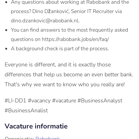
Any questions about working at Rabobank and the
process? Dino Džanković, Senior IT Recruiter via
dino.dzankovic@rabobank.nl.
You can find answers to the most frequently asked
questions on https://rabobank.jobs/en/faq/
A background check is part of the process.
Everyone is different, and it is exactly those
differences that help us become an even better bank.
That's why we want to know who you really are!
#LI-DD1 #vacancy #vacature #BusinessAnalyst
#BusinessAnalist
Vacature informatie