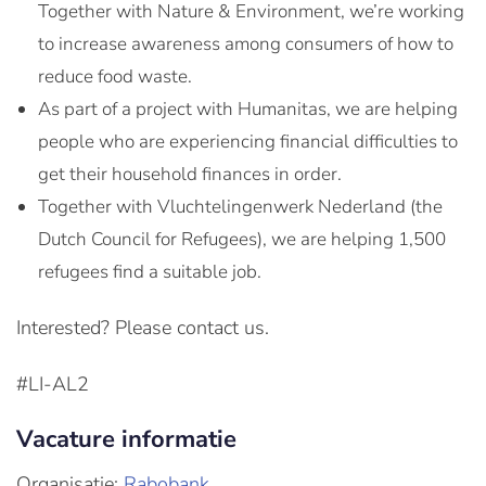
Together with Nature & Environment, we’re working
to increase awareness among consumers of how to
reduce food waste.
As part of a project with Humanitas, we are helping
people who are experiencing financial difficulties to
get their household finances in order.
Together with Vluchtelingenwerk Nederland (the
Dutch Council for Refugees), we are helping 1,500
refugees find a suitable job.
Interested? Please contact us.
#LI-AL2
Vacature informatie
Organisatie:
Rabobank