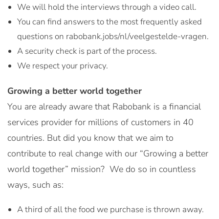
We will hold the interviews through a video call.
You can find answers to the most frequently asked
questions on rabobank.jobs/nl/veelgestelde-vragen.
A security check is part of the process.
We respect your privacy.
Growing a better world together
You are already aware that Rabobank is a financial
services provider for millions of customers in 40
countries. But did you know that we aim to
contribute to real change with our “Growing a better
world together” mission? We do so in countless
ways, such as:
A third of all the food we purchase is thrown away.