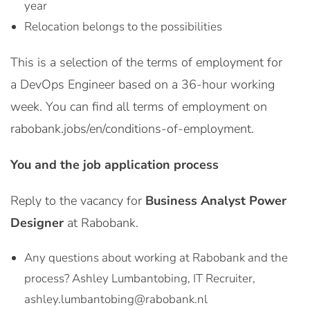
year
Relocation belongs to the possibilities
This is a selection of the terms of employment for
a DevOps Engineer based on a 36-hour working
week. You can find all terms of employment on
rabobank.jobs/en/conditions-of-employment.
You and the job application process
Reply to the vacancy for
Business Analyst Power
Designer
at Rabobank.
Any questions about working at Rabobank and the
process? Ashley Lumbantobing, IT Recruiter,
ashley.lumbantobing@rabobank.nl