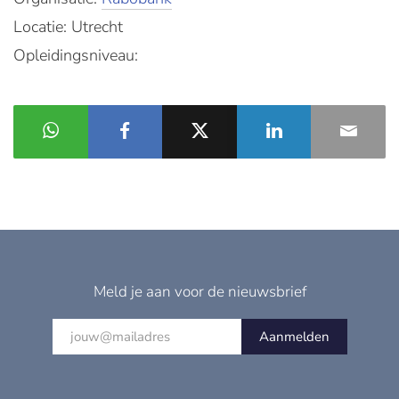
Locatie: Utrecht
Opleidingsniveau:
Meld je aan voor de nieuwsbrief
Aanmelden