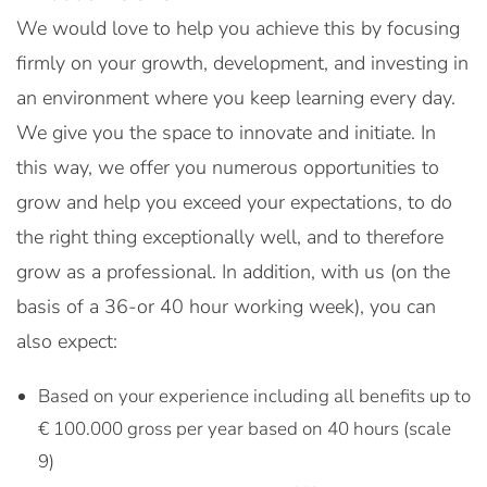
We would love to help you achieve this by focusing
firmly on your growth, development, and investing in
an environment where you keep learning every day.
We give you the space to innovate and initiate. In
this way, we offer you numerous opportunities to
grow and help you exceed your expectations, to do
the right thing exceptionally well, and to therefore
grow as a professional. In addition, with us (on the
basis of a 36-or 40 hour working week), you can
also expect:
Based on your experience including all benefits up to
€ 100.000 gross per year based on 40 hours (scale
9)