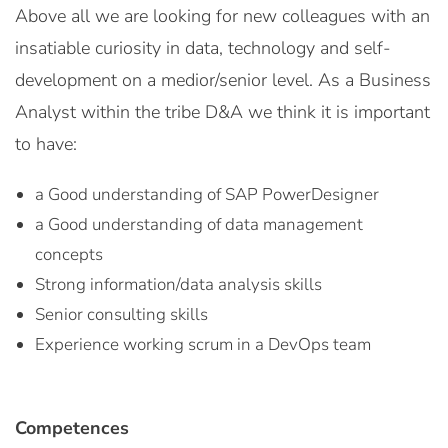
Above all we are looking for new colleagues with an
insatiable curiosity in data, technology and self-
development on a medior/senior level. As a Business
Analyst within the tribe D&A we think it is important
to have:
a Good understanding of SAP PowerDesigner
a Good understanding of data management
concepts
Strong information/data analysis skills
Senior consulting skills
Experience working scrum in a DevOps team
Competences