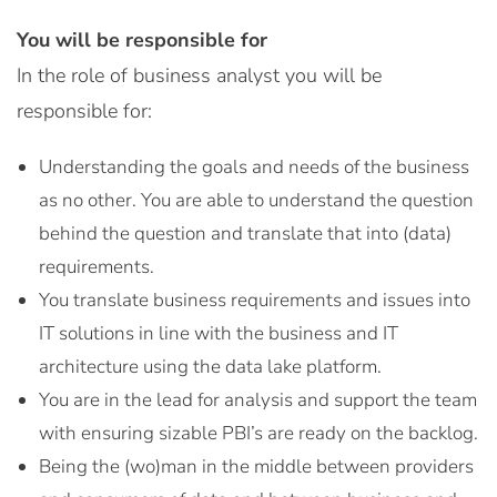
You will be responsible for
In the role of business analyst you will be
responsible for:
Understanding the goals and needs of the business
as no other. You are able to understand the question
behind the question and translate that into (data)
requirements.
You translate business requirements and issues into
IT solutions in line with the business and IT
architecture using the data lake platform.
You are in the lead for analysis and support the team
with ensuring sizable PBI’s are ready on the backlog.
Being the (wo)man in the middle between providers