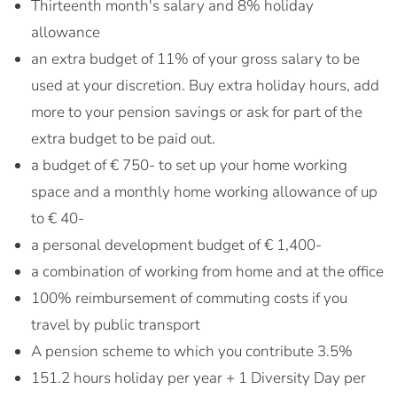
Thirteenth month's salary and 8% holiday
allowance
an extra budget of 11% of your gross salary to be
used at your discretion. Buy extra holiday hours, add
more to your pension savings or ask for part of the
extra budget to be paid out.
a budget of € 750- to set up your home working
space and a monthly home working allowance of up
to € 40-
a personal development budget of € 1,400-
a combination of working from home and at the office
100% reimbursement of commuting costs if you
travel by public transport
A pension scheme to which you contribute 3.5%
151.2 hours holiday per year + 1 Diversity Day per