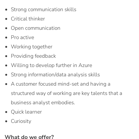
Strong communication skills
Critical thinker
Open communication
Pro active
Working together
Providing feedback
Willing to develop further in Azure
Strong information/data analysis skills
A customer focused mind-set and having a
structured way of working are key talents that a
business analyst embodies.
Quick learner
Curiosity
What do we offer?