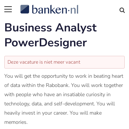
Business Analyst
PowerDesigner
Deze vacature is niet meer vacant
You will get the opportunity to work in beating heart
of data within the Rabobank. You will work together
with people who have an insatiable curiosity in
technology, data, and self-development. You will
heavily invest in your career. You will make
memories.