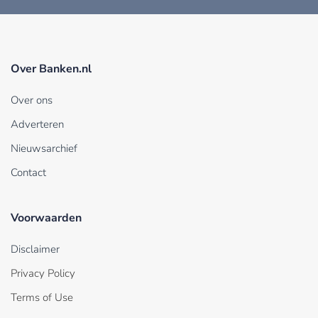
Over Banken.nl
Over ons
Adverteren
Nieuwsarchief
Contact
Voorwaarden
Disclaimer
Privacy Policy
Terms of Use