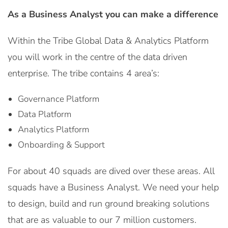
As a Business Analyst you can make a difference
Within the Tribe Global Data & Analytics Platform
you will work in the centre of the data driven
enterprise. The tribe contains 4 area’s:
Governance Platform
Data Platform
Analytics Platform
Onboarding & Support
For about 40 squads are dived over these areas. All
squads have a Business Analyst. We need your help
to design, build and run ground breaking solutions
that are as valuable to our 7 million customers.