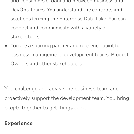
and consumers of data and between business and
DevOps-teams. You understand the concepts and
solutions forming the Enterprise Data Lake. You can
connect and communicate with a variety of
stakeholders.
You are a sparring partner and reference point for
business management, development teams, Product
Owners and other stakeholders.
You challenge and advise the business team and
proactively support the development team. You bring
people together to get things done.
Experience