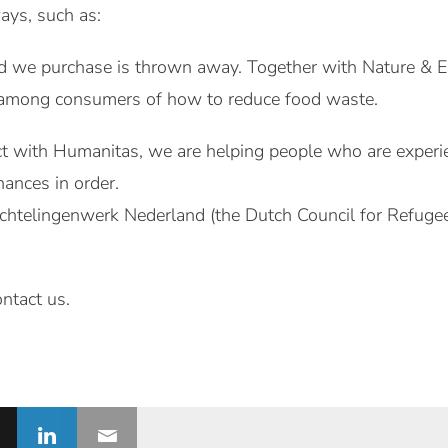
ays, such as:
ood we purchase is thrown away. Together with Nature & 
 among consumers of how to reduce food waste.
ct with Humanitas, we are helping people who are experienc
nances in order.
chtelingenwerk Nederland (the Dutch Council for Refugee
.
ontact us.