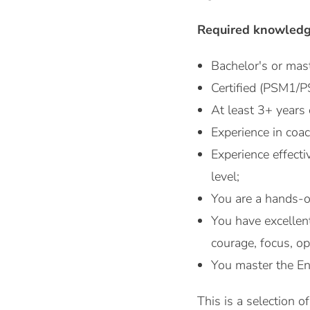
Required knowledg
Bachelor's or mast
Certified (PSM1/
At least 3+ years
Experience in coa
Experience effecti
level;
You are a hands-o
You have excellen
courage, focus, o
You master the En
This is a selection