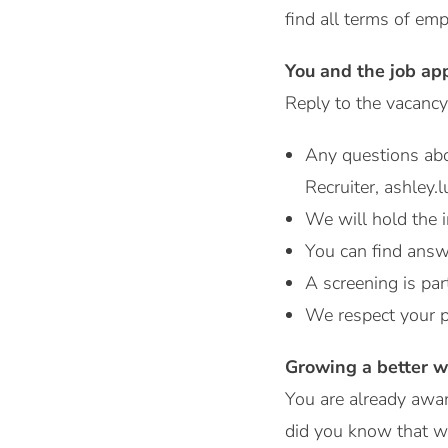
find all terms of e
You and the job ap
Reply to the vacancy
Any questions ab
Recruiter, ashley
We will hold the i
You can find answ
A screening is par
We respect your p
Growing a better w
You are already awar
did you know that w