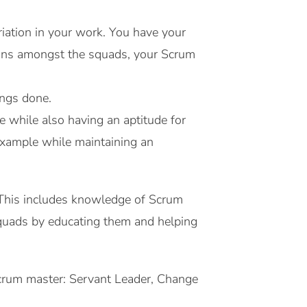
iation in your work. You have your
tions amongst the squads, your Scrum
ings done.
e while also having an aptitude for
 example while maintaining an
. This includes knowledge of Scrum
 squads by educating them and helping
 Scrum master: Servant Leader, Change