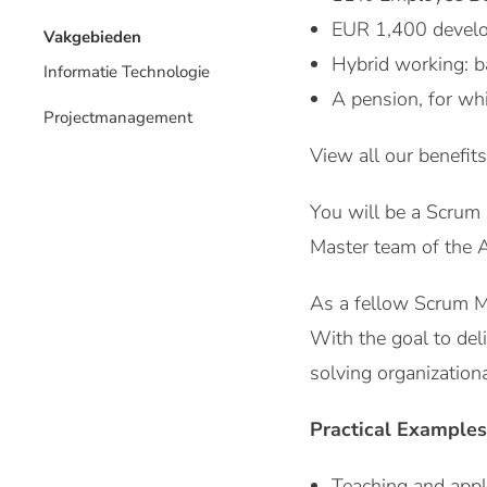
EUR 1,400 develo
Vakgebieden
Hybrid working: b
Informatie Technologie
A pension, for wh
Projectmanagement
View all our benefits
You will be a Scrum 
Master team of the A
As a fellow Scrum Mas
With the goal to deli
solving organizationa
Practical Examples
Teaching and appl