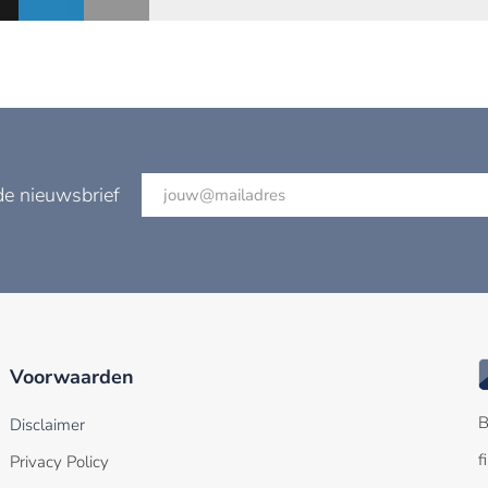
de nieuwsbrief
Voorwaarden
B
Disclaimer
f
Privacy Policy