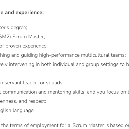
e and experience:
er's degree;
PSM2) Scrum Master;
 of proven experience;
ching and guiding high-performance multicultural teams;
vely intervening in both individual and group settings to 
n servant leader for squads;
t communication and mentoring skills, and you focus on
penness, and respect;
glish language.
 of the terms of employment for a Scrum Master is based