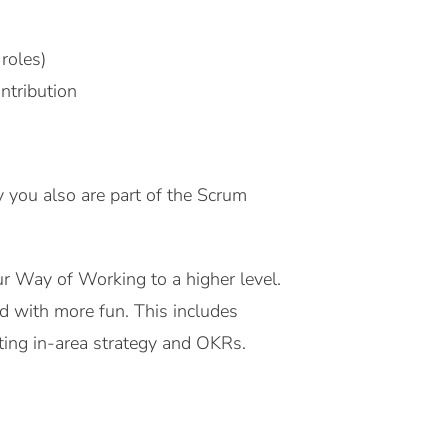
roles)
ntribution
y you also are part of the Scrum
our Way of Working to a higher level.
and with more fun
.
This includes
ating in-area strategy and OKRs.