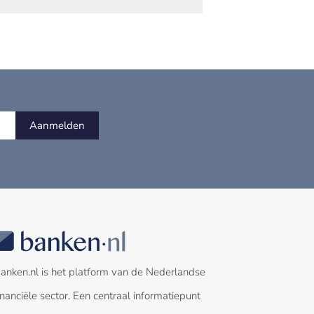
Aanmelden
anken.nl is het platform van de Nederlandse
inanciële sector. Een centraal informatiepunt