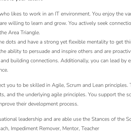
ho likes to work in an IT environment. You enjoy the var
d are willing to learn and grow. You actively seek connec
the Area Triangle.
e dots and have a strong yet flexible mentality to get th
e ability to persuade and inspire others and are proactiv
g and building connections. Additionally, you can lead by
nce.
ect you to be skilled in Agile, Scrum and Lean principles
acts, and the underlying agile principles. You support the
mprove their development process.
ituational leadership and are able use the Stances of the
Coach, Impediment Remover, Mentor, Teacher