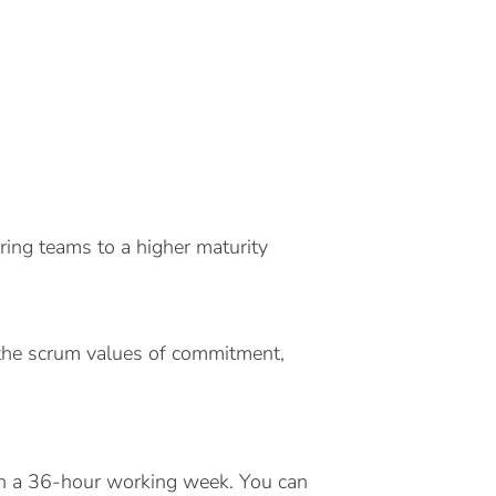
bring teams to a higher maturity
 the scrum values of commitment,
 on a 36-hour working week. You can