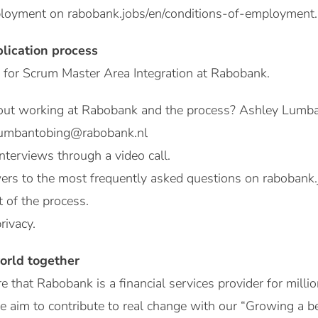
mployment on rabobank.jobs/en/conditions-of-employment.
plication process
 for Scrum Master Area Integration at Rabobank.
out working at Rabobank and the process? Ashley Lumba
.lumbantobing@rabobank.nl
nterviews through a video call.
ers to the most frequently asked questions on rabobank.
t of the process.
rivacy.
orld together
e that Rabobank is a financial services provider for milli
e aim to contribute to real change with our “Growing a 