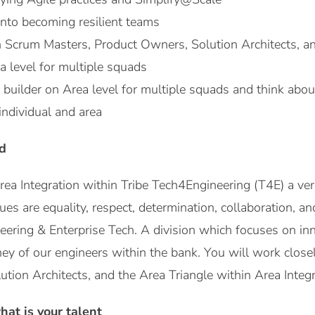
nto becoming resilient teams
h Scrum Masters, Product Owners, Solution Architects, an
ea level for multiple squads
uilder on Area level for multiple squads and think about
individual and area
d
Area Integration within Tribe Tech4Engineering (T4E) a ver
lues are equality, respect, determination, collaboration, a
neering & Enterprise Tech. A division which focuses on i
ney of our engineers within the bank. You will work clos
tion Architects, and the Area Triangle within Area Integ
at is your talent