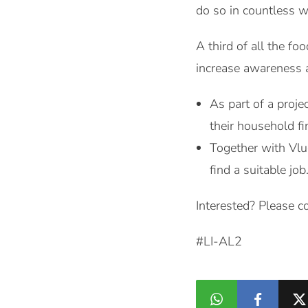
do so in countless w
A third of all the f
increase awareness
As part of a proje
their household fi
Together with Vlu
find a suitable job
Interested? Please c
#LI-AL2