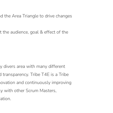
d the Area Triangle to drive changes
 the audience, goal & effect of the
y divers area with many different
nd transparency. Tribe T4E is a Tribe
nnovation and continuously improving
ely with other Scrum Masters,
ration.