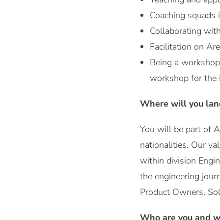
Coaching squads i
Collaborating wit
Facilitation on Ar
Being a workshop b
workshop for the 
Where will you lan
You will be part of 
nationalities. Our va
within division Engi
the engineering jour
Product Owners, Solu
Who are you and wh