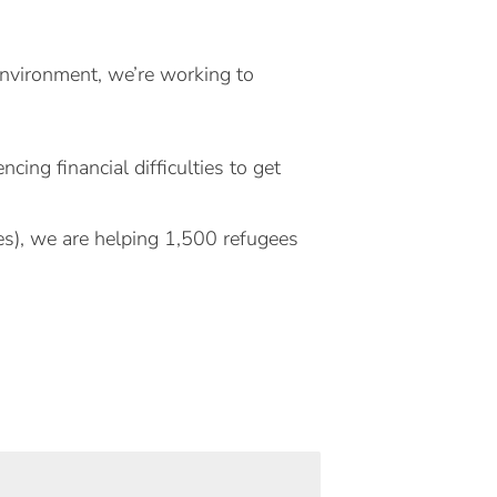
Environment, we’re working to
ing financial difficulties to get
s), we are helping 1,500 refugees