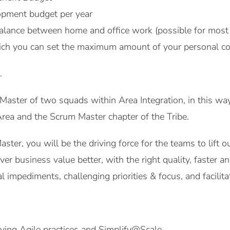
pment budget per year
alance between home and office work (possible for most 
ich you can set the maximum amount of your personal co
.
Master of two squads within Area Integration, in this wa
rea and the Scrum Master chapter of the Tribe.
ter, you will be the driving force for the teams to lift 
ver business value better, with the right quality, faster 
l impediments, challenging priorities & focus, and facilit
ying Agile practices and Simplify@Scale