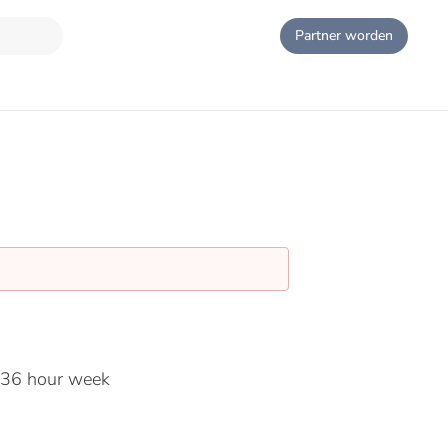
Partner worden
 36 hour week