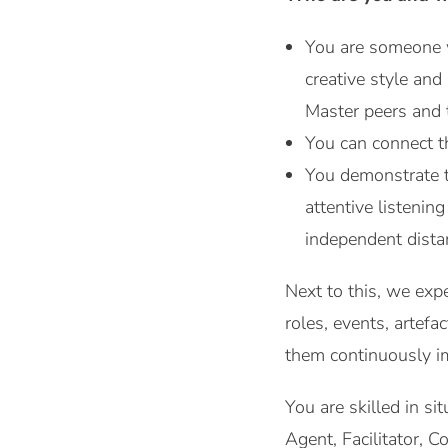
You are someone w
creative style an
Master peers and 
You can connect th
You demonstrate th
attentive listenin
independent dista
Next to this, we exp
roles, events, artef
them continuously i
You are skilled in s
Agent, Facilitator, 