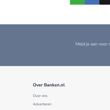
Meld je aan voor 
Over Banken.nl
Over ons
Adverteren