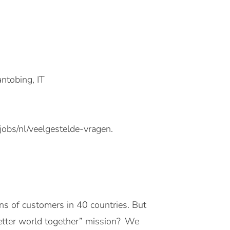
ntobing, IT
jobs/nl/veelgestelde-vragen.
ons of customers in 40 countries. But
better world together” mission? We