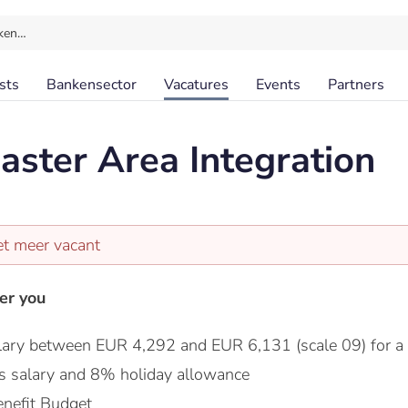
ken…
sts
Bankensector
Vacatures
Events
Partners
ster Area Integration
et meer vacant
er you
lary between EUR 4,292 and EUR 6,131 (scale 09) for a
s salary and 8% holiday allowance
nefit Budget