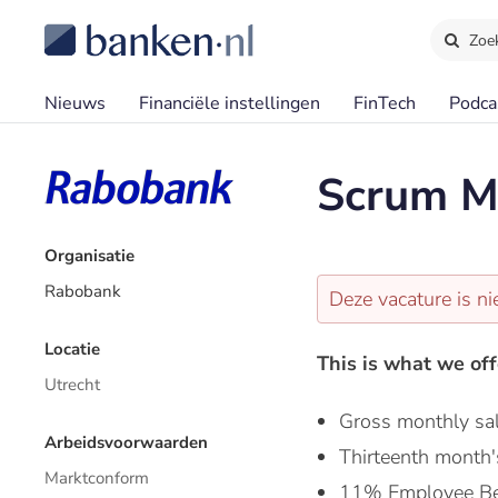
Zoe
Nieuws
Financiële instellingen
FinTech
Podca
Scrum Ma
Organisatie
Rabobank
Deze vacature is ni
Locatie
This is what we off
Utrecht
Gross monthly sa
Arbeidsvoorwaarden
Thirteenth month'
Marktconform
11% Employee Be