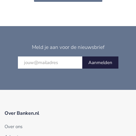
Meld je aan voor de nieuwsbrief
Aanmelden
Over Banken.nl
Over ons