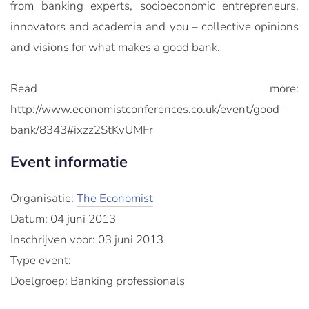
from banking experts, socioeconomic entrepreneurs,
innovators and academia and you – collective opinions
and visions for what makes a good bank.
Read more:
http://www.economistconferences.co.uk/event/good-
bank/8343#ixzz2StKvUMFr
Event informatie
Organisatie:
The Economist
Datum: 04 juni 2013
Inschrijven voor: 03 juni 2013
Type event:
Doelgroep: Banking professionals