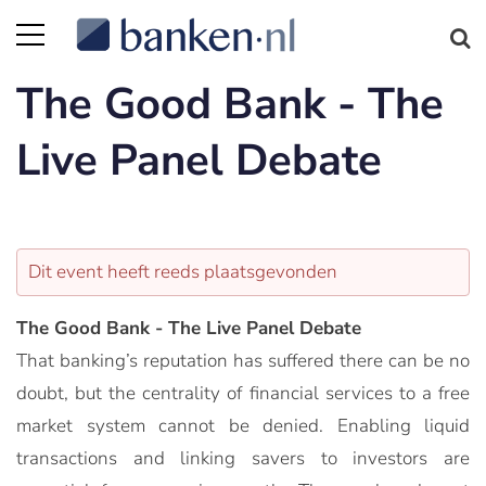
The Good Bank - The
Live Panel Debate
Dit event heeft reeds plaatsgevonden
The Good Bank - The Live Panel Debate
That banking’s reputation has suffered there can be no
doubt, but the centrality of financial services to a free
market system cannot be denied. Enabling liquid
transactions and linking savers to investors are