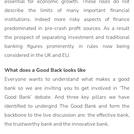
essential for economic growth. These roles do not
describe the limits of many important financial
institutions, indeed more risky aspects of finance
predominated in pre-crash profit sources. As a result
the prospect of separating investment and traditional
banking figures prominently in rules now being
considered in the UK and EU.
What does a Good Back looks like
Everyone wants to understand what makes a good
bank so we are inviting you to get involved in ‘The
Good Bank’ debate. And three key pillars we have
identified to undergird The Good Bank and form the
backbone to the live discussion are: the effective bank,
the trustworthy bank and the innovative bank.