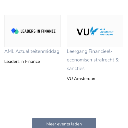
AML Actualiteitenmiddag
Leergang Financieel-
economisch strafrecht &
Leaders in Finance
sancties
VU Amsterdam