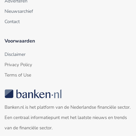
Adverteren
Nieuwsarchief
Contact
Voorwaarden
Disclaimer
Privacy Policy
Terms of Use
Banken.nl is het platform van de Nederlandse financiële sector.
Een centraal informatiepunt met het laatste nieuws en trends
van de financiële sector.