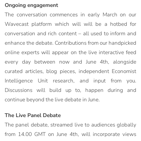
Ongoing engagement
The conversation commences in early March on our
Wavecast platform which will will be a hotbed for
conversation and rich content – all used to inform and
enhance the debate. Contributions from our handpicked
online experts will appear on the live interactive feed
every day between now and June 4th, alongside
curated articles, blog pieces, independent Economist
Intelligence Unit research, and input from you.
Discussions will build up to, happen during and
continue beyond the live debate in June.
The Live Panel Debate
The panel debate, streamed live to audiences globally
from 14.00 GMT on June 4th, will incorporate views