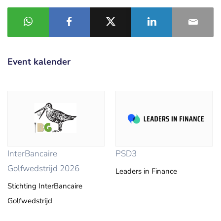
Event kalender
InterBancaire
PSD3
Golfwedstrijd 2026
Leaders in Finance
Stichting InterBancaire
Golfwedstrijd