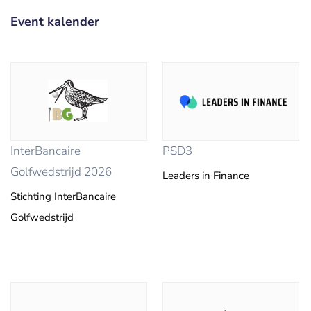
Event kalender
InterBancaire
PSD3
Golfwedstrijd 2026
Leaders in Finance
Stichting InterBancaire
Golfwedstrijd