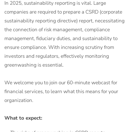
In 2025, sustainability reporting is vital. Large
companies are required to prepare a CSRD (corporate
sustainability reporting directive) report, necessitating
the connection of risk management, compliance
management, fiduciary duties, and sustainability to
ensure compliance. With increasing scrutiny from
investors and regulators, effectively monitoring
greenwashing is essential.
We welcome you to join our 60-minute webcast for
financial services, to learn what this means for your
organization.
What to expect: