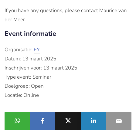
If you have any questions, please contact Maurice van
der Meer.
Event informatie
Organisatie:
EY
Datum: 13 maart 2025
Inschrijven voor: 13 maart 2025
Type event: Seminar
Doelgroep: Open
Locatie: Online