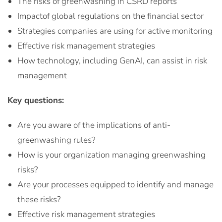
The risks of greenwashing in CSRD reports
Impactof global regulations on the financial sector
Strategies companies are using for active monitoring
Effective risk management strategies
How technology, including GenAI, can assist in risk
management
Key questions:
Are you aware of the implications of anti-
greenwashing rules?
How is your organization managing greenwashing
risks?
Are your processes equipped to identify and manage
these risks?
Effective risk management strategies