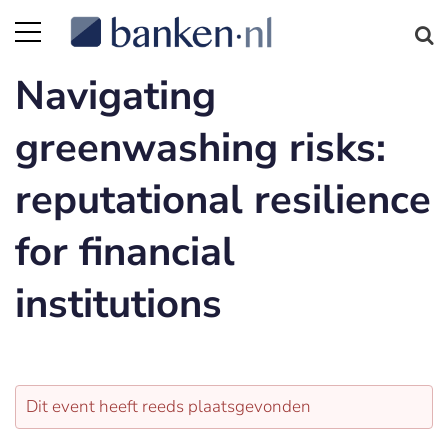
Navigating
greenwashing risks:
reputational resilience
for financial
institutions
Dit event heeft reeds plaatsgevonden