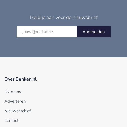
Meld je aan voor de nieuwsbrief
Aanmelden
Over Banken.nl
Over ons
Adverteren
Nieuwsarchief
Contact