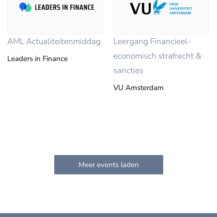
AML Actualiteitenmiddag
Leergang Financieel-
economisch strafrecht &
Leaders in Finance
sancties
VU Amsterdam