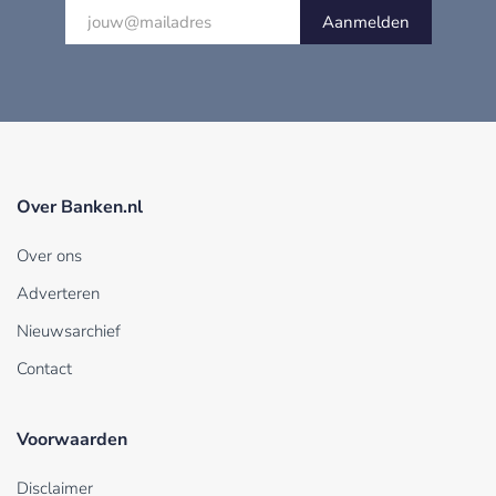
Aanmelden
Over Banken.nl
Over ons
Adverteren
Nieuwsarchief
Contact
Voorwaarden
Disclaimer