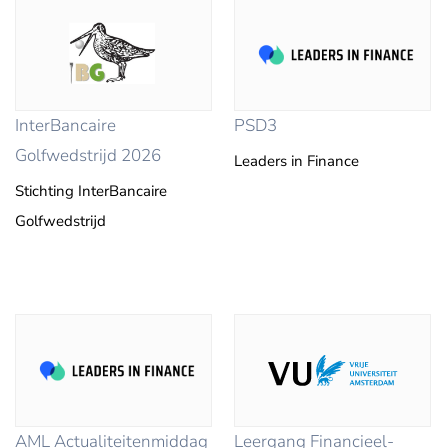
InterBancaire
PSD3
Golfwedstrijd 2026
Leaders in Finance
Stichting InterBancaire
Golfwedstrijd
AML Actualiteitenmiddag
Leergang Financieel-