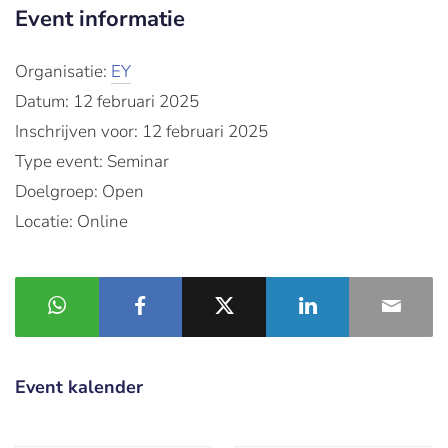
Event informatie
Organisatie:
EY
Datum: 12 februari 2025
Inschrijven voor: 12 februari 2025
Type event: Seminar
Doelgroep: Open
Locatie: Online
Event kalender