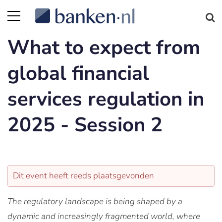
What to expect from
global financial
services regulation in
2025 - Session 2
Dit event heeft reeds plaatsgevonden
The regulatory landscape is being shaped by a
dynamic and increasingly fragmented world, where