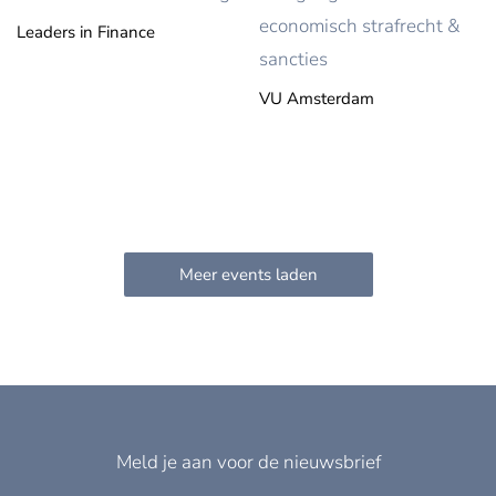
economisch strafrecht &
Leaders in Finance
sancties
VU Amsterdam
Meld je aan voor de nieuwsbrief