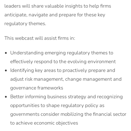
leaders will share valuable insights to help firms
anticipate, navigate and prepare for these key
regulatory themes.
This webcast will assist firms in:
Understanding emerging regulatory themes to
effectively respond to the evolving environment
Identifying key areas to proactively prepare and
adjust risk management, change management and
governance frameworks
Better informing business strategy and recognizing
opportunities to shape regulatory policy as
governments consider mobilizing the financial sector
to achieve economic objectives