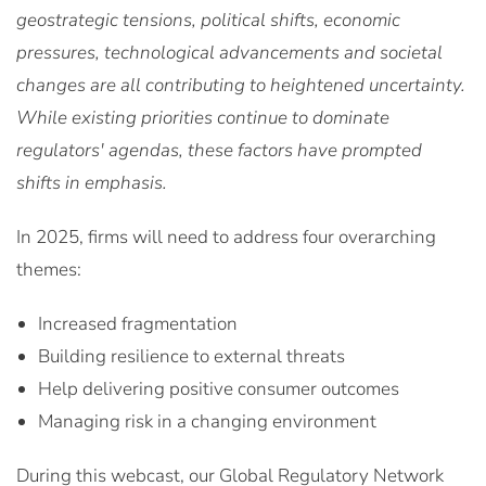
geostrategic tensions, political shifts, economic
pressures, technological advancements and societal
changes are all contributing to heightened uncertainty.
While existing priorities continue to dominate
regulators' agendas, these factors have prompted
shifts in emphasis.
In 2025, firms will need to address four overarching
themes:
Increased fragmentation
Building resilience to external threats
Help delivering positive consumer outcomes
Managing risk in a changing environment
During this webcast, our Global Regulatory Network