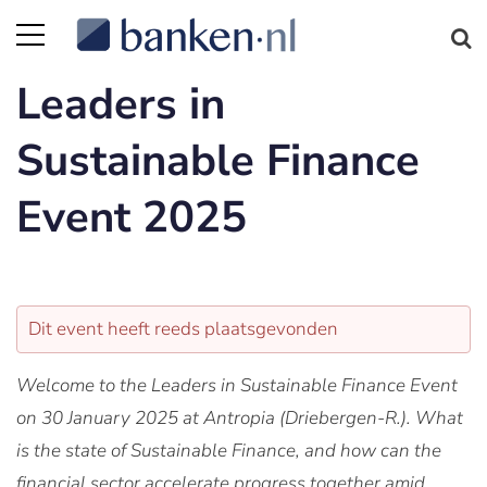
Leaders in
Sustainable Finance
Event 2025
Dit event heeft reeds plaatsgevonden
Welcome to the Leaders in Sustainable Finance Event
on 30 January 2025 at Antropia (Driebergen-R.). What
is the state of Sustainable Finance, and how can the
financial sector accelerate progress together amid