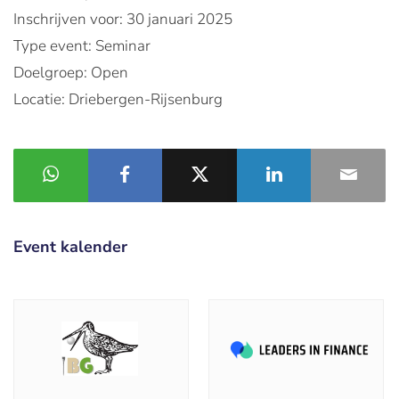
Inschrijven voor: 30 januari 2025
Type event: Seminar
Doelgroep: Open
Locatie: Driebergen-Rijsenburg
Event kalender