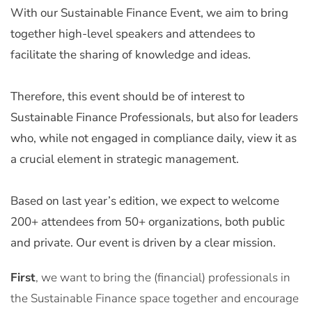
With our Sustainable Finance Event, we aim to bring
together high-level speakers and attendees to
facilitate the sharing of knowledge and ideas.
Therefore, this event should be of interest to
Sustainable Finance Professionals, but also for leaders
who, while not engaged in compliance daily, view it as
a crucial element in strategic management.
Based on last year’s edition, we expect to welcome
200+ attendees from 50+ organizations, both public
and private. Our event is driven by a clear mission.
First
, we want to bring the (financial) professionals in
the Sustainable Finance space together and encourage