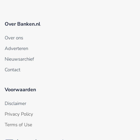
Over Banken.nl
Over ons
Adverteren
Nieuwsarchief
Contact
Voorwaarden
Disclaimer
Privacy Policy
Terms of Use