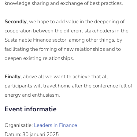
knowledge sharing and exchange of best practices.
Secondly
, we hope to add value in the deepening of
cooperation between the different stakeholders in the
Sustainable Finance sector, among other things, by
facilitating the forming of new relationships and to
deepen existing relationships.
Finally
, above all we want to achieve that all
participants will travel home after the conference full of
energy and enthusiasm.
Event informatie
Organisatie:
Leaders in Finance
Datum: 30 januari 2025