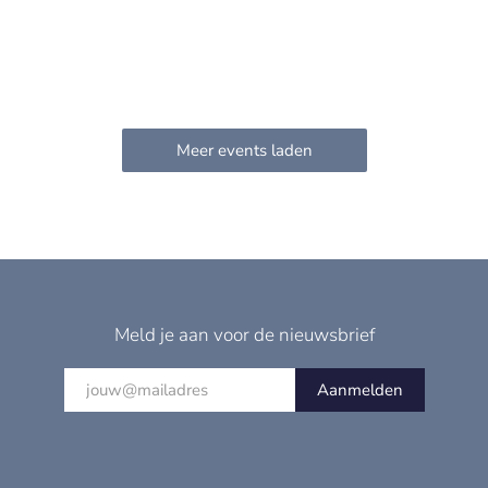
Meld je aan voor de nieuwsbrief
Aanmelden