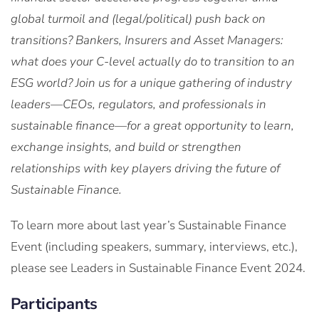
global turmoil and (legal/political) push back on
transitions?
Bankers
,
Insurers
and
Asset Managers:
what
does
your
C-level
actually
do
to
transition
to
an
ESG
world
?
Join us for a unique gathering of industry
leaders—CEOs, regulators, and professionals in
sustainable finance—for a great opportunity to learn,
exchange insights, and build or strengthen
relationships with key players driving the future of
Sustainable Finance.
To learn more about last year’s Sustainable Finance
Event (including speakers, summary, interviews, etc.),
please see Leaders in Sustainable Finance Event 2024.
Participants