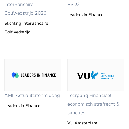
InterBancaire
PSD3
Golfwedstrijd 2026
Leaders in Finance
Stichting InterBancaire
Golfwedstrijd
AML Actualiteitenmiddag
Leergang Financieel-
economisch strafrecht &
Leaders in Finance
sancties
VU Amsterdam