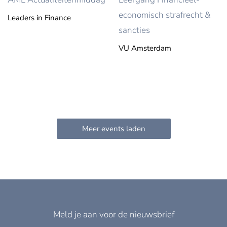
economisch strafrecht &
Leaders in Finance
sancties
VU Amsterdam
Meld je aan voor de nieuwsbrief