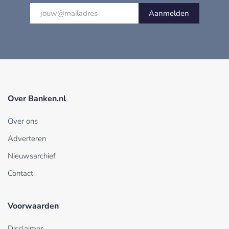
Aanmelden
Over Banken.nl
Over ons
Adverteren
Nieuwsarchief
Contact
Voorwaarden
Disclaimer