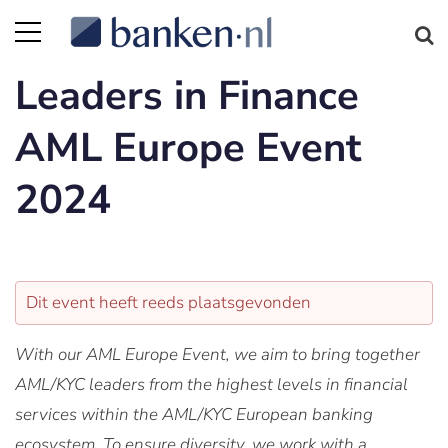
Leaders in Finance
AML Europe Event
2024
Dit event heeft reeds plaatsgevonden
With our AML Europe Event, we aim to bring together
AML/KYC leaders from the highest levels in financial
services within the AML/KYC European banking
ecosystem. To ensure diversity, we work with a