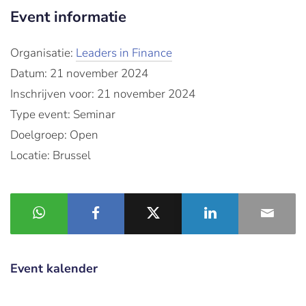
Event informatie
Organisatie:
Leaders in Finance
Datum: 21 november 2024
Inschrijven voor: 21 november 2024
Type event: Seminar
Doelgroep: Open
Locatie: Brussel
Event kalender