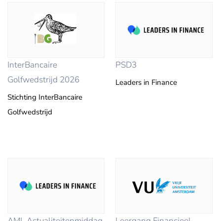
InterBancaire
PSD3
Golfwedstrijd 2026
Leaders in Finance
Stichting InterBancaire
Golfwedstrijd
AML Actualiteitenmiddag
Leergang Financieel-