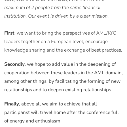
maximum of 2 people from the same financial
institution. Our event is driven by a clear mission.
First
, we want to bring the perspectives of AML/KYC
leaders together on a European level, encourage
knowledge sharing and the exchange of best practices.
Secondly
, we hope to add value in the deepening of
cooperation between these leaders in the AML domain,
among other things, by facilitating the forming of new
relationships and to deepen existing relationships.
Finally
, above all we aim to achieve that all
participanst will travel home after the conference full
of energy and enthusiasm.